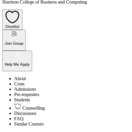
Harrison College of Business and Computing
Shortlist
Join Group
Help Me Apply
About
Costs
Admissions
Pre-requisites
Students
Counselling
Discussions
FAQ
Similar Courses