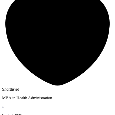
Shortlisted
MBA in Health Administration