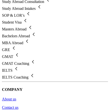
Study Abroad Consultation
Study Abroad Intakes
SOP & LOR’s
Student Visa
Masters Abroad
Bachelors Abroad
MBA Abroad
GRE
GMAT
GMAT Coaching
IELTS
IELTS Coaching
COMPANY
About us
Contact us