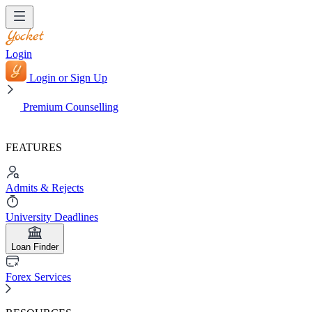
Login
Login or Sign Up
Premium Counselling
FEATURES
Admits & Rejects
University Deadlines
Loan Finder
Forex Services