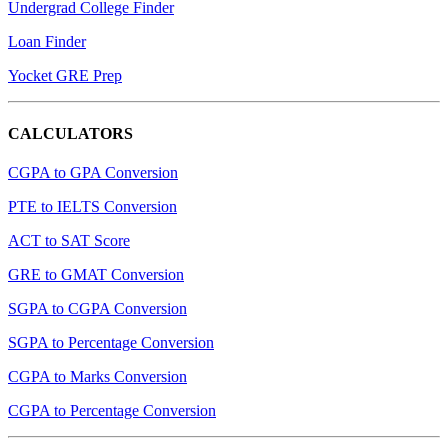
Undergrad College Finder
Loan Finder
Yocket GRE Prep
CALCULATORS
CGPA to GPA Conversion
PTE to IELTS Conversion
ACT to SAT Score
GRE to GMAT Conversion
SGPA to CGPA Conversion
SGPA to Percentage Conversion
CGPA to Marks Conversion
CGPA to Percentage Conversion