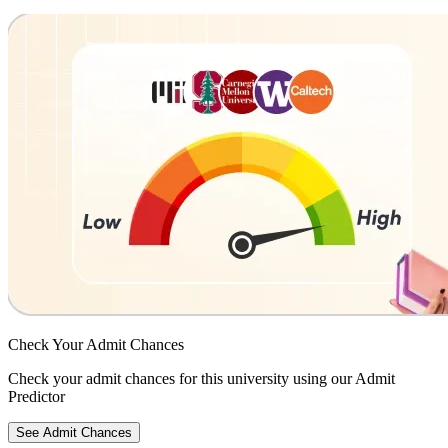
Check Your
Admit Chances
Check your admit chances for this university using our Admit
Predictor
See Admit Chances