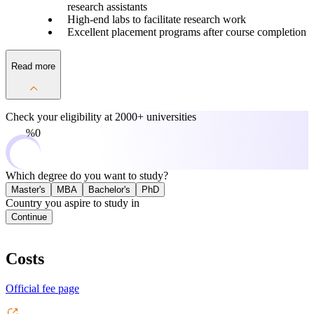
research assistants
High-end labs to facilitate research work
Excellent placement programs after course completion
Read more
Check your eligibility at
2000+ universities
0%
Which degree do you want to study?
Master's
MBA
Bachelor's
PhD
Country you aspire to study in
Continue
Costs
Official fee page