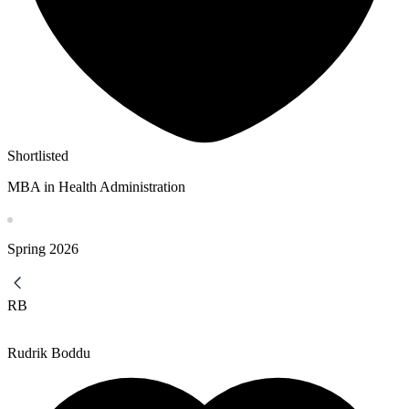
Shortlisted
MBA in Health Administration
Spring
2026
RB
Rudrik Boddu