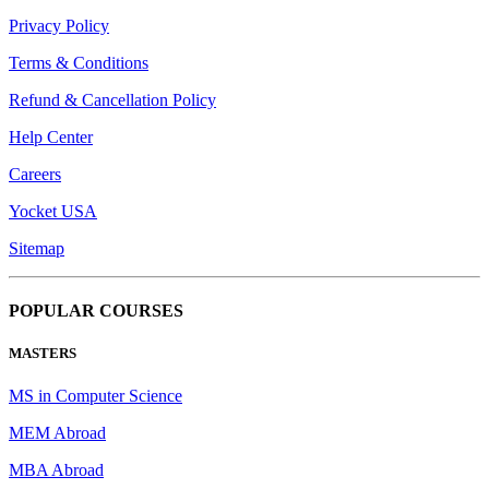
Privacy Policy
Terms & Conditions
Refund & Cancellation Policy
Help Center
Careers
Yocket USA
Sitemap
POPULAR COURSES
MASTERS
MS in Computer Science
MEM Abroad
MBA Abroad