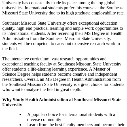
University has consistently made its place among the top global
universities. International students prefer this course at the Southeast
Missouri State University due to its high graduate employability rate.
Southeast Missouri State University offers exceptional education
quality, high-end practical learning and ample work opportunities to
its international students. After receiving their MS Degree in Health
Administration from the Southeast Missouri State University,
students will be competent to carry out extensive research work in
the field.
The interactive curriculum, vast research opportunities and
exceptional teaching faculty at Southeast Missouri State University
offer students a life-altering learning experience. A Master of
Science Degree helps students become creative and independent
researchers. Overall, an MS Degree in Health Administration from
the Southeast Missouri State University is a great choice for students
who want to analyse the field in great depth.
Why Study Health Administration at Southeast Missouri State
University
A popular choice for international students with a
diverse community
Learn from the best faculty members and become their