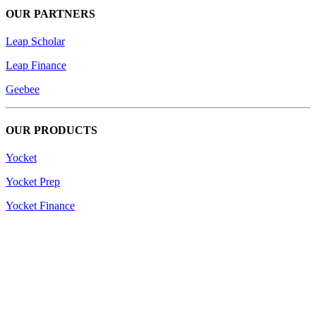
OUR PARTNERS
Leap Scholar
Leap Finance
Geebee
OUR PRODUCTS
Yocket
Yocket Prep
Yocket Finance