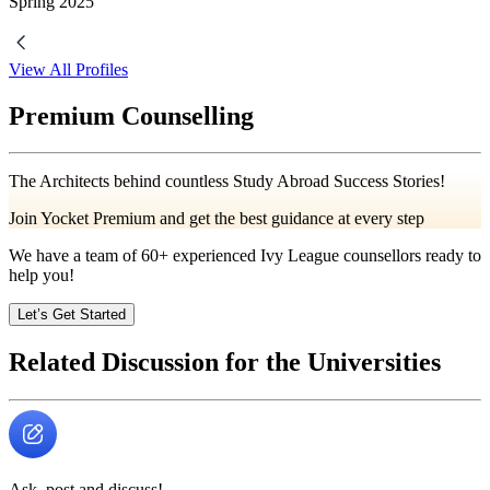
Spring
2025
View All Profiles
Premium Counselling
The Architects behind countless Study Abroad Success Stories!
Join Yocket Premium and get the best guidance at every step
We have a team of
60+
experienced Ivy League counsellors ready to
help you!
Let’s Get Started
Related Discussion for the Universities
Ask, post and discuss!