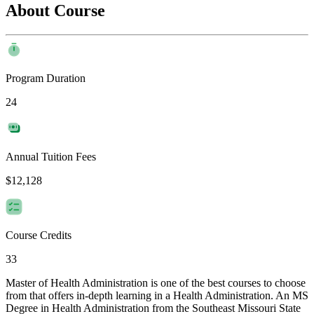
About Course
Program Duration
24
Annual Tuition Fees
$12,128
Course Credits
33
Master of Health Administration is one of the best courses to choose
from that offers in-depth learning in a Health Administration. An MS
Degree in Health Administration from the Southeast Missouri State