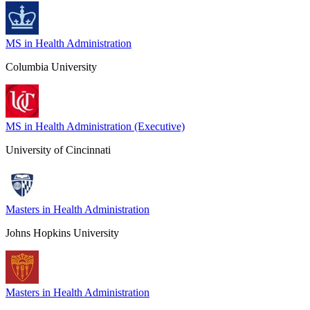
MS in Health Administration
Columbia University
MS in Health Administration (Executive)
University of Cincinnati
Masters in Health Administration
Johns Hopkins University
Masters in Health Administration