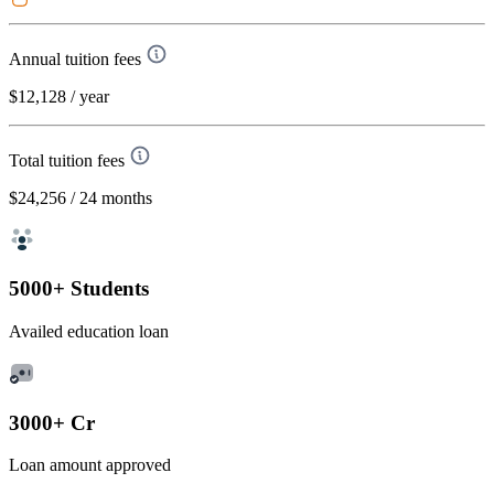
Annual tuition fees
$12,128
/ year
Total tuition fees
$24,256
/ 24 months
5000+ Students
Availed education loan
3000+ Cr
Loan amount approved