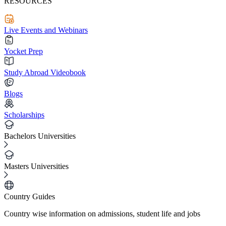
RESOURCES
Live Events and Webinars
Yocket Prep
Study Abroad Videobook
Blogs
Scholarships
Bachelors Universities
Masters Universities
Country Guides
Country wise information on admissions, student life and jobs