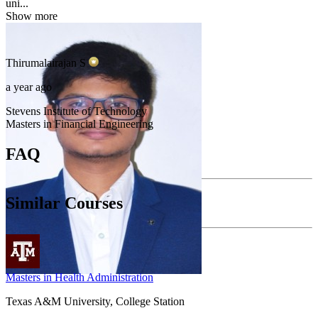
uni...
Show more
Thirumalairajan
S
a year ago
Stevens Institute of Technology
Masters in Financial Engineering
FAQ
Similar Courses
Masters in Health Administration
Texas A&M University, College Station