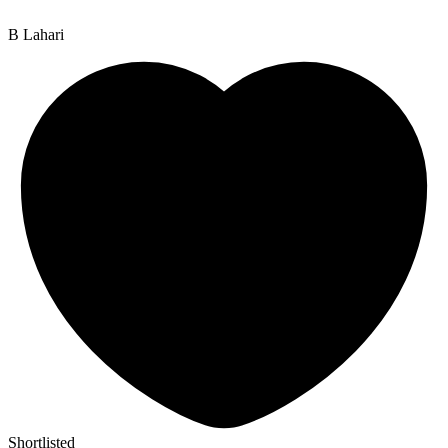
B Lahari
Shortlisted