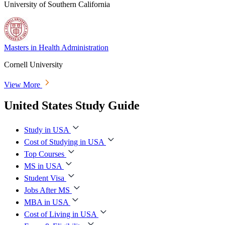
University of Southern California
Masters in Health Administration
Cornell University
View More
United States Study Guide
Study in USA
Cost of Studying in USA
Top Courses
MS in USA
Student Visa
Jobs After MS
MBA in USA
Cost of Living in USA