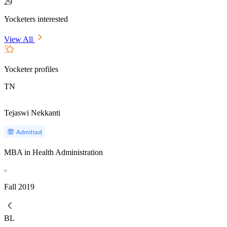
29
Yocketers interested
View All
Yocketer profiles
TN
Tejaswi Nekkanti
MBA in Health Administration
Fall
2019
BL