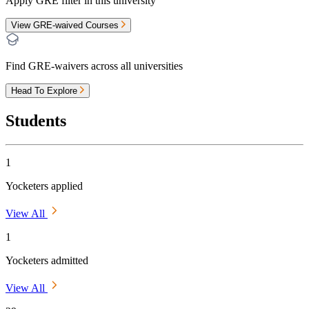
Apply GRE filter in this university
View GRE-waived Courses
Find GRE-waivers across all universities
Head To Explore
Students
1
Yocketers applied
View All
1
Yocketers admitted
View All