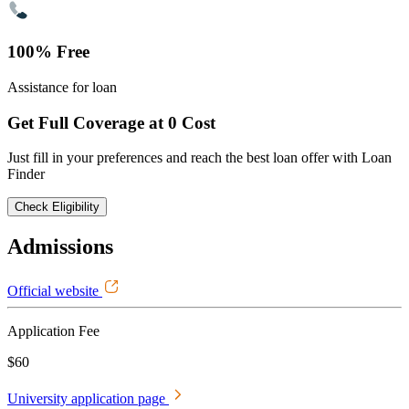
100% Free
Assistance for loan
Get Full Coverage at 0 Cost
Just fill in your preferences and reach the best loan offer with Loan
Finder
Check Eligibility
Admissions
Official website
Application Fee
$60
University application page