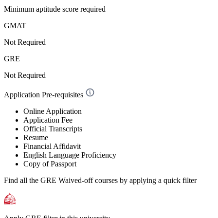
Minimum aptitude score required
GMAT
Not Required
GRE
Not Required
Application Pre-requisites
Online Application
Application Fee
Official Transcripts
Resume
Financial Affidavit
English Language Proficiency
Copy of Passport
Find all the
GRE Waived-off
courses by applying a quick filter