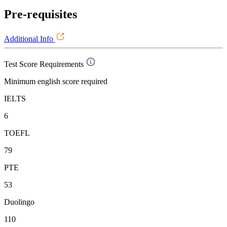
Pre-requisites
Additional Info
Test Score Requirements
Minimum english score required
IELTS
6
TOEFL
79
PTE
53
Duolingo
110