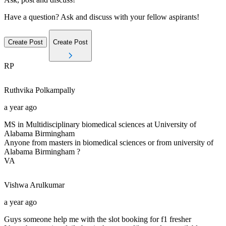
Have a question? Ask and discuss with your fellow aspirants!
Create Post
Create Post
RP
Ruthvika
Polkampally
a year ago
MS in Multidisciplinary biomedical sciences at University of
Alabama Birmingham
Anyone from masters in biomedical sciences or from university of
Alabama Birmingham ?
VA
Vishwa
Arulkumar
a year ago
Guys someone help me with the slot booking for f1 fresher