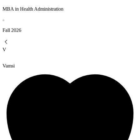
MBA in Health Administration
Fall
2026
V
Vamsi