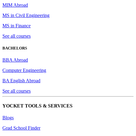
MIM Abroad
MS in Civil Engineering
MS in Finance
See all courses
BACHELORS
BBA Abroad
Computer Engineering
BA English Abroad
See all courses
YOCKET TOOLS & SERVICES
Blogs
Grad School Finder