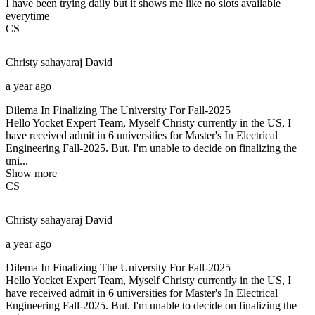
I have been trying daily but it shows me like no slots available
everytime
CS
Christy sahayaraj
David
a year ago
Dilema In Finalizing The University For Fall-2025
Hello Yocket Expert Team, Myself Christy currently in the US, I
have received admit in 6 universities for Master's In Electrical
Engineering Fall-2025. But. I'm unable to decide on finalizing the
uni...
Show more
CS
Christy sahayaraj
David
a year ago
Dilema In Finalizing The University For Fall-2025
Hello Yocket Expert Team, Myself Christy currently in the US, I
have received admit in 6 universities for Master's In Electrical
Engineering Fall-2025. But. I'm unable to decide on finalizing the