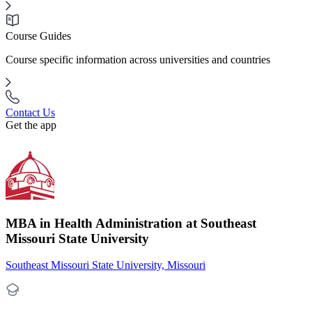
Course Guides
Course specific information across universities and countries
Contact Us
Get the app
MBA in Health Administration at Southeast
Missouri State University
Southeast Missouri State University, Missouri