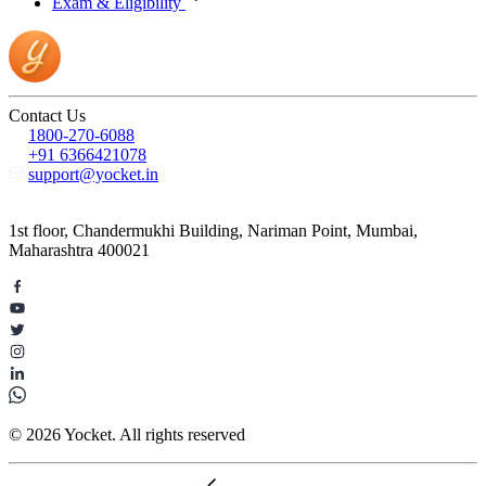
Exam & Eligibility
Contact Us
1800-270-6088
+91 6366421078
support@yocket.in
1st floor, Chandermukhi Building, Nariman Point, Mumbai,
Maharashtra 400021
© 2026 Yocket. All rights reserved