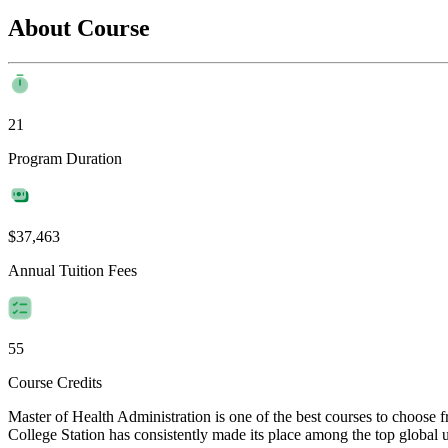
About Course
21
Program Duration
$37,463
Annual Tuition Fees
55
Course Credits
Master of Health Administration is one of the best courses to choose
College Station has consistently made its place among the top global un