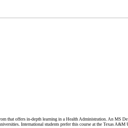
 from that offers in-depth learning in a Health Administration. An MS 
iversities. International students prefer this course at the Texas A&M U