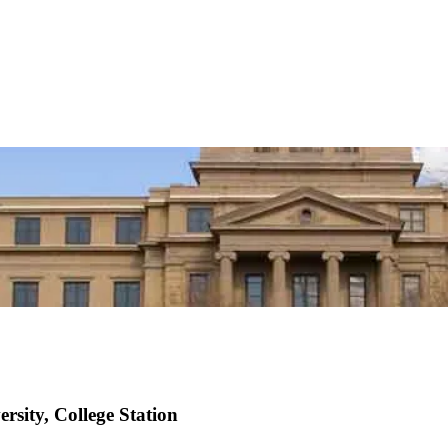
rsity, College Station