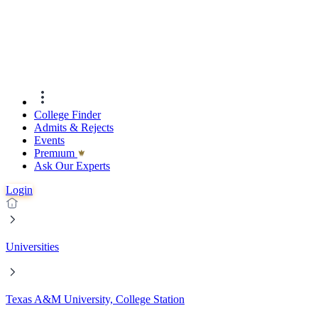
College Finder
Admits & Rejects
Events
Premıum
Ask Our Experts
Login
Universities
Texas A&M University, College Station