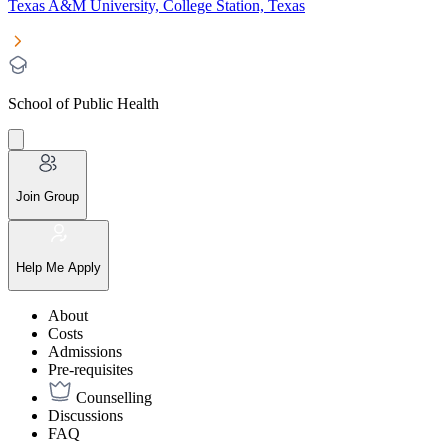
Texas A&M University, College Station, Texas
School of Public Health
Join Group
Help Me Apply
About
Costs
Admissions
Pre-requisites
Counselling
Discussions
FAQ