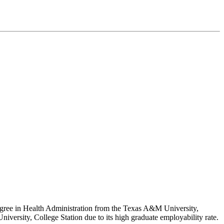
Degree in Health Administration from the Texas A&M University,
niversity, College Station due to its high graduate employability rate.