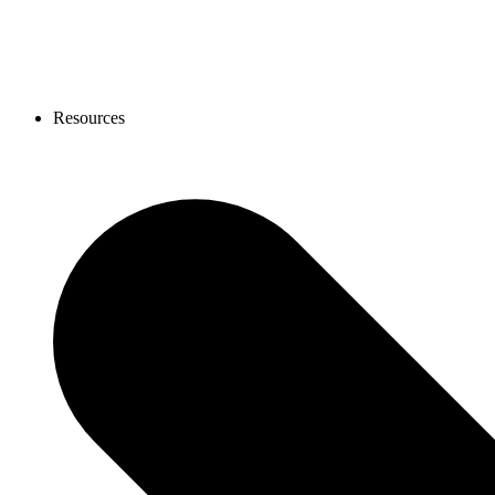
Resources