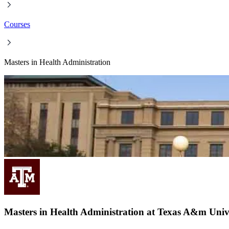
Courses
Masters in Health Administration
Masters in Health Administration at Texas A&m Unive