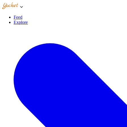
Feed
Explore