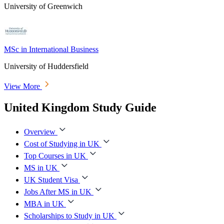
University of Greenwich
MSc in International Business
University of Huddersfield
View More
United Kingdom Study Guide
Overview
Cost of Studying in UK
Top Courses in UK
MS in UK
UK Student Visa
Jobs After MS in UK
MBA in UK
Scholarships to Study in UK