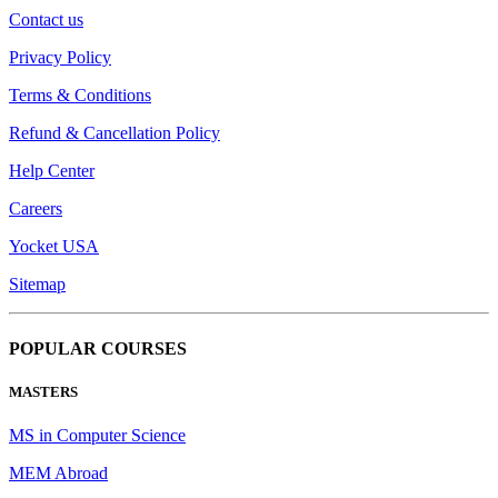
Contact us
Privacy Policy
Terms & Conditions
Refund & Cancellation Policy
Help Center
Careers
Yocket USA
Sitemap
POPULAR COURSES
MASTERS
MS in Computer Science
MEM Abroad