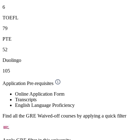
6
TOEFL
79
PTE
52
Duolingo
105
Application Pre-requisites
Online Application Form
Transcripts
English Language Proficiency
Find all the
GRE Waived-off
courses by applying a quick filter