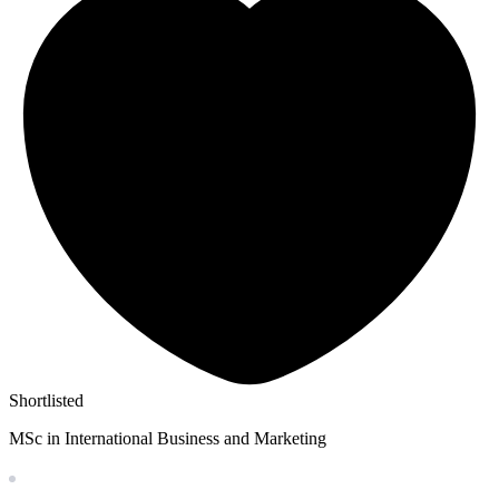
Shortlisted
MSc in International Business and Marketing