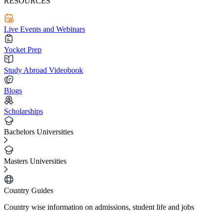
RESOURCES
Live Events and Webinars
Yocket Prep
Study Abroad Videobook
Blogs
Scholarships
Bachelors Universities
Masters Universities
Country Guides
Country wise information on admissions, student life and jobs