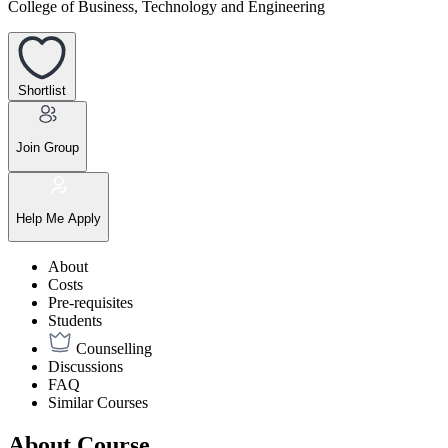
College of Business, Technology and Engineering
Shortlist
Join Group
Help Me Apply
About
Costs
Pre-requisites
Students
Counselling
Discussions
FAQ
Similar Courses
About Course