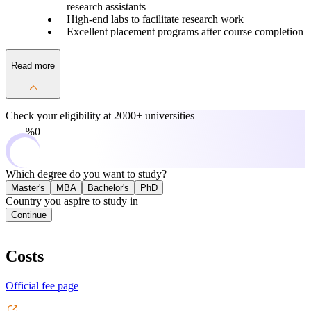
research assistants
High-end labs to facilitate research work
Excellent placement programs after course completion
Read more
Check your eligibility at
2000+ universities
0%
Which degree do you want to study?
Master's
MBA
Bachelor's
PhD
Country you aspire to study in
Continue
Costs
Official fee page