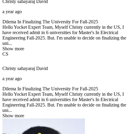
Christy sahayaraj
David
a year ago
Dilema In Finalizing The University For Fall-2025
Hello Yocket Expert Team, Myself Christy currently in the US, I
have received admit in 6 universities for Master's In Electrical
Engineering Fall-2025. But. I'm unable to decide on finalizing the
uni...
Show more
CS
Christy sahayaraj
David
a year ago
Dilema In Finalizing The University For Fall-2025
Hello Yocket Expert Team, Myself Christy currently in the US, I
have received admit in 6 universities for Master's In Electrical
Engineering Fall-2025. But. I'm unable to decide on finalizing the
uni...
Show more