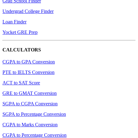
Grad School Finder
Undergrad College Finder
Loan Finder
Yocket GRE Prep
CALCULATORS
CGPA to GPA Conversion
PTE to IELTS Conversion
ACT to SAT Score
GRE to GMAT Conversion
SGPA to CGPA Conversion
SGPA to Percentage Conversion
CGPA to Marks Conversion
CGPA to Percentage Conversion