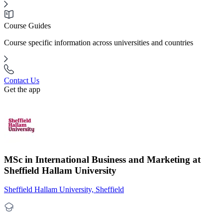
Course Guides
Course specific information across universities and countries
Contact Us
Get the app
MSc in International Business and Marketing at
Sheffield Hallam University
Sheffield Hallam University, Sheffield