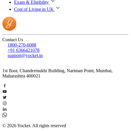
Exam & Eligibility
Cost of Living in UK
Contact Us
1800-270-6088
+91 6366421078
support@yocket.in
1st floor, Chandermukhi Building, Nariman Point, Mumbai,
Maharashtra 400021
© 2026 Yocket. All rights reserved