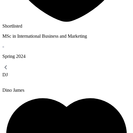
Shortlisted
MSc in International Business and Marketing
Spring
2024
DJ
Dino James