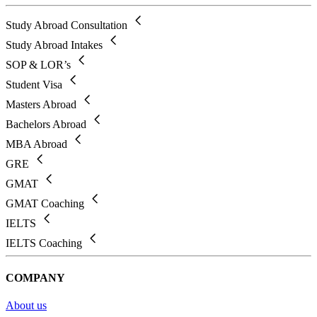
Study Abroad Consultation
Study Abroad Intakes
SOP & LOR’s
Student Visa
Masters Abroad
Bachelors Abroad
MBA Abroad
GRE
GMAT
GMAT Coaching
IELTS
IELTS Coaching
COMPANY
About us