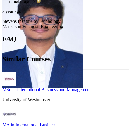
Thirumalairajan
S
a year ago
Stevens Institute of Technology
Masters in Financial Engineering
FAQ
Similar Courses
MSc in International Business and Management
University of Westminster
MA in International Business