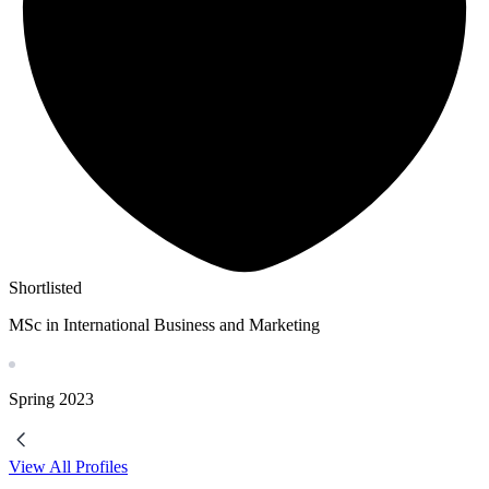
Shortlisted
MSc in International Business and Marketing
Spring
2023
View All Profiles