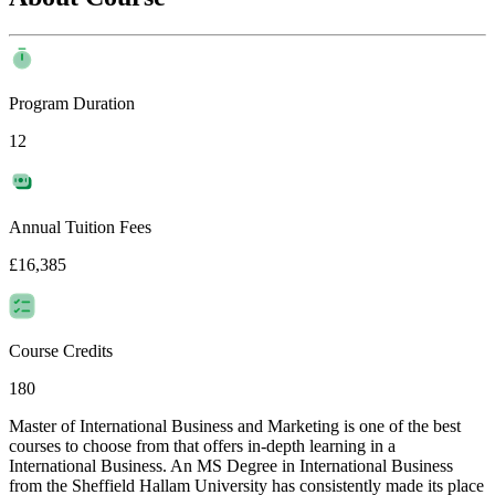
Program Duration
12
Annual Tuition Fees
£16,385
Course Credits
180
Master of International Business and Marketing is one of the best
courses to choose from that offers in-depth learning in a
International Business. An MS Degree in International Business
from the Sheffield Hallam University has consistently made its place