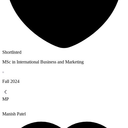
Shortlisted
MSc in International Business and Marketing
Fall
2024
MP
Manish Patel