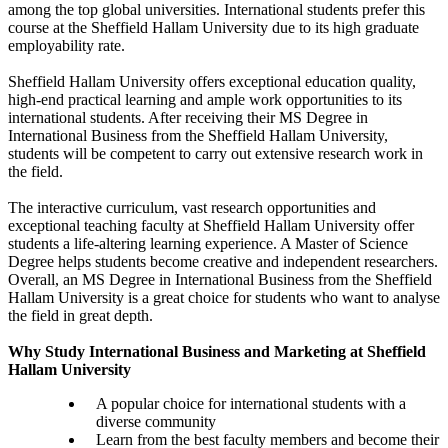
among the top global universities. International students prefer this
course at the Sheffield Hallam University due to its high graduate
employability rate.
Sheffield Hallam University offers exceptional education quality,
high-end practical learning and ample work opportunities to its
international students. After receiving their MS Degree in
International Business from the Sheffield Hallam University,
students will be competent to carry out extensive research work in
the field.
The interactive curriculum, vast research opportunities and
exceptional teaching faculty at Sheffield Hallam University offer
students a life-altering learning experience. A Master of Science
Degree helps students become creative and independent researchers.
Overall, an MS Degree in International Business from the Sheffield
Hallam University is a great choice for students who want to analyse
the field in great depth.
Why Study International Business and Marketing at Sheffield
Hallam University
A popular choice for international students with a
diverse community
Learn from the best faculty members and become their