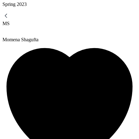
Spring
2023
MS
Momena Shagufta