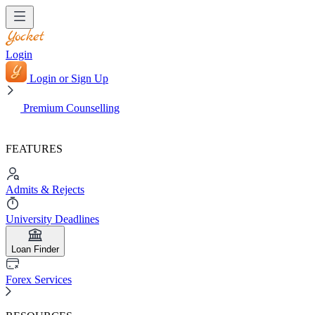
Login
Login or Sign Up
Premium Counselling
FEATURES
Admits & Rejects
University Deadlines
Loan Finder
Forex Services