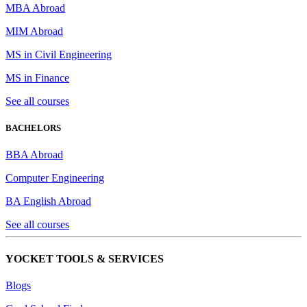
MBA Abroad
MIM Abroad
MS in Civil Engineering
MS in Finance
See all courses
BACHELORS
BBA Abroad
Computer Engineering
BA English Abroad
See all courses
YOCKET TOOLS & SERVICES
Blogs