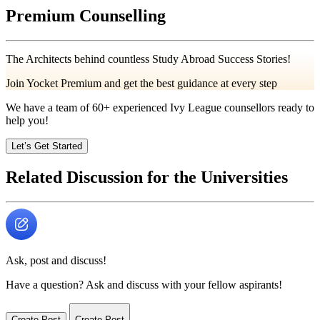
Premium Counselling
The Architects behind countless Study Abroad Success Stories!
Join Yocket Premium and get the best guidance at every step
We have a team of
60+
experienced Ivy League counsellors ready to
help you!
Let’s Get Started
Related Discussion for the Universities
Ask, post and discuss!
Have a question? Ask and discuss with your fellow aspirants!
Create Post
Create Post