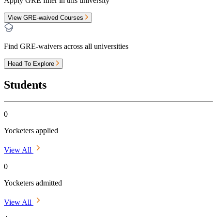
Apply GRE filter in this university
View GRE-waived Courses
Find GRE-waivers across all universities
Head To Explore
Students
0
Yocketers applied
View All
0
Yocketers admitted
View All