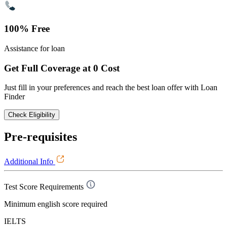
100% Free
Assistance for loan
Get Full Coverage at 0 Cost
Just fill in your preferences and reach the best loan offer with Loan
Finder
Check Eligibility
Pre-requisites
Additional Info
Test Score Requirements
Minimum english score required
IELTS