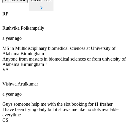
RP
Ruthvika
Polkampally
a year ago
MS in Multidisciplinary biomedical sciences at University of
Alabama Birmingham
Anyone from masters in biomedical sciences or from university of
Alabama Birmingham ?
VA
Vishwa
Arulkumar
a year ago
Guys someone help me with the slot booking for f1 fresher
I have been trying daily but it shows me like no slots available
everytime
CS