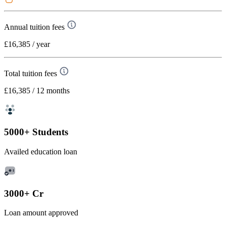
Annual tuition fees
£16,385
/ year
Total tuition fees
£16,385
/ 12 months
5000+ Students
Availed education loan
3000+ Cr
Loan amount approved