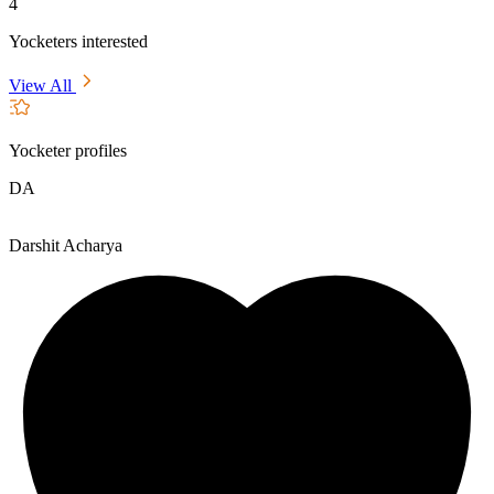
4
Yocketers interested
View All
Yocketer profiles
DA
Darshit Acharya