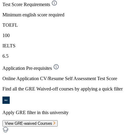
Test Score Requirements
Minimum english score required
TOEFL
100
IELTS
6.5
Application Pre-requisites
Online Application CV/Resume Self Assessment Test Score
Find all the
GRE Waived-off
courses by applying a quick filter
Apply GRE filter in this university
View GRE-waived Courses