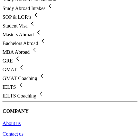
Study Abroad Intakes
SOP & LOR’s
Student Visa
Masters Abroad
Bachelors Abroad
MBA Abroad
GRE
GMAT
GMAT Coaching
IELTS
IELTS Coaching
COMPANY
About us
Contact us