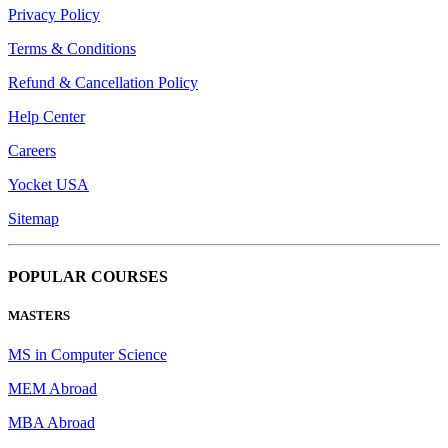
Privacy Policy
Terms & Conditions
Refund & Cancellation Policy
Help Center
Careers
Yocket USA
Sitemap
POPULAR COURSES
MASTERS
MS in Computer Science
MEM Abroad
MBA Abroad