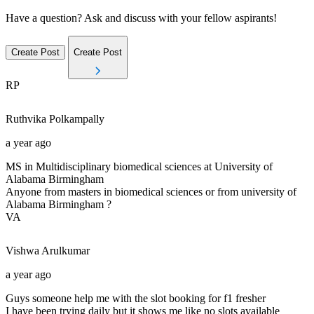
Have a question? Ask and discuss with your fellow aspirants!
Create Post
Create Post
RP
Ruthvika
Polkampally
a year ago
MS in Multidisciplinary biomedical sciences at University of
Alabama Birmingham
Anyone from masters in biomedical sciences or from university of
Alabama Birmingham ?
VA
Vishwa
Arulkumar
a year ago
Guys someone help me with the slot booking for f1 fresher
I have been trying daily but it shows me like no slots available