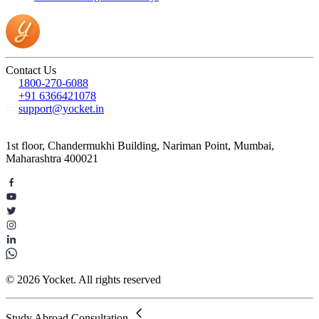
Contact Us
1800-270-6088
+91 6366421078
support@yocket.in
1st floor, Chandermukhi Building, Nariman Point, Mumbai,
Maharashtra 400021
© 2026 Yocket. All rights reserved
Study Abroad Consultation