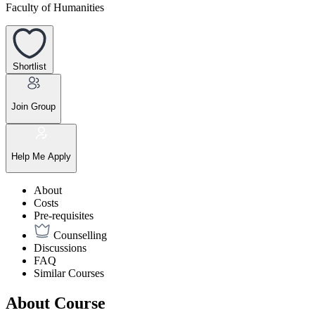
Faculty of Humanities
Shortlist
Join Group
Help Me Apply
About
Costs
Pre-requisites
Counselling
Discussions
FAQ
Similar Courses
About Course