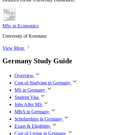
MSc in Economics
University of Konstanz
View More
Germany Study Guide
Overview
Cost of Studying in Germany
MS in Germany
Student Visa
Jobs After MS
MBA in Germany
Scholarships in Germany
Exam & Eligibility
Cost of Living in Germany