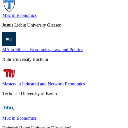
MSc in Economics
Justus Liebig University Giessen
MA in Ethics - Economics, Law and Politics
Ruhr University Bochum
Masters in Industrial and Network Economics
Technical University of Berlin
MSc in Economics
Heinrich Heine University Düsseldorf