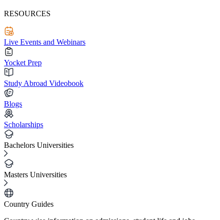
RESOURCES
Live Events and Webinars
Yocket Prep
Study Abroad Videobook
Blogs
Scholarships
Bachelors Universities
Masters Universities
Country Guides