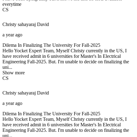
everytime
CS
Christy sahayaraj
David
a year ago
Dilema In Finalizing The University For Fall-2025
Hello Yocket Expert Team, Myself Christy currently in the US, I
have received admit in 6 universities for Master's In Electrical
Engineering Fall-2025. But. I'm unable to decide on finalizing the
uni...
Show more
CS
Christy sahayaraj
David
a year ago
Dilema In Finalizing The University For Fall-2025
Hello Yocket Expert Team, Myself Christy currently in the US, I
have received admit in 6 universities for Master's In Electrical
Engineering Fall-2025. But. I'm unable to decide on finalizing the
uni...