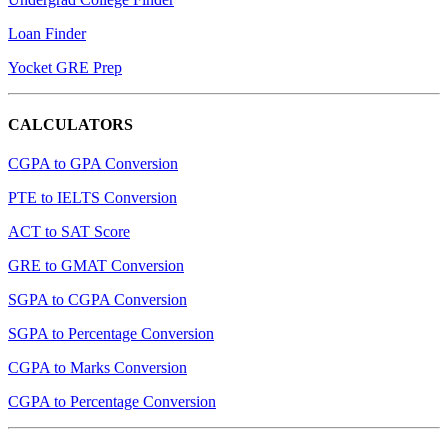
Loan Finder
Yocket GRE Prep
CALCULATORS
CGPA to GPA Conversion
PTE to IELTS Conversion
ACT to SAT Score
GRE to GMAT Conversion
SGPA to CGPA Conversion
SGPA to Percentage Conversion
CGPA to Marks Conversion
CGPA to Percentage Conversion