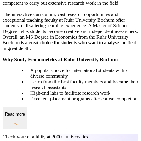
competent to carry out extensive research work in the field.
The interactive curriculum, vast research opportunities and
exceptional teaching faculty at Ruhr University Bochum offer
students a life-altering learning experience. A Master of Science
Degree helps students become creative and independent researchers.
Overall, an MS Degree in Economics from the Ruhr University
Bochum is a great choice for students who want to analyse the field
in great depth.
Why Study Econometrics at Ruhr University Bochum
A popular choice for international students with a
diverse community
Learn from the best faculty members and become their
research assistants
High-end labs to facilitate research work
Excellent placement programs after course completion
Read more
Check your eligibility at
2000+ universities