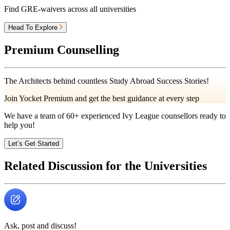
Find GRE-waivers across all universities
Head To Explore
Premium Counselling
The Architects behind countless Study Abroad Success Stories!
Join Yocket Premium and get the best guidance at every step
We have a team of
60+
experienced Ivy League counsellors ready to
help you!
Let’s Get Started
Related Discussion for the Universities
Ask, post and discuss!