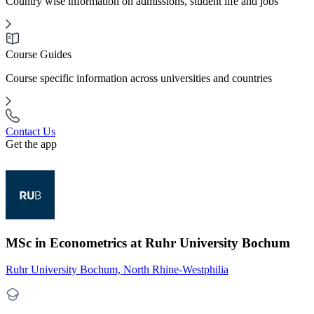
Country wise information on admissions, student life and jobs
Course Guides
Course specific information across universities and countries
Contact Us
Get the app
MSc in Econometrics at Ruhr University Bochum
Ruhr University Bochum, North Rhine-Westphilia