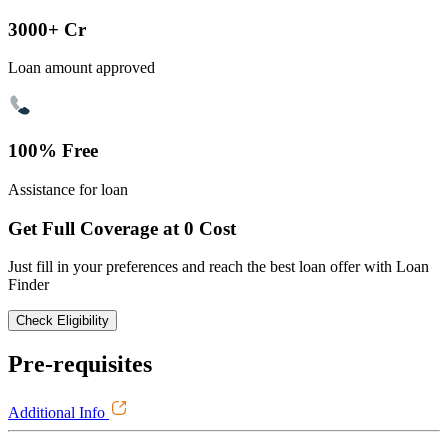
3000+ Cr
Loan amount approved
100% Free
Assistance for loan
Get Full Coverage at 0 Cost
Just fill in your preferences and reach the best loan offer with Loan
Finder
Check Eligibility
Pre-requisites
Additional Info