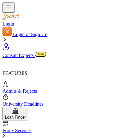
Login
Login or Sign Up
Consult Experts
FEATURES
Admits & Rejects
University Deadlines
Loan Finder
Forex Services