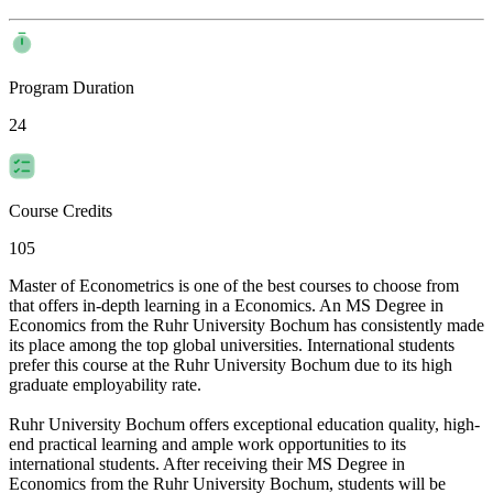
Program Duration
24
Course Credits
105
Master of Econometrics is one of the best courses to choose from
that offers in-depth learning in a Economics. An MS Degree in
Economics from the Ruhr University Bochum has consistently made
its place among the top global universities. International students
prefer this course at the Ruhr University Bochum due to its high
graduate employability rate.
Ruhr University Bochum offers exceptional education quality, high-
end practical learning and ample work opportunities to its
international students. After receiving their MS Degree in
Economics from the Ruhr University Bochum, students will be