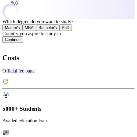
0%
Which degree do you want to study?
Master's
MBA
Bachelor's
PhD
Country you aspire to study in
Continue
Costs
Official fee page
5000+ Students
Availed education loan