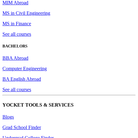
MIM Abroad
MS in Civil Engineering
MS in Finance
See all courses
BACHELORS
BBA Abroad
Computer Engineering
BA English Abroad
See all courses
YOCKET TOOLS & SERVICES
Blogs
Grad School Finder
Undergrad College Finder