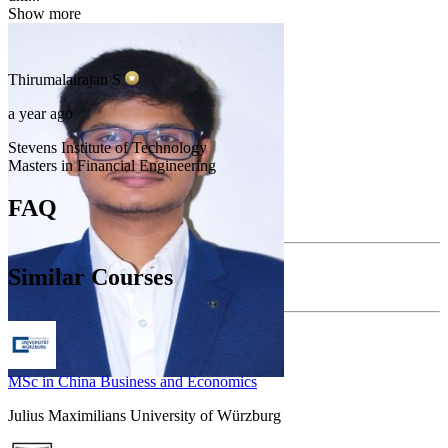
Show more
Thirumalairajan
S
a year ago
Stevens Institute of Technology
Masters in Financial Engineering
FAQ
Similar Courses
MSc in China Business and Economics
Julius Maximilians University of Würzburg