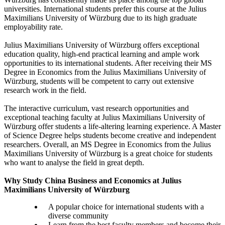
universities. International students prefer this course at the Julius
Maximilians University of Würzburg due to its high graduate
employability rate.
Julius Maximilians University of Würzburg offers exceptional
education quality, high-end practical learning and ample work
opportunities to its international students. After receiving their MS
Degree in Economics from the Julius Maximilians University of
Würzburg, students will be competent to carry out extensive
research work in the field.
The interactive curriculum, vast research opportunities and
exceptional teaching faculty at Julius Maximilians University of
Würzburg offer students a life-altering learning experience. A Master
of Science Degree helps students become creative and independent
researchers. Overall, an MS Degree in Economics from the Julius
Maximilians University of Würzburg is a great choice for students
who want to analyse the field in great depth.
Why Study China Business and Economics at Julius
Maximilians University of Würzburg
A popular choice for international students with a
diverse community
Learn from the best faculty members and become their