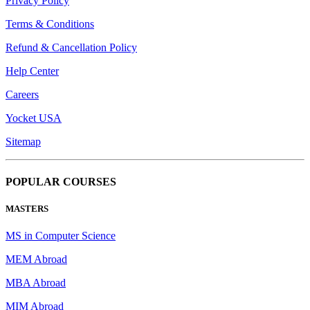
Privacy Policy
Terms & Conditions
Refund & Cancellation Policy
Help Center
Careers
Yocket USA
Sitemap
POPULAR COURSES
MASTERS
MS in Computer Science
MEM Abroad
MBA Abroad
MIM Abroad