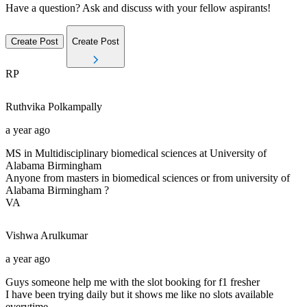
Have a question? Ask and discuss with your fellow aspirants!
Create Post
Create Post
RP
Ruthvika
Polkampally
a year ago
MS in Multidisciplinary biomedical sciences at University of
Alabama Birmingham
Anyone from masters in biomedical sciences or from university of
Alabama Birmingham ?
VA
Vishwa
Arulkumar
a year ago
Guys someone help me with the slot booking for f1 fresher
I have been trying daily but it shows me like no slots available
everytime