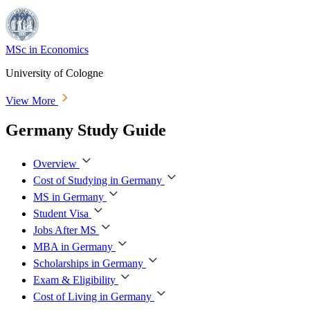
MSc in Economics
University of Cologne
View More
Germany Study Guide
Overview
Cost of Studying in Germany
MS in Germany
Student Visa
Jobs After MS
MBA in Germany
Scholarships in Germany
Exam & Eligibility
Cost of Living in Germany