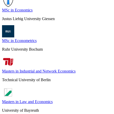
MSc in Economics
Justus Liebig University Giessen
MSc in Econometrics
Ruhr University Bochum
Masters in Industrial and Network Economics
Technical University of Berlin
Masters in Law and Economics
University of Bayreuth