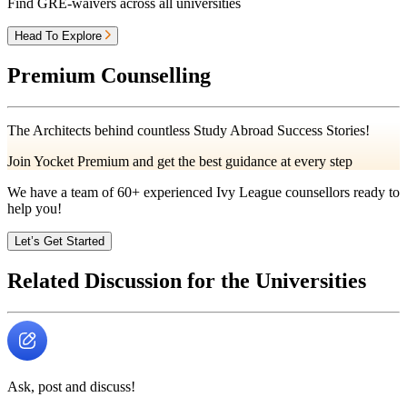
Find GRE-waivers across all universities
Head To Explore
Premium Counselling
The Architects behind countless Study Abroad Success Stories!
Join Yocket Premium and get the best guidance at every step
We have a team of
60+
experienced Ivy League counsellors ready to
help you!
Let’s Get Started
Related Discussion for the Universities
Ask, post and discuss!