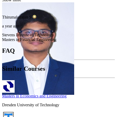
Thirumalairajan
S
a year ago
Stevens Institute of Technology
Masters in Financial Engineering
FAQ
Similar Courses
Masters in Economics and Engineering
Dresden University of Technology