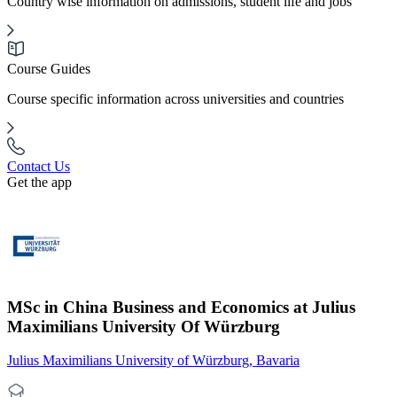
Country wise information on admissions, student life and jobs
Course Guides
Course specific information across universities and countries
Contact Us
Get the app
MSc in China Business and Economics at Julius
Maximilians University Of Würzburg
Julius Maximilians University of Würzburg, Bavaria