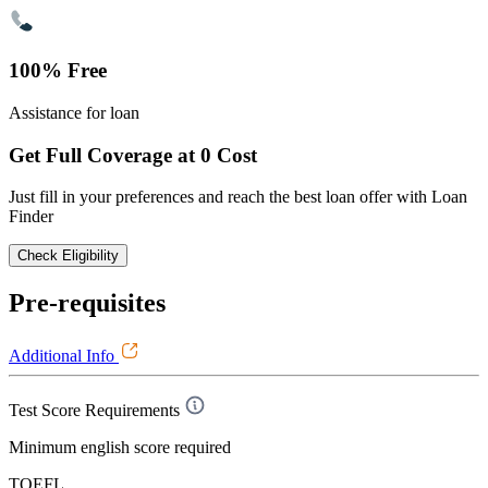
100% Free
Assistance for loan
Get Full Coverage at 0 Cost
Just fill in your preferences and reach the best loan offer with Loan
Finder
Check Eligibility
Pre-requisites
Additional Info
Test Score Requirements
Minimum english score required
TOEFL