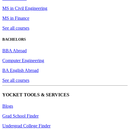
MS in Civil Engineering
MS in Finance
See all courses
BACHELORS
BBA Abroad
Computer Engineering
BA English Abroad
See all courses
YOCKET TOOLS & SERVICES
Blogs
Grad School Finder
Undergrad College Finder