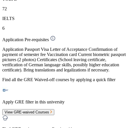
72
IELTS
6
Application Pre-requisites
Application Passport Visa Letter of Acceptance Confirmation of
payment of semester fee Vaccination card Current biometric passport
pictures (2 photos) Certificates (School leaving certificate,
verification of German language skills, possibly higher education
certificate). Bring translations and legalizations if necessary.
Find all the
GRE Waived-off
courses by applying a quick filter
Apply GRE filter in this university
View GRE-waived Courses