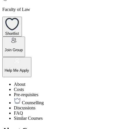
Faculty of Law
Shortlist
Join Group
Help Me Apply
About
Costs
Pre-requisites
Counselling
Discussions
FAQ
Similar Courses