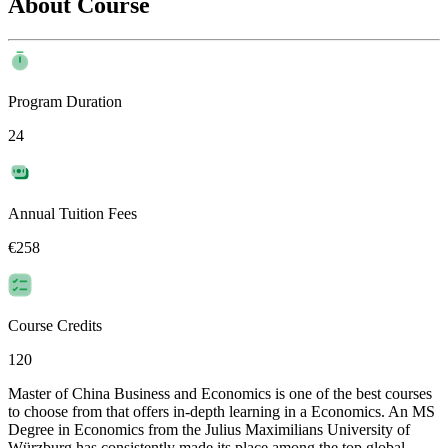
About Course
Program Duration
24
Annual Tuition Fees
€258
Course Credits
120
Master of China Business and Economics is one of the best courses
to choose from that offers in-depth learning in a Economics. An MS
Degree in Economics from the Julius Maximilians University of
Würzburg has consistently made its place among the top global