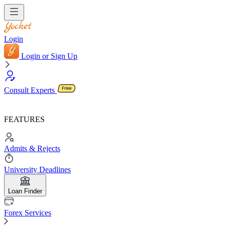
Login
Login or Sign Up
Consult Experts
FEATURES
Admits & Rejects
University Deadlines
Loan Finder
Forex Services