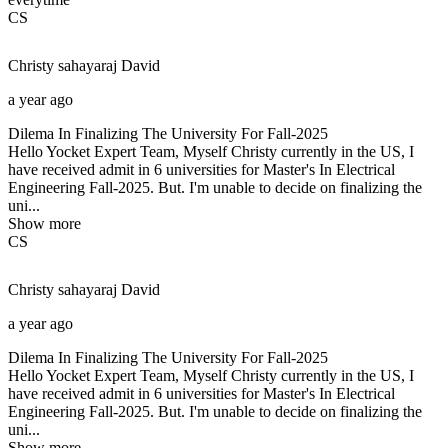
CS
Christy sahayaraj
David
a year ago
Dilema In Finalizing The University For Fall-2025
Hello Yocket Expert Team, Myself Christy currently in the US, I
have received admit in 6 universities for Master's In Electrical
Engineering Fall-2025. But. I'm unable to decide on finalizing the
uni...
Show more
CS
Christy sahayaraj
David
a year ago
Dilema In Finalizing The University For Fall-2025
Hello Yocket Expert Team, Myself Christy currently in the US, I
have received admit in 6 universities for Master's In Electrical
Engineering Fall-2025. But. I'm unable to decide on finalizing the
uni...
Show more