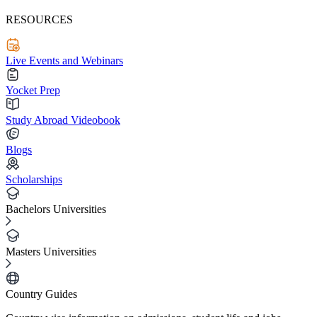
RESOURCES
Live Events and Webinars
Yocket Prep
Study Abroad Videobook
Blogs
Scholarships
Bachelors Universities
Masters Universities
Country Guides