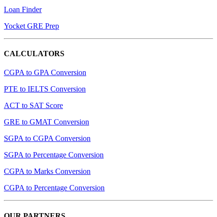
Loan Finder
Yocket GRE Prep
CALCULATORS
CGPA to GPA Conversion
PTE to IELTS Conversion
ACT to SAT Score
GRE to GMAT Conversion
SGPA to CGPA Conversion
SGPA to Percentage Conversion
CGPA to Marks Conversion
CGPA to Percentage Conversion
OUR PARTNERS