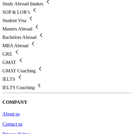
Study Abroad Intakes
SOP & LOR’s
Student Visa
Masters Abroad
Bachelors Abroad
MBA Abroad
GRE
GMAT
GMAT Coaching
IELTS
IELTS Coaching
COMPANY
About us
Contact us