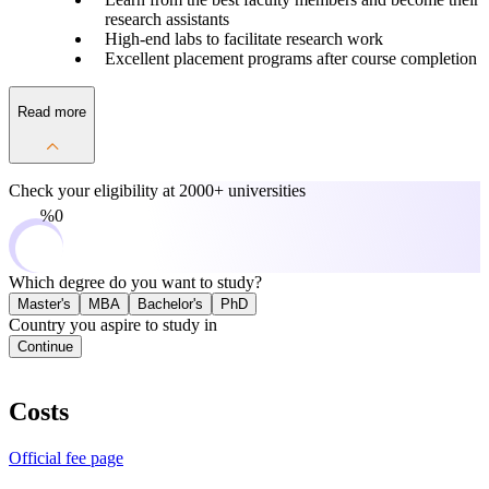
research assistants
High-end labs to facilitate research work
Excellent placement programs after course completion
Read more
Check your eligibility at
2000+ universities
0%
Which degree do you want to study?
Master's
MBA
Bachelor's
PhD
Country you aspire to study in
Continue
Costs
Official fee page