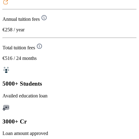
Annual tuition fees
€258
/ year
Total tuition fees
€516
/ 24 months
5000+ Students
Availed education loan
3000+ Cr
Loan amount approved