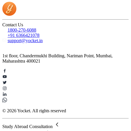
Contact Us
1800-270-6088
+91 6366421078
support@yocket.in
1st floor, Chandermukhi Building, Nariman Point, Mumbai,
Maharashtra 400021
© 2026 Yocket. All rights reserved
Study Abroad Consultation