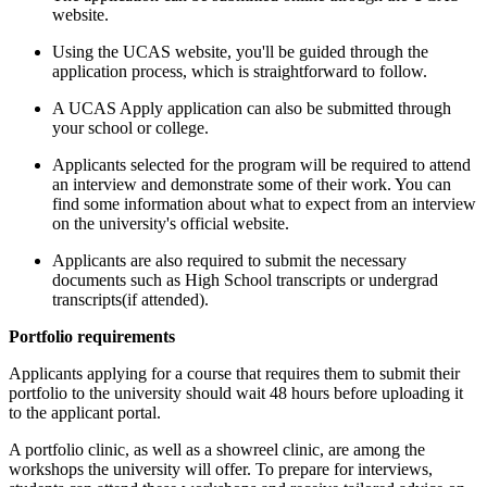
website.
Using the UCAS website, you'll be guided through the
application process, which is straightforward to follow.
A UCAS Apply application can also be submitted through
your school or college.
Applicants selected for the program will be required to attend
an interview and demonstrate some of their work.
You can
find some information about what to expect from an interview
on the university's official website.
Applicants are also required to submit the necessary
documents such as High School transcripts or undergrad
transcripts(if attended).
Portfolio requirements
Applicants applying for a course that requires them to submit their
portfolio to the university should wait 48 hours before uploading it
to the applicant portal.
A portfolio clinic, as well as a showreel clinic, are among the
workshops the university will offer. To prepare for interviews,