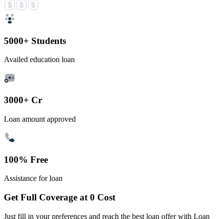
5000+ Students
Availed education loan
3000+ Cr
Loan amount approved
100% Free
Assistance for loan
Get Full Coverage at 0 Cost
Just fill in your preferences and reach the best loan offer with Loan