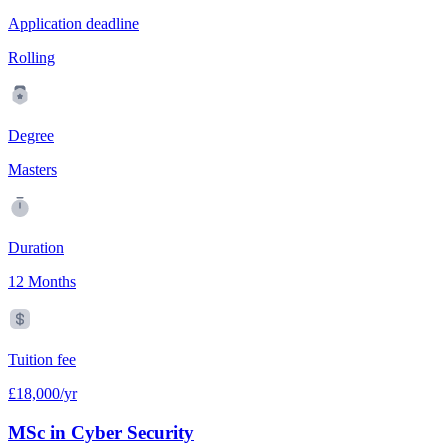
Application deadline
Rolling
Degree
Masters
Duration
12 Months
Tuition fee
£18,000/yr
MSc in Cyber Security