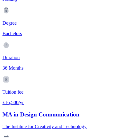
Degree
Bachelors
Duration
36 Months
Tuition fee
£16,500/yr
MA in Design Communication
The Institute for Creativity and Technology