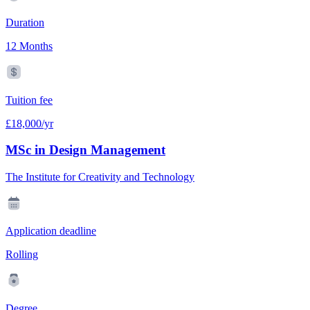
Duration
12 Months
Tuition fee
£18,000/yr
MSc in Design Management
The Institute for Creativity and Technology
Application deadline
Rolling
Degree