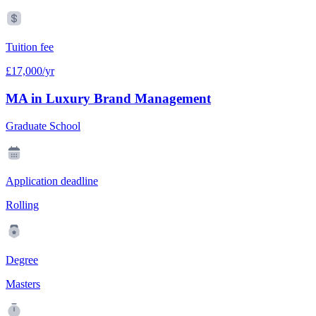
Tuition fee
£17,000/yr
MA in Luxury Brand Management
Graduate School
Application deadline
Rolling
Degree
Masters