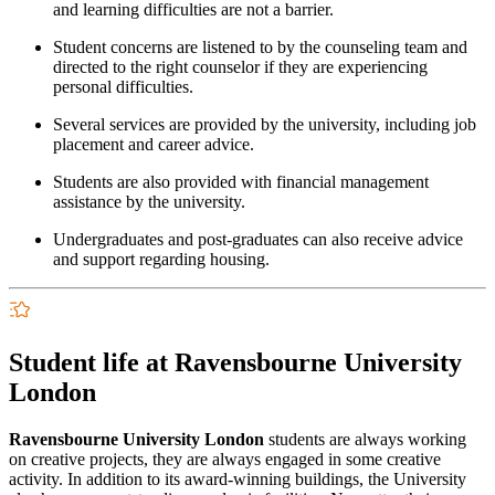
and learning difficulties are not a barrier.
Student concerns are listened to by the counseling team and
directed to the right counselor if they are experiencing
personal difficulties.
Several services are provided by the university, including job
placement and career advice.
Students are also provided with financial management
assistance by the university.
Undergraduates and post-graduates can also receive advice
and support regarding housing.
Student life at Ravensbourne University
London
Ravensbourne University London
students are always working
on creative projects, they are always engaged in some creative
activity. In addition to its award-winning buildings, the University