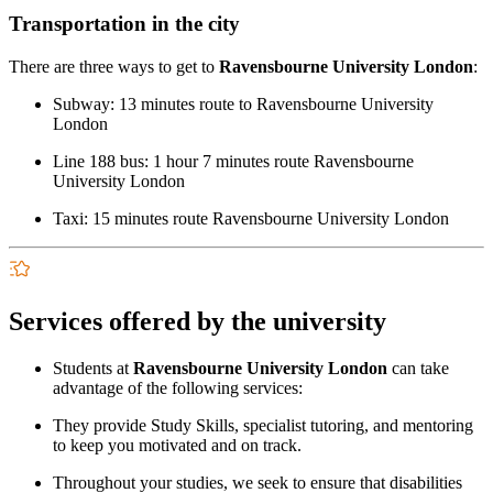
Transportation in the city
There are three ways to get to
Ravensbourne University London
:
Subway: 13 minutes route to Ravensbourne University
London
Line 188 bus: 1 hour 7 minutes route Ravensbourne
University London
Taxi: 15 minutes route Ravensbourne University London
Services offered by the university
Students at
Ravensbourne University London
can take
advantage of the following services:
They provide Study Skills, specialist tutoring, and mentoring
to keep you motivated and on track.
Throughout your studies, we seek to ensure that disabilities