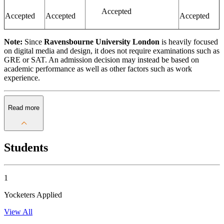
Accepted
Accepted
Accepted
Accepted
Note:
Since
Ravensbourne University London
is heavily focused
on digital media and design, it does not require examinations such as
GRE or SAT. An admission decision may instead be based on
academic performance as well as other factors such as work
experience.
Read more
Students
1
Yocketers Applied
View All