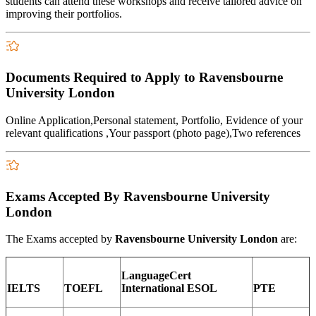
students can attend these workshops and receive tailored advice on
improving their portfolios.
Documents Required to Apply to Ravensbourne
University London
Online Application,Personal statement, Portfolio, Evidence of your
relevant qualifications ,Your passport (photo page),Two references
Exams Accepted By Ravensbourne University
London
The Exams accepted by
Ravensbourne University London
are:
LanguageCert
IELTS
TOEFL
International ESOL
PTE