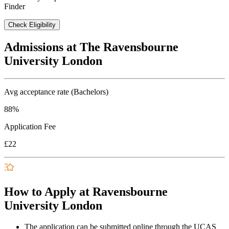
Finder
Check Eligibility
Admissions at The Ravensbourne
University London
Avg acceptance rate (Bachelors)
88%
Application Fee
£22
How to Apply at Ravensbourne
University London
The application can be submitted online through the UCAS