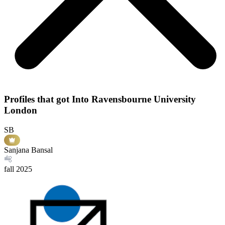
Profiles that got Into Ravensbourne University
London
SB
Sanjana Bansal
fall
2025