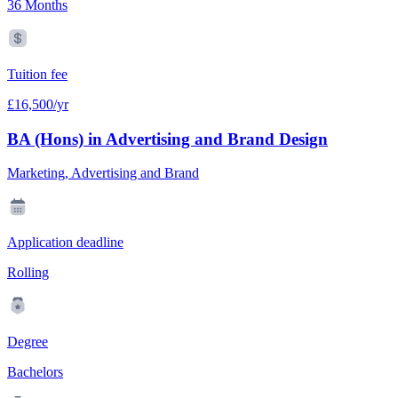
36 Months
Tuition fee
£16,500/yr
BA (Hons) in Advertising and Brand Design
Marketing, Advertising and Brand
Application deadline
Rolling
Degree
Bachelors