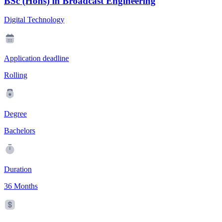
BSc (Hons) in Broadcast Engineering
Digital Technology
Application deadline
Rolling
Degree
Bachelors
Duration
36 Months