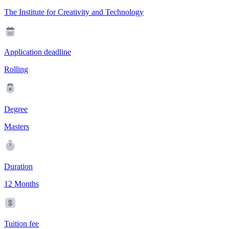
The Institute for Creativity and Technology
Application deadline
Rolling
Degree
Masters
Duration
12 Months
Tuition fee