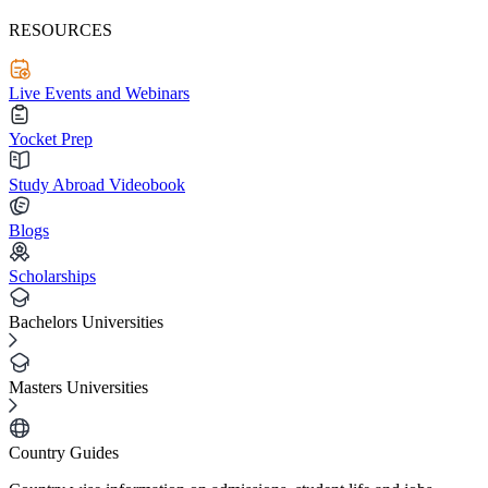
RESOURCES
Live Events and Webinars
Yocket Prep
Study Abroad Videobook
Blogs
Scholarships
Bachelors Universities
Masters Universities
Country Guides