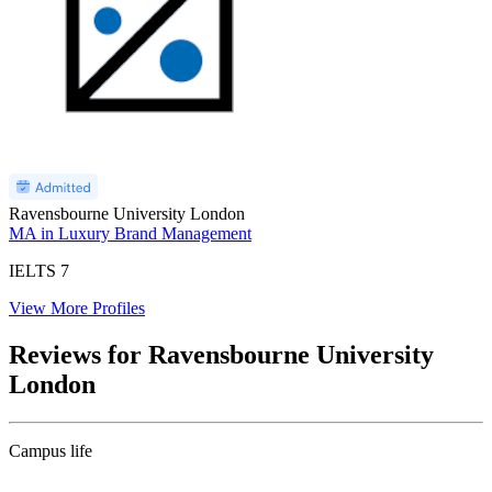
Ravensbourne University London
MA in Luxury Brand Management
IELTS
7
View More Profiles
Reviews for Ravensbourne University
London
Campus life