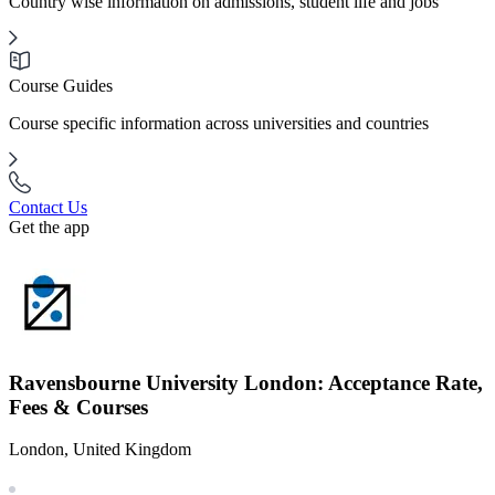
Country wise information on admissions, student life and jobs
Course Guides
Course specific information across universities and countries
Contact Us
Get the app
Ravensbourne University London: Acceptance Rate,
Fees & Courses
London, United Kingdom