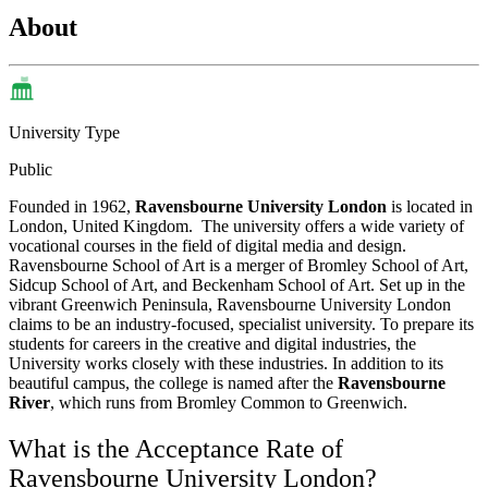
About
University Type
Public
Founded in 1962,
Ravensbourne University London
is located in
London, United Kingdom.
The university offers a wide variety of
vocational courses in the field of digital media and design.
Ravensbourne School of Art is a merger of Bromley School of Art,
Sidcup School of Art, and Beckenham School of Art.
Set up in the
vibrant Greenwich Peninsula, Ravensbourne University London
claims to be an industry-focused, specialist university. To prepare its
students for careers in the creative and digital industries, the
University works closely with these industries. In addition to its
beautiful campus, the college is named after the
Ravensbourne
River
, which runs from Bromley Common to Greenwich.
What is the Acceptance Rate of
Ravensbourne University London?