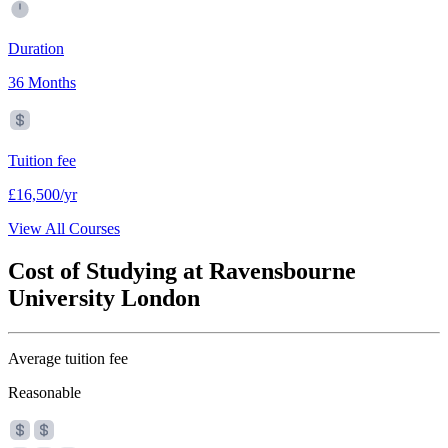
Duration
36 Months
Tuition fee
£16,500/yr
View All Courses
Cost of Studying at Ravensbourne
University London
Average tuition fee
Reasonable