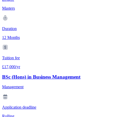
Masters
Duration
12 Months
Tuition fee
£17,000/yr
BSc (Hons) in Business Management
Management
Application deadline
Rolling