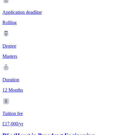
Application deadline
Rolling
Degree
Masters
Duration
12 Months
Tuition fee
£17,000/yr