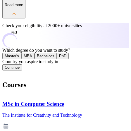
Read more
Check your eligibility at
2000+ universities
0%
Which degree do you want to study?
Master's
MBA
Bachelor's
PhD
Country you aspire to study in
Continue
Courses
MSc in Computer Science
The Institute for Creativity and Technology