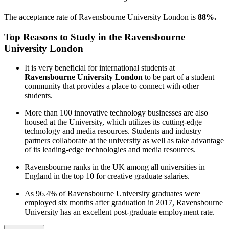
The acceptance rate of Ravensbourne University London is
88%.
Top Reasons to Study in the Ravensbourne
University London
It is very beneficial for international students at
Ravensbourne University London
to be part of a student
community that provides a place to connect with other
students.
More than 100 innovative technology businesses are also
housed at the University, which utilizes its cutting-edge
technology and media resources. Students and industry
partners collaborate at the university as well as take advantage
of its leading-edge technologies and media resources.
Ravensbourne ranks in the UK among all universities in
England in the top 10 for creative graduate salaries.
As 96.4% of Ravensbourne University graduates were
employed six months after graduation in 2017, Ravensbourne
University has an excellent post-graduate employment rate.