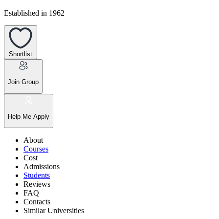
Established in 1962
Shortlist
Join Group
Help Me Apply
About
Courses
Cost
Admissions
Students
Reviews
FAQ
Contacts
Similar Universities