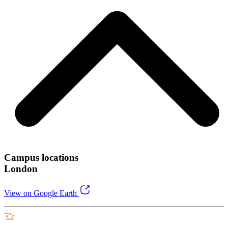
Campus locations
London
View on Google Earth