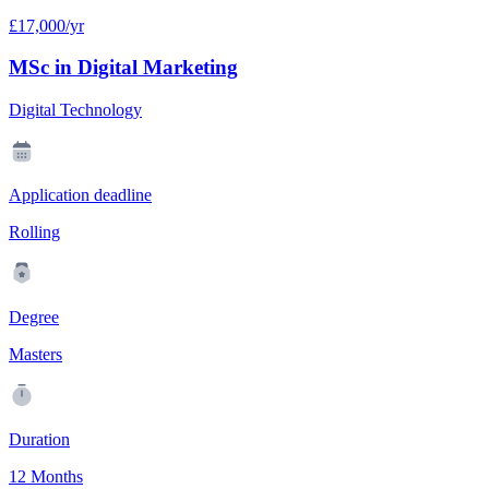
£17,000/yr
MSc in Digital Marketing
Digital Technology
Application deadline
Rolling
Degree
Masters
Duration
12 Months