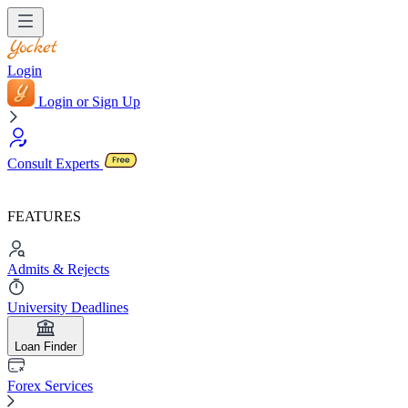
Login
Login or Sign Up
Consult Experts
FEATURES
Admits & Rejects
University Deadlines
Loan Finder
Forex Services