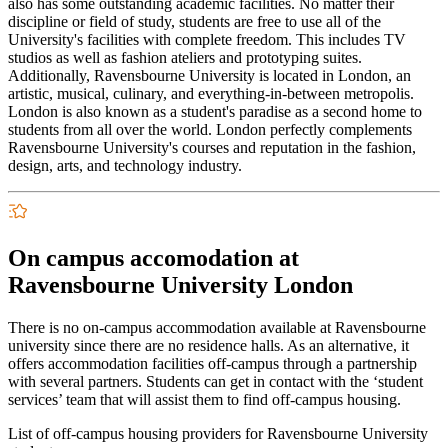
also has some outstanding academic facilities. No matter their
discipline or field of study, students are free to use all of the
University's facilities with complete freedom. This includes TV
studios as well as fashion ateliers and prototyping suites.
Additionally, Ravensbourne University is located in London, an
artistic, musical, culinary, and everything-in-between metropolis.
London is also known as a student's paradise as a second home to
students from all over the world. London perfectly complements
Ravensbourne University's courses and reputation in the fashion,
design, arts, and technology industry.
On campus accomodation at
Ravensbourne University London
There is no on-campus accommodation available at Ravensbourne
university since there are no residence halls. As an alternative, it
offers accommodation facilities off-campus through a partnership
with several partners. Students can get in contact with the ‘student
services’ team that will assist them to find off-campus housing.
List of off-campus housing providers for Ravensbourne University