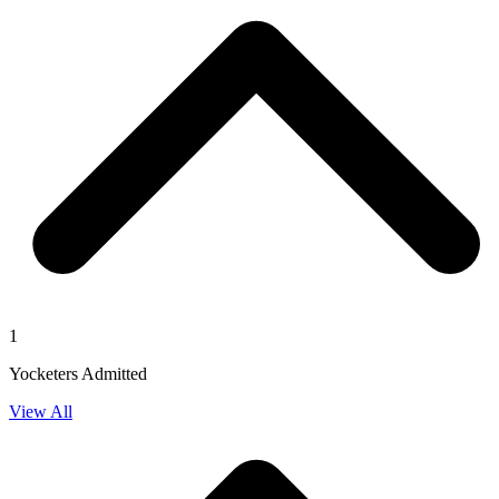
1
Yocketers Admitted
View All