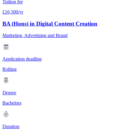
Tuition fee
£16,500/yr
BA (Hons) in Digital Content Creation
Marketing, Advertising and Brand
Application deadline
Rolling
Degree
Bachelors
Duration