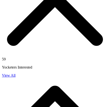
59
Yocketers Interested
View All