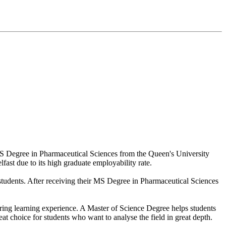
 MS Degree in Pharmaceutical Sciences from the Queen's University
lfast due to its high graduate employability rate.
l students. After receiving their MS Degree in Pharmaceutical Sciences
tering learning experience. A Master of Science Degree helps students
t choice for students who want to analyse the field in great depth.