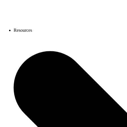
Resources