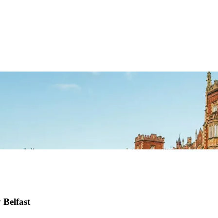
 Belfast