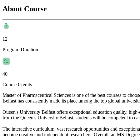
About Course
12
Program Duration
40
Course Credits
Master of Pharmaceutical Sciences is one of the best courses to choo
Belfast has consistently made its place among the top global universitie
Queen's University Belfast offers exceptional education quality, high-
from the Queen's University Belfast, students will be competent to car
The interactive curriculum, vast research opportunities and exceptiona
become creative and independent researchers. Overall, an MS Degree in