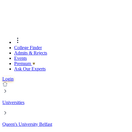
College Finder
Admits & Rejects
Events
Premıum
Ask Our Experts
Login
Universities
Queen's University Belfast