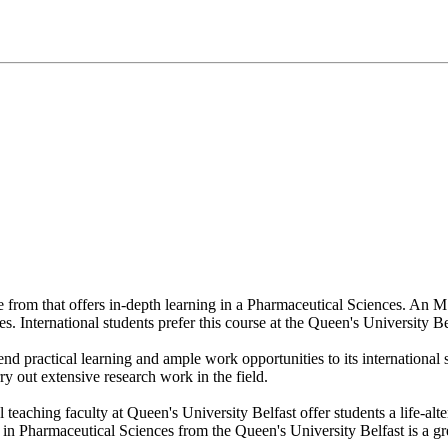
se from that offers in-depth learning in a Pharmaceutical Sciences. An
s. International students prefer this course at the Queen's University Be
end practical learning and ample work opportunities to its internationa
ry out extensive research work in the field.
l teaching faculty at Queen's University Belfast offer students a life-al
 Pharmaceutical Sciences from the Queen's University Belfast is a grea