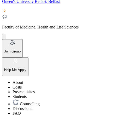
Queen's University Belfast, Belfast
Faculty of Medicine, Health and Life Sciences
Join Group
Help Me Apply
About
Costs
Pre-requisites
Students
Counselling
Discussions
FAQ