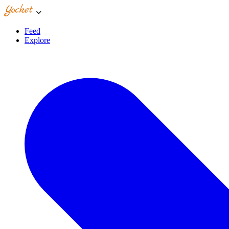
Feed
Explore