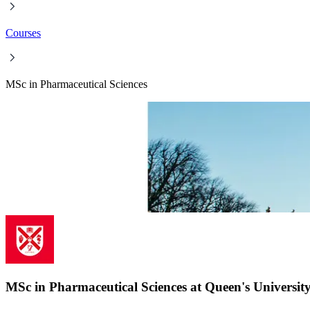
Courses
MSc in Pharmaceutical Sciences
MSc in Pharmaceutical Sciences at Queen's University