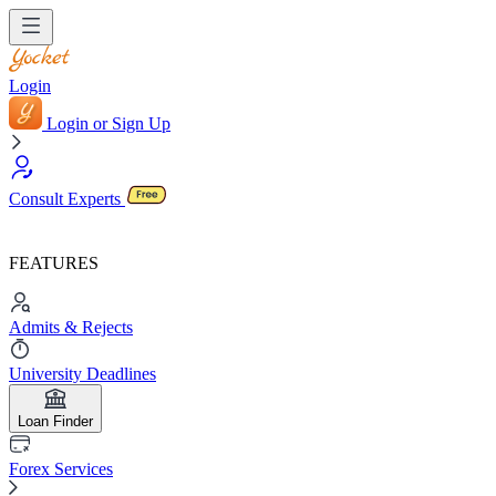
Login
Login or Sign Up
Consult Experts
FEATURES
Admits & Rejects
University Deadlines
Loan Finder
Forex Services