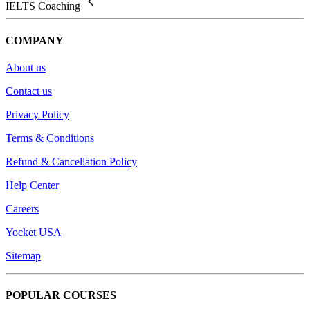
IELTS Coaching
COMPANY
About us
Contact us
Privacy Policy
Terms & Conditions
Refund & Cancellation Policy
Help Center
Careers
Yocket USA
Sitemap
POPULAR COURSES