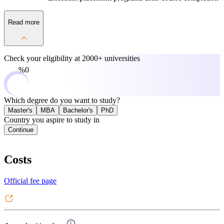
Read more
Check your eligibility at
2000+ universities
0%
Which degree do you want to study?
Master's
MBA
Bachelor's
PhD
Country you aspire to study in
Continue
Costs
Official fee page