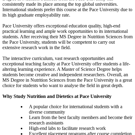
consistently made its place among the top global universities.
International students prefer this course at the Pace University due to
its high graduate employability rate.
Pace University offers exceptional education quality, high-end
practical learning and ample work opportunities to its international
students. After receiving their MS Degree in Nutrition Sciences from
the Pace University, students will be competent to carry out
extensive research work in the field.
The interactive curriculum, vast research opportunities and
exceptional teaching faculty at Pace University offer students a life-
altering learning experience. A Master of Science Degree helps
students become creative and independent researchers. Overall, an
MS Degree in Nutrition Sciences from the Pace University is a great
choice for students who want to analyse the field in great depth.
Why Study Nutrition and Dietetics at Pace University
A popular choice for international students with a
diverse community
Learn from the best faculty members and become their
research assistants
High-end labs to facilitate research work
Excellent placement programs after course completion