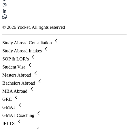
© 2026 Yocket. All rights reserved
Study Abroad Consultation
Study Abroad Intakes
SOP & LOR’s
Student Visa
Masters Abroad
Bachelors Abroad
MBA Abroad
GRE
GMAT
GMAT Coaching
IELTS