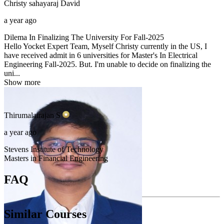
Christy sahayaraj
David
a year ago
Dilema In Finalizing The University For Fall-2025
Hello Yocket Expert Team, Myself Christy currently in the US, I
have received admit in 6 universities for Master's In Electrical
Engineering Fall-2025. But. I'm unable to decide on finalizing the
uni...
Show more
Thirumalairajan
S
a year ago
Stevens Institute of Technology
Masters in Financial Engineering
FAQ
Similar Courses