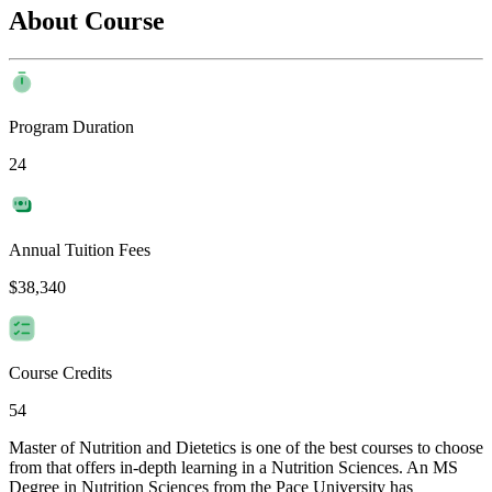
About Course
Program Duration
24
Annual Tuition Fees
$38,340
Course Credits
54
Master of Nutrition and Dietetics is one of the best courses to choose
from that offers in-depth learning in a Nutrition Sciences. An MS
Degree in Nutrition Sciences from the Pace University has