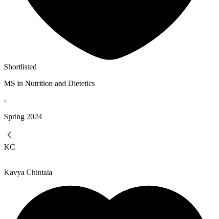
Shortlisted
MS in Nutrition and Dietetics
Spring
2024
KC
Kavya Chintala