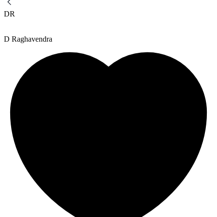
DR
D Raghavendra