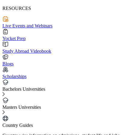
RESOURCES
Live Events and Webinars
Yocket Prep
Study Abroad Videobook
Blogs
Scholarships
Bachelors Universities
Masters Universities
Country Guides