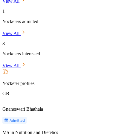
View All
1
Yocketers admitted
View All
8
Yocketers interested
View All
Yocketer profiles
GB
Gnaneswari Bhathala
MS in Nutrition and Dietetics