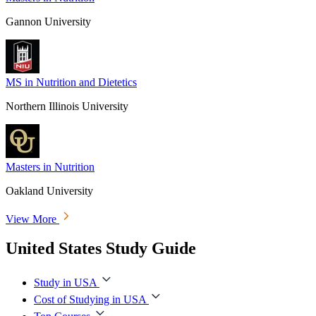
Gannon University
MS in Nutrition and Dietetics
Northern Illinois University
Masters in Nutrition
Oakland University
View More
United States Study Guide
Study in USA
Cost of Studying in USA