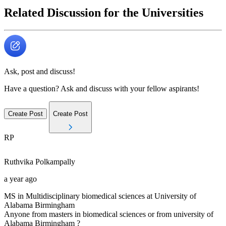
Related Discussion for the Universities
Ask, post and discuss!
Have a question? Ask and discuss with your fellow aspirants!
Create Post
Create Post
RP
Ruthvika
Polkampally
a year ago
MS in Multidisciplinary biomedical sciences at University of
Alabama Birmingham
Anyone from masters in biomedical sciences or from university of
Alabama Birmingham ?