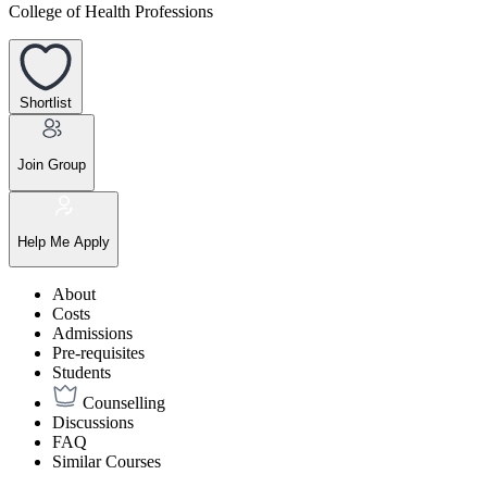
College of Health Professions
Shortlist
Join Group
Help Me Apply
About
Costs
Admissions
Pre-requisites
Students
Counselling
Discussions
FAQ
Similar Courses