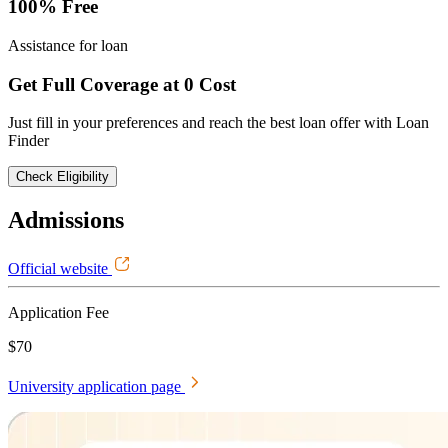
100% Free
Assistance for loan
Get Full Coverage at 0 Cost
Just fill in your preferences and reach the best loan offer with Loan
Finder
Check Eligibility
Admissions
Official website
Application Fee
$70
University application page