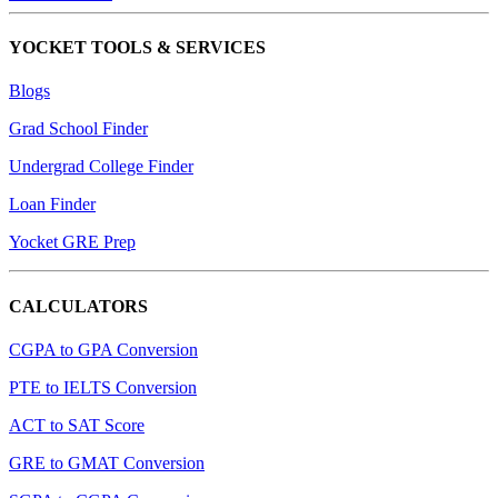
YOCKET TOOLS & SERVICES
Blogs
Grad School Finder
Undergrad College Finder
Loan Finder
Yocket GRE Prep
CALCULATORS
CGPA to GPA Conversion
PTE to IELTS Conversion
ACT to SAT Score
GRE to GMAT Conversion