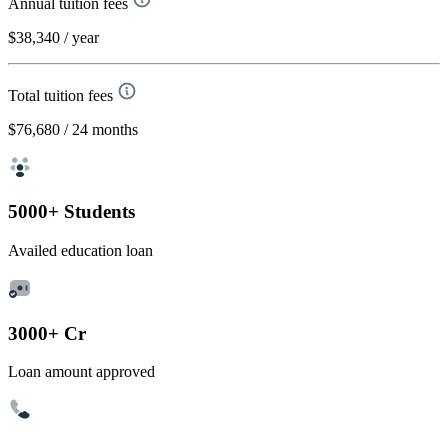
Annual tuition fees
$38,340
/ year
Total tuition fees
$76,680
/ 24 months
5000+ Students
Availed education loan
3000+ Cr
Loan amount approved