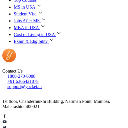
Top Courses
MS in USA
Student Visa
Jobs After MS
MBA in USA
Cost of Living in USA
Exam & Eligibility
Contact Us
1800-270-6088
+91 6366421078
support@yocket.in
1st floor, Chandermukhi Building, Nariman Point, Mumbai,
Maharashtra 400021