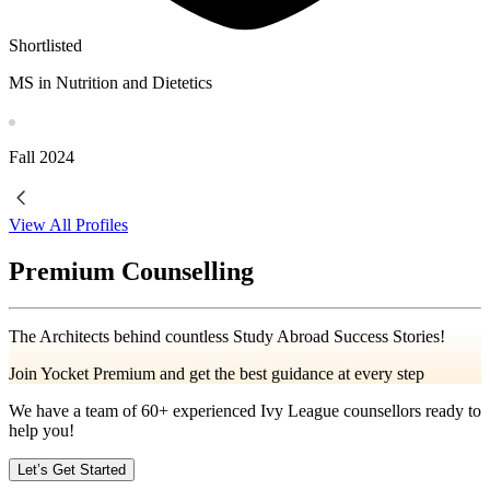
Shortlisted
MS in Nutrition and Dietetics
Fall
2024
View All Profiles
Premium Counselling
The Architects behind countless Study Abroad Success Stories!
Join Yocket Premium and get the best guidance at every step
We have a team of
60+
experienced Ivy League counsellors ready to
help you!
Let’s Get Started