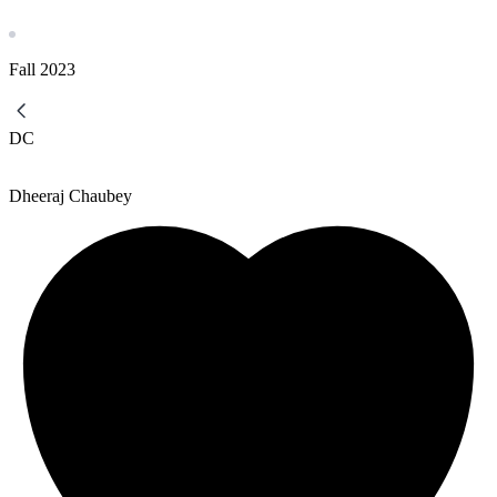
Fall
2023
DC
Dheeraj Chaubey