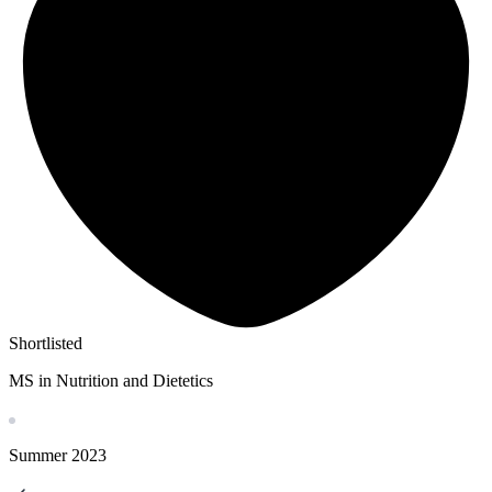
Shortlisted
MS in Nutrition and Dietetics
Summer
2023