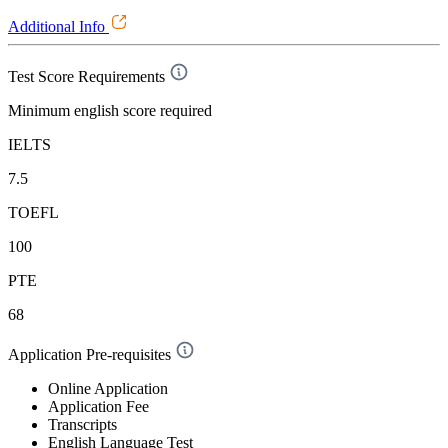
Additional Info
Test Score Requirements
Minimum english score required
IELTS
7.5
TOEFL
100
PTE
68
Application Pre-requisites
Online Application
Application Fee
Transcripts
English Language Test