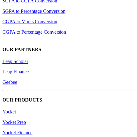
SGPA to CGPA Conversion
SGPA to Percentage Conversion
CGPA to Marks Conversion
CGPA to Percentage Conversion
OUR PARTNERS
Leap Scholar
Leap Finance
Geebee
OUR PRODUCTS
Yocket
Yocket Prep
Yocket Finance