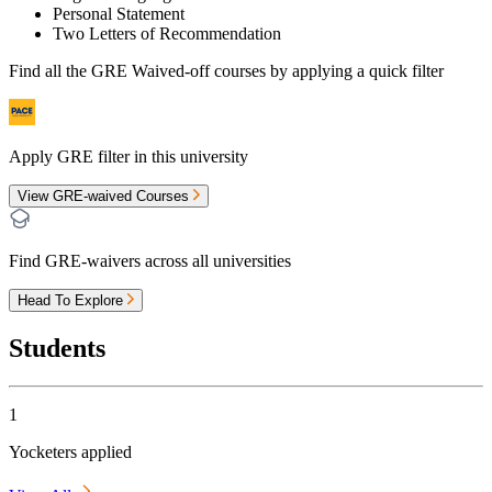
Personal Statement
Two Letters of Recommendation
Find all the
GRE Waived-off
courses by applying a quick filter
Apply GRE filter in this university
View GRE-waived Courses
Find GRE-waivers across all universities
Head To Explore
Students
1
Yocketers applied