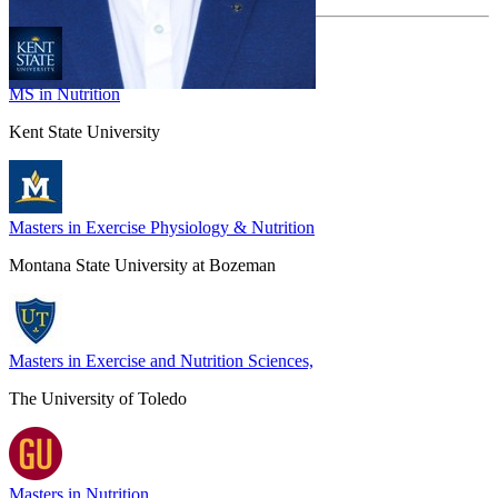
MS in Nutrition
Kent State University
Masters in Exercise Physiology & Nutrition
Montana State University at Bozeman
Masters in Exercise and Nutrition Sciences,
The University of Toledo
Masters in Nutrition