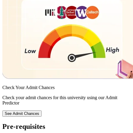
Check Your
Admit Chances
Check your admit chances for this university using our Admit
Predictor
See Admit Chances
Pre-requisites