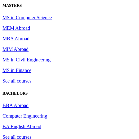
MASTERS
MS in Computer Science
MEM Abroad
MBA Abroad
MIM Abroad
MS in Civil Engineering
MS in Finance
See all courses
BACHELORS
BBA Abroad
Computer Engineering
BA English Abroad
See all courses