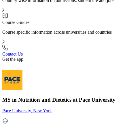
Country wise information on admissions, student life and jobs
Course Guides
Course specific information across universities and countries
Contact Us
Get the app
MS in Nutrition and Dietetics at Pace University
Pace University, New York