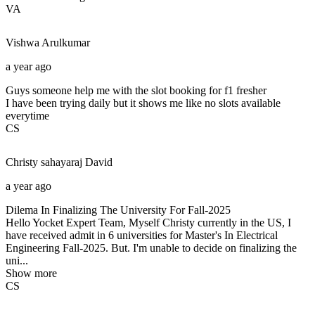
VA
Vishwa
Arulkumar
a year ago
Guys someone help me with the slot booking for f1 fresher
I have been trying daily but it shows me like no slots available
everytime
CS
Christy sahayaraj
David
a year ago
Dilema In Finalizing The University For Fall-2025
Hello Yocket Expert Team, Myself Christy currently in the US, I
have received admit in 6 universities for Master's In Electrical
Engineering Fall-2025. But. I'm unable to decide on finalizing the
uni...
Show more
CS