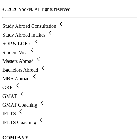
© 2026 Yocket. All rights reserved
Study Abroad Consultation
Study Abroad Intakes
SOP & LOR’s
Student Visa
Masters Abroad
Bachelors Abroad
MBA Abroad
GRE
GMAT
GMAT Coaching
IELTS
IELTS Coaching
COMPANY