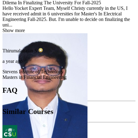
Dilema In Finalizing The University For Fall-2025
Hello Yocket Expert Team, Myself Christy currently in the US, I
have received admit in 6 universities for Master's In Electrical
Engineering Fall-2025. But. I'm unable to decide on finalizing the
uni...
Show more
Thirumalairajan
S
a year ago
Stevens Institute of Technology
Masters in Financial Engineering
FAQ
Similar Courses