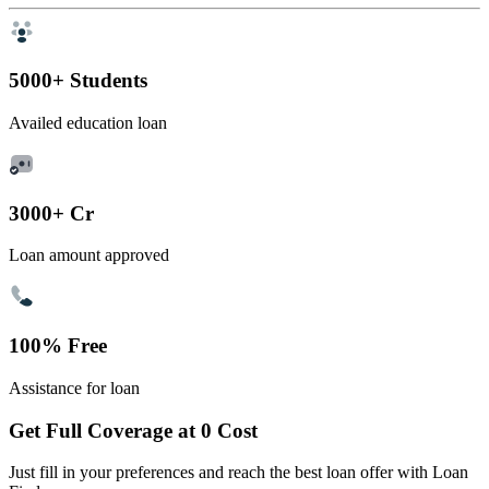
5000+ Students
Availed education loan
3000+ Cr
Loan amount approved
100% Free
Assistance for loan
Get Full Coverage at 0 Cost
Just fill in your preferences and reach the best loan offer with Loan