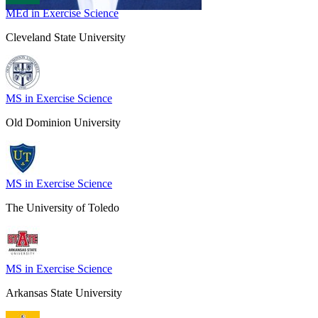
MEd in Exercise Science
Cleveland State University
MS in Exercise Science
Old Dominion University
MS in Exercise Science
The University of Toledo
MS in Exercise Science
Arkansas State University