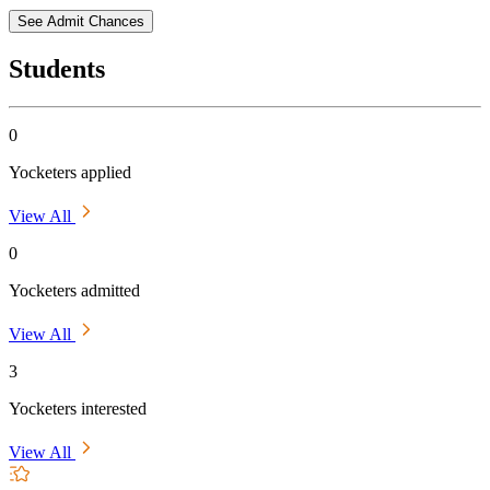
See Admit Chances
Students
0
Yocketers applied
View All
0
Yocketers admitted
View All
3
Yocketers interested
View All