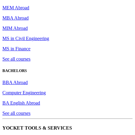
MEM Abroad
MBA Abroad
MIM Abroad
MS in Civil Engineering
MS in Finance
See all courses
BACHELORS
BBA Abroad
Computer Engineering
BA English Abroad
See all courses
YOCKET TOOLS & SERVICES