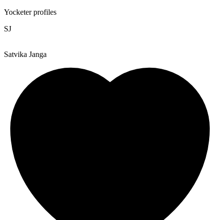
Yocketer profiles
SJ
Satvika Janga