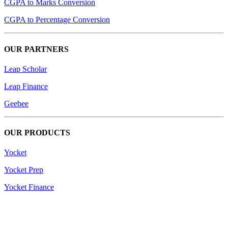
CGPA to Marks Conversion
CGPA to Percentage Conversion
OUR PARTNERS
Leap Scholar
Leap Finance
Geebee
OUR PRODUCTS
Yocket
Yocket Prep
Yocket Finance