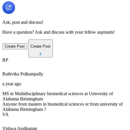
Ask, post and discuss!
Have a question? Ask and discuss with your fellow aspirants!
Create Post
Create Post
RP
Ruthvika
Polkampally
a year ago
MS in Multidisciplinary biomedical sciences at University of
Alabama Birmingham
Anyone from masters in biomedical sciences or from university of
Alabama Birmingham ?
VA
Vishwa
Arulkumar