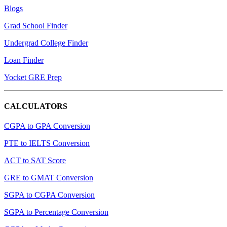
Blogs
Grad School Finder
Undergrad College Finder
Loan Finder
Yocket GRE Prep
CALCULATORS
CGPA to GPA Conversion
PTE to IELTS Conversion
ACT to SAT Score
GRE to GMAT Conversion
SGPA to CGPA Conversion
SGPA to Percentage Conversion