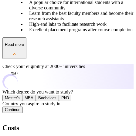
A popular choice for international students with a
diverse community
Learn from the best faculty members and become their
research assistants
High-end labs to facilitate research work
Excellent placement programs after course completion
Read more
Check your eligibility at
2000+ universities
0%
Which degree do you want to study?
Master's
MBA
Bachelor's
PhD
Country you aspire to study in
Continue
Costs