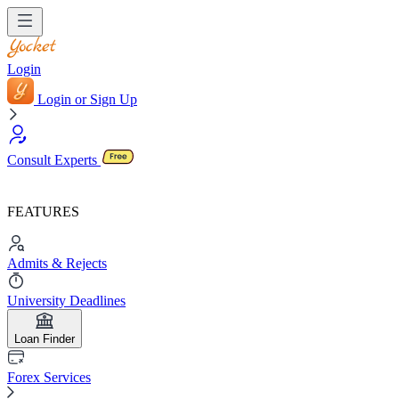
Login
Login or Sign Up
Consult Experts
FEATURES
Admits & Rejects
University Deadlines
Loan Finder
Forex Services