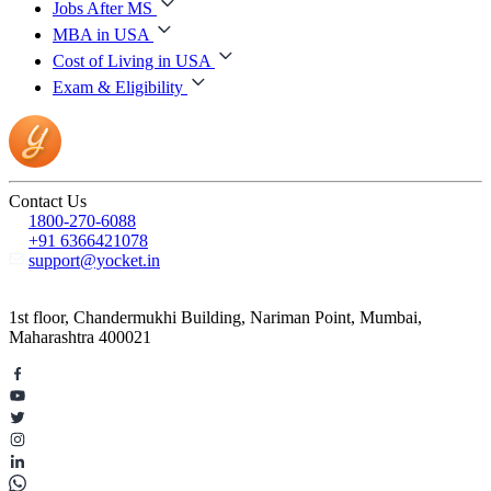
Jobs After MS
MBA in USA
Cost of Living in USA
Exam & Eligibility
Contact Us
1800-270-6088
+91 6366421078
support@yocket.in
1st floor, Chandermukhi Building, Nariman Point, Mumbai,
Maharashtra 400021