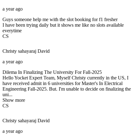
a year ago
Guys someone help me with the slot booking for f1 fresher
I have been trying daily but it shows me like no slots available
everytime
CS
Christy sahayaraj
David
a year ago
Dilema In Finalizing The University For Fall-2025
Hello Yocket Expert Team, Myself Christy currently in the US, I
have received admit in 6 universities for Master's In Electrical
Engineering Fall-2025. But. I'm unable to decide on finalizing the
uni...
Show more
CS
Christy sahayaraj
David
a year ago