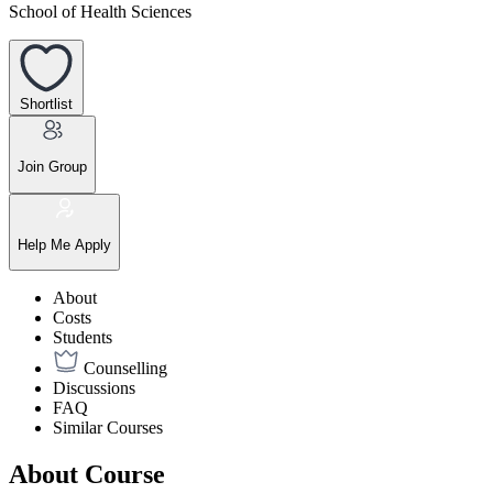
School of Health Sciences
Shortlist
Join Group
Help Me Apply
About
Costs
Students
Counselling
Discussions
FAQ
Similar Courses
About Course