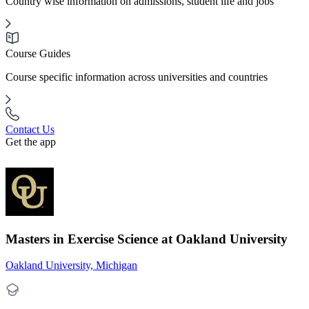
Country wise information on admissions, student life and jobs
Course Guides
Course specific information across universities and countries
Contact Us
Get the app
Masters in Exercise Science at Oakland University
Oakland University, Michigan