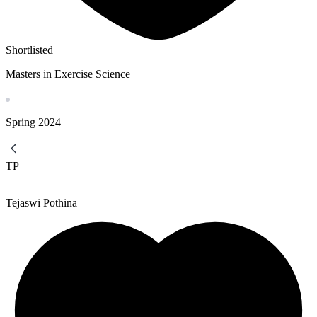
Shortlisted
Masters in Exercise Science
Spring
2024
TP
Tejaswi Pothina