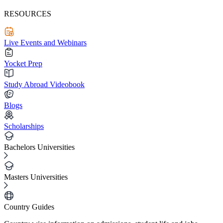
RESOURCES
Live Events and Webinars
Yocket Prep
Study Abroad Videobook
Blogs
Scholarships
Bachelors Universities
Masters Universities
Country Guides