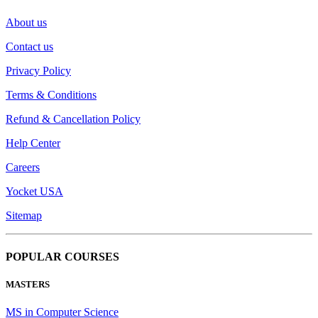
About us
Contact us
Privacy Policy
Terms & Conditions
Refund & Cancellation Policy
Help Center
Careers
Yocket USA
Sitemap
POPULAR COURSES
MASTERS
MS in Computer Science