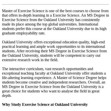
Master of Exercise Science is one of the best courses to choose from
that offers in-depth learning in a Exercise Science. An MS Degree in
Exercise Science from the Oakland University has consistently
made its place among the top global universities. International
students prefer this course at the Oakland University due to its high
graduate employability rate.
Oakland University offers exceptional education quality, high-end
practical learning and ample work opportunities to its international
students. After receiving their MS Degree in Exercise Science from
the Oakland University, students will be competent to carry out
extensive research work in the field.
The interactive curriculum, vast research opportunities and
exceptional teaching faculty at Oakland University offer students a
life-altering learning experience. A Master of Science Degree helps
students become creative and independent researchers. Overall, an
MS Degree in Exercise Science from the Oakland University is a
great choice for students who want to analyse the field in great
depth.
Why Study Exercise Science at Oakland University