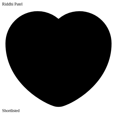
Riddhi Patel
Shortlisted