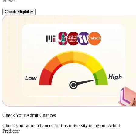
Finder
Check Eligibility
Check Your
Admit Chances
Check your admit chances for this university using our Admit
Predictor