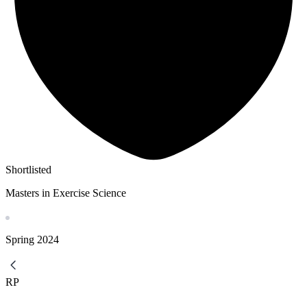
Shortlisted
Masters in Exercise Science
Spring
2024
RP