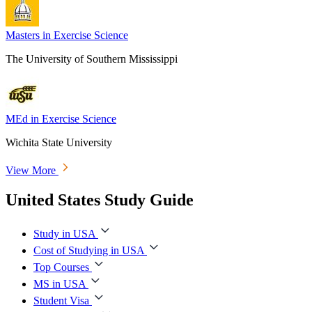
Masters in Exercise Science
The University of Southern Mississippi
MEd in Exercise Science
Wichita State University
View More
United States Study Guide
Study in USA
Cost of Studying in USA
Top Courses
MS in USA
Student Visa