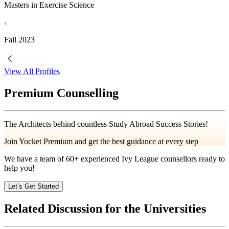
Masters in Exercise Science
Fall
2023
View All Profiles
Premium Counselling
The Architects behind countless Study Abroad Success Stories!
Join Yocket Premium and get the best guidance at every step
We have a team of
60+
experienced Ivy League counsellors ready to
help you!
Let’s Get Started
Related Discussion for the Universities