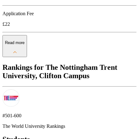
Application Fee
£22
Read more
Rankings for The Nottingham Trent
University, Clifton Campus
#501-600
The World University Rankings