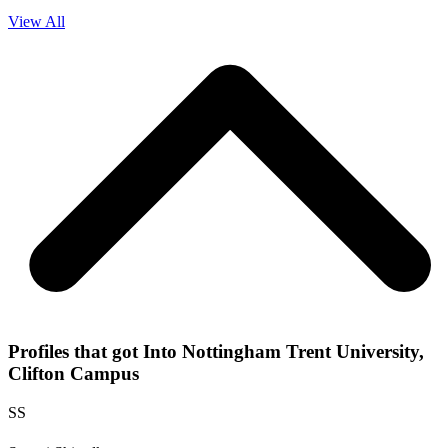
View All
Profiles that got Into Nottingham Trent University,
Clifton Campus
SS