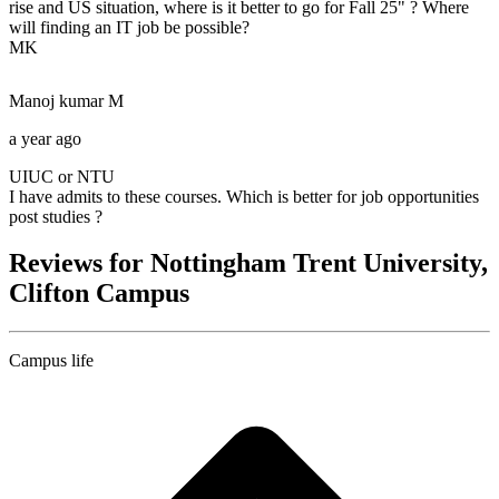
rise and US situation, where is it better to go for Fall 25" ? Where
will finding an IT job be possible?
MK
Manoj kumar
M
a year ago
UIUC or NTU
I have admits to these courses. Which is better for job opportunities
post studies ?
Reviews for Nottingham Trent University,
Clifton Campus
Campus life