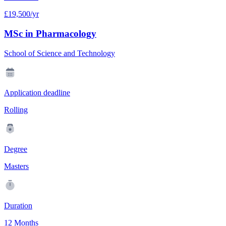
£19,500/yr
MSc in Pharmacology
School of Science and Technology
Application deadline
Rolling
Degree
Masters
Duration
12 Months