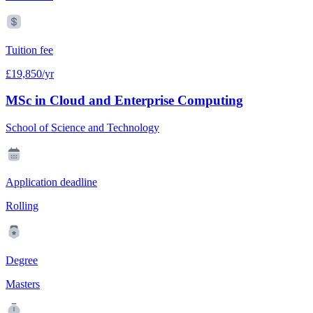
Tuition fee
£19,850/yr
MSc in Cloud and Enterprise Computing
School of Science and Technology
Application deadline
Rolling
Degree
Masters