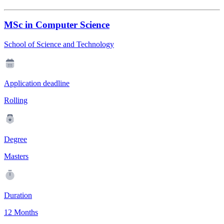
MSc in Computer Science
School of Science and Technology
Application deadline
Rolling
Degree
Masters
Duration
12 Months