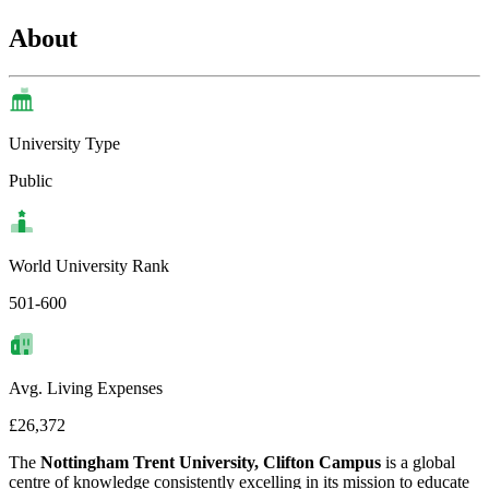
About
University Type
Public
World University Rank
501-600
Avg. Living Expenses
£26,372
The
Nottingham Trent University, Clifton Campus
is a global
centre of knowledge consistently excelling in its mission to educate