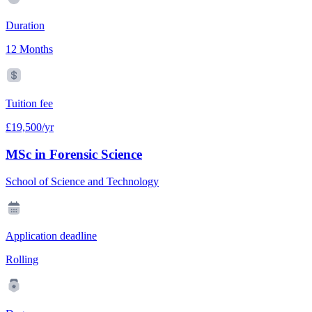
Duration
12 Months
Tuition fee
£19,500/yr
MSc in Forensic Science
School of Science and Technology
Application deadline
Rolling