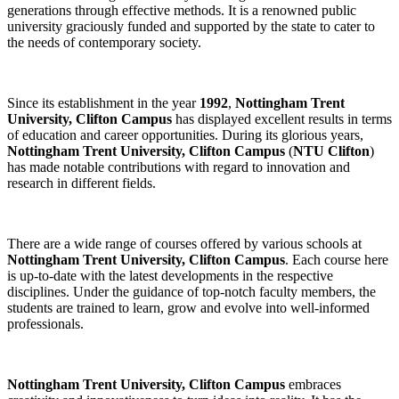
generations through effective methods. It is a renowned public
university graciously funded and supported by the state to cater to
the needs of contemporary society.
Since its establishment in the year
1992
,
Nottingham Trent
University, Clifton Campus
has displayed excellent results in terms
of education and career opportunities. During its glorious years,
Nottingham Trent University, Clifton Campus
(
NTU Clifton
)
has made notable contributions with regard to innovation and
research in different fields.
There are a wide range of courses offered by various schools at
Nottingham Trent University, Clifton Campus
. Each course here
is up-to-date with the latest developments in the respective
disciplines. Under the guidance of top-notch faculty members, the
students are trained to learn, grow and evolve into well-informed
professionals.
Nottingham Trent University, Clifton Campus
embraces