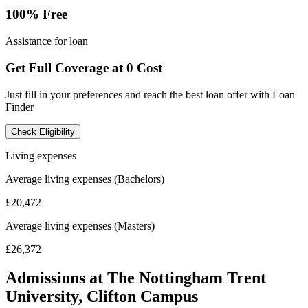
100% Free
Assistance for loan
Get Full Coverage at 0 Cost
Just fill in your preferences and reach the best loan offer with Loan
Finder
Check Eligibility
Living expenses
Average living expenses (Bachelors)
£20,472
Average living expenses (Masters)
£26,372
Admissions at The Nottingham Trent
University, Clifton Campus