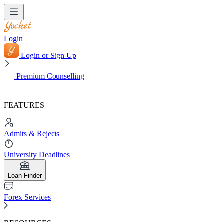
Login
Login or Sign Up
Premium Counselling
FEATURES
Admits & Rejects
University Deadlines
Loan Finder
Forex Services