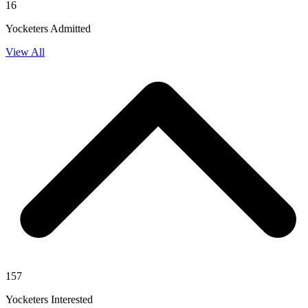
16
Yocketers Admitted
View All
157
Yocketers Interested