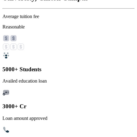
Average tuition fee
Reasonable
5000+ Students
Availed education loan
3000+ Cr
Loan amount approved