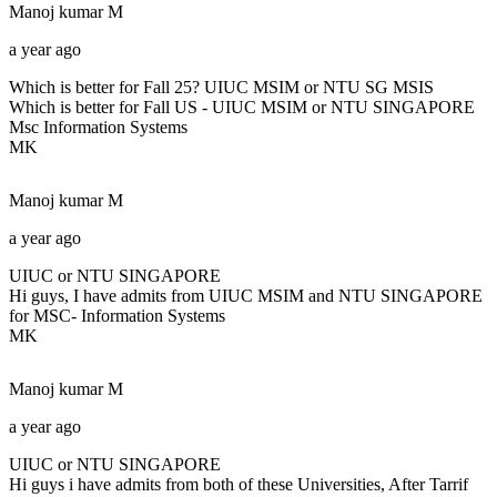
Manoj kumar
M
a year ago
Which is better for Fall 25? UIUC MSIM or NTU SG MSIS
Which is better for Fall US - UIUC MSIM or NTU SINGAPORE
Msc Information Systems
MK
Manoj kumar
M
a year ago
UIUC or NTU SINGAPORE
Hi guys, I have admits from UIUC MSIM and NTU SINGAPORE
for MSC- Information Systems
MK
Manoj kumar
M
a year ago
UIUC or NTU SINGAPORE
Hi guys i have admits from both of these Universities, After Tarrif