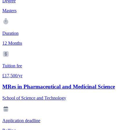
Degree
Masters
Duration
12 Months
Tuition fee
£17,500/yr
MRes in Pharmaceutical and Medicinal Science
School of Science and Technology
Application deadline