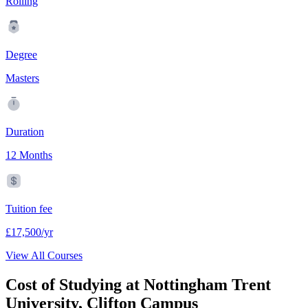
Rolling
Degree
Masters
Duration
12 Months
Tuition fee
£17,500/yr
View All Courses
Cost of Studying at Nottingham Trent
University, Clifton Campus