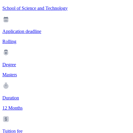
School of Science and Technology
Application deadline
Rolling
Degree
Masters
Duration
12 Months
Tuition fee