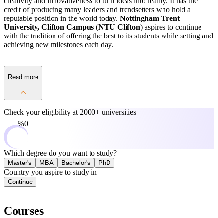
creativity and innovativeness to turn ideas into reality. It has the
credit of producing many leaders and trendsetters who hold a
reputable position in the world today.
Nottingham Trent
University, Clifton Campus
(
NTU Clifton
) aspires to continue
with the tradition of offering the best to its students while setting and
achieving new milestones each day.
Read more
Check your eligibility at
2000+ universities
0%
Which degree do you want to study?
Master's
MBA
Bachelor's
PhD
Country you aspire to study in
Continue
Courses