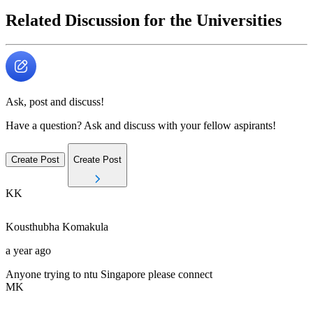
Related Discussion for the Universities
Ask, post and discuss!
Have a question? Ask and discuss with your fellow aspirants!
Create Post
Create Post
KK
Kousthubha
Komakula
a year ago
Anyone trying to ntu Singapore please connect
MK