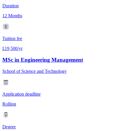
Duration
12 Months
Tuition fee
£19,500/yr
MSc in Engineering Management
School of Science and Technology
Application deadline
Rolling
Degree