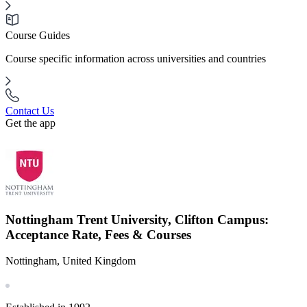
Course Guides
Course specific information across universities and countries
Contact Us
Get the app
Nottingham Trent University, Clifton Campus:
Acceptance Rate, Fees & Courses
Nottingham, United Kingdom