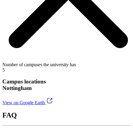
Number of campuses the university has
5
Campus locations
Nottingham
View on Google Earth
FAQ