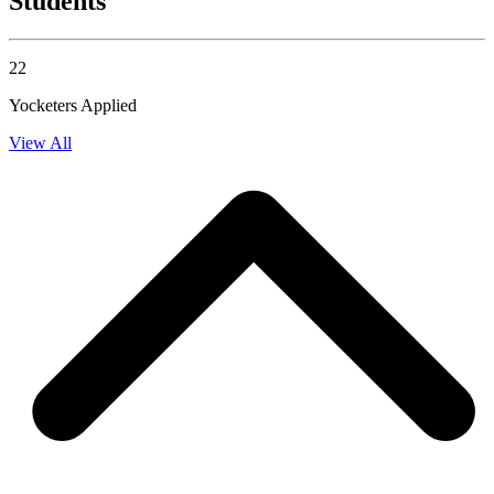
Students
22
Yocketers Applied
View All