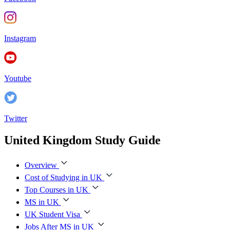
Instagram
Youtube
Twitter
United Kingdom Study Guide
Overview
Cost of Studying in UK
Top Courses in UK
MS in UK
UK Student Visa
Jobs After MS in UK