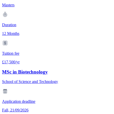
Masters
Duration
12 Months
Tuition fee
£17,500/yr
MSc in Biotechnology
School of Science and Technology
Application deadline
Fall, 21/09/2026