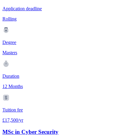
Application deadline
Rolling
Degree
Masters
Duration
12 Months
Tuition fee
£17,500/yr
MSc in Cyber Security