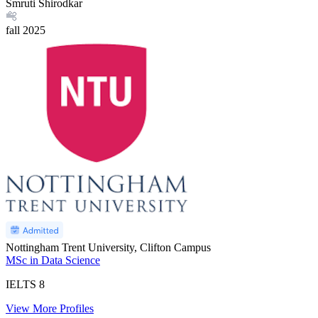
Smruti Shirodkar
fall
2025
Nottingham Trent University, Clifton Campus
MSc in Data Science
IELTS
8
View More Profiles