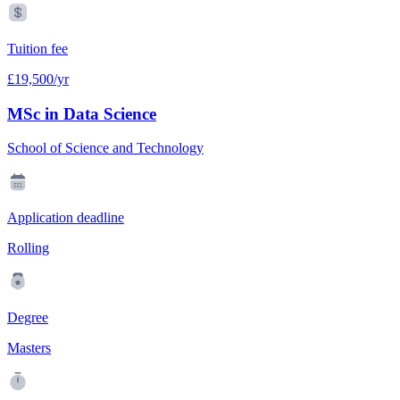
Tuition fee
£19,500/yr
MSc in Data Science
School of Science and Technology
Application deadline
Rolling
Degree
Masters