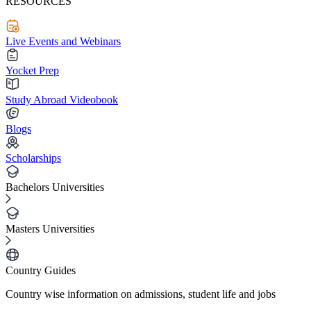
RESOURCES
Live Events and Webinars
Yocket Prep
Study Abroad Videobook
Blogs
Scholarships
Bachelors Universities
Masters Universities
Country Guides
Country wise information on admissions, student life and jobs