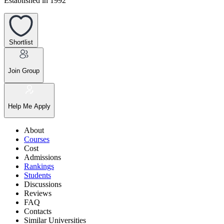
Established in 1992
Shortlist
Join Group
Help Me Apply
About
Courses
Cost
Admissions
Rankings
Students
Discussions
Reviews
FAQ
Contacts
Similar Universities