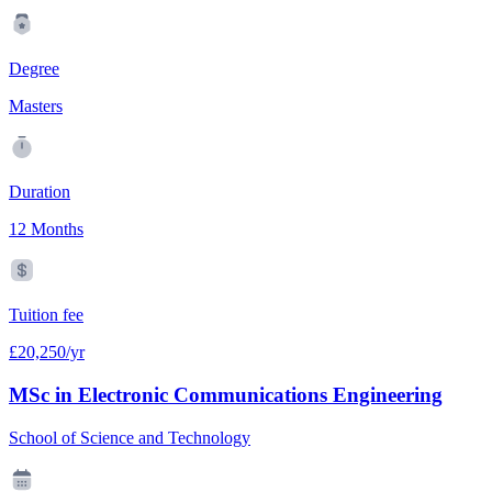
Degree
Masters
Duration
12 Months
Tuition fee
£20,250/yr
MSc in Electronic Communications Engineering
School of Science and Technology