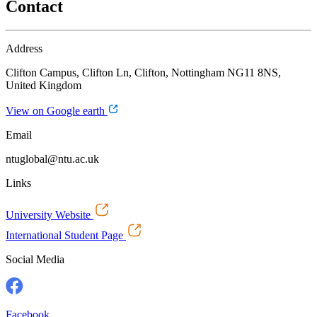
Contact
Address
Clifton Campus, Clifton Ln, Clifton, Nottingham NG11 8NS,
United Kingdom
View on Google earth
Email
ntuglobal@ntu.ac.uk
Links
University Website
International Student Page
Social Media
Facebook