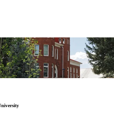
niversity