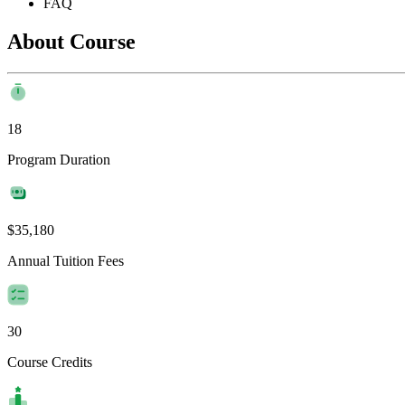
FAQ
About Course
18
Program Duration
$35,180
Annual Tuition Fees
30
Course Credits