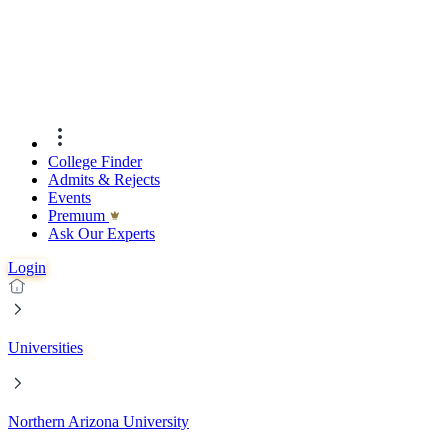
College Finder
Admits & Rejects
Events
Premıum
Ask Our Experts
Login
Universities
Northern Arizona University