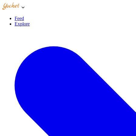
Feed
Explore