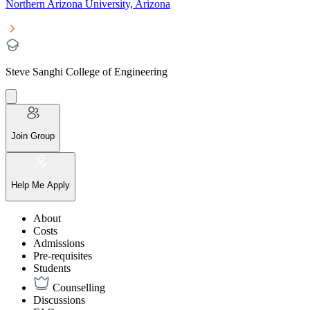
Northern Arizona University, Arizona
Steve Sanghi College of Engineering
Join Group
Help Me Apply
About
Costs
Admissions
Pre-requisites
Students
Counselling
Discussions