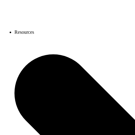
Resources