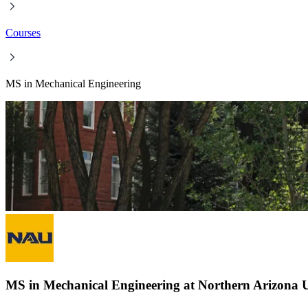
Courses
MS in Mechanical Engineering
MS in Mechanical Engineering at Northern Arizona U