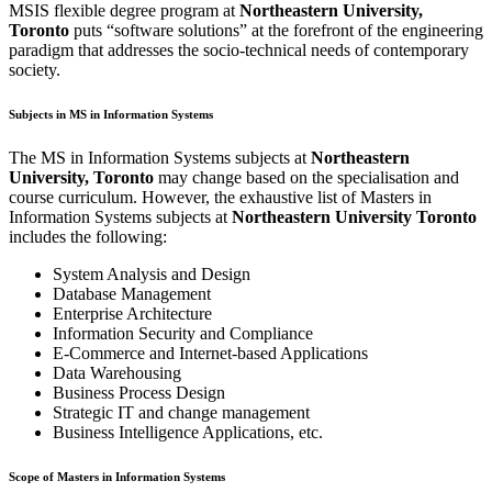
MSIS flexible degree program at
Northeastern University,
Toronto
puts “software solutions” at the forefront of the engineering
paradigm that addresses the socio-technical needs of contemporary
society.
Subjects in MS in Information Systems
The MS in Information Systems subjects at
Northeastern
University, Toronto
may change based on the specialisation and
course curriculum. However, the exhaustive list of Masters in
Information Systems subjects at
Northeastern University Toronto
includes the following:
System Analysis and Design
Database Management
Enterprise Architecture
Information Security and Compliance
E-Commerce and Internet-based Applications
Data Warehousing
Business Process Design
Strategic IT and change management
Business Intelligence Applications, etc.
Scope of Masters in Information Systems