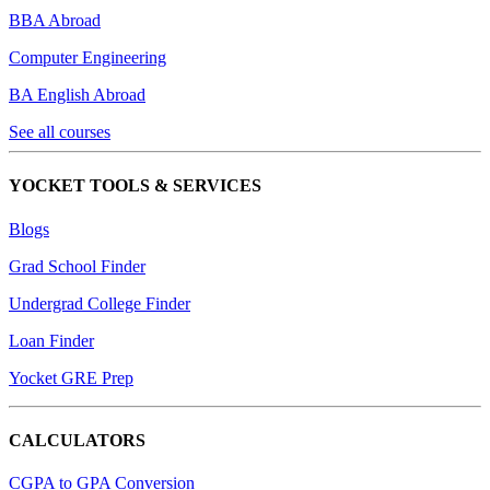
BBA Abroad
Computer Engineering
BA English Abroad
See all courses
YOCKET TOOLS & SERVICES
Blogs
Grad School Finder
Undergrad College Finder
Loan Finder
Yocket GRE Prep
CALCULATORS
CGPA to GPA Conversion