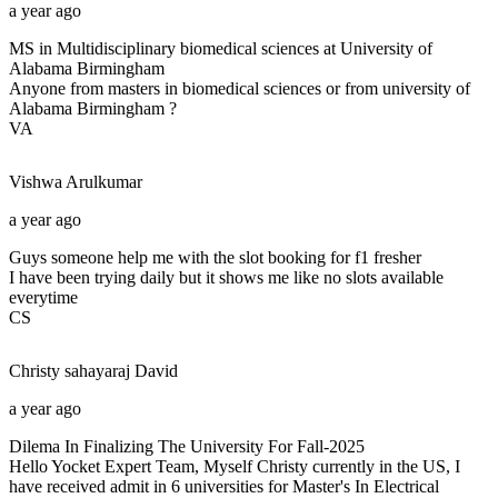
a year ago
MS in Multidisciplinary biomedical sciences at University of
Alabama Birmingham
Anyone from masters in biomedical sciences or from university of
Alabama Birmingham ?
VA
Vishwa
Arulkumar
a year ago
Guys someone help me with the slot booking for f1 fresher
I have been trying daily but it shows me like no slots available
everytime
CS
Christy sahayaraj
David
a year ago
Dilema In Finalizing The University For Fall-2025
Hello Yocket Expert Team, Myself Christy currently in the US, I
have received admit in 6 universities for Master's In Electrical