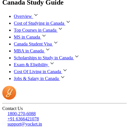
Canada Study Guide
Overview
Cost of Studying in Canada
Top Courses in Canada
MS in Canada
Canada Student Visa
MBA in Canada
Scholarships to Study in Canada
Exam & Eligibility
Cost Of Living in Canada
Jobs & Salary in Canada
Contact Us
1800-270-6088
+91 6366421078
support@yocket.in