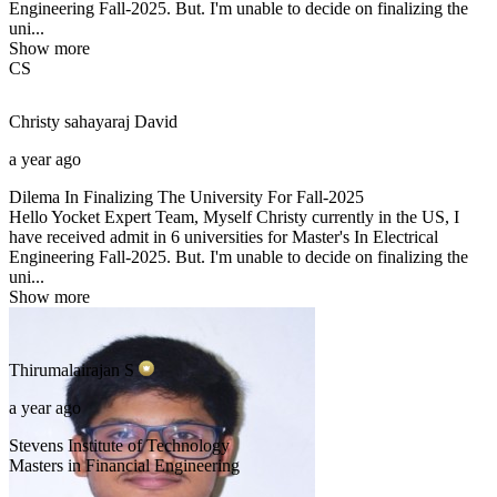
Engineering Fall-2025. But. I'm unable to decide on finalizing the
uni...
Show more
CS
Christy sahayaraj
David
a year ago
Dilema In Finalizing The University For Fall-2025
Hello Yocket Expert Team, Myself Christy currently in the US, I
have received admit in 6 universities for Master's In Electrical
Engineering Fall-2025. But. I'm unable to decide on finalizing the
uni...
Show more
Thirumalairajan
S
a year ago
Stevens Institute of Technology
Masters in Financial Engineering