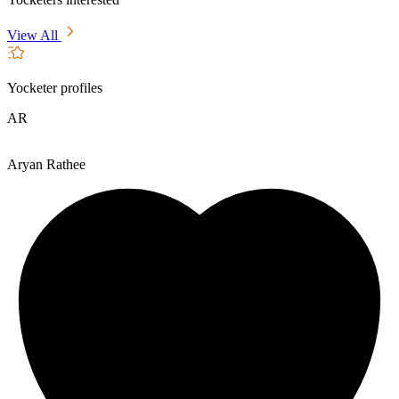
View All
Yocketer profiles
AR
Aryan Rathee