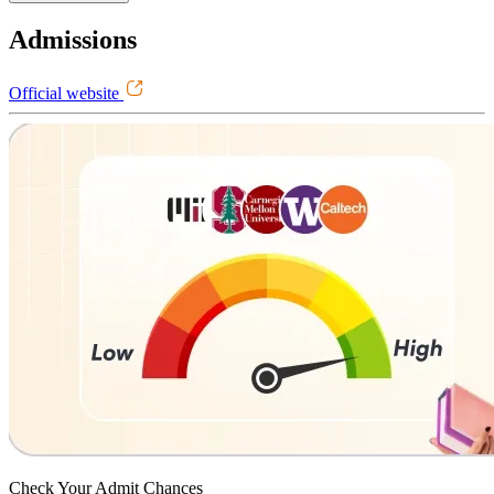
Admissions
Official website
Check Your
Admit Chances