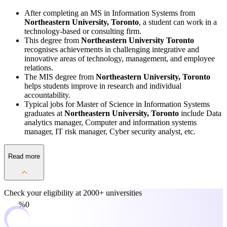
After completing an MS in Information Systems from
Northeastern University, Toronto
, a student can work in a
technology-based or consulting firm.
This degree from
Northeastern University Toronto
recognises achievements in challenging integrative and
innovative areas of technology, management, and employee
relations.
The MIS degree from
Northeastern University, Toronto
helps students improve in research and individual
accountability.
Typical jobs for Master of Science in Information Systems
graduates at
Northeastern University, Toronto
include Data
analytics manager, Computer and information systems
manager, IT risk manager, Cyber security analyst, etc.
Read more
Check your eligibility at
2000+ universities
0%