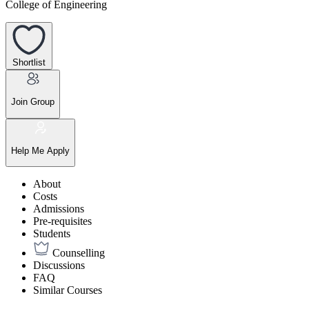
College of Engineering
Shortlist
Join Group
Help Me Apply
About
Costs
Admissions
Pre-requisites
Students
Counselling
Discussions
FAQ
Similar Courses