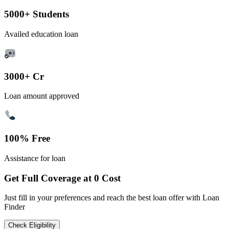
5000+ Students
Availed education loan
3000+ Cr
Loan amount approved
100% Free
Assistance for loan
Get Full Coverage at 0 Cost
Just fill in your preferences and reach the best loan offer with Loan
Finder
Check Eligibility