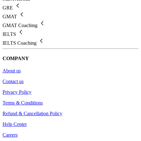
GRE
GMAT
GMAT Coaching
IELTS
IELTS Coaching
COMPANY
About us
Contact us
Privacy Policy
Terms & Conditions
Refund & Cancellation Policy
Help Center
Careers