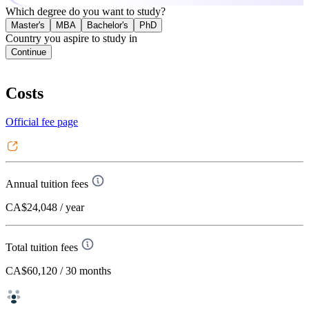
Which degree do you want to study?
Master's
MBA
Bachelor's
PhD
Country you aspire to study in
Continue
Costs
Official fee page
Annual tuition fees
CA$24,048
/ year
Total tuition fees
CA$60,120
/ 30 months