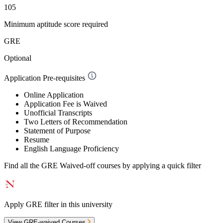
105
Minimum aptitude score required
GRE
Optional
Application Pre-requisites
Online Application
Application Fee is Waived
Unofficial Transcripts
Two Letters of Recommendation
Statement of Purpose
Resume
English Language Proficiency
Find all the
GRE Waived-off
courses by applying a quick filter
Apply GRE filter in this university
View GRE-waived Courses