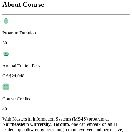
About Course
Program Duration
30
Annual Tuition Fees
CA$24,048
Course Credits
40
With Masters in Information Systems (MS-IS) program at
Northeastern University, Toronto
, one can embark on an IT
leadership pathway by becoming a more evolved and persuasive,