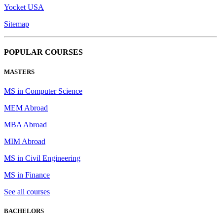
Yocket USA
Sitemap
POPULAR COURSES
MASTERS
MS in Computer Science
MEM Abroad
MBA Abroad
MIM Abroad
MS in Civil Engineering
MS in Finance
See all courses
BACHELORS