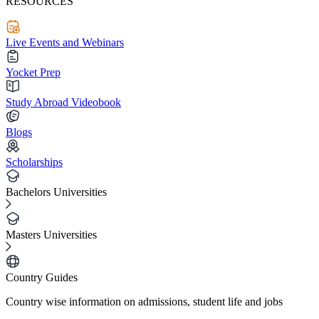
RESOURCES
Live Events and Webinars
Yocket Prep
Study Abroad Videobook
Blogs
Scholarships
Bachelors Universities
Masters Universities
Country Guides
Country wise information on admissions, student life and jobs