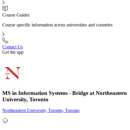
Course Guides
Course specific information across universities and countries
Contact Us
Get the app
MS in Information Systems - Bridge at Northeastern
University, Toronto
Northeastern University, Toronto, Toronto