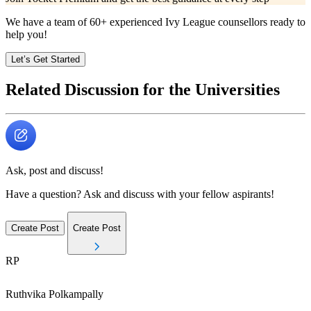
We have a team of
60+
experienced Ivy League counsellors ready to
help you!
Let’s Get Started
Related Discussion for the Universities
Ask, post and discuss!
Have a question? Ask and discuss with your fellow aspirants!
Create Post
Create Post
RP
Ruthvika
Polkampally