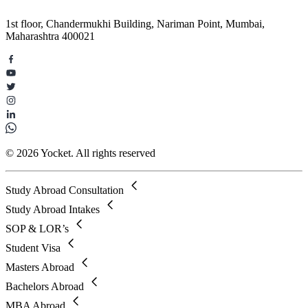
1st floor, Chandermukhi Building, Nariman Point, Mumbai,
Maharashtra 400021
© 2026 Yocket. All rights reserved
Study Abroad Consultation
Study Abroad Intakes
SOP & LOR’s
Student Visa
Masters Abroad
Bachelors Abroad
MBA Abroad