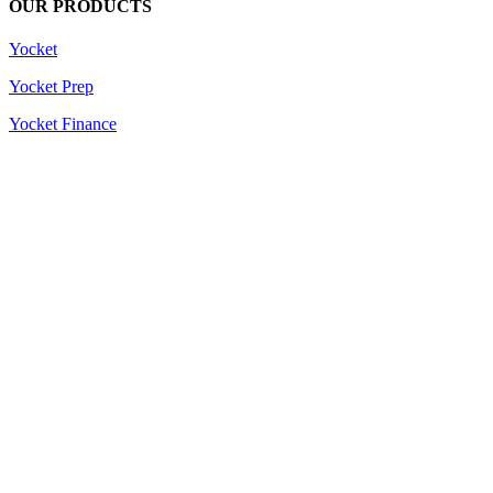
OUR PRODUCTS
Yocket
Yocket Prep
Yocket Finance