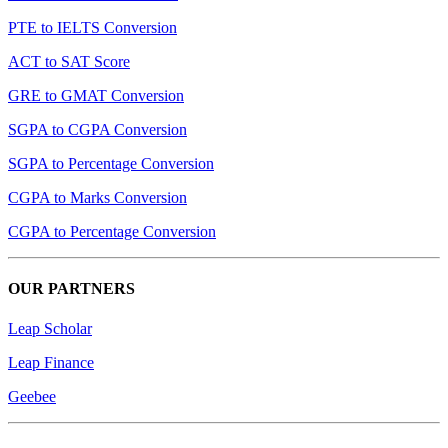
PTE to IELTS Conversion
ACT to SAT Score
GRE to GMAT Conversion
SGPA to CGPA Conversion
SGPA to Percentage Conversion
CGPA to Marks Conversion
CGPA to Percentage Conversion
OUR PARTNERS
Leap Scholar
Leap Finance
Geebee