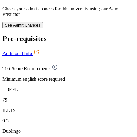
Check your admit chances for this university using our Admit
Predictor
See Admit Chances
Pre-requisites
Additional Info
Test Score Requirements
Minimum english score required
TOEFL
79
IELTS
6.5
Duolingo