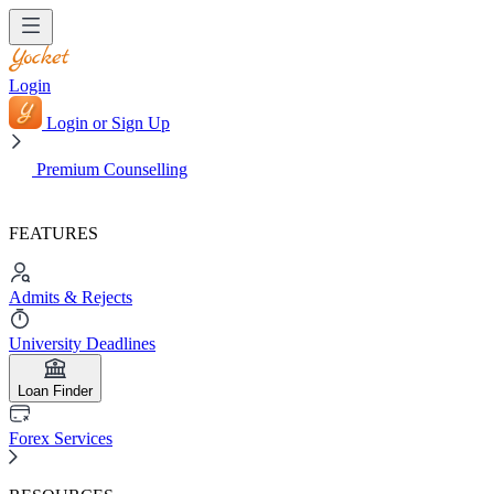
Login
Login or Sign Up
Premium Counselling
FEATURES
Admits & Rejects
University Deadlines
Loan Finder
Forex Services