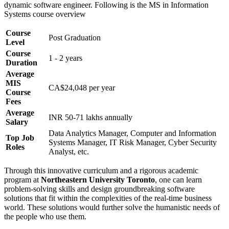
dynamic software engineer. Following is the MS in Information
Systems course overview
Course
Post Graduation
Level
Course
1 - 2 years
Duration
Average
MIS
CA$24,048 per year
Course
Fees
Average
INR 50-71 lakhs annually
Salary
Data Analytics Manager, Computer and Information
Top Job
Systems Manager, IT Risk Manager, Cyber Security
Roles
Analyst, etc.
Through this innovative curriculum and a rigorous academic
program at
Northeastern University Toronto
, one can learn
problem-solving skills and design groundbreaking software
solutions that fit within the complexities of the real-time business
world. These solutions would further solve the humanistic needs of
the people who use them.