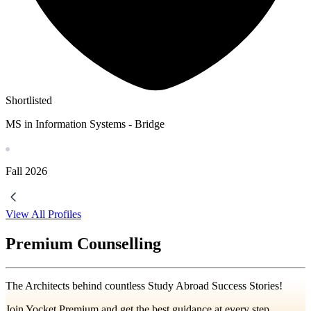
Shortlisted
MS in Information Systems - Bridge
Fall
2026
View All Profiles
Premium Counselling
The Architects behind countless Study Abroad Success Stories!
Join Yocket Premium and get the best guidance at every step