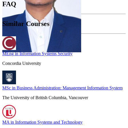
FAQ
Similar Courses
MEng in Information Systems Security
Concordia University
MSc in Business Administration: Management Information System
The University of British Columbia, Vancouver
MA in Information Systems and Technology