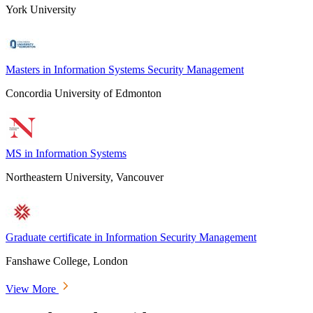
York University
Masters in Information Systems Security Management
Concordia University of Edmonton
MS in Information Systems
Northeastern University, Vancouver
Graduate certificate in Information Security Management
Fanshawe College, London
View More