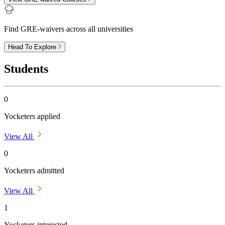
Find GRE-waivers across all universities
Head To Explore
Students
0
Yocketers applied
View All
0
Yocketers admitted
View All
1
Yocketers interested