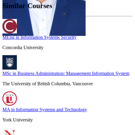
Similar Courses
MEng in Information Systems Security
Concordia University
MSc in Business Administration: Management Information System
The University of British Columbia, Vancouver
MA in Information Systems and Technology
York University