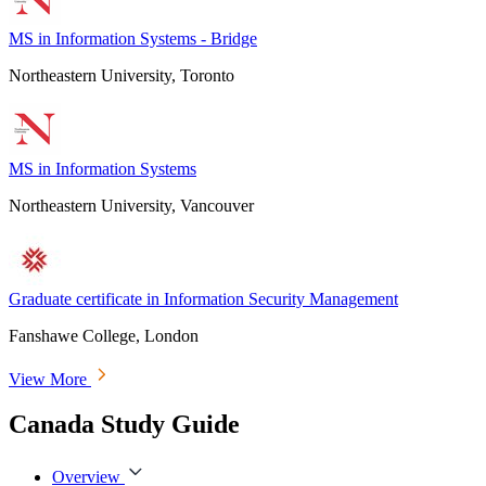
MS in Information Systems - Bridge
Northeastern University, Toronto
MS in Information Systems
Northeastern University, Vancouver
Graduate certificate in Information Security Management
Fanshawe College, London
View More
Canada Study Guide
Overview