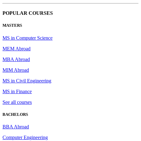
POPULAR COURSES
MASTERS
MS in Computer Science
MEM Abroad
MBA Abroad
MIM Abroad
MS in Civil Engineering
MS in Finance
See all courses
BACHELORS
BBA Abroad
Computer Engineering