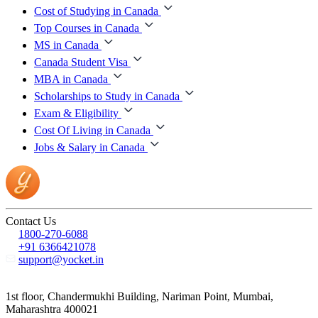
Cost of Studying in Canada
Top Courses in Canada
MS in Canada
Canada Student Visa
MBA in Canada
Scholarships to Study in Canada
Exam & Eligibility
Cost Of Living in Canada
Jobs & Salary in Canada
Contact Us
1800-270-6088
+91 6366421078
support@yocket.in
1st floor, Chandermukhi Building, Nariman Point, Mumbai,
Maharashtra 400021