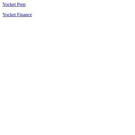
Yocket Prep
Yocket Finance