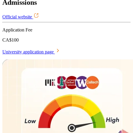
Admissions
Official website
Application Fee
CA$100
University application page