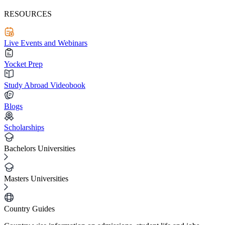
RESOURCES
Live Events and Webinars
Yocket Prep
Study Abroad Videobook
Blogs
Scholarships
Bachelors Universities
Masters Universities
Country Guides