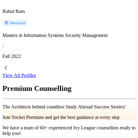
Rahul Ram
Masters in Information Systems Security Management
Fall
2022
View All Profiles
Premium Counselling
The Architects behind countless Study Abroad Success Stories!
Join Yocket Premium and get the best guidance at every step
We have a team of
60+
experienced Ivy League counsellors ready to
help you!