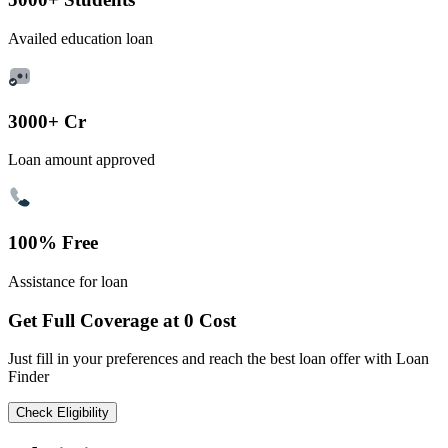
Availed education loan
3000+ Cr
Loan amount approved
100% Free
Assistance for loan
Get Full Coverage at 0 Cost
Just fill in your preferences and reach the best loan offer with Loan
Finder
Check Eligibility