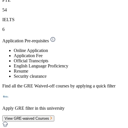
PTE
54
IELTS
6
Application Pre-requisites
Online Application
Application Fee
Official Transcripts
English Language Proficiency
Resume
Security clearance
Find all the
GRE Waived-off
courses by applying a quick filter
Apply GRE filter in this university
View GRE-waived Courses