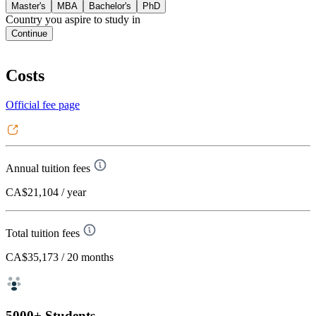
Master's
MBA
Bachelor's
PhD
Country you aspire to study in
Continue
Costs
Official fee page
Annual tuition fees
CA$21,104
/ year
Total tuition fees
CA$35,173
/ 20 months
5000+ Students