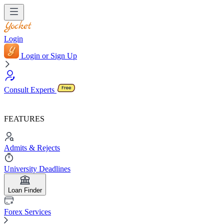
Login
Login or Sign Up
Consult Experts
FEATURES
Admits & Rejects
University Deadlines
Loan Finder
Forex Services