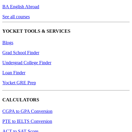
BA English Abroad
See all courses
YOCKET TOOLS & SERVICES
Blogs
Grad School Finder
Undergrad College Finder
Loan Finder
Yocket GRE Prep
CALCULATORS
CGPA to GPA Conversion
PTE to IELTS Conversion
ACT to SAT Score