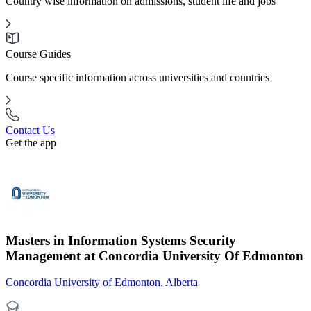
Country wise information on admissions, student life and jobs
Course Guides
Course specific information across universities and countries
Contact Us
Get the app
Masters in Information Systems Security
Management at Concordia University Of Edmonton
Concordia University of Edmonton, Alberta