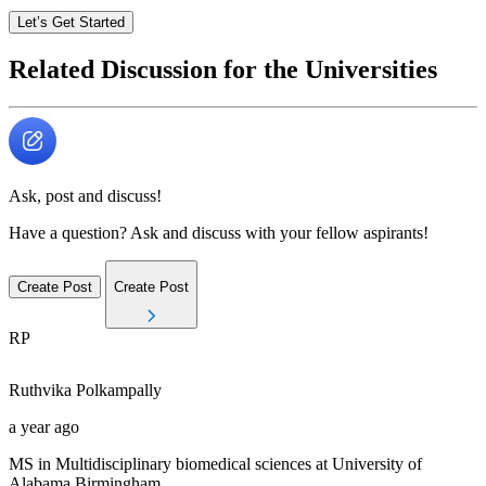
Let’s Get Started
Related Discussion for the Universities
Ask, post and discuss!
Have a question? Ask and discuss with your fellow aspirants!
Create Post
Create Post
RP
Ruthvika
Polkampally
a year ago
MS in Multidisciplinary biomedical sciences at University of
Alabama Birmingham