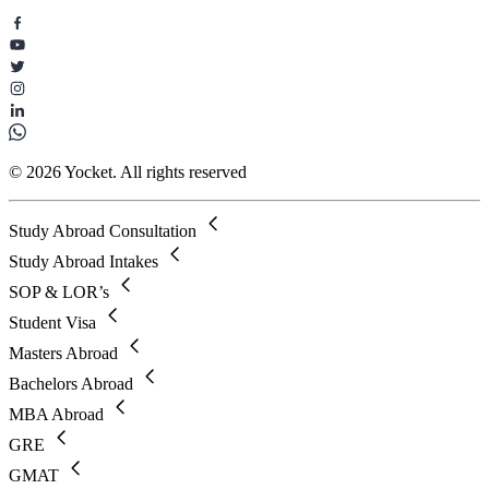
© 2026 Yocket. All rights reserved
Study Abroad Consultation
Study Abroad Intakes
SOP & LOR’s
Student Visa
Masters Abroad
Bachelors Abroad
MBA Abroad
GRE
GMAT