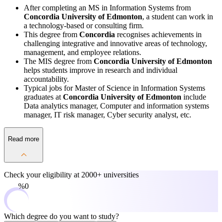
After completing an MS in Information Systems from
Concordia University of Edmonton
, a student can work in
a technology-based or consulting firm.
This degree from
Concordia
recognises achievements in
challenging integrative and innovative areas of technology,
management, and employee relations.
The MIS degree from
Concordia University of Edmonton
helps students improve in research and individual
accountability.
Typical jobs for Master of Science in Information Systems
graduates at
Concordia University of Edmonton
include
Data analytics manager, Computer and information systems
manager, IT risk manager, Cyber security analyst, etc.
Read more
Check your eligibility at
2000+ universities
0%
Which degree do you want to study?