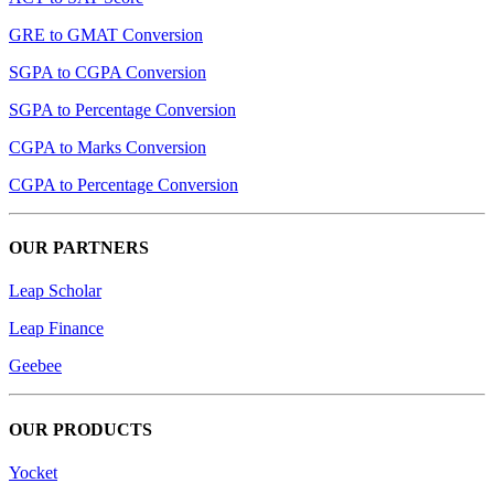
GRE to GMAT Conversion
SGPA to CGPA Conversion
SGPA to Percentage Conversion
CGPA to Marks Conversion
CGPA to Percentage Conversion
OUR PARTNERS
Leap Scholar
Leap Finance
Geebee
OUR PRODUCTS
Yocket