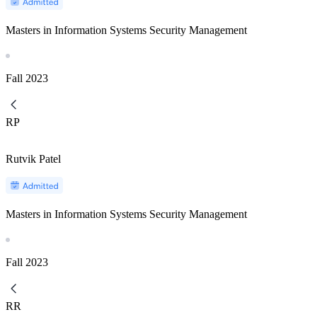
Masters in Information Systems Security Management
Fall
2023
RP
Rutvik Patel
Masters in Information Systems Security Management
Fall
2023
RR