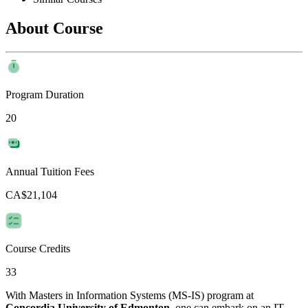
About Course
Program Duration
20
Annual Tuition Fees
CA$21,104
Course Credits
33
With Masters in Information Systems (MS-IS) program at
Concordia University of Edmonton
, one can embark on an IT