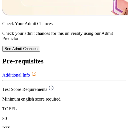
Check Your
Admit Chances
Check your admit chances for this university using our Admit
Predictor
See Admit Chances
Pre-requisites
Additional Info
Test Score Requirements
Minimum english score required
TOEFL
80