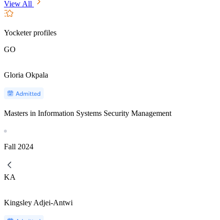
View All
Yocketer profiles
GO
Gloria Okpala
Masters in Information Systems Security Management
Fall
2024
KA
Kingsley Adjei-Antwi