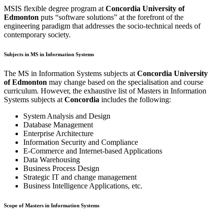
MSIS flexible degree program at
Concordia University of
Edmonton
puts “software solutions” at the forefront of the
engineering paradigm that addresses the socio-technical needs of
contemporary society.
Subjects in MS in Information Systems
The MS in Information Systems subjects at
Concordia University
of Edmonton
may change based on the specialisation and course
curriculum. However, the exhaustive list of Masters in Information
Systems subjects at
Concordia
includes the following:
System Analysis and Design
Database Management
Enterprise Architecture
Information Security and Compliance
E-Commerce and Internet-based Applications
Data Warehousing
Business Process Design
Strategic IT and change management
Business Intelligence Applications, etc.
Scope of Masters in Information Systems