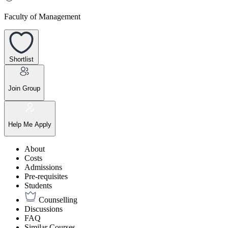
Faculty of Management
Shortlist
Join Group
Help Me Apply
About
Costs
Admissions
Pre-requisites
Students
Counselling
Discussions
FAQ
Similar Courses