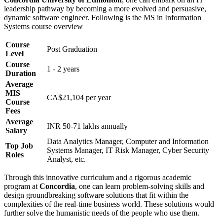
leadership pathway by becoming a more evolved and persuasive,
dynamic software engineer. Following is the MS in Information
Systems course overview
Course
Post Graduation
Level
Course
1 - 2 years
Duration
Average
MIS
CA$21,104 per year
Course
Fees
Average
INR 50-71 lakhs annually
Salary
Data Analytics Manager, Computer and Information
Top Job
Systems Manager, IT Risk Manager, Cyber Security
Roles
Analyst, etc.
Through this innovative curriculum and a rigorous academic
program at
Concordia
, one can learn problem-solving skills and
design groundbreaking software solutions that fit within the
complexities of the real-time business world. These solutions would
further solve the humanistic needs of the people who use them.