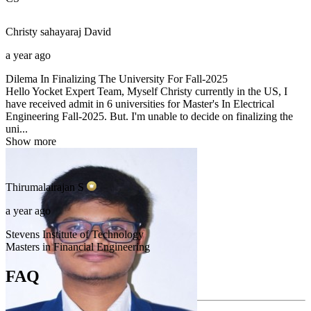
Christy sahayaraj
David
a year ago
Dilema In Finalizing The University For Fall-2025
Hello Yocket Expert Team, Myself Christy currently in the US, I
have received admit in 6 universities for Master's In Electrical
Engineering Fall-2025. But. I'm unable to decide on finalizing the
uni...
Show more
Thirumalairajan
S
a year ago
Stevens Institute of Technology
Masters in Financial Engineering
FAQ