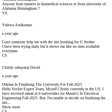
Anyone from masters in biomedical sciences or from university of
Alabama Birmingham ?
VA
Vishwa
Arulkumar
a year ago
Guys someone help me with the slot booking for f1 fresher
I have been trying daily but it shows me like no slots available
everytime
CS
Christy sahayaraj
David
a year ago
Dilema In Finalizing The University For Fall-2025
Hello Yocket Expert Team, Myself Christy currently in the US, I
have received admit in 6 universities for Master's In Electrical
Engineering Fall-2025. But. I'm unable to decide on finalizing the
uni...
Show more
CS