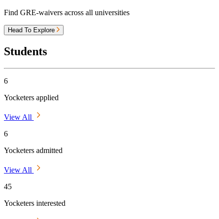
Find GRE-waivers across all universities
Head To Explore
Students
6
Yocketers applied
View All
6
Yocketers admitted
View All
45
Yocketers interested