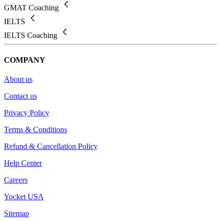
GMAT Coaching
IELTS
IELTS Coaching
COMPANY
About us
Contact us
Privacy Policy
Terms & Conditions
Refund & Cancellation Policy
Help Center
Careers
Yocket USA
Sitemap