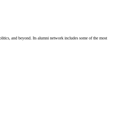
olitics, and beyond. Its alumni network includes some of the most