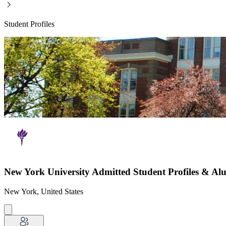
Student Profiles
New York University Admitted Student Profiles & Al
New York, United States