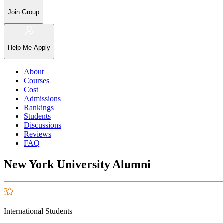
Join Group
Help Me Apply
About
Courses
Cost
Admissions
Rankings
Students
Discussions
Reviews
FAQ
New York University Alumni
International Students