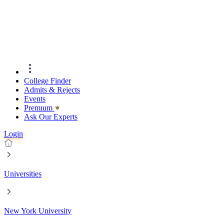
College Finder
Admits & Rejects
Events
Premıum
Ask Our Experts
Login
Universities
New York University