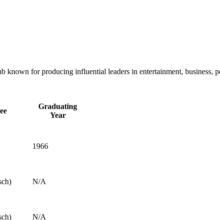
 known for producing influential leaders in entertainment, business, p
Graduating
ee
Year
1966
sch)
N/A
sch)
N/A