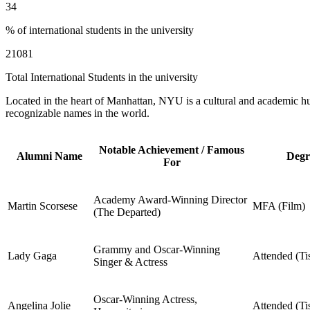
34
% of international students in the university
21081
Total International Students in the university
Located in the heart of Manhattan, NYU is a cultural and academic hub
recognizable names in the world.
Notable Achievement / Famous
Alumni Name
Degr
For
Academy Award-Winning Director
Martin Scorsese
MFA (Film)
(The Departed)
Grammy and Oscar-Winning
Lady Gaga
Attended (Ti
Singer & Actress
Oscar-Winning Actress,
Angelina Jolie
Attended (Ti