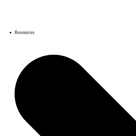
Resources