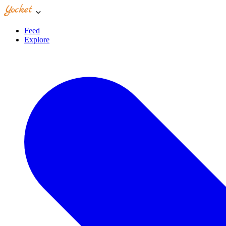
Feed
Explore