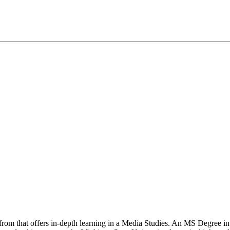
 from that offers in-depth learning in a Media Studies. An MS Degree i