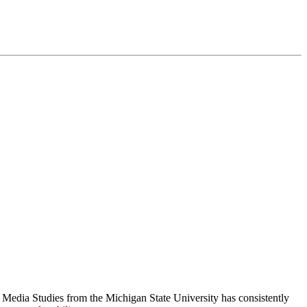
n Media Studies from the Michigan State University has consistently