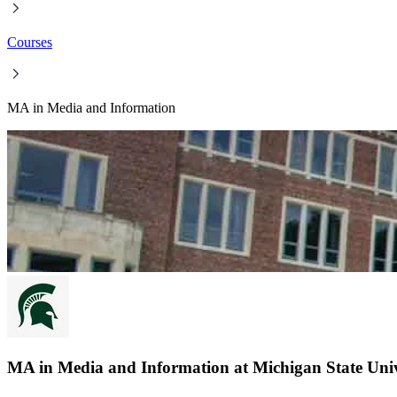
Courses
MA in Media and Information
MA in Media and Information at Michigan State Univ