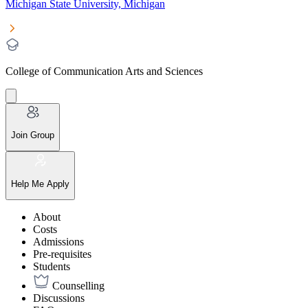
Michigan State University, Michigan
College of Communication Arts and Sciences
Join Group
Help Me Apply
About
Costs
Admissions
Pre-requisites
Students
Counselling
Discussions