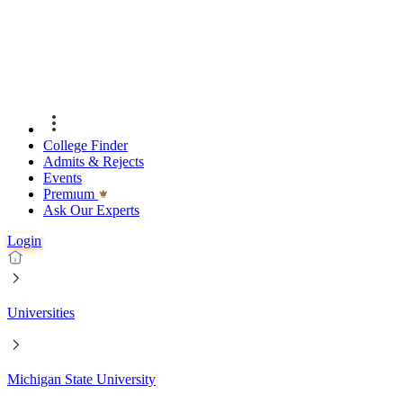
College Finder
Admits & Rejects
Events
Premıum
Ask Our Experts
Login
Universities
Michigan State University