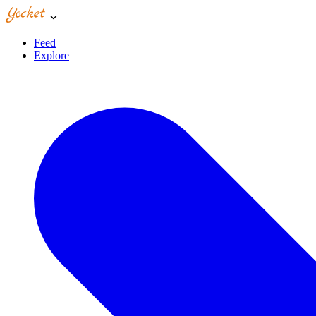
Feed
Explore