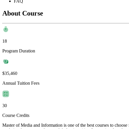
FAQ
About Course
18
Program Duration
$35,460
Annual Tuition Fees
30
Course Credits
Master of Media and Information is one of the best courses to choose