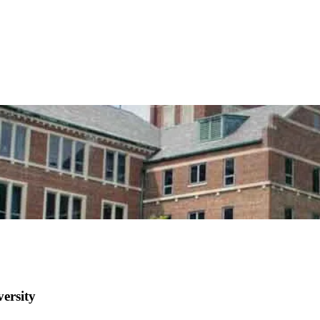
ersity