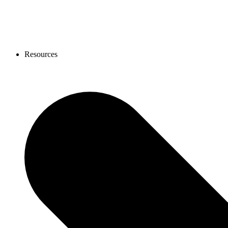
Resources