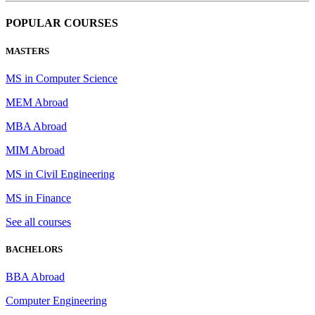
POPULAR COURSES
MASTERS
MS in Computer Science
MEM Abroad
MBA Abroad
MIM Abroad
MS in Civil Engineering
MS in Finance
See all courses
BACHELORS
BBA Abroad
Computer Engineering