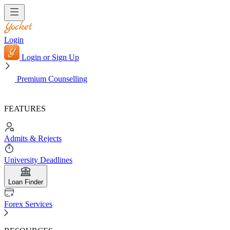
Login
Login or Sign Up
Premium Counselling
FEATURES
Admits & Rejects
University Deadlines
Loan Finder
Forex Services