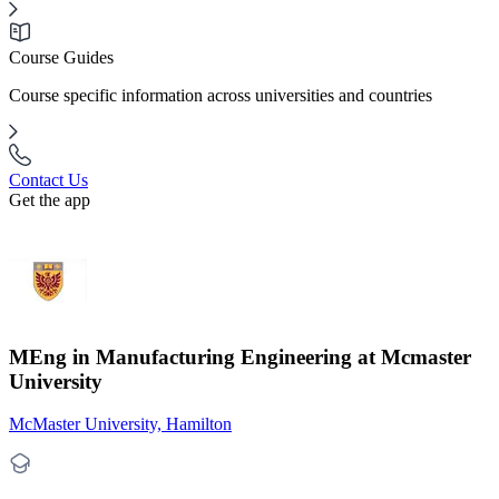
Course Guides
Course specific information across universities and countries
Contact Us
Get the app
MEng in Manufacturing Engineering at Mcmaster
University
McMaster University, Hamilton