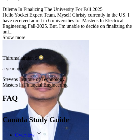
Dilema In Finalizing The University For Fall-2025
Hello Yocket Expert Team, Myself Christy currently in the US, I
have received admit in 6 universities for Master's In Electrical
Engineering Fall-2025. But. I'm unable to decide on finalizing the
uni...
Show more
Thirumalairajan
S
a year ago
Stevens Institute of Technology
Masters in Financial Engineering
FAQ
Canada Study Guide
Overview