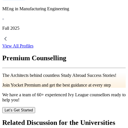
MEng in Manufacturing Engineering
Fall
2025
View All Profiles
Premium Counselling
The Architects behind countless Study Abroad Success Stories!
Join Yocket Premium and get the best guidance at every step
We have a team of
60+
experienced Ivy League counsellors ready to
help you!
Let’s Get Started
Related Discussion for the Universities