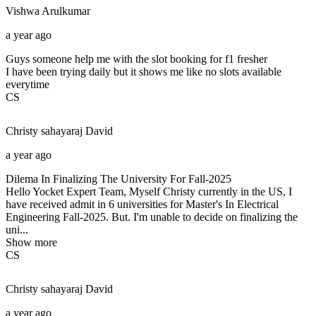
Vishwa
Arulkumar
a year ago
Guys someone help me with the slot booking for f1 fresher
I have been trying daily but it shows me like no slots available
everytime
CS
Christy sahayaraj
David
a year ago
Dilema In Finalizing The University For Fall-2025
Hello Yocket Expert Team, Myself Christy currently in the US, I
have received admit in 6 universities for Master's In Electrical
Engineering Fall-2025. But. I'm unable to decide on finalizing the
uni...
Show more
CS
Christy sahayaraj
David
a year ago