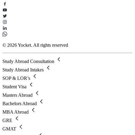
© 2026 Yocket. All rights reserved
Study Abroad Consultation
Study Abroad Intakes
SOP & LOR’s
Student Visa
Masters Abroad
Bachelors Abroad
MBA Abroad
GRE
GMAT