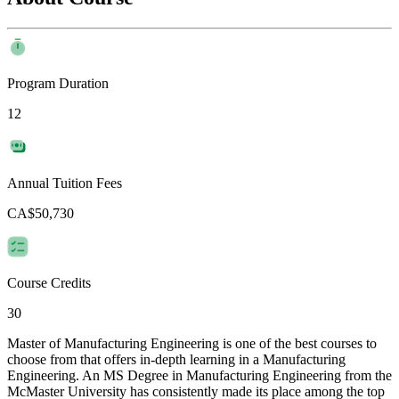
Program Duration
12
Annual Tuition Fees
CA$50,730
Course Credits
30
Master of Manufacturing Engineering is one of the best courses to
choose from that offers in-depth learning in a Manufacturing
Engineering. An MS Degree in Manufacturing Engineering from the
McMaster University has consistently made its place among the top