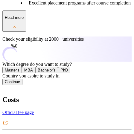
Excellent placement programs after course completion
Read more
Check your eligibility at
2000+ universities
0%
Which degree do you want to study?
Master's
MBA
Bachelor's
PhD
Country you aspire to study in
Continue
Costs
Official fee page