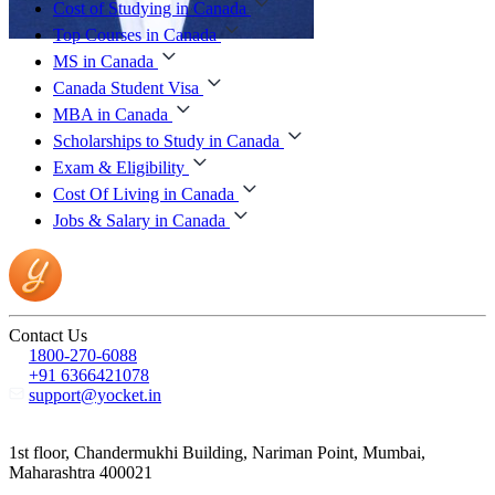
Cost of Studying in Canada
Top Courses in Canada
MS in Canada
Canada Student Visa
MBA in Canada
Scholarships to Study in Canada
Exam & Eligibility
Cost Of Living in Canada
Jobs & Salary in Canada
Contact Us
1800-270-6088
+91 6366421078
support@yocket.in
1st floor, Chandermukhi Building, Nariman Point, Mumbai,
Maharashtra 400021