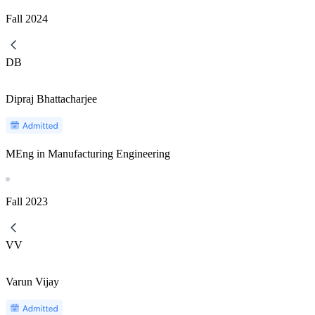
Fall
2024
DB
Dipraj Bhattacharjee
MEng in Manufacturing Engineering
Fall
2023
VV
Varun Vijay