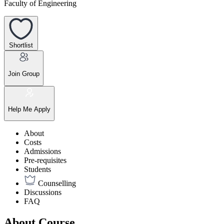
Faculty of Engineering
Shortlist
Join Group
Help Me Apply
About
Costs
Admissions
Pre-requisites
Students
Counselling
Discussions
FAQ
About Course