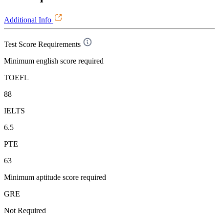
Additional Info
Test Score Requirements
Minimum english score required
TOEFL
88
IELTS
6.5
PTE
63
Minimum aptitude score required
GRE
Not Required