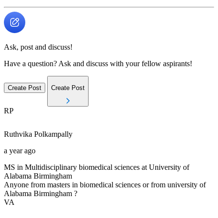
Ask, post and discuss!
Have a question? Ask and discuss with your fellow aspirants!
Create Post
Create Post
RP
Ruthvika
Polkampally
a year ago
MS in Multidisciplinary biomedical sciences at University of
Alabama Birmingham
Anyone from masters in biomedical sciences or from university of
Alabama Birmingham ?
VA