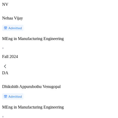
NV
Nehaa Vijay
MEng in Manufacturing Engineering
Fall
2024
DA
Dhikshith Appurubothu Venugopal
MEng in Manufacturing Engineering