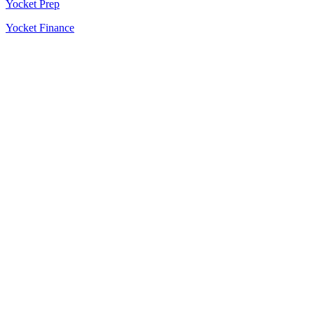
Yocket Prep
Yocket Finance