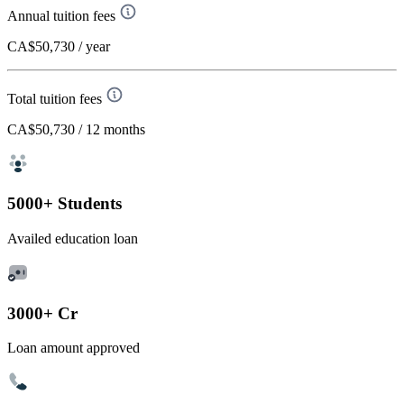
Annual tuition fees
CA$50,730
/ year
Total tuition fees
CA$50,730
/ 12 months
5000+ Students
Availed education loan
3000+ Cr
Loan amount approved