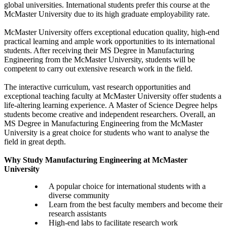
global universities. International students prefer this course at the
McMaster University due to its high graduate employability rate.
McMaster University offers exceptional education quality, high-end
practical learning and ample work opportunities to its international
students. After receiving their MS Degree in Manufacturing
Engineering from the McMaster University, students will be
competent to carry out extensive research work in the field.
The interactive curriculum, vast research opportunities and
exceptional teaching faculty at McMaster University offer students a
life-altering learning experience. A Master of Science Degree helps
students become creative and independent researchers. Overall, an
MS Degree in Manufacturing Engineering from the McMaster
University is a great choice for students who want to analyse the
field in great depth.
Why Study Manufacturing Engineering at McMaster
University
A popular choice for international students with a
diverse community
Learn from the best faculty members and become their
research assistants
High-end labs to facilitate research work