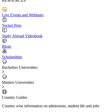
RESOURCES
Live Events and Webinars
Yocket Prep
Study Abroad Videobook
Blogs
Scholarships
Bachelors Universities
Masters Universities
Country Guides
Country wise information on admissions, student life and jobs