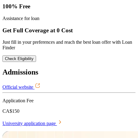
100% Free
Assistance for loan
Get Full Coverage at 0 Cost
Just fill in your preferences and reach the best loan offer with Loan
Finder
Check Eligibility
Admissions
Official website
Application Fee
CA$150
University application page