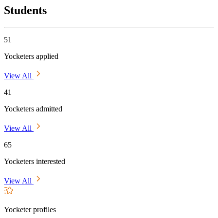
Students
51
Yocketers applied
View All
41
Yocketers admitted
View All
65
Yocketers interested
View All
Yocketer profiles