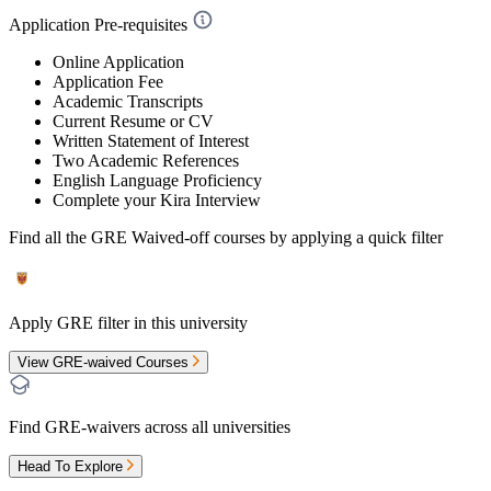
Application Pre-requisites
Online Application
Application Fee
Academic Transcripts
Current Resume or CV
Written Statement of Interest
Two Academic References
English Language Proficiency
Complete your Kira Interview
Find all the
GRE Waived-off
courses by applying a quick filter
Apply GRE filter in this university
View GRE-waived Courses
Find GRE-waivers across all universities
Head To Explore