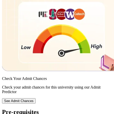
Check Your
Admit Chances
Check your admit chances for this university using our Admit
Predictor
See Admit Chances
Pre-requisites