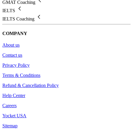
GMAT Coaching
IELTS
IELTS Coaching
COMPANY
About us
Contact us
Privacy Policy
Terms & Conditions
Refund & Cancellation Policy
Help Center
Careers
Yocket USA
Sitemap