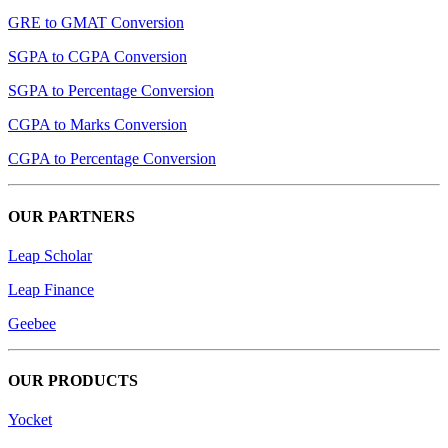
GRE to GMAT Conversion
SGPA to CGPA Conversion
SGPA to Percentage Conversion
CGPA to Marks Conversion
CGPA to Percentage Conversion
OUR PARTNERS
Leap Scholar
Leap Finance
Geebee
OUR PRODUCTS
Yocket