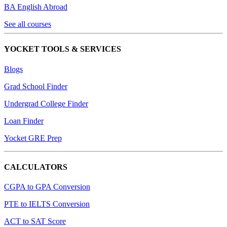
BA English Abroad
See all courses
YOCKET TOOLS & SERVICES
Blogs
Grad School Finder
Undergrad College Finder
Loan Finder
Yocket GRE Prep
CALCULATORS
CGPA to GPA Conversion
PTE to IELTS Conversion
ACT to SAT Score