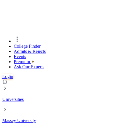
College Finder
Admits & Rejects
Events
Premıum
Ask Our Experts
Login
Universities
Massey University