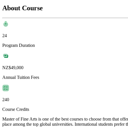
About Course
24
Program Duration
NZ$49,000
Annual Tuition Fees
240
Course Credits
Master of Fine Arts is one of the best courses to choose from that of
place among the top global universities. International students prefer 