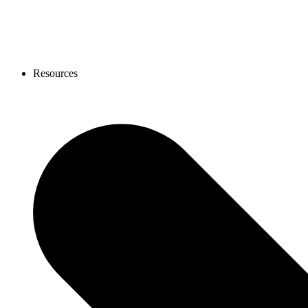
Resources