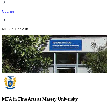
Courses
MFA in Fine Arts
MFA in Fine Arts at Massey University