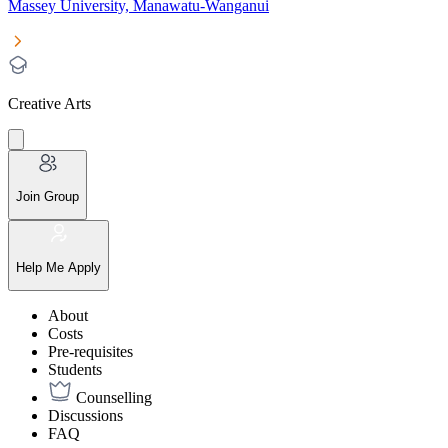
Massey University, Manawatu-Wanganui
Creative Arts
Join Group
Help Me Apply
About
Costs
Pre-requisites
Students
Counselling
Discussions
FAQ