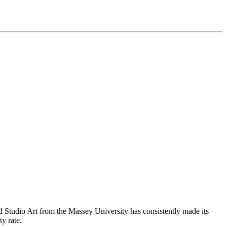
nd Studio Art from the Massey University has consistently made its
ty rate.