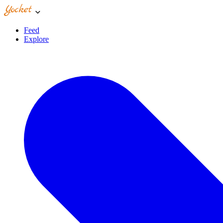
Feed
Explore