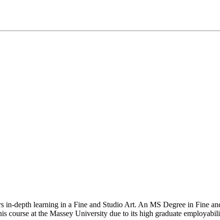
fers in-depth learning in a Fine and Studio Art. An MS Degree in Fine a
this course at the Massey University due to its high graduate employabili