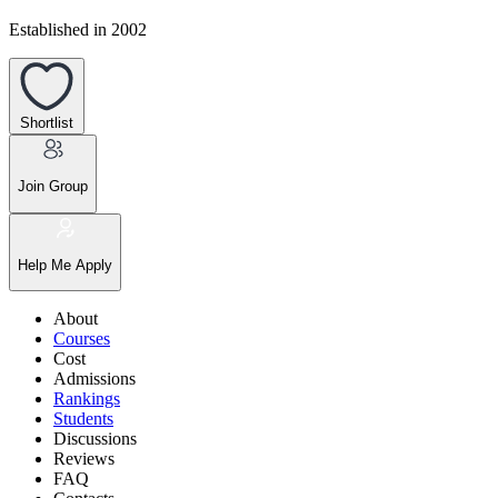
Established in 2002
Shortlist
Join Group
Help Me Apply
About
Courses
Cost
Admissions
Rankings
Students
Discussions
Reviews
FAQ