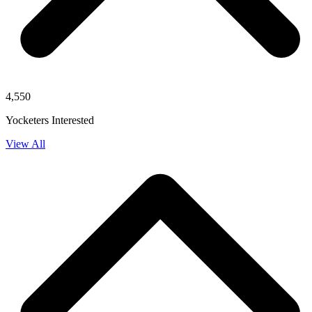
4,550
Yocketers Interested
View All