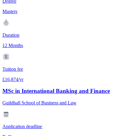
Degree
Masters
Duration
12 Months
Tuition fee
£16,874/yr
MSc in International Banking and Finance
Guildhall School of Business and Law
Application deadline