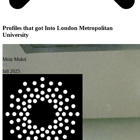
Profiles that got Into London Metropolitan
University
Moiz Mukri
fall
2025