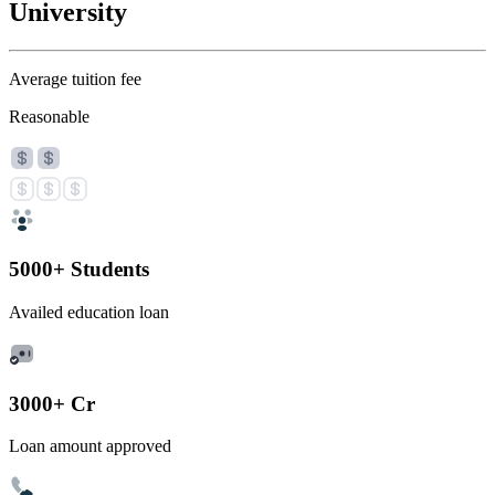
University
Average tuition fee
Reasonable
5000+ Students
Availed education loan
3000+ Cr
Loan amount approved