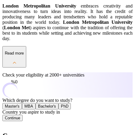
London Metropolitan University
embraces creativity and
innovativeness to turn ideas into reality. It has the credit of
producing many leaders and trendsetters who hold a reputable
position in the world today.
London Metropolitan University
(
London Met
) aspires to continue with the tradition of offering the
best to its students while setting and achieving new milestones each
day.
Read more
Check your eligibility at
2000+ universities
0%
Which degree do you want to study?
Master's
MBA
Bachelor's
PhD
Country you aspire to study in
Continue