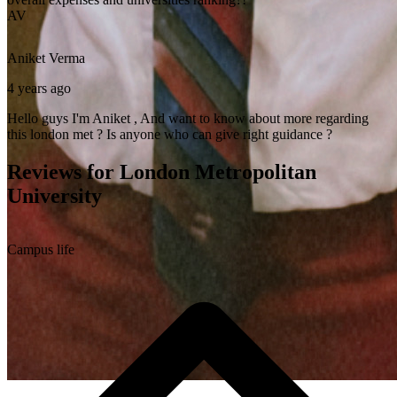
AV
Aniket
Verma
4 years ago
Hello guys I'm Aniket , And want to know about more regarding
this london met ? Is anyone who can give right guidance ?
Reviews for London Metropolitan
University
Campus life