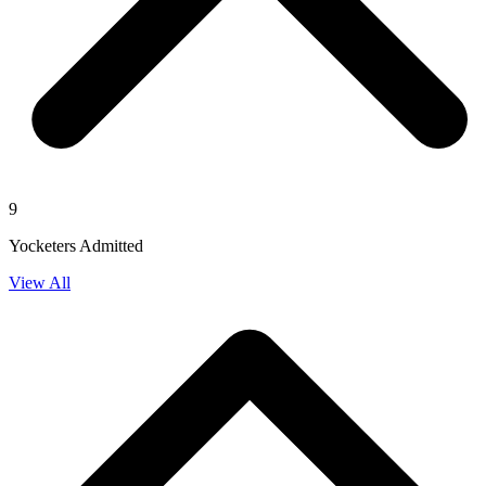
9
Yocketers Admitted
View All