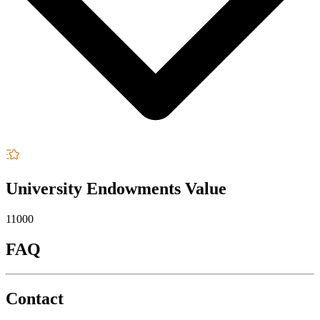
University Endowments Value
11000
FAQ
Contact