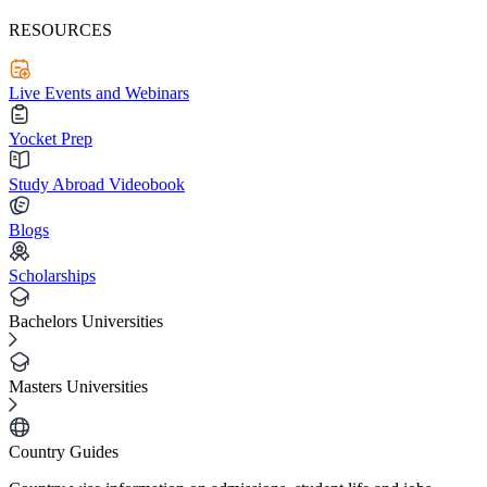
RESOURCES
Live Events and Webinars
Yocket Prep
Study Abroad Videobook
Blogs
Scholarships
Bachelors Universities
Masters Universities
Country Guides