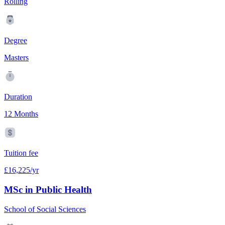
Rolling
Degree
Masters
Duration
12 Months
Tuition fee
£16,225/yr
MSc in Public Health
School of Social Sciences