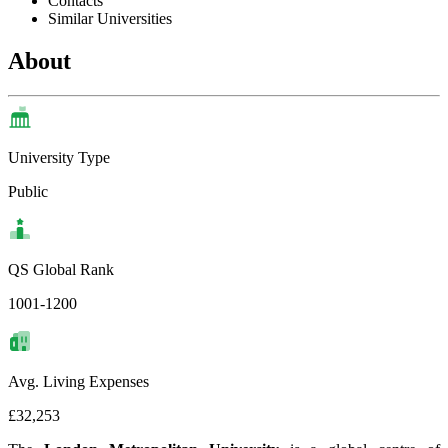
Contacts
Similar Universities
About
University Type
Public
QS Global Rank
1001-1200
Avg. Living Expenses
£32,253