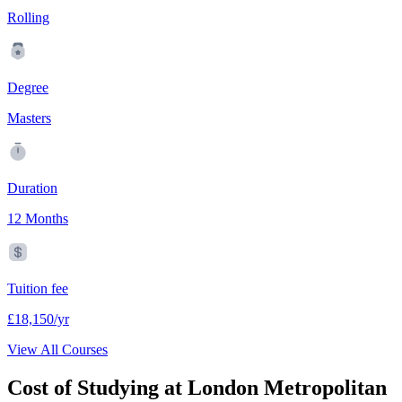
Rolling
Degree
Masters
Duration
12 Months
Tuition fee
£18,150/yr
View All Courses
Cost of Studying at London Metropolitan