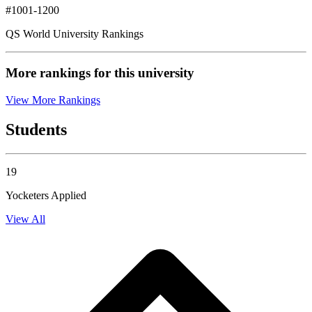
#1001-1200
QS World University Rankings
More rankings for this university
View More Rankings
Students
19
Yocketers Applied
View All