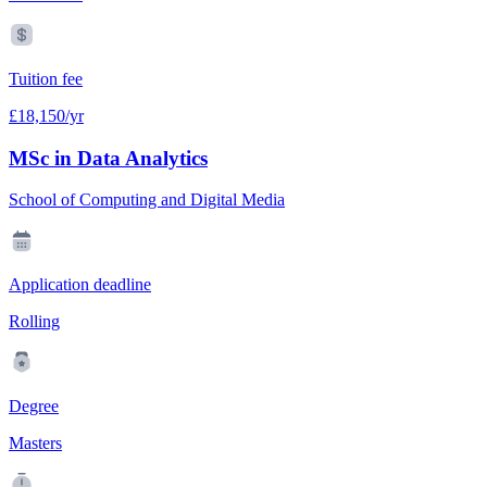
Tuition fee
£18,150/yr
MSc in Data Analytics
School of Computing and Digital Media
Application deadline
Rolling
Degree
Masters