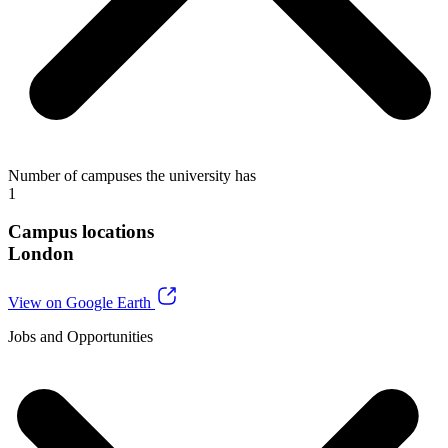
Number of campuses the university has
1
Campus locations
London
View on Google Earth
Jobs and Opportunities