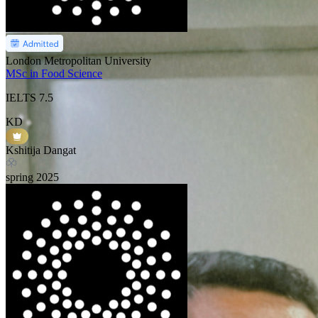
London Metropolitan University
MSc in Food Science
IELTS
7.5
KD
Kshitija Dangat
spring
2025