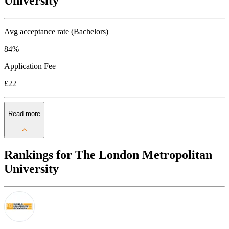
University
Avg acceptance rate (Bachelors)
84%
Application Fee
£22
Read more
Rankings for The London Metropolitan
University