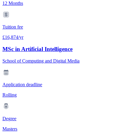
12 Months
Tuition fee
£16,874/yr
MSc in Artificial Intelligence
School of Computing and Digital Media
Application deadline
Rolling
Degree
Masters