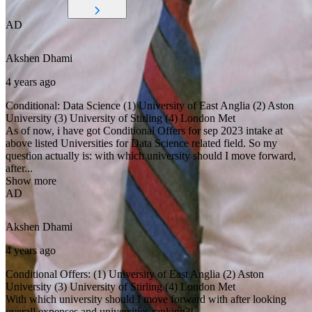
AD
Akshen
Dhami
4 years ago
Conditional: Data Science (1) University of East Anglia (2) Aston
University (3) University of Stirling (4) London Met
As of now, i have got Conditional Offers for sep 2023 intake at
above listed Universities for Data Science related field. So my
question actually is: with which university should I move forward,
after...
Show more
AD
Akshen
Dhami
4 years ago
Conditional Offers: (1) University of East Anglia (2) Aston
University (3) University of Stirling (4) London Met
With which university should I move forward with after looking
overall expenses and universities ranking?!