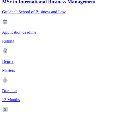
MSc in International Business Management
Guildhall School of Business and Law
Application deadline
Rolling
Degree
Masters
Duration
12 Months