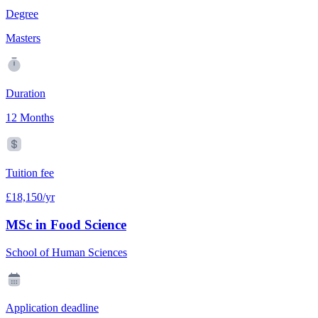
Degree
Masters
Duration
12 Months
Tuition fee
£18,150/yr
MSc in Food Science
School of Human Sciences
Application deadline