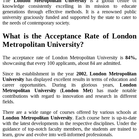
The
London Metropolitan University
is a global centre of
knowledge consistently excelling in its mission to educate
generations through effective methods. It is a renowned public
university graciously funded and supported by the state to cater to
the needs of contemporary society.
What is the Acceptance Rate of London
Metropolitan University?
The acceptance rate of London Metropolitan University is
84%,
showcasing that every 100 applicants, about 84 are admitted.
Since its establishment in the year
2002
,
London Metropolitan
University
has displayed excellent results in terms of education and
career opportunities. During its glorious years,
London
Metropolitan University
(
London Met
) has made notable
contributions with regard to innovation and research in different
fields.
There are a wide range of courses offered by various schools at
London Metropolitan University
. Each course here is up-to-date
with the latest developments in the respective disciplines. Under the
guidance of top-notch faculty members, the students are trained to
learn, grow and evolve into well-informed professionals.