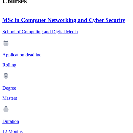
Courses
MSc in Computer Networking and Cyber Security
School of Computing and Digital Media
Application deadline
Rolling
Degree
Masters
Duration
12 Months