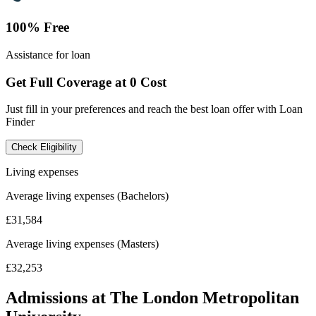
100% Free
Assistance for loan
Get Full Coverage at 0 Cost
Just fill in your preferences and reach the best loan offer with Loan
Finder
Check Eligibility
Living expenses
Average living expenses (Bachelors)
£31,584
Average living expenses (Masters)
£32,253
Admissions at The London Metropolitan