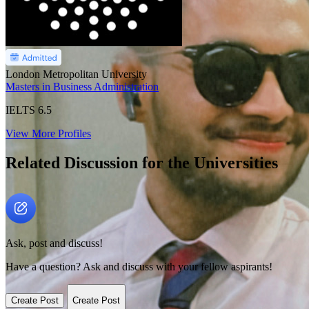
London Metropolitan University
Masters in Business Administration
IELTS
6.5
View More Profiles
Related Discussion for the Universities
Ask, post and discuss!
Have a question? Ask and discuss with your fellow aspirants!
Create Post
Create Post