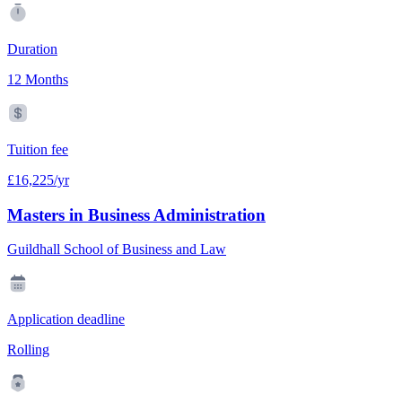
Duration
12 Months
Tuition fee
£16,225/yr
Masters in Business Administration
Guildhall School of Business and Law
Application deadline
Rolling