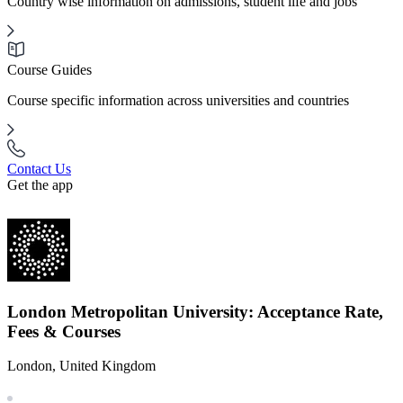
Country wise information on admissions, student life and jobs
Course Guides
Course specific information across universities and countries
Contact Us
Get the app
London Metropolitan University: Acceptance Rate,
Fees & Courses
London, United Kingdom