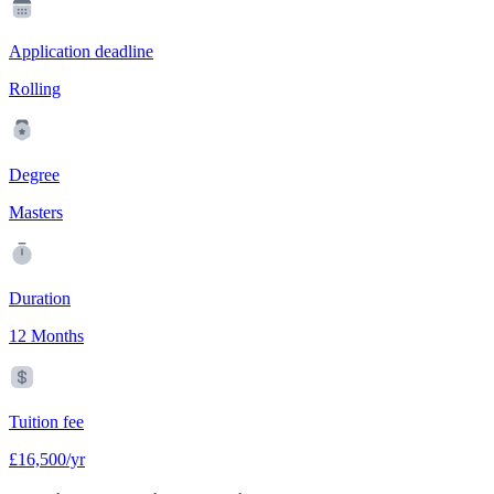
Application deadline
Rolling
Degree
Masters
Duration
12 Months
Tuition fee
£16,500/yr