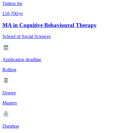
Tuition fee
£18,700/yr
MA in Cognitive Behavioural Therapy
School of Social Sciences
Application deadline
Rolling
Degree
Masters
Duration