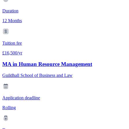
Duration
12 Months
Tuition fee
£16,500/yr
MA in Human Resource Management
Guildhall School of Business and Law
Application deadline
Rolling