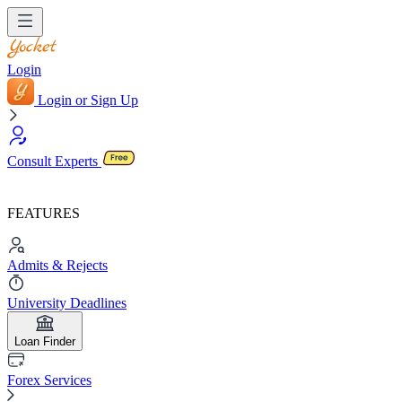
Login
Login or Sign Up
Consult Experts
FEATURES
Admits & Rejects
University Deadlines
Loan Finder
Forex Services