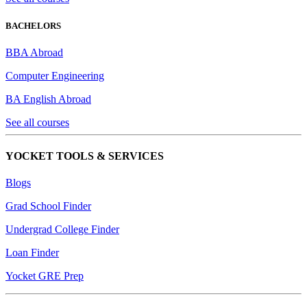
BACHELORS
BBA Abroad
Computer Engineering
BA English Abroad
See all courses
YOCKET TOOLS & SERVICES
Blogs
Grad School Finder
Undergrad College Finder
Loan Finder
Yocket GRE Prep