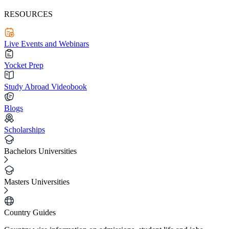
RESOURCES
Live Events and Webinars
Yocket Prep
Study Abroad Videobook
Blogs
Scholarships
Bachelors Universities
Masters Universities
Country Guides