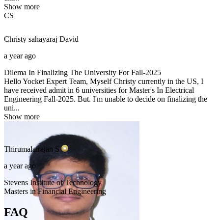
Show more
CS
Christy sahayaraj
David
a year ago
Dilema In Finalizing The University For Fall-2025
Hello Yocket Expert Team, Myself Christy currently in the US, I
have received admit in 6 universities for Master's In Electrical
Engineering Fall-2025. But. I'm unable to decide on finalizing the
uni...
Show more
Thirumalairajan
S
a year ago
Stevens Institute of Technology
Masters in Financial Engineering
FAQ