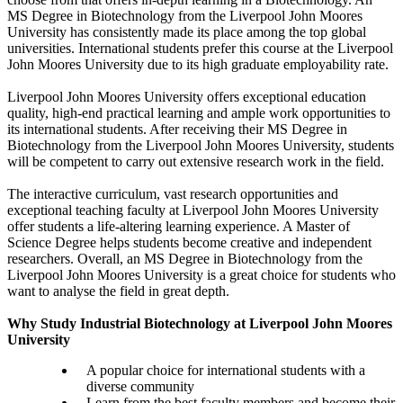
MS Degree in Biotechnology from the Liverpool John Moores
University has consistently made its place among the top global
universities. International students prefer this course at the Liverpool
John Moores University due to its high graduate employability rate.
Liverpool John Moores University offers exceptional education
quality, high-end practical learning and ample work opportunities to
its international students. After receiving their MS Degree in
Biotechnology from the Liverpool John Moores University, students
will be competent to carry out extensive research work in the field.
The interactive curriculum, vast research opportunities and
exceptional teaching faculty at Liverpool John Moores University
offer students a life-altering learning experience. A Master of
Science Degree helps students become creative and independent
researchers. Overall, an MS Degree in Biotechnology from the
Liverpool John Moores University is a great choice for students who
want to analyse the field in great depth.
Why Study Industrial Biotechnology at Liverpool John Moores
University
A popular choice for international students with a
diverse community
Learn from the best faculty members and become their