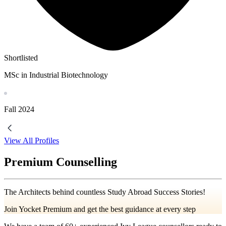
Shortlisted
MSc in Industrial Biotechnology
Fall
2024
View All Profiles
Premium Counselling
The Architects behind countless Study Abroad Success Stories!
Join Yocket Premium and get the best guidance at every step