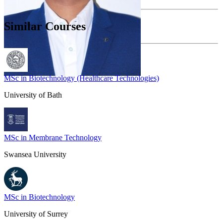
Similar Courses
MSc in Biotechnology (Healthcare Technologies)
University of Bath
MSc in Membrane Technology
Swansea University
MSc in Biotechnology
University of Surrey