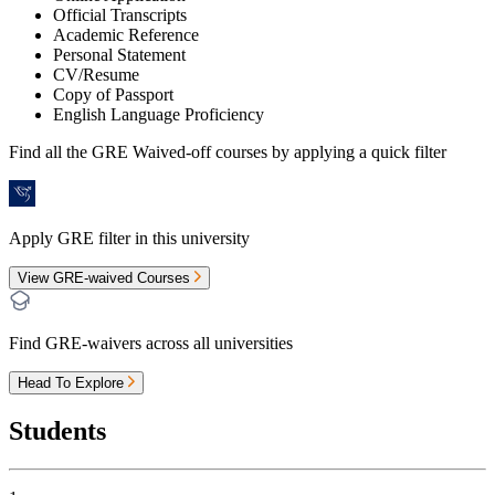
Official Transcripts
Academic Reference
Personal Statement
CV/Resume
Copy of Passport
English Language Proficiency
Find all the
GRE Waived-off
courses by applying a quick filter
Apply GRE filter in this university
View GRE-waived Courses
Find GRE-waivers across all universities
Head To Explore
Students