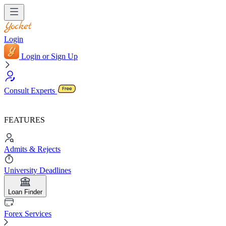
Login
Login or Sign Up
Consult Experts
FEATURES
Admits & Rejects
University Deadlines
Loan Finder
Forex Services