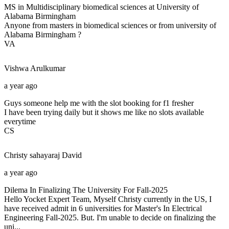
MS in Multidisciplinary biomedical sciences at University of
Alabama Birmingham
Anyone from masters in biomedical sciences or from university of
Alabama Birmingham ?
VA
Vishwa
Arulkumar
a year ago
Guys someone help me with the slot booking for f1 fresher
I have been trying daily but it shows me like no slots available
everytime
CS
Christy sahayaraj
David
a year ago
Dilema In Finalizing The University For Fall-2025
Hello Yocket Expert Team, Myself Christy currently in the US, I
have received admit in 6 universities for Master's In Electrical
Engineering Fall-2025. But. I'm unable to decide on finalizing the
uni...