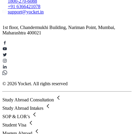
1800-270-6088
+91 6366421078
support@yocket.in
1st floor, Chandermukhi Building, Nariman Point, Mumbai,
Maharashtra 400021
© 2026 Yocket. All rights reserved
Study Abroad Consultation
Study Abroad Intakes
SOP & LOR’s
Student Visa
Masters Abroad