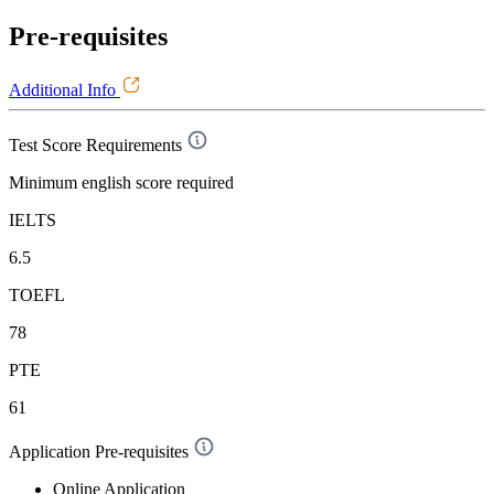
Pre-requisites
Additional Info
Test Score Requirements
Minimum english score required
IELTS
6.5
TOEFL
78
PTE
61
Application Pre-requisites
Online Application