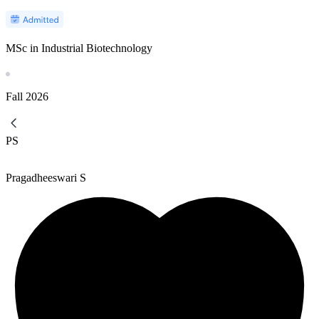
MSc in Industrial Biotechnology
Fall
2026
PS
Pragadheeswari S