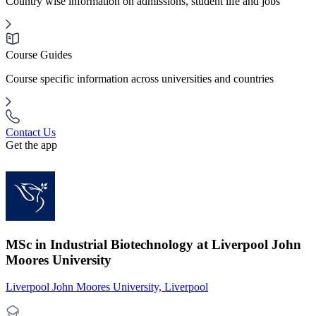
Country wise information on admissions, student life and jobs
Course Guides
Course specific information across universities and countries
Contact Us
Get the app
MSc in Industrial Biotechnology at Liverpool John
Moores University
Liverpool John Moores University, Liverpool