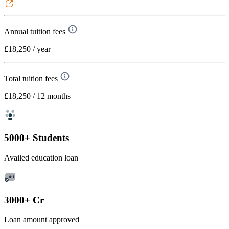
Annual tuition fees
£18,250
/ year
Total tuition fees
£18,250
/ 12 months
5000+ Students
Availed education loan
3000+ Cr
Loan amount approved