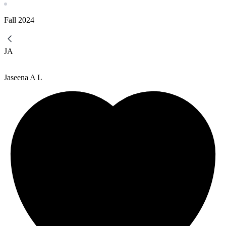
Fall
2024
JA
Jaseena A L