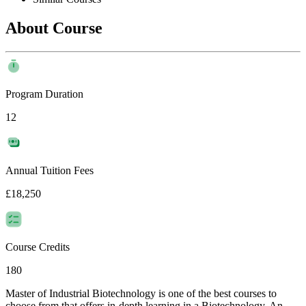
About Course
Program Duration
12
Annual Tuition Fees
£18,250
Course Credits
180
Master of Industrial Biotechnology is one of the best courses to
choose from that offers in-depth learning in a Biotechnology. An