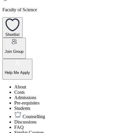
Faculty of Science
Shortlist
Join Group
Help Me Apply
About
Costs
Admissions
Pre-requisites
Students
Counselling
Discussions
FAQ
Similar Courses