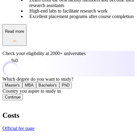
research assistants
High-end labs to facilitate research work
Excellent placement programs after course completion
Read more
Check your eligibility at
2000+ universities
0%
Which degree do you want to study?
Master's
MBA
Bachelor's
PhD
Country you aspire to study in
Continue
Costs
Official fee page