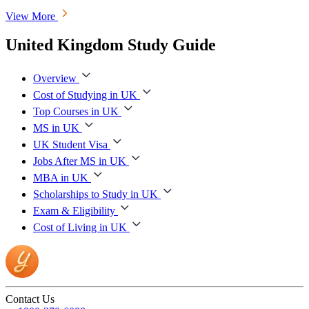
View More
United Kingdom Study Guide
Overview
Cost of Studying in UK
Top Courses in UK
MS in UK
UK Student Visa
Jobs After MS in UK
MBA in UK
Scholarships to Study in UK
Exam & Eligibility
Cost of Living in UK
Contact Us