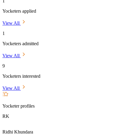
1
Yocketers applied
View All
1
Yocketers admitted
View All
9
Yocketers interested
View All
Yocketer profiles
RK
Ridhi Khundara