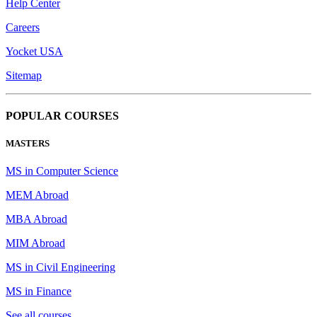
Help Center
Careers
Yocket USA
Sitemap
POPULAR COURSES
MASTERS
MS in Computer Science
MEM Abroad
MBA Abroad
MIM Abroad
MS in Civil Engineering
MS in Finance
See all courses