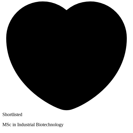
Shortlisted
MSc in Industrial Biotechnology