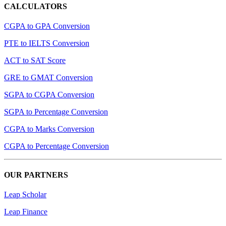
CALCULATORS
CGPA to GPA Conversion
PTE to IELTS Conversion
ACT to SAT Score
GRE to GMAT Conversion
SGPA to CGPA Conversion
SGPA to Percentage Conversion
CGPA to Marks Conversion
CGPA to Percentage Conversion
OUR PARTNERS
Leap Scholar
Leap Finance