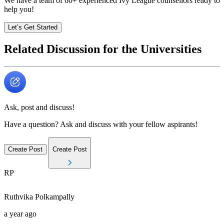
We have a team of
60+
experienced Ivy League counsellors ready to
help you!
Let’s Get Started
Related Discussion for the Universities
Ask, post and discuss!
Have a question? Ask and discuss with your fellow aspirants!
Create Post
Create Post
RP
Ruthvika
Polkampally
a year ago