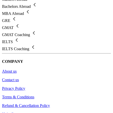
Bachelors Abroad
MBA Abroad
GRE
GMAT
GMAT Coaching
IELTS
IELTS Coaching
COMPANY
About us
Contact us
Privacy Policy
Terms & Conditions
Refund & Cancellation Policy