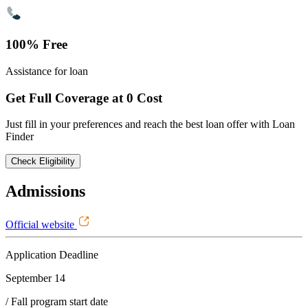
100% Free
Assistance for loan
Get Full Coverage at 0 Cost
Just fill in your preferences and reach the best loan offer with Loan
Finder
Check Eligibility
Admissions
Official website
Application Deadline
September 14
/ Fall program start date