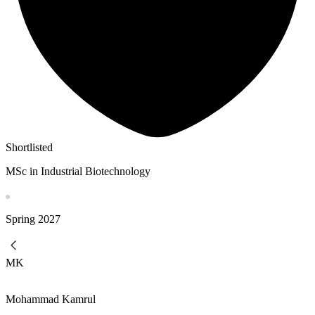
Shortlisted
MSc in Industrial Biotechnology
Spring
2027
MK
Mohammad Kamrul