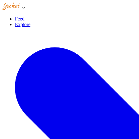
Feed
Explore