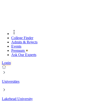
College Finder
Admits & Rejects
Events
Premıum
Ask Our Experts
Login
Universities
Lakehead University