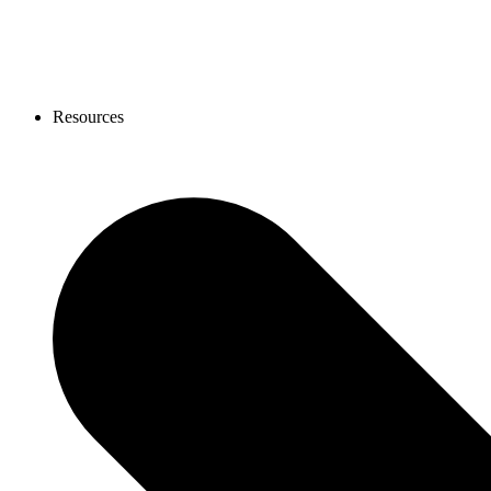
Resources