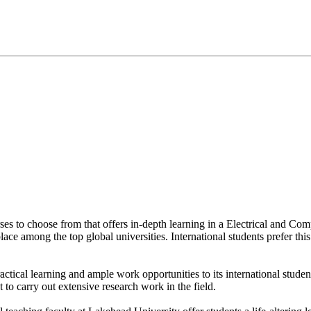
rses to choose from that offers in-depth learning in a Electrical and 
ce among the top global universities. International students prefer thi
ctical learning and ample work opportunities to its international stude
to carry out extensive research work in the field.