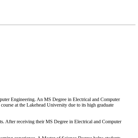
Computer Engineering. An MS Degree in Electrical and Computer
s course at the Lakehead University due to its high graduate
nts. After receiving their MS Degree in Electrical and Computer