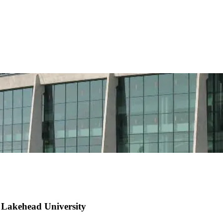
 Lakehead University