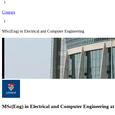
Courses
MSc(Eng) in Electrical and Computer Engineering
MSc(Eng) in Electrical and Computer Engineering at