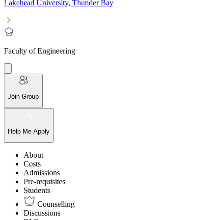
Lakehead University, Thunder Bay
Faculty of Engineering
Join Group
Help Me Apply
About
Costs
Admissions
Pre-requisites
Students
Counselling
Discussions