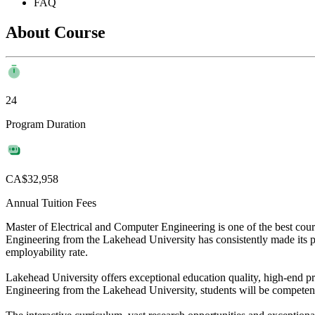
FAQ
About Course
24
Program Duration
CA$32,958
Annual Tuition Fees
Master of Electrical and Computer Engineering is one of the best cou
Engineering from the Lakehead University has consistently made its pla
employability rate.
Lakehead University offers exceptional education quality, high-end pra
Engineering from the Lakehead University, students will be competent 