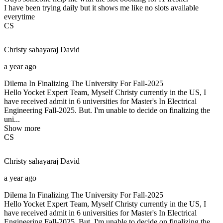
I have been trying daily but it shows me like no slots available
everytime
CS
Christy sahayaraj
David
a year ago
Dilema In Finalizing The University For Fall-2025
Hello Yocket Expert Team, Myself Christy currently in the US, I
have received admit in 6 universities for Master's In Electrical
Engineering Fall-2025. But. I'm unable to decide on finalizing the
uni...
Show more
CS
Christy sahayaraj
David
a year ago
Dilema In Finalizing The University For Fall-2025
Hello Yocket Expert Team, Myself Christy currently in the US, I
have received admit in 6 universities for Master's In Electrical
Engineering Fall-2025. But. I'm unable to decide on finalizing the