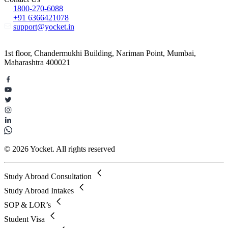
1800-270-6088
+91 6366421078
support@yocket.in
1st floor, Chandermukhi Building, Nariman Point, Mumbai,
Maharashtra 400021
© 2026 Yocket. All rights reserved
Study Abroad Consultation
Study Abroad Intakes
SOP & LOR’s
Student Visa