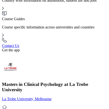
Country wise information on admissions, student life and jobs
Course Guides
Course specific information across universities and countries
Contact Us
Get the app
Masters in Clinical Psychology at La Trobe
University
La Trobe University, Melbourne