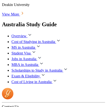
Deakin University
View More
Australia Study Guide
Overview
Cost of Studying in Australia
MS in Australia
Student Visa
Jobs in Australia
MBA in Australia
Scholarships to Study in Australia
Exam & Eligibility
Cost of Living in Australia
Contact Us