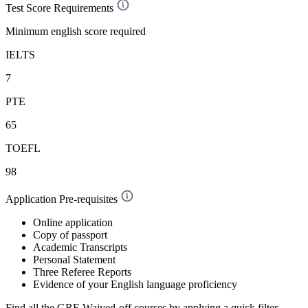
Test Score Requirements
Minimum english score required
IELTS
7
PTE
65
TOEFL
98
Application Pre-requisites
Online application
Copy of passport
Academic Transcripts
Personal Statement
Three Referee Reports
Evidence of your English language proficiency
Find all the
GRE Waived-off
courses by applying a quick filter