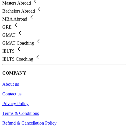
Masters Abroad
Bachelors Abroad
MBA Abroad
GRE
GMAT
GMAT Coaching
IELTS
IELTS Coaching
COMPANY
About us
Contact us
Privacy Policy
Terms & Conditions
Refund & Cancellation Policy