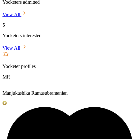
Yocketers admitted
View All
5
Yocketers interested
View All
Yocketer profiles
MR
Manjukashika Ramasubramanian