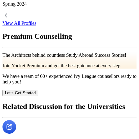
Spring
2024
View All Profiles
Premium Counselling
The Architects behind countless Study Abroad Success Stories!
Join Yocket Premium and get the best guidance at every step
We have a team of
60+
experienced Ivy League counsellors ready to
help you!
Let’s Get Started
Related Discussion for the Universities