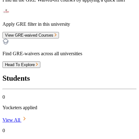
Apply GRE filter in this university
View GRE-waived Courses
Find GRE-waivers across all universities
Head To Explore
Students
0
Yocketers applied
View All
0