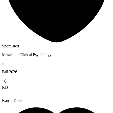
Shortlisted
Masters in Clinical Psychology
Fall
2026
KD
Kanak Dube