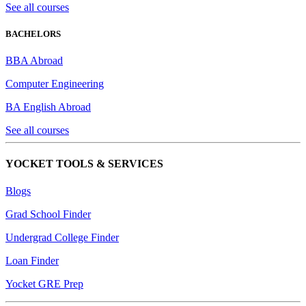
See all courses
BACHELORS
BBA Abroad
Computer Engineering
BA English Abroad
See all courses
YOCKET TOOLS & SERVICES
Blogs
Grad School Finder
Undergrad College Finder
Loan Finder
Yocket GRE Prep