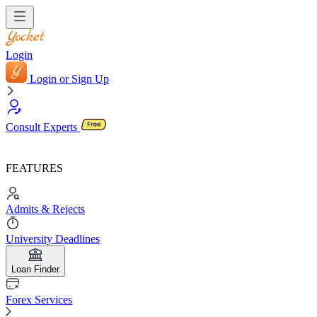
Login
Login or Sign Up
Consult Experts
FEATURES
Admits & Rejects
University Deadlines
Loan Finder
Forex Services