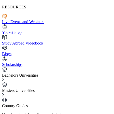
RESOURCES
Live Events and Webinars
Yocket Prep
Study Abroad Videobook
Blogs
Scholarships
Bachelors Universities
Masters Universities
Country Guides