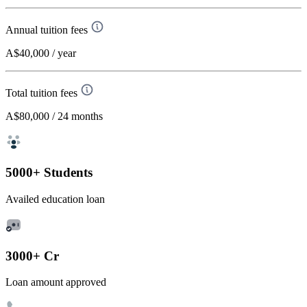
Annual tuition fees
A$40,000
/ year
Total tuition fees
A$80,000
/ 24 months
5000+ Students
Availed education loan
3000+ Cr
Loan amount approved