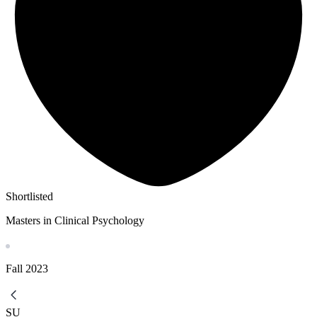
Shortlisted
Masters in Clinical Psychology
Fall
2023
SU