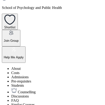
School of Psychology and Public Health
Shortlist
Join Group
Help Me Apply
About
Costs
Admissions
Pre-requisites
Students
Counselling
Discussions
FAQ
Similar Courses