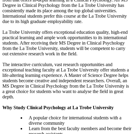
Degree in Clinical Psychology from the La Trobe University has
consistently made its place among the top global universities.
International students prefer this course at the La Trobe University
due to its high graduate employability rate.
La Trobe University offers exceptional education quality, high-end
practical learning and ample work opportunities to its international
students. After receiving their MS Degree in Clinical Psychology
from the La Trobe University, students will be competent to carry
out extensive research work in the field.
The interactive curriculum, vast research opportunities and
exceptional teaching faculty at La Trobe University offer students a
life-altering learning experience. A Master of Science Degree helps
students become creative and independent researchers. Overall, an
MS Degree in Clinical Psychology from the La Trobe University is
a great choice for students who want to analyse the field in great
depth.
Why Study Clinical Psychology at La Trobe University
A popular choice for international students with a
diverse community
Learn from the best faculty members and become their
research assistants