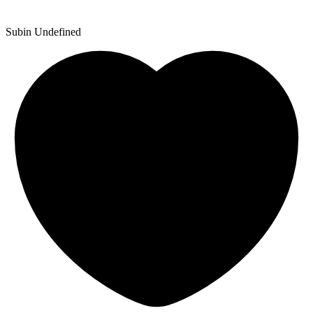
Subin Undefined