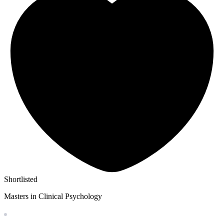
Shortlisted
Masters in Clinical Psychology