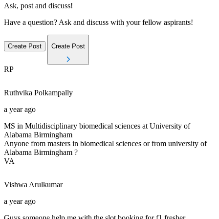
Ask, post and discuss!
Have a question? Ask and discuss with your fellow aspirants!
Create Post
Create Post
RP
Ruthvika
Polkampally
a year ago
MS in Multidisciplinary biomedical sciences at University of
Alabama Birmingham
Anyone from masters in biomedical sciences or from university of
Alabama Birmingham ?
VA
Vishwa
Arulkumar
a year ago
Guys someone help me with the slot booking for f1 fresher