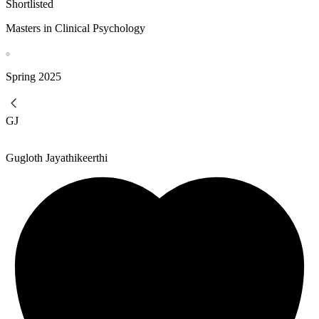
Shortlisted
Masters in Clinical Psychology
Spring
2025
GJ
Gugloth Jayathikeerthi