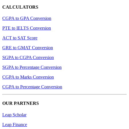
CALCULATORS
CGPA to GPA Conversion
PTE to IELTS Conversion
ACT to SAT Score
GRE to GMAT Conversion
SGPA to CGPA Conversion
SGPA to Percentage Conversion
CGPA to Marks Conversion
CGPA to Percentage Conversion
OUR PARTNERS
Leap Scholar
Leap Finance