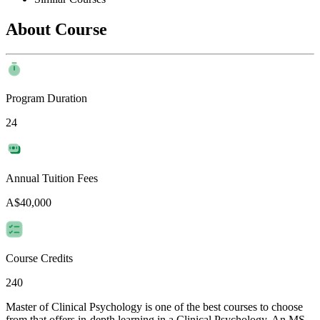
About Course
Program Duration
24
Annual Tuition Fees
A$40,000
Course Credits
240
Master of Clinical Psychology is one of the best courses to choose
from that offers in-depth learning in a Clinical Psychology. An MS