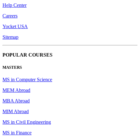
Help Center
Careers
Yocket USA
Sitemap
POPULAR COURSES
MASTERS
MS in Computer Science
MEM Abroad
MBA Abroad
MIM Abroad
MS in Civil Engineering
MS in Finance