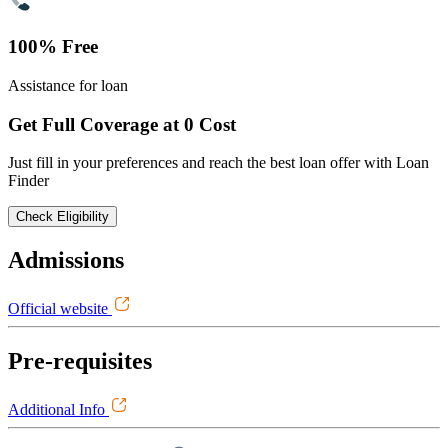
100% Free
Assistance for loan
Get Full Coverage at 0 Cost
Just fill in your preferences and reach the best loan offer with Loan
Finder
Check Eligibility
Admissions
Official website
Pre-requisites
Additional Info