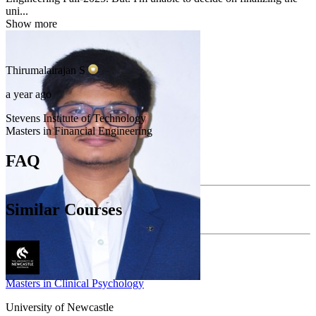
uni...
Show more
Thirumalairajan
S
a year ago
Stevens Institute of Technology
Masters in Financial Engineering
FAQ
Similar Courses
Masters in Clinical Psychology
University of Newcastle