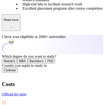
High-end labs to facilitate research work
Excellent placement programs after course completion
Read more
Check your eligibility at
2000+ universities
0%
Which degree do you want to study?
Master's
MBA
Bachelor's
PhD
Country you aspire to study in
Continue
Costs
Official fee page