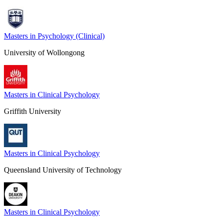
Masters in Psychology (Clinical)
University of Wollongong
Masters in Clinical Psychology
Griffith University
Masters in Clinical Psychology
Queensland University of Technology
Masters in Clinical Psychology