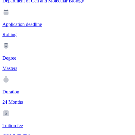
Department of Cell and Molecular Biology
Application deadline
Rolling
Degree
Masters
Duration
24 Months
Tuition fee