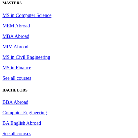
MASTERS
MS in Computer Science
MEM Abroad
MBA Abroad
MIM Abroad
MS in Civil Engineering
MS in Finance
See all courses
BACHELORS
BBA Abroad
Computer Engineering
BA English Abroad
See all courses