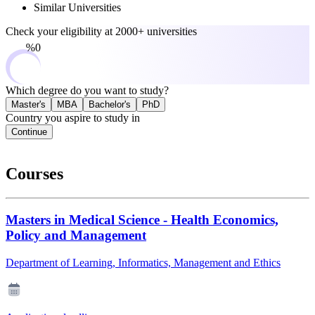
Similar Universities
Check your eligibility at
2000+ universities
0%
Which degree do you want to study?
Master's
MBA
Bachelor's
PhD
Country you aspire to study in
Continue
Courses
Masters in Medical Science - Health Economics,
Policy and Management
Department of Learning, Informatics, Management and Ethics