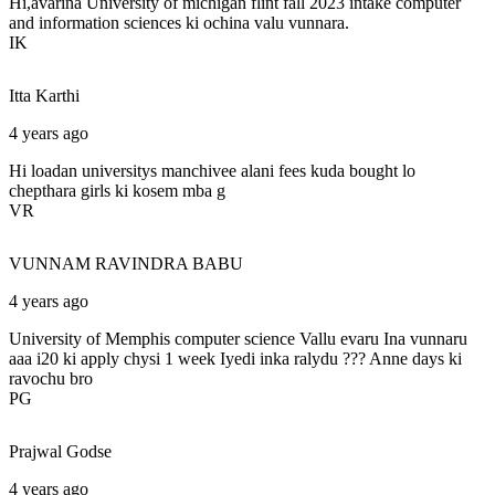
Hi,avarina University of michigan flint fall 2023 intake computer
and information sciences ki ochina valu vunnara.
IK
Itta
Karthi
4 years ago
Hi loadan universitys manchivee alani fees kuda bought lo
chepthara girls ki kosem mba g
VR
VUNNAM
RAVINDRA BABU
4 years ago
University of Memphis computer science Vallu evaru Ina vunnaru
aaa i20 ki apply chysi 1 week Iyedi inka ralydu ??? Anne days ki
ravochu bro
PG
Prajwal
Godse
4 years ago