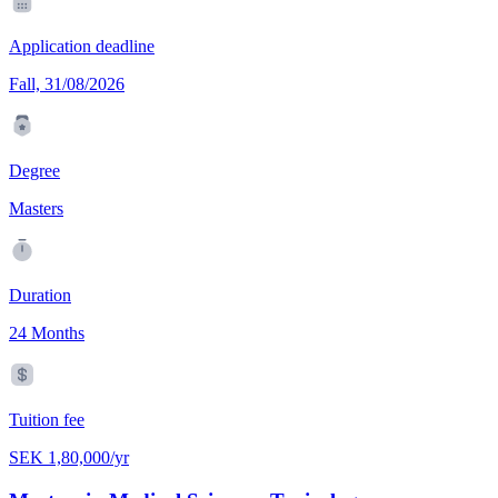
Application deadline
Fall, 31/08/2026
Degree
Masters
Duration
24 Months
Tuition fee
SEK 1,80,000/yr