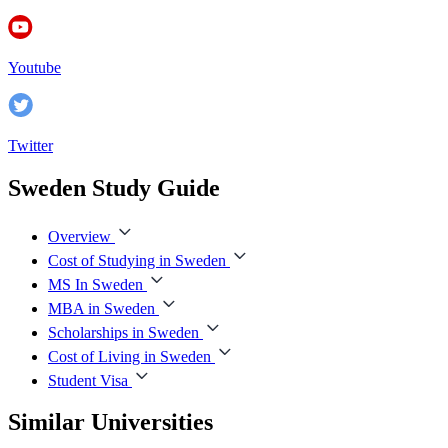
Youtube
Twitter
Sweden Study Guide
Overview
Cost of Studying in Sweden
MS In Sweden
MBA in Sweden
Scholarships in Sweden
Cost of Living in Sweden
Student Visa
Similar Universities