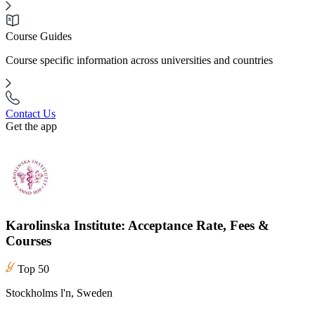
Course Guides
Course specific information across universities and countries
Contact Us
Get the app
Karolinska Institute: Acceptance Rate, Fees &
Courses
Top 50
Stockholms l'n, Sweden