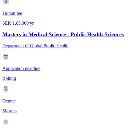
Tuition fee
SEK 1,65,000/yr
Masters in Medical Science - Public Health Sciences
Department of Global Public Health
Application deadline
Rolling
Degree
Masters