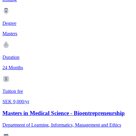
Degree
Masters
Duration
24 Months
Tuition fee
SEK 9,000/yr
Masters in Medical Science - Bioentrepreneurship
Department of Learning, Informatics, Management and Ethics