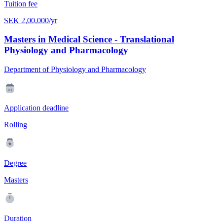
Tuition fee
SEK 2,00,000/yr
Masters in Medical Science - Translational
Physiology and Pharmacology
Department of Physiology and Pharmacology
Application deadline
Rolling
Degree
Masters
Duration