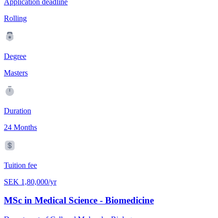
Application deadline
Rolling
Degree
Masters
Duration
24 Months
Tuition fee
SEK 1,80,000/yr
MSc in Medical Science - Biomedicine