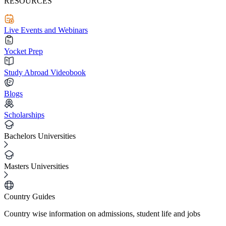
RESOURCES
Live Events and Webinars
Yocket Prep
Study Abroad Videobook
Blogs
Scholarships
Bachelors Universities
Masters Universities
Country Guides
Country wise information on admissions, student life and jobs