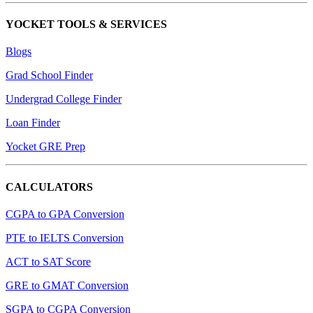
YOCKET TOOLS & SERVICES
Blogs
Grad School Finder
Undergrad College Finder
Loan Finder
Yocket GRE Prep
CALCULATORS
CGPA to GPA Conversion
PTE to IELTS Conversion
ACT to SAT Score
GRE to GMAT Conversion
SGPA to CGPA Conversion