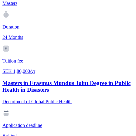
Masters
Duration
24 Months
Tuition fee
SEK 1,80,000/yr
Masters in Erasmus Mundus Joint Degree in Public
Health in Disasters
Department of Global Public Health
Application deadline
Rolling