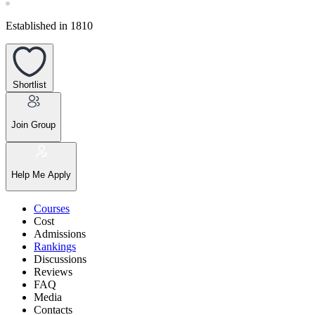
Established in 1810
Shortlist
Join Group
Help Me Apply
Courses
Cost
Admissions
Rankings
Discussions
Reviews
FAQ
Media
Contacts