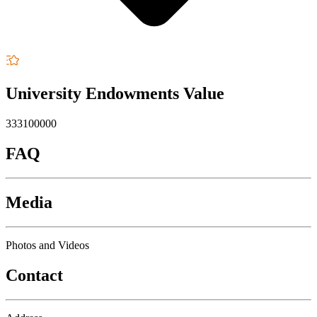
University Endowments Value
333100000
FAQ
Media
Photos and Videos
Contact