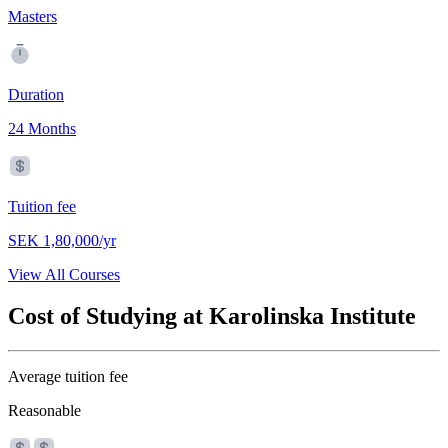
Masters
Duration
24 Months
Tuition fee
SEK 1,80,000/yr
View All Courses
Cost of Studying at Karolinska Institute
Average tuition fee
Reasonable