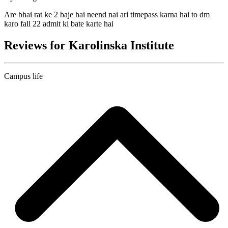
Are bhai rat ke 2 baje hai neend nai ari timepass karna hai to dm
karo fall 22 admit ki bate karte hai
Reviews for Karolinska Institute
Campus life