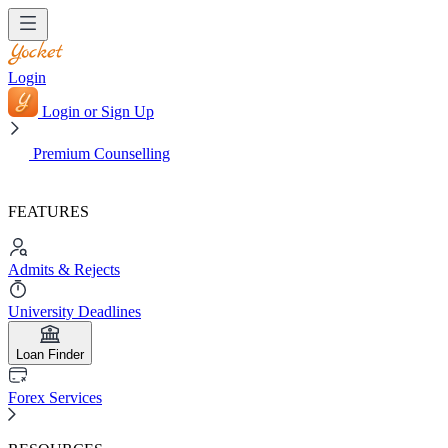
Login
Login or Sign Up
Premium Counselling
FEATURES
Admits & Rejects
University Deadlines
Loan Finder
Forex Services