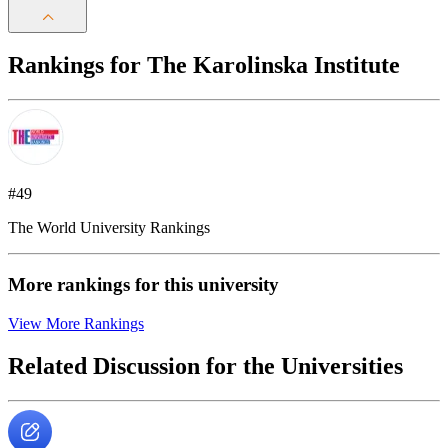
Rankings for The Karolinska Institute
#49
The World University Rankings
More rankings for this university
View More Rankings
Related Discussion for the Universities