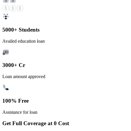
5000+ Students
Availed education loan
3000+ Cr
Loan amount approved
100% Free
Assistance for loan
Get Full Coverage at 0 Cost