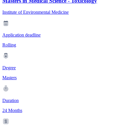
Masters in Medical Science - Toxicology
Institute of Environmental Medicine
Application deadline
Rolling
Degree
Masters
Duration
24 Months