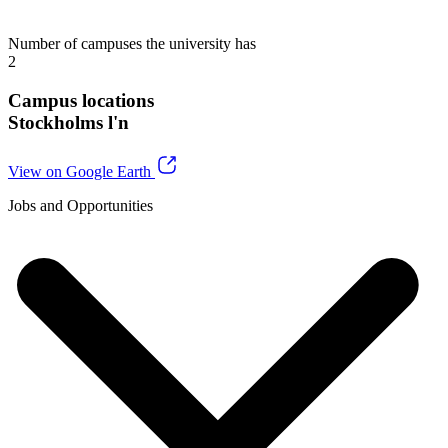
Number of campuses the university has
2
Campus locations
Stockholms l'n
View on Google Earth
Jobs and Opportunities