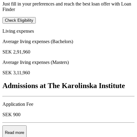
Just fill in your preferences and reach the best loan offer with Loan
Finder
Check Eligibility
Living expenses
Average living expenses (Bachelors)
SEK 2,91,960
Average living expenses (Masters)
SEK 3,11,960
Admissions at The Karolinska Institute
Application Fee
SEK 900
Read more