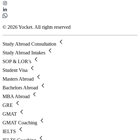
© 2026 Yocket. All rights reserved
Study Abroad Consultation
Study Abroad Intakes
SOP & LOR’s
Student Visa
Masters Abroad
Bachelors Abroad
MBA Abroad
GRE
GMAT
GMAT Coaching
IELTS