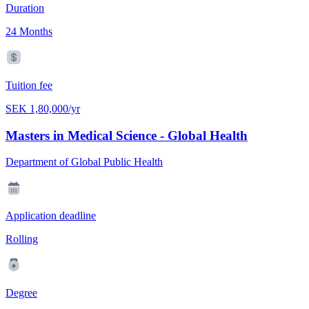
Duration
24 Months
Tuition fee
SEK 1,80,000/yr
Masters in Medical Science - Global Health
Department of Global Public Health
Application deadline
Rolling
Degree