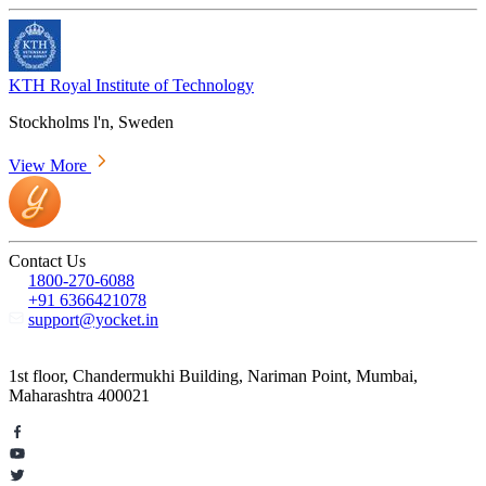
KTH Royal Institute of Technology
Stockholms l'n, Sweden
View More
Contact Us
1800-270-6088
+91 6366421078
support@yocket.in
1st floor, Chandermukhi Building, Nariman Point, Mumbai,
Maharashtra 400021