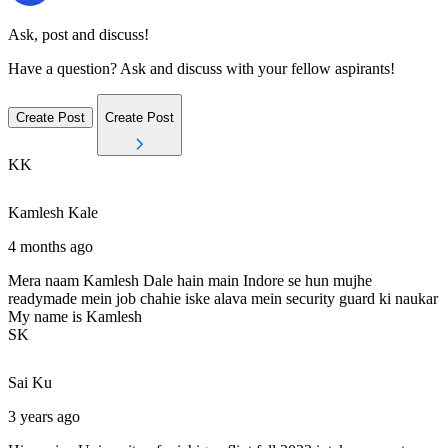
Ask, post and discuss!
Have a question? Ask and discuss with your fellow aspirants!
Create Post
Create Post
KK
Kamlesh
Kale
4 months ago
Mera naam Kamlesh Dale hain main Indore se hun mujhe
readymade mein job chahie iske alava mein security guard ki naukar
My name is Kamlesh
SK
Sai
Ku
3 years ago