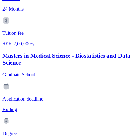
24 Months
Tuition fee
SEK 2,00,000/yr
Masters in Medical Science - Biostatistics and Data
Science
Graduate School
Application deadline
Rolling
Degree