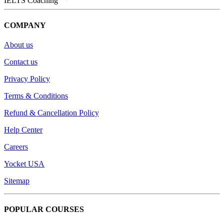
IELTS Coaching
COMPANY
About us
Contact us
Privacy Policy
Terms & Conditions
Refund & Cancellation Policy
Help Center
Careers
Yocket USA
Sitemap
POPULAR COURSES