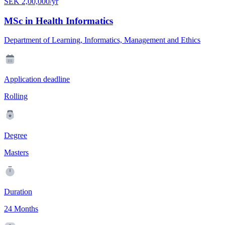
SEK 2,00,000/yr
MSc in Health Informatics
Department of Learning, Informatics, Management and Ethics
Application deadline
Rolling
Degree
Masters
Duration
24 Months