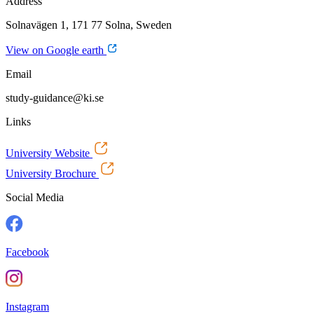
Address
Solnavägen 1, 171 77 Solna, Sweden
View on Google earth
Email
study-guidance@ki.se
Links
University Website
University Brochure
Social Media
Facebook
Instagram