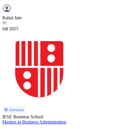
Rahul Jain
fall
2025
IESE Business School
Masters in Business Administration