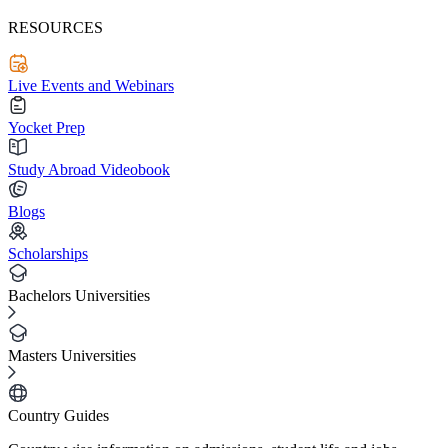
RESOURCES
Live Events and Webinars
Yocket Prep
Study Abroad Videobook
Blogs
Scholarships
Bachelors Universities
Masters Universities
Country Guides