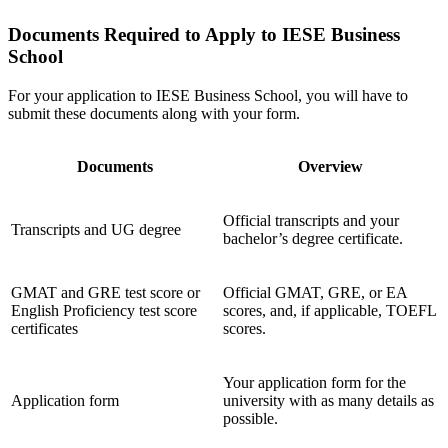
Documents Required to Apply to IESE Business
School
For your application to IESE Business School, you will have to
submit these documents along with your form.
Documents
Overview
Official transcripts and your
Transcripts and UG degree
bachelor’s degree certificate.
GMAT and GRE test score or
Official GMAT, GRE, or EA
English Proficiency test score
scores, and, if applicable, TOEFL
certificates
scores.
Your application form for the
Application form
university with as many details as
possible.