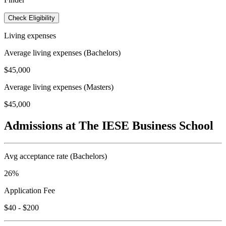
Check Eligibility
Living expenses
Average living expenses (Bachelors)
$45,000
Average living expenses (Masters)
$45,000
Admissions at The IESE Business School
Avg acceptance rate (Bachelors)
26%
Application Fee
$40 - $200