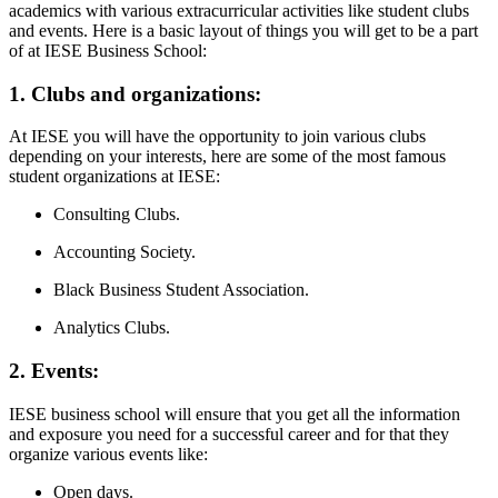
academics with various extracurricular activities like student clubs
and events. Here is a basic layout of things you will get to be a part
of at IESE Business School:
1. Clubs and organizations:
At IESE you will have the opportunity to join various clubs
depending on your interests, here are some of the most famous
student organizations at IESE:
Consulting Clubs.
Accounting Society.
Black Business Student Association.
Analytics Clubs.
2. Events:
IESE business school will ensure that you get all the information
and exposure you need for a successful career and for that they
organize various events like:
Open days.