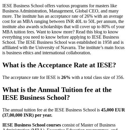
IESE Business School offers various programs for masters like
Business Administration, Management, Global CEO, and many
more. The institute has an acceptance rate of 26% with an average
cost for an MBA ranging between INR 40L to 50L per annum, the
institute also awards scholarships that will cover up to 80% of your
MBA tuition fees. Want to know more? Read this blog to know
everything you need to know before applying to IESE Business
School. The IESE Business School was established in 1958 and is
affiliated with the University of Navarra. The institute’s main focus
is business ethics and international collaboration.
What is the Acceptance Rate at IESE?
The acceptance rate for IESE is
26%
with a total class size of 356.
What is the Annual Tuition fee at the
IESE Business School?
The annual tuition fee at the IESE Business School is
45,000 EUR
(37,00,000 INR) per year.
IESE Business School courses
consist of Master of Business