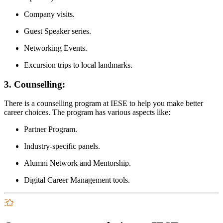
Company visits.
Guest Speaker series.
Networking Events.
Excursion trips to local landmarks.
3. Counselling:
There is a counselling program at IESE to help you make better
career choices. The program has various aspects like:
Partner Program.
Industry-specific panels.
Alumni Network and Mentorship.
Digital Career Management tools.