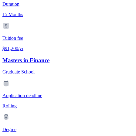
Duration
15 Months
Tuition fee
$91,200/yr
Masters in Finance
Graduate School
Application deadline
Rolling
Degree