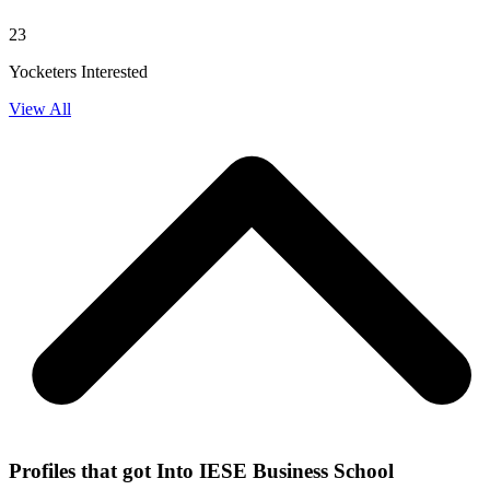
23
Yocketers Interested
View All
Profiles that got Into IESE Business School