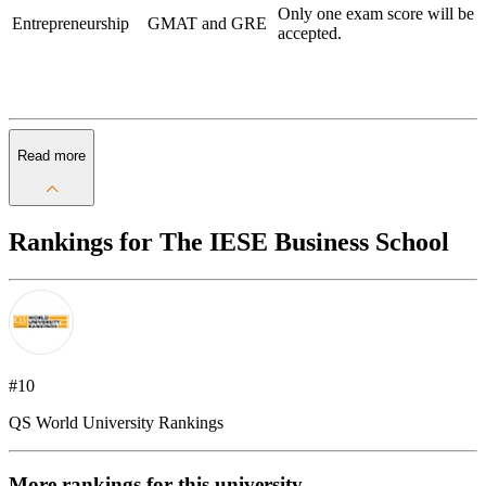
Only one exam score will be
Entrepreneurship
GMAT and GRE
accepted.
Read more
Rankings for The IESE Business School
#10
QS World University Rankings
More rankings for this university