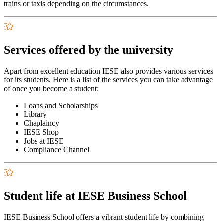
trains or taxis depending on the circumstances.
Services offered by the university
Apart from excellent education IESE also provides various services
for its students. Here is a list of the services you can take advantage
of once you become a student:
Loans and Scholarships
Library
Chaplaincy
IESE Shop
Jobs at IESE
Compliance Channel
Student life at IESE Business School
IESE Business School offers a vibrant student life by combining