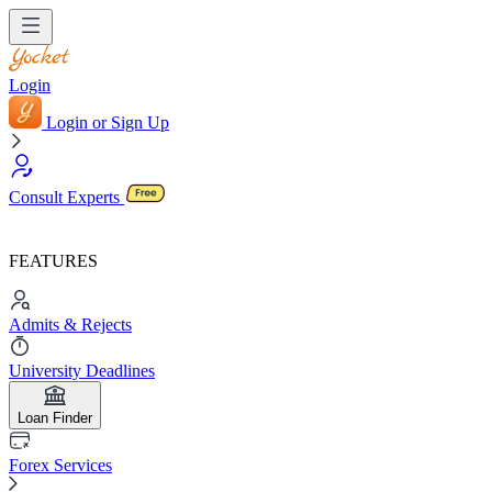
Login
Login or Sign Up
Consult Experts
FEATURES
Admits & Rejects
University Deadlines
Loan Finder
Forex Services