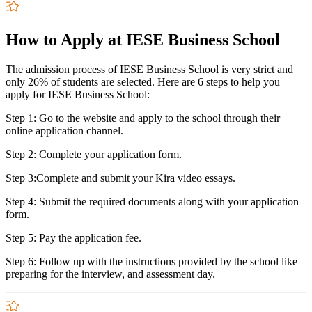
How to Apply at IESE Business School
The admission process of IESE Business School is very strict and
only 26% of students are selected. Here are 6 steps to help you
apply for IESE Business School:
Step 1: Go to the website and apply to the school through their
online application channel.
Step 2: Complete your application form.
Step 3:Complete and submit your Kira video essays.
Step 4: Submit the required documents along with your application
form.
Step 5: Pay the application fee.
Step 6: Follow up with the instructions provided by the school like
preparing for the interview, and assessment day.