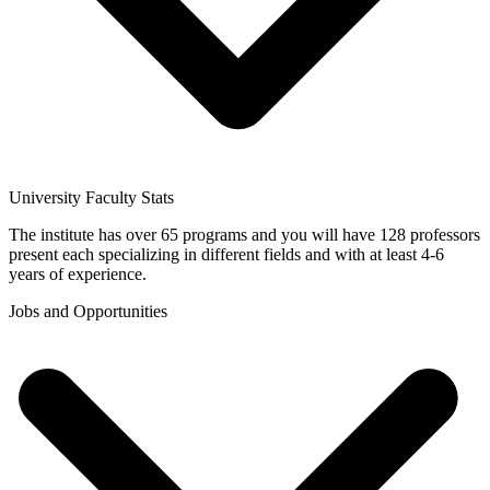
University Faculty Stats
The institute has over 65 programs and you will have 128 professors
present each specializing in different fields and with at least 4-6
years of experience.
Jobs and Opportunities