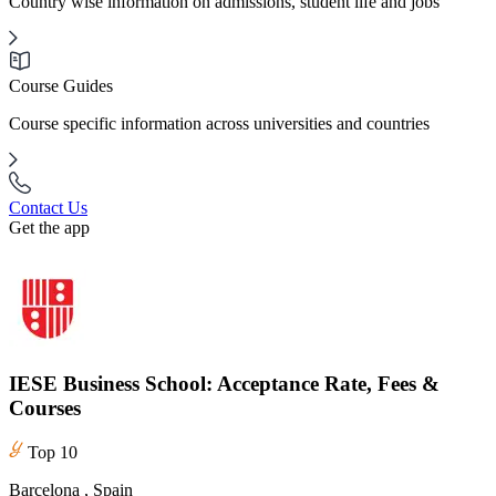
Country wise information on admissions, student life and jobs
Course Guides
Course specific information across universities and countries
Contact Us
Get the app
IESE Business School: Acceptance Rate, Fees &
Courses
Top 10
Barcelona , Spain