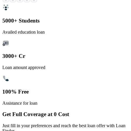
5000+ Students
Availed education loan
3000+ Cr
Loan amount approved
100% Free
Assistance for loan
Get Full Coverage at 0 Cost
Just fill in your preferences and reach the best loan offer with Loan
Finder