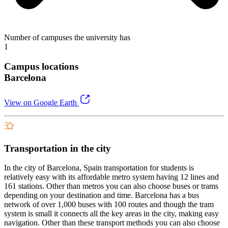
Number of campuses the university has
1
Campus locations
Barcelona
View on Google Earth
Transportation in the city
In the city of Barcelona, Spain transportation for students is
relatively easy with its affordable metro system having 12 lines and
161 stations. Other than metros you can also choose buses or trams
depending on your destination and time. Barcelona has a bus
network of over 1,000 buses with 100 routes and though the tram
system is small it connects all the key areas in the city, making easy
navigation. Other than these transport methods you can also choose