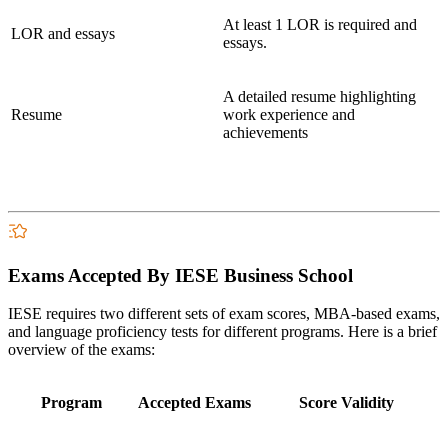
At least 1 LOR is required and
LOR and essays
essays.
A detailed resume highlighting
Resume
work experience and
achievements
Exams Accepted By IESE Business School
IESE requires two different sets of exam scores, MBA-based exams,
and language proficiency tests for different programs. Here is a brief
overview of the exams:
Program
Accepted Exams
Score Validity