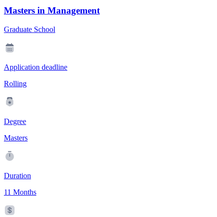
Masters in Management
Graduate School
Application deadline
Rolling
Degree
Masters
Duration
11 Months