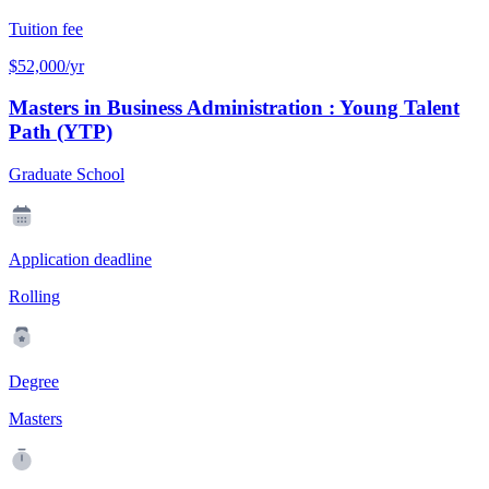
Tuition fee
$52,000/yr
Masters in Business Administration : Young Talent
Path (YTP)
Graduate School
Application deadline
Rolling
Degree
Masters