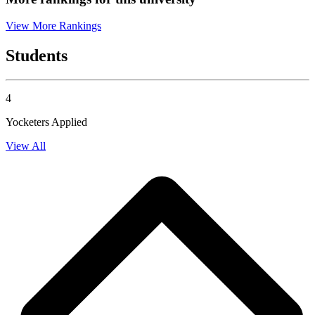
View More Rankings
Students
4
Yocketers Applied
View All