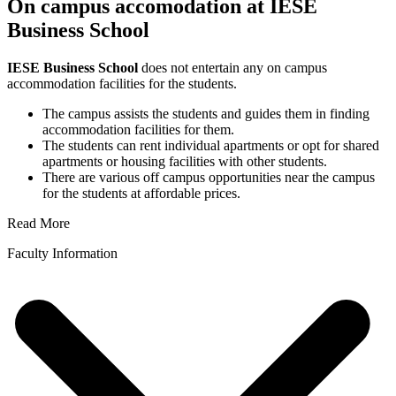
On campus accomodation at IESE
Business School
IESE Business School
does not entertain any on campus
accommodation facilities for the students.
The campus assists the students and guides them in finding
accommodation facilities for them.
The students can rent individual apartments or opt for shared
apartments or housing facilities with other students.
There are various off campus opportunities near the campus
for the students at affordable prices.
Read More
Faculty Information