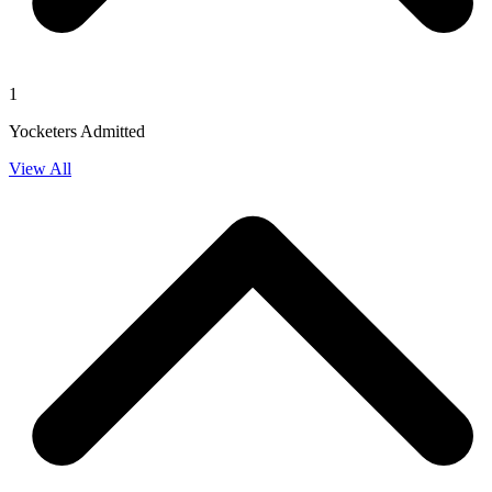
1
Yocketers Admitted
View All