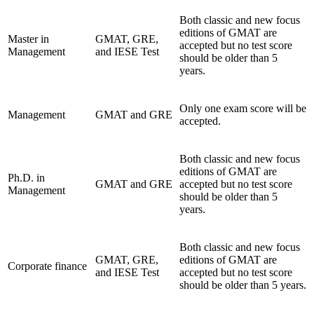
Both classic and new focus
editions of GMAT are
Master in
GMAT, GRE,
accepted but no test score
Management
and IESE Test
should be older than 5
years.
Only one exam score will be
Management
GMAT and GRE
accepted.
Both classic and new focus
editions of GMAT are
Ph.D. in
GMAT and GRE
accepted but no test score
Management
should be older than 5
years.
Both classic and new focus
GMAT, GRE,
editions of GMAT are
Corporate finance
and IESE Test
accepted but no test score
should be older than 5 years.