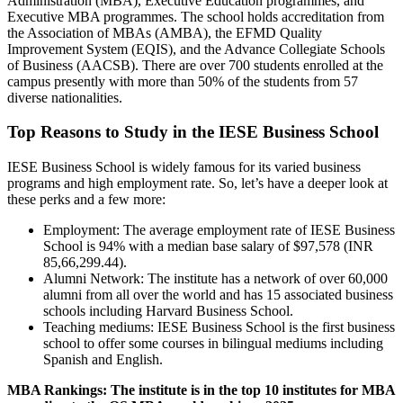
Administration (MBA), Executive Education programmes, and
Executive MBA programmes. The school holds accreditation from
the Association of MBAs (AMBA), the EFMD Quality
Improvement System (EQIS), and the Advance Collegiate Schools
of Business (AACSB). There are over 700 students enrolled at the
campus presently with more than 50% of the students from 57
diverse nationalities.
Top Reasons to Study in the IESE Business School
IESE Business School is widely famous for its varied business
programs and high employment rate. So, let’s have a deeper look at
these perks and a few more:
Employment: The average employment rate of IESE Business
School is 94% with a median base salary of $97,578 (INR
85,66,299.44).
Alumni Network: The institute has a network of over 60,000
alumni from all over the world and has 15 associated business
schools including Harvard Business School.
Teaching mediums: IESE Business School is the first business
school to offer some courses in bilingual mediums including
Spanish and English.
MBA Rankings: The institute is in the top 10 institutes for MBA