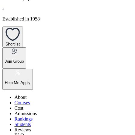
Established in 1958
Shortlist
Join Group
Help Me Apply
About
Courses
Cost
Admissions
Rankings
Students
Reviews