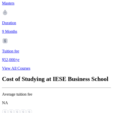
Masters
Duration
9 Months
Tuition fee
$52,000/yr
View All Courses
Cost of Studying at IESE Business School
Average tuition fee
NA