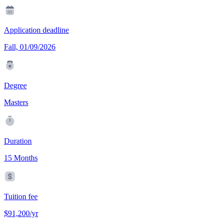
Application deadline
Fall, 01/09/2026
Degree
Masters
Duration
15 Months
Tuition fee
$91,200/yr