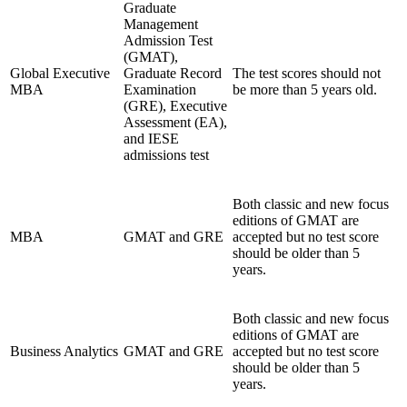
Graduate
Management
Admission Test
(GMAT),
Global Executive
Graduate Record
The test scores should not
MBA
Examination
be more than 5 years old.
(GRE), Executive
Assessment (EA),
and IESE
admissions test
Both classic and new focus
editions of GMAT are
MBA
GMAT and GRE
accepted but no test score
should be older than 5
years.
Both classic and new focus
editions of GMAT are
Business Analytics
GMAT and GRE
accepted but no test score
should be older than 5
years.