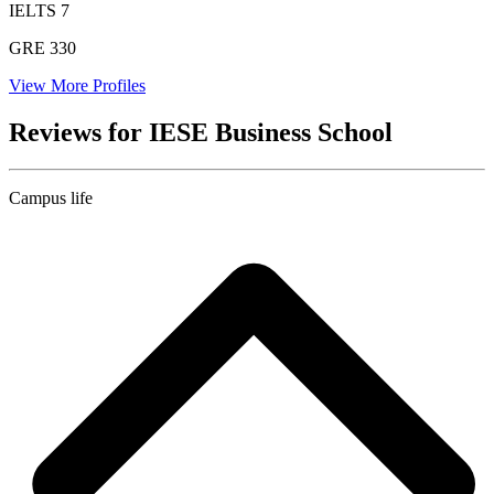
IELTS
7
GRE
330
View More Profiles
Reviews for IESE Business School
Campus life