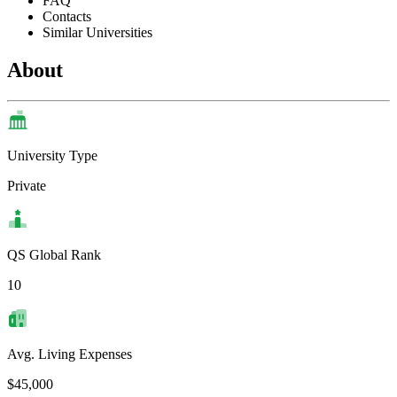
FAQ
Contacts
Similar Universities
About
University Type
Private
QS Global Rank
10
Avg. Living Expenses
$45,000