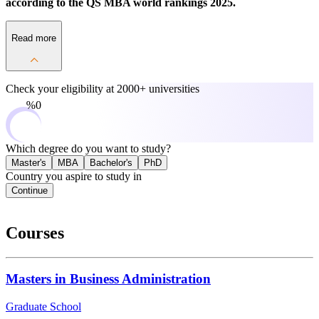
according to the QS MBA world rankings 2025.
Read more
Check your eligibility at
2000+ universities
0%
Which degree do you want to study?
Master's
MBA
Bachelor's
PhD
Country you aspire to study in
Continue
Courses
Masters in Business Administration
Graduate School