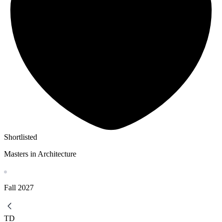
Shortlisted
Masters in Architecture
Fall
2027
TD