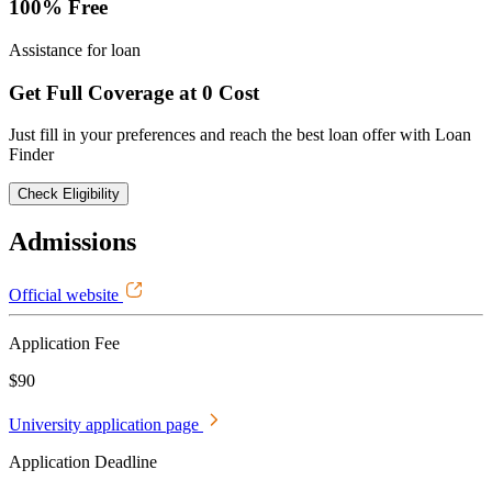
100% Free
Assistance for loan
Get Full Coverage at 0 Cost
Just fill in your preferences and reach the best loan offer with Loan
Finder
Check Eligibility
Admissions
Official website
Application Fee
$90
University application page
Application Deadline