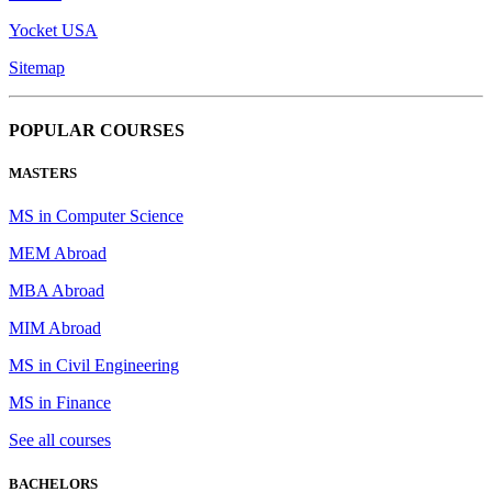
Yocket USA
Sitemap
POPULAR COURSES
MASTERS
MS in Computer Science
MEM Abroad
MBA Abroad
MIM Abroad
MS in Civil Engineering
MS in Finance
See all courses
BACHELORS