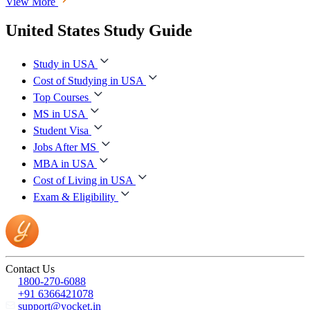
View More
United States Study Guide
Study in USA
Cost of Studying in USA
Top Courses
MS in USA
Student Visa
Jobs After MS
MBA in USA
Cost of Living in USA
Exam & Eligibility
Contact Us
1800-270-6088
+91 6366421078
support@yocket.in