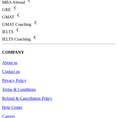
MBA Abroad
GRE
GMAT
GMAT Coaching
IELTS
IELTS Coaching
COMPANY
About us
Contact us
Privacy Policy
Terms & Conditions
Refund & Cancellation Policy
Help Center
Careers