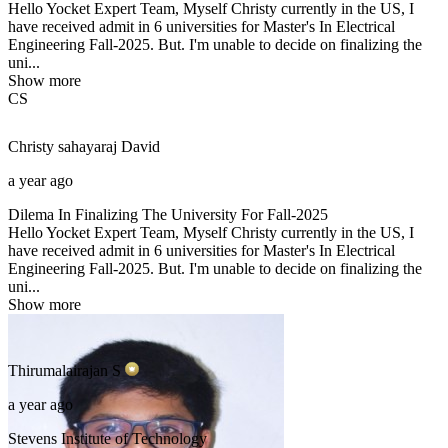
Hello Yocket Expert Team, Myself Christy currently in the US, I
have received admit in 6 universities for Master's In Electrical
Engineering Fall-2025. But. I'm unable to decide on finalizing the
uni...
Show more
CS
Christy sahayaraj
David
a year ago
Dilema In Finalizing The University For Fall-2025
Hello Yocket Expert Team, Myself Christy currently in the US, I
have received admit in 6 universities for Master's In Electrical
Engineering Fall-2025. But. I'm unable to decide on finalizing the
uni...
Show more
Thirumalairajan
S
a year ago
Stevens Institute of Technology