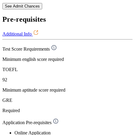
See Admit Chances
Pre-requisites
Additional Info
Test Score Requirements
Minimum english score required
TOEFL
92
Minimum aptitude score required
GRE
Required
Application Pre-requisites
Online Application