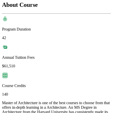
About Course
Program Duration
42
Annual Tuition Fees
$61,510
Course Credits
140
Master of Architecture is one of the best courses to choose from that
offers in-depth learning in a Architecture. An MS Degree in
Architecture from the Harvard University has consistently made its