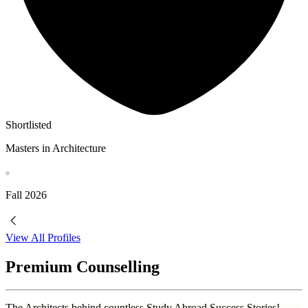
Shortlisted
Masters in Architecture
Fall
2026
View All Profiles
Premium Counselling
The Architects behind countless Study Abroad Success Stories!