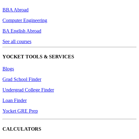
BBA Abroad
Computer Engineering
BA English Abroad
See all courses
YOCKET TOOLS & SERVICES
Blogs
Grad School Finder
Undergrad College Finder
Loan Finder
Yocket GRE Prep
CALCULATORS