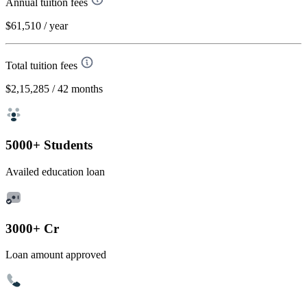
Annual tuition fees
$61,510
/ year
Total tuition fees
$2,15,285
/ 42 months
5000+ Students
Availed education loan
3000+ Cr
Loan amount approved