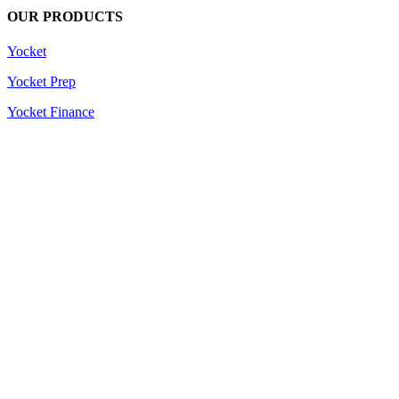
OUR PRODUCTS
Yocket
Yocket Prep
Yocket Finance