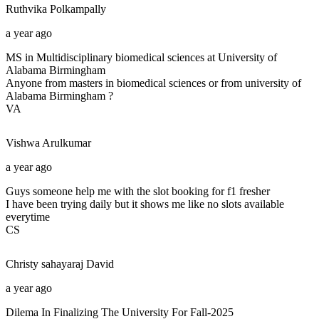
Ruthvika
Polkampally
a year ago
MS in Multidisciplinary biomedical sciences at University of
Alabama Birmingham
Anyone from masters in biomedical sciences or from university of
Alabama Birmingham ?
VA
Vishwa
Arulkumar
a year ago
Guys someone help me with the slot booking for f1 fresher
I have been trying daily but it shows me like no slots available
everytime
CS
Christy sahayaraj
David
a year ago
Dilema In Finalizing The University For Fall-2025