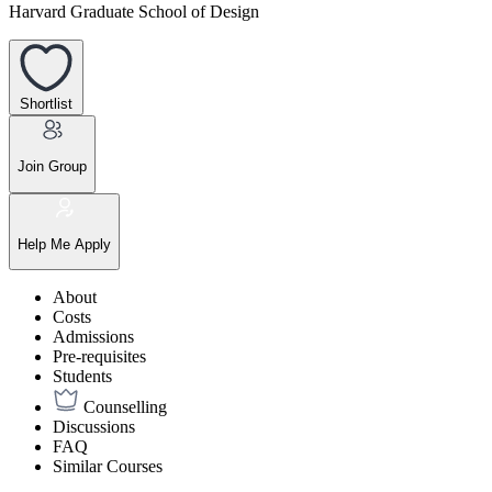
Harvard Graduate School of Design
Shortlist
Join Group
Help Me Apply
About
Costs
Admissions
Pre-requisites
Students
Counselling
Discussions
FAQ
Similar Courses