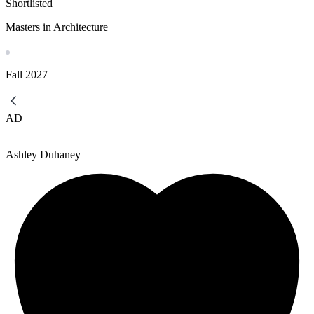
Shortlisted
Masters in Architecture
Fall
2027
AD
Ashley Duhaney