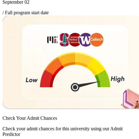
September 02
/ Fall program start date
Check Your
Admit Chances
Check your admit chances for this university using our Admit
Predictor