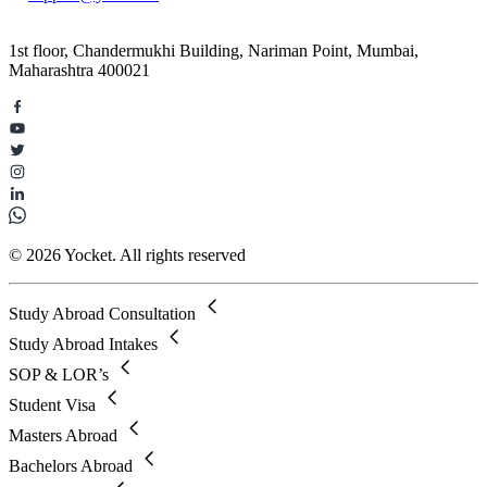
1st floor, Chandermukhi Building, Nariman Point, Mumbai,
Maharashtra 400021
© 2026 Yocket. All rights reserved
Study Abroad Consultation
Study Abroad Intakes
SOP & LOR’s
Student Visa
Masters Abroad
Bachelors Abroad