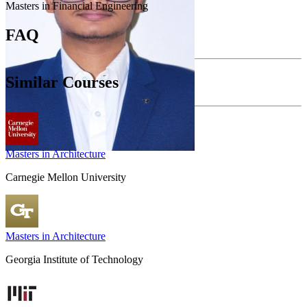
Masters in Financial Engineering
FAQ
Similar Courses
Masters in Architecture
Carnegie Mellon University
Masters in Architecture
Georgia Institute of Technology