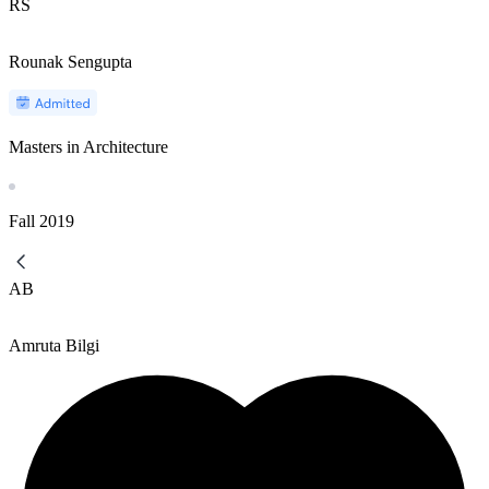
RS
Rounak Sengupta
Masters in Architecture
Fall
2019
AB
Amruta Bilgi