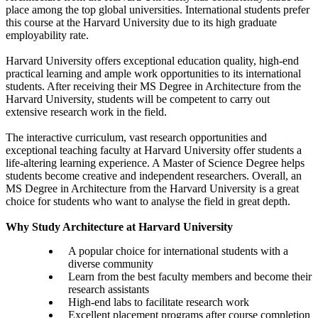
place among the top global universities. International students prefer
this course at the Harvard University due to its high graduate
employability rate.
Harvard University offers exceptional education quality, high-end
practical learning and ample work opportunities to its international
students. After receiving their MS Degree in Architecture from the
Harvard University, students will be competent to carry out
extensive research work in the field.
The interactive curriculum, vast research opportunities and
exceptional teaching faculty at Harvard University offer students a
life-altering learning experience. A Master of Science Degree helps
students become creative and independent researchers. Overall, an
MS Degree in Architecture from the Harvard University is a great
choice for students who want to analyse the field in great depth.
Why Study Architecture at Harvard University
A popular choice for international students with a
diverse community
Learn from the best faculty members and become their
research assistants
High-end labs to facilitate research work
Excellent placement programs after course completion