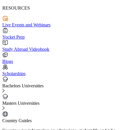
RESOURCES
Live Events and Webinars
Yocket Prep
Study Abroad Videobook
Blogs
Scholarships
Bachelors Universities
Masters Universities
Country Guides