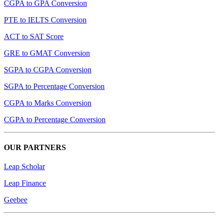
CGPA to GPA Conversion
PTE to IELTS Conversion
ACT to SAT Score
GRE to GMAT Conversion
SGPA to CGPA Conversion
SGPA to Percentage Conversion
CGPA to Marks Conversion
CGPA to Percentage Conversion
OUR PARTNERS
Leap Scholar
Leap Finance
Geebee