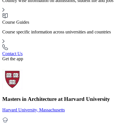
Country wise information on admissions, student life and jobs
Course Guides
Course specific information across universities and countries
Contact Us
Get the app
Masters in Architecture at Harvard University
Harvard University, Massachusetts