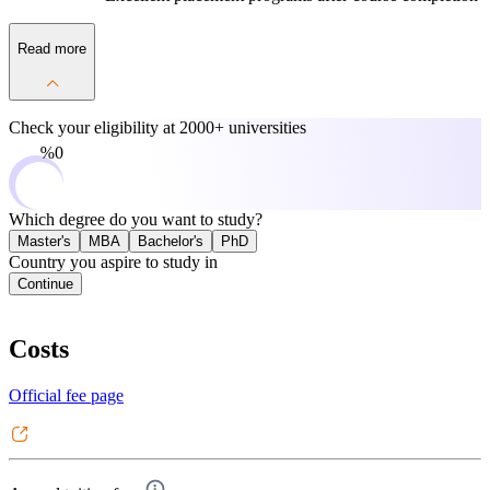
Read more
Check your eligibility at
2000+ universities
0%
Which degree do you want to study?
Master's
MBA
Bachelor's
PhD
Country you aspire to study in
Continue
Costs
Official fee page