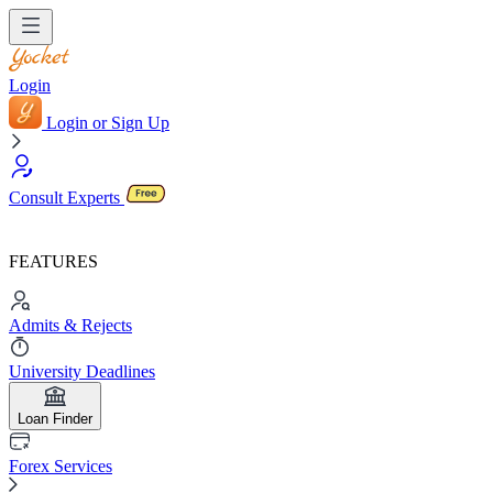
Login
Login or Sign Up
Consult Experts
FEATURES
Admits & Rejects
University Deadlines
Loan Finder
Forex Services