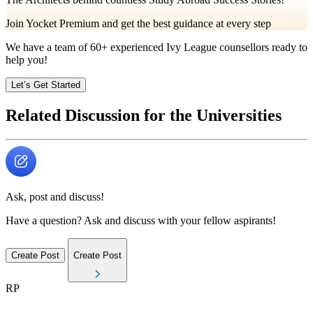
Join Yocket Premium and get the best guidance at every step
We have a team of
60+
experienced Ivy League counsellors ready to
help you!
Let’s Get Started
Related Discussion for the Universities
Ask, post and discuss!
Have a question? Ask and discuss with your fellow aspirants!
Create Post
Create Post
RP