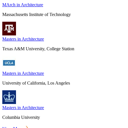
MArch in Architecture
Massachusetts Institute of Technology
Masters in Architecture
Texas A&M University, College Station
Masters in Architecture
University of California, Los Angeles
Masters in Architecture
Columbia University