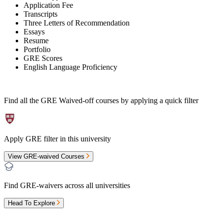
Application Fee
Transcripts
Three Letters of Recommendation
Essays
Resume
Portfolio
GRE Scores
English Language Proficiency
Find all the
GRE Waived-off
courses by applying a quick filter
Apply GRE filter in this university
View GRE-waived Courses
Find GRE-waivers across all universities
Head To Explore