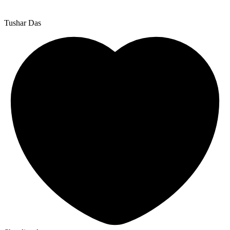
Tushar Das