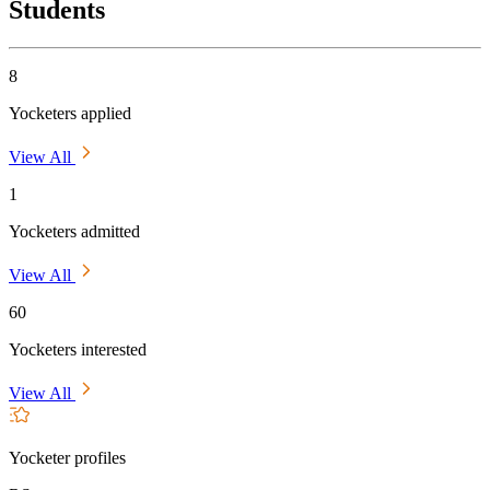
Students
8
Yocketers applied
View All
1
Yocketers admitted
View All
60
Yocketers interested
View All
Yocketer profiles