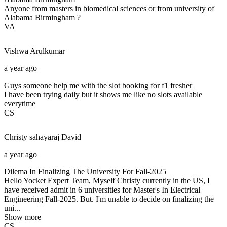
Anyone from masters in biomedical sciences or from university of
Alabama Birmingham ?
VA
Vishwa
Arulkumar
a year ago
Guys someone help me with the slot booking for f1 fresher
I have been trying daily but it shows me like no slots available
everytime
CS
Christy sahayaraj
David
a year ago
Dilema In Finalizing The University For Fall-2025
Hello Yocket Expert Team, Myself Christy currently in the US, I
have received admit in 6 universities for Master's In Electrical
Engineering Fall-2025. But. I'm unable to decide on finalizing the
uni...
Show more
CS