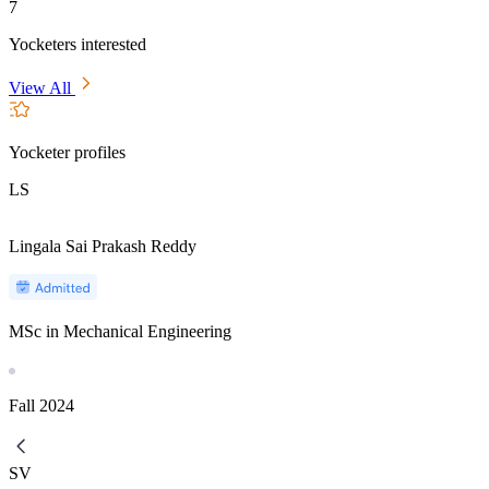
7
Yocketers interested
View All
Yocketer profiles
LS
Lingala Sai Prakash Reddy
MSc in Mechanical Engineering
Fall
2024
SV