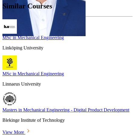
Similar Courses
MSc in Mechanical Engineering
Linköping University
MSc in Mechanical Engineering
Linnaeus University
Masters in Mechanical Engineering - Digital Product Development
Blekinge Institute of Technology
View More