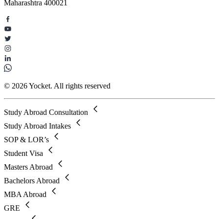
Maharashtra 400021
© 2026 Yocket. All rights reserved
Study Abroad Consultation
Study Abroad Intakes
SOP & LOR’s
Student Visa
Masters Abroad
Bachelors Abroad
MBA Abroad
GRE