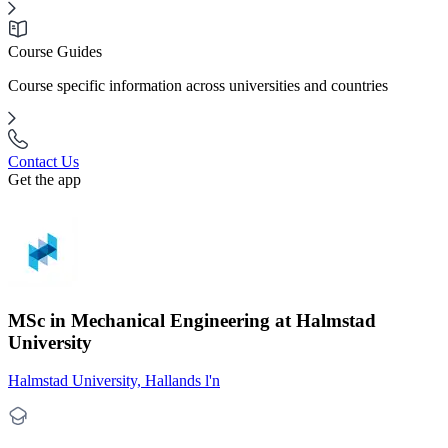
Course Guides
Course specific information across universities and countries
Contact Us
Get the app
MSc in Mechanical Engineering at Halmstad
University
Halmstad University, Hallands l'n