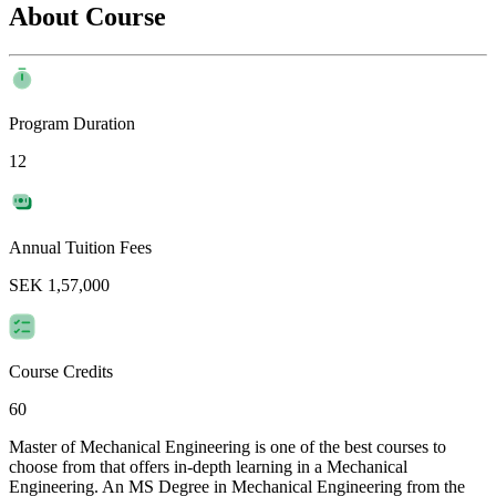
About Course
Program Duration
12
Annual Tuition Fees
SEK 1,57,000
Course Credits
60
Master of Mechanical Engineering is one of the best courses to
choose from that offers in-depth learning in a Mechanical
Engineering. An MS Degree in Mechanical Engineering from the