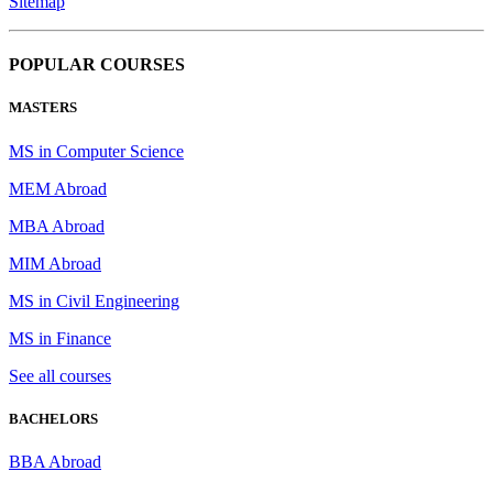
Sitemap
POPULAR COURSES
MASTERS
MS in Computer Science
MEM Abroad
MBA Abroad
MIM Abroad
MS in Civil Engineering
MS in Finance
See all courses
BACHELORS
BBA Abroad