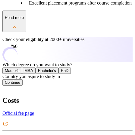
Excellent placement programs after course completion
Read more
Check your eligibility at
2000+ universities
0%
Which degree do you want to study?
Master's
MBA
Bachelor's
PhD
Country you aspire to study in
Continue
Costs
Official fee page