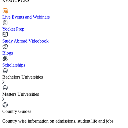
RESOURCES
Live Events and Webinars
Yocket Prep
Study Abroad Videobook
Blogs
Scholarships
Bachelors Universities
Masters Universities
Country Guides
Country wise information on admissions, student life and jobs