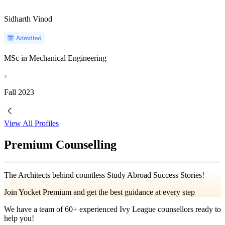
Sidharth Vinod
MSc in Mechanical Engineering
Fall
2023
View All Profiles
Premium Counselling
The Architects behind countless Study Abroad Success Stories!
Join Yocket Premium and get the best guidance at every step
We have a team of
60+
experienced Ivy League counsellors ready to
help you!