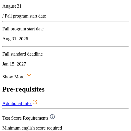
August 31
/ Fall program start date
Fall program start date
Aug 31, 2026
Fall standard deadline
Jan 15, 2027
Show More
Pre-requisites
Additional Info
Test Score Requirements
Minimum english score required