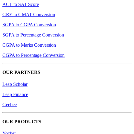
ACT to SAT Score
GRE to GMAT Conversion
SGPA to CGPA Conversion
SGPA to Percentage Conversion
CGPA to Marks Conversion
CGPA to Percentage Conversion
OUR PARTNERS
Leap Scholar
Leap Finance
Geebee
OUR PRODUCTS
Yocket