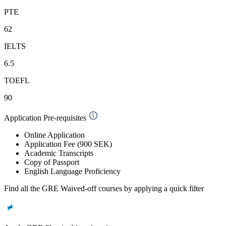
PTE
62
IELTS
6.5
TOEFL
90
Application Pre-requisites
Online Application
Application Fee (900 SEK)
Academic Transcripts
Copy of Passport
English Language Proficiency
Find all the
GRE Waived-off
courses by applying a quick filter