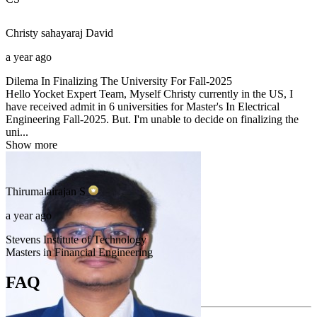
Christy sahayaraj
David
a year ago
Dilema In Finalizing The University For Fall-2025
Hello Yocket Expert Team, Myself Christy currently in the US, I
have received admit in 6 universities for Master's In Electrical
Engineering Fall-2025. But. I'm unable to decide on finalizing the
uni...
Show more
Thirumalairajan
S
a year ago
Stevens Institute of Technology
Masters in Financial Engineering
FAQ