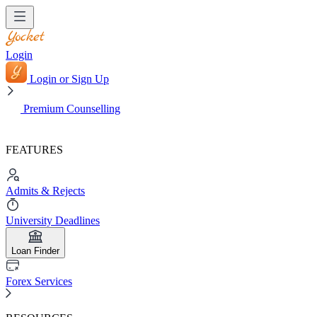
Login
Login or Sign Up
Premium Counselling
FEATURES
Admits & Rejects
University Deadlines
Loan Finder
Forex Services