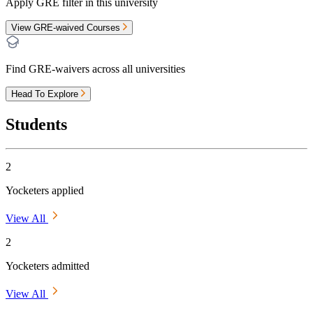
Apply GRE filter in this university
View GRE-waived Courses
Find GRE-waivers across all universities
Head To Explore
Students
2
Yocketers applied
View All
2
Yocketers admitted
View All