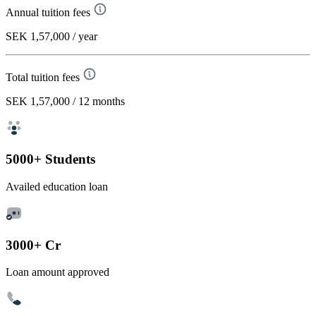
Annual tuition fees
SEK 1,57,000
/ year
Total tuition fees
SEK 1,57,000
/ 12 months
5000+ Students
Availed education loan
3000+ Cr
Loan amount approved