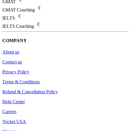
GMAT
GMAT Coaching
IELTS
IELTS Coaching
COMPANY
About us
Contact us
Privacy Policy
Terms & Conditions
Refund & Cancellation Policy
Help Center
Careers
Yocket USA