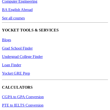
Computer Engineering
BA English Abroad
See all courses
YOCKET TOOLS & SERVICES
Blogs
Grad School Finder
Undergrad College Finder
Loan Finder
Yocket GRE Prep
CALCULATORS
CGPA to GPA Conversion
PTE to IELTS Conversion