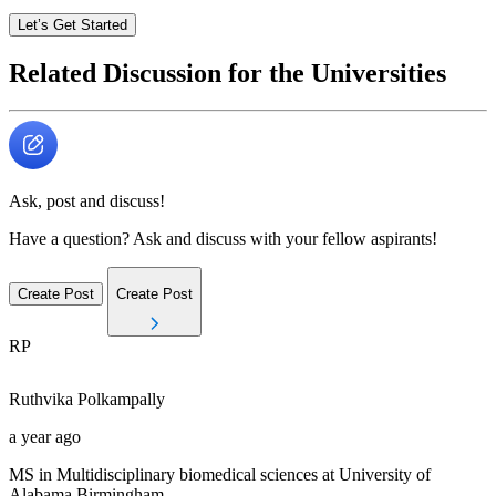
Let’s Get Started
Related Discussion for the Universities
Ask, post and discuss!
Have a question? Ask and discuss with your fellow aspirants!
Create Post
Create Post
RP
Ruthvika
Polkampally
a year ago
MS in Multidisciplinary biomedical sciences at University of
Alabama Birmingham