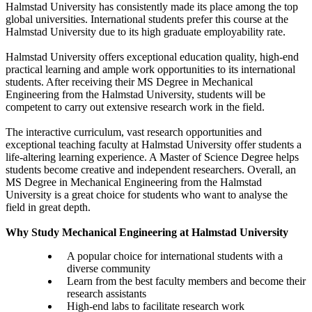
Halmstad University has consistently made its place among the top
global universities. International students prefer this course at the
Halmstad University due to its high graduate employability rate.
Halmstad University offers exceptional education quality, high-end
practical learning and ample work opportunities to its international
students. After receiving their MS Degree in Mechanical
Engineering from the Halmstad University, students will be
competent to carry out extensive research work in the field.
The interactive curriculum, vast research opportunities and
exceptional teaching faculty at Halmstad University offer students a
life-altering learning experience. A Master of Science Degree helps
students become creative and independent researchers. Overall, an
MS Degree in Mechanical Engineering from the Halmstad
University is a great choice for students who want to analyse the
field in great depth.
Why Study Mechanical Engineering at Halmstad University
A popular choice for international students with a
diverse community
Learn from the best faculty members and become their
research assistants
High-end labs to facilitate research work