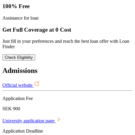
100% Free
Assistance for loan
Get Full Coverage at 0 Cost
Just fill in your preferences and reach the best loan offer with Loan
Finder
Check Eligibility
Admissions
Official website
Application Fee
SEK 900
University application page
Application Deadline