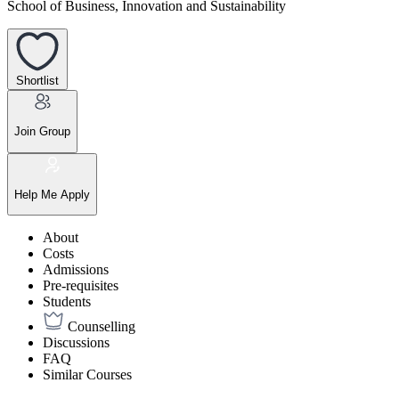
School of Business, Innovation and Sustainability
Shortlist
Join Group
Help Me Apply
About
Costs
Admissions
Pre-requisites
Students
Counselling
Discussions
FAQ
Similar Courses