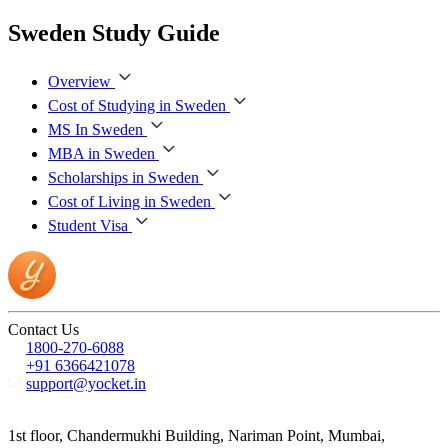
Sweden Study Guide
Overview
Cost of Studying in Sweden
MS In Sweden
MBA in Sweden
Scholarships in Sweden
Cost of Living in Sweden
Student Visa
Contact Us
1800-270-6088
+91 6366421078
support@yocket.in
1st floor, Chandermukhi Building, Nariman Point, Mumbai,