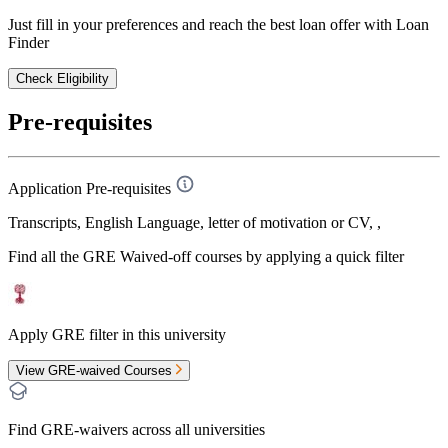
Just fill in your preferences and reach the best loan offer with Loan
Finder
Check Eligibility
Pre-requisites
Application Pre-requisites
Transcripts, English Language, letter of motivation or CV, ,
Find all the
GRE Waived-off
courses by applying a quick filter
Apply GRE filter in this university
View GRE-waived Courses
Find GRE-waivers across all universities