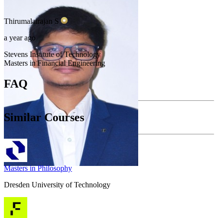
Thirumalairajan
S
a year ago
Stevens Institute of Technology
Masters in Financial Engineering
FAQ
Similar Courses
Masters in Philosophy
Dresden University of Technology