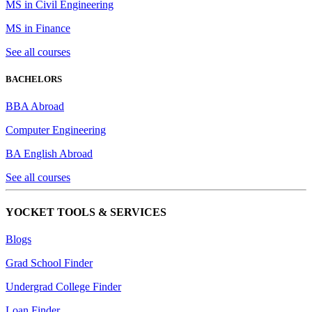
MS in Civil Engineering
MS in Finance
See all courses
BACHELORS
BBA Abroad
Computer Engineering
BA English Abroad
See all courses
YOCKET TOOLS & SERVICES
Blogs
Grad School Finder
Undergrad College Finder
Loan Finder