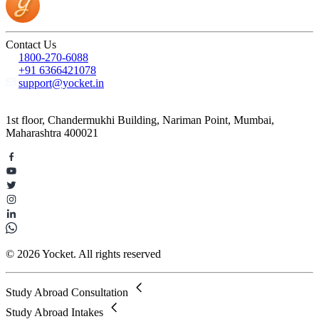
Contact Us
1800-270-6088
+91 6366421078
support@yocket.in
1st floor, Chandermukhi Building, Nariman Point, Mumbai,
Maharashtra 400021
© 2026 Yocket. All rights reserved
Study Abroad Consultation
Study Abroad Intakes