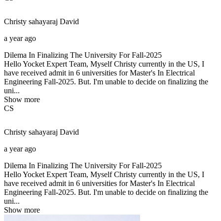
Christy sahayaraj
David
a year ago
Dilema In Finalizing The University For Fall-2025
Hello Yocket Expert Team, Myself Christy currently in the US, I
have received admit in 6 universities for Master's In Electrical
Engineering Fall-2025. But. I'm unable to decide on finalizing the
uni...
Show more
CS
Christy sahayaraj
David
a year ago
Dilema In Finalizing The University For Fall-2025
Hello Yocket Expert Team, Myself Christy currently in the US, I
have received admit in 6 universities for Master's In Electrical
Engineering Fall-2025. But. I'm unable to decide on finalizing the
uni...
Show more