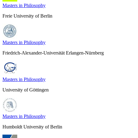
Masters in Philosophy
Freie University of Berlin
Masters in Philosophy
Friedrich-Alexander-Universität Erlangen-Nürnberg
Masters in Philosophy
University of Göttingen
Masters in Philosophy
Humboldt University of Berlin