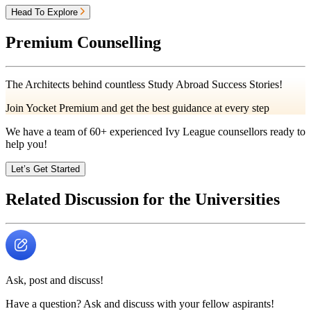
Head To Explore
Premium Counselling
The Architects behind countless Study Abroad Success Stories!
Join Yocket Premium and get the best guidance at every step
We have a team of
60+
experienced Ivy League counsellors ready to
help you!
Let’s Get Started
Related Discussion for the Universities
Ask, post and discuss!
Have a question? Ask and discuss with your fellow aspirants!