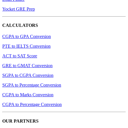
Yocket GRE Prep
CALCULATORS
CGPA to GPA Conversion
PTE to IELTS Conversion
ACT to SAT Score
GRE to GMAT Conversion
SGPA to CGPA Conversion
SGPA to Percentage Conversion
CGPA to Marks Conversion
CGPA to Percentage Conversion
OUR PARTNERS