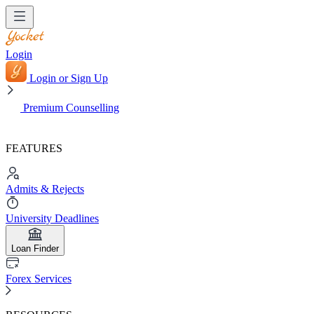
Login
Login or Sign Up
Premium Counselling
FEATURES
Admits & Rejects
University Deadlines
Loan Finder
Forex Services