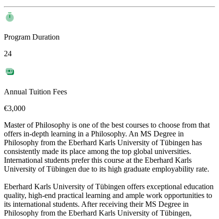
Program Duration
24
Annual Tuition Fees
€3,000
Master of Philosophy is one of the best courses to choose from that
offers in-depth learning in a Philosophy. An MS Degree in
Philosophy from the Eberhard Karls University of Tübingen has
consistently made its place among the top global universities.
International students prefer this course at the Eberhard Karls
University of Tübingen due to its high graduate employability rate.
Eberhard Karls University of Tübingen offers exceptional education
quality, high-end practical learning and ample work opportunities to
its international students. After receiving their MS Degree in
Philosophy from the Eberhard Karls University of Tübingen,