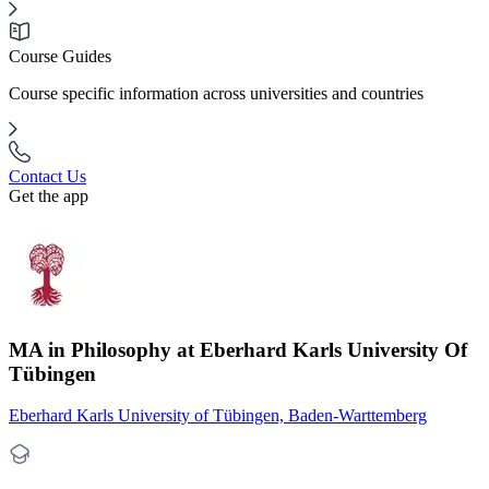
Course Guides
Course specific information across universities and countries
Contact Us
Get the app
MA in Philosophy at Eberhard Karls University Of
Tübingen
Eberhard Karls University of Tübingen, Baden-Warttemberg