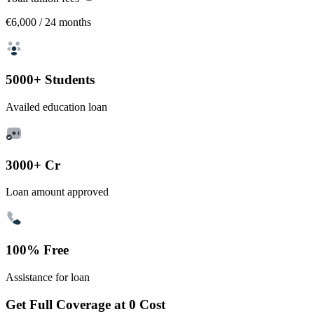
€6,000
/ 24 months
5000+ Students
Availed education loan
3000+ Cr
Loan amount approved
100% Free
Assistance for loan
Get Full Coverage at 0 Cost