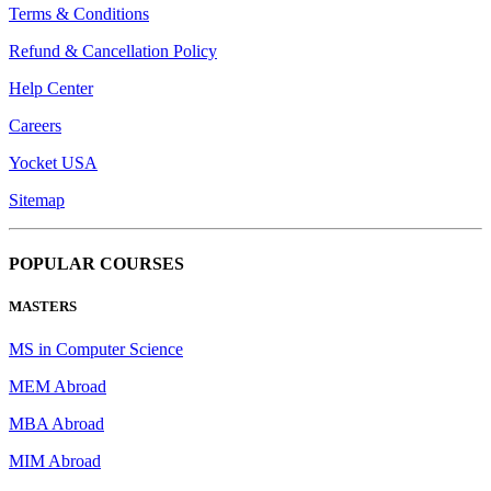
Terms & Conditions
Refund & Cancellation Policy
Help Center
Careers
Yocket USA
Sitemap
POPULAR COURSES
MASTERS
MS in Computer Science
MEM Abroad
MBA Abroad
MIM Abroad