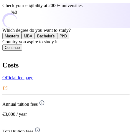
Check your eligibility at
2000+ universities
0%
Which degree do you want to study?
Master's
MBA
Bachelor's
PhD
Country you aspire to study in
Continue
Costs
Official fee page
Annual tuition fees
€3,000
/ year
Total tuition fees