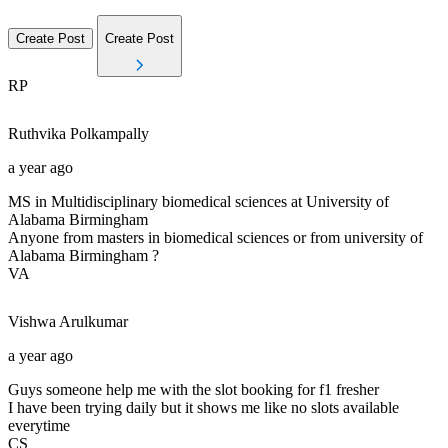
Create Post
Create Post
RP
Ruthvika
Polkampally
a year ago
MS in Multidisciplinary biomedical sciences at University of
Alabama Birmingham
Anyone from masters in biomedical sciences or from university of
Alabama Birmingham ?
VA
Vishwa
Arulkumar
a year ago
Guys someone help me with the slot booking for f1 fresher
I have been trying daily but it shows me like no slots available
everytime
CS