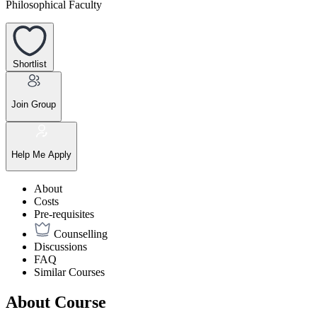
Philosophical Faculty
Shortlist
Join Group
Help Me Apply
About
Costs
Pre-requisites
Counselling
Discussions
FAQ
Similar Courses
About Course