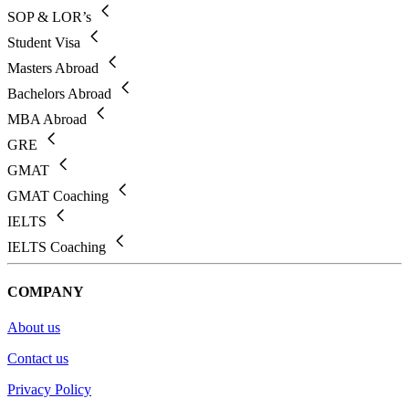
SOP & LOR’s
Student Visa
Masters Abroad
Bachelors Abroad
MBA Abroad
GRE
GMAT
GMAT Coaching
IELTS
IELTS Coaching
COMPANY
About us
Contact us
Privacy Policy