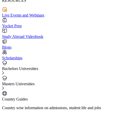
RESOURCES
Live Events and Webinars
Yocket Prep
Study Abroad Videobook
Blogs
Scholarships
Bachelors Universities
Masters Universities
Country Guides
Country wise information on admissions, student life and jobs