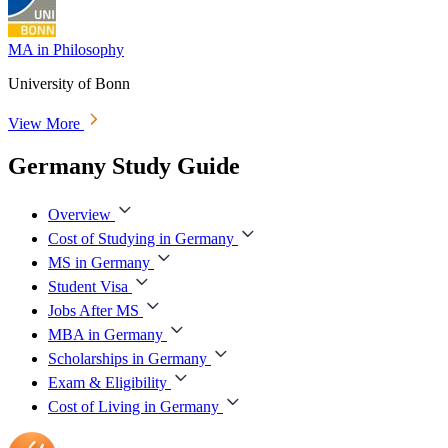
MA in Philosophy
University of Bonn
View More
Germany Study Guide
Overview
Cost of Studying in Germany
MS in Germany
Student Visa
Jobs After MS
MBA in Germany
Scholarships in Germany
Exam & Eligibility
Cost of Living in Germany