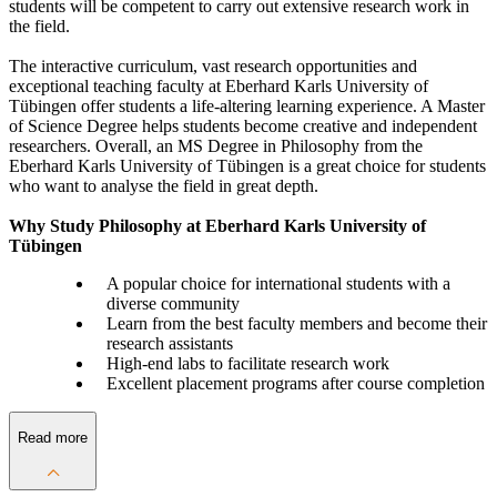
students will be competent to carry out extensive research work in
the field.
The interactive curriculum, vast research opportunities and
exceptional teaching faculty at Eberhard Karls University of
Tübingen offer students a life-altering learning experience. A Master
of Science Degree helps students become creative and independent
researchers. Overall, an MS Degree in Philosophy from the
Eberhard Karls University of Tübingen is a great choice for students
who want to analyse the field in great depth.
Why Study Philosophy at Eberhard Karls University of
Tübingen
A popular choice for international students with a
diverse community
Learn from the best faculty members and become their
research assistants
High-end labs to facilitate research work
Excellent placement programs after course completion
Read more