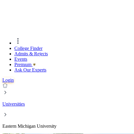
College Finder
Admits & Rejects
Events
Premıum
Ask Our Experts
Login
Universities
Eastern Michigan University