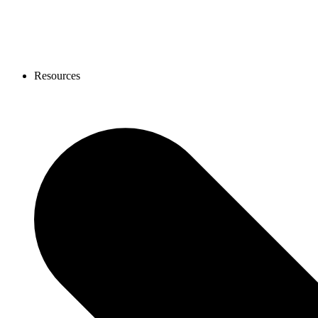
Resources