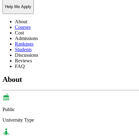
Help Me Apply
About
Courses
Cost
Admissions
Rankings
Students
Discussions
Reviews
FAQ
About
Public
University Type