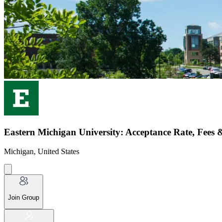
Eastern Michigan University: Acceptance Rate, Fees 
Michigan, United States
Join Group