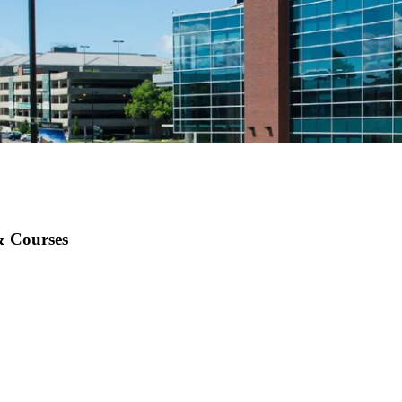
& Courses