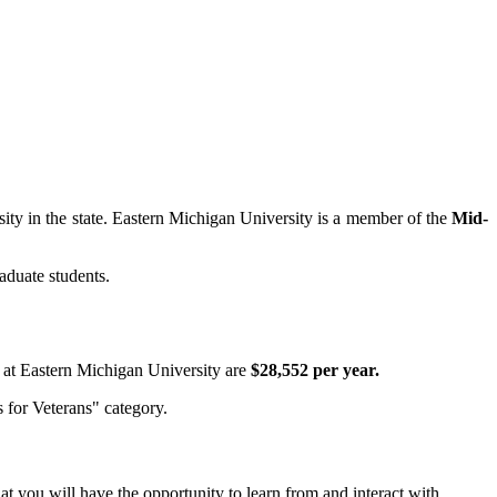
rsity in the state. Eastern Michigan University is a member of the
Mid-
aduate students.
ts at Eastern Michigan University are
$28,552 per year.
 for Veterans" category.
at you will have the opportunity to learn from and interact with