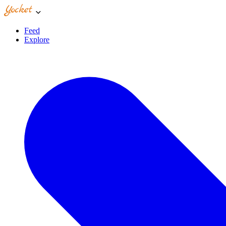
Feed
Explore