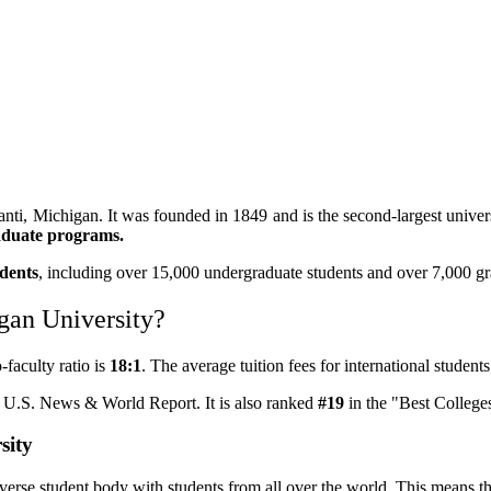
lanti, Michigan. It was founded in 1849 and is the second-largest unive
aduate programs.
udents
, including over 15,000 undergraduate students and over 7,000 gr
igan University?
-faculty ratio is
18:1
. The average tuition fees for international studen
y U.S. News & World Report. It is also ranked
#19
in the "Best Colleges
sity
verse student body with students from all over the world. This means th