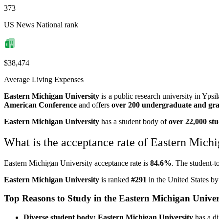
373
US News National rank
$38,474
Average Living Expenses
Eastern Michigan University
is a public research university in Ypsi
American Conference
and offers
over 200 undergraduate and gr
Eastern Michigan University
has a student body of
over 22,000 st
What is the acceptance rate of Eastern Mich
Eastern Michigan University acceptance rate is
84.6%
. The student-to
Eastern Michigan University
is ranked
#291
in the United States b
Top Reasons to Study in the Eastern Michigan Univer
Diverse student body: Eastern Michigan University
has a di