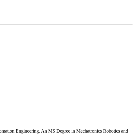
Automation Engineering. An MS Degree in Mechatronics Robotics and