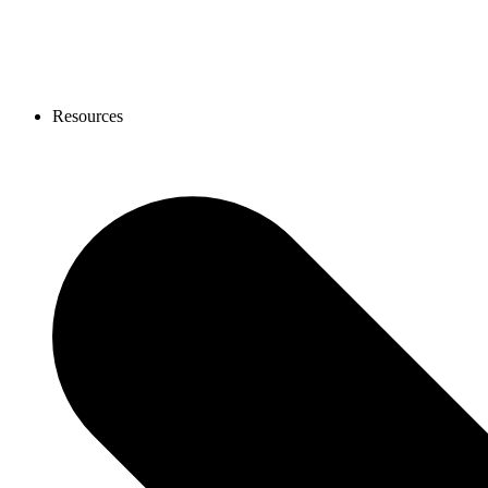
Resources