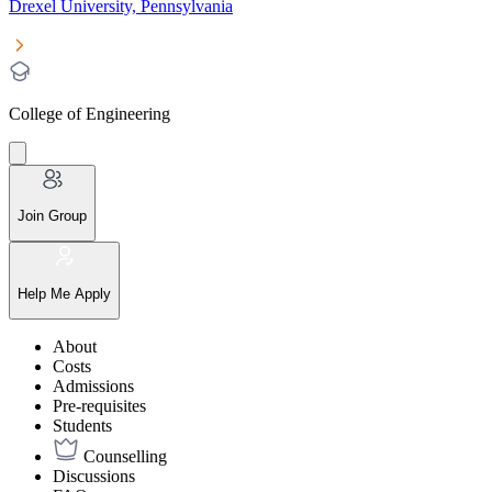
Drexel University, Pennsylvania
College of Engineering
Join Group
Help Me Apply
About
Costs
Admissions
Pre-requisites
Students
Counselling
Discussions