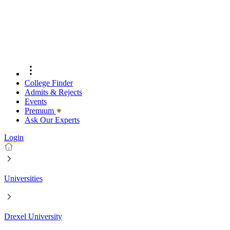
College Finder
Admits & Rejects
Events
Premıum
Ask Our Experts
Login
Universities
Drexel University