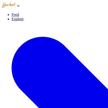
Feed
Explore