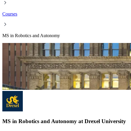
Courses
MS in Robotics and Autonomy
MS in Robotics and Autonomy at Drexel University