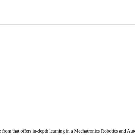
e from that offers in-depth learning in a Mechatronics Robotics and 