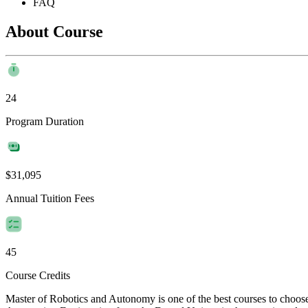
FAQ
About Course
24
Program Duration
$31,095
Annual Tuition Fees
45
Course Credits
Master of Robotics and Autonomy is one of the best courses to choos