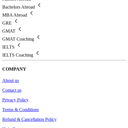
Bachelors Abroad
MBA Abroad
GRE
GMAT
GMAT Coaching
IELTS
IELTS Coaching
COMPANY
About us
Contact us
Privacy Policy
Terms & Conditions
Refund & Cancellation Policy