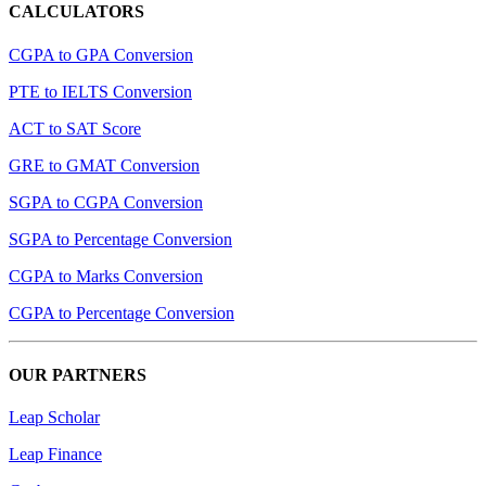
CALCULATORS
CGPA to GPA Conversion
PTE to IELTS Conversion
ACT to SAT Score
GRE to GMAT Conversion
SGPA to CGPA Conversion
SGPA to Percentage Conversion
CGPA to Marks Conversion
CGPA to Percentage Conversion
OUR PARTNERS
Leap Scholar
Leap Finance