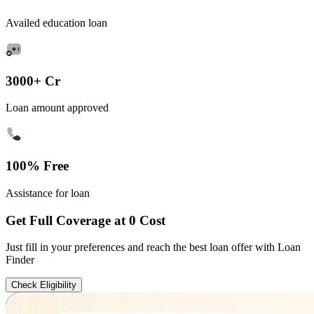
Availed education loan
3000+ Cr
Loan amount approved
100% Free
Assistance for loan
Get Full Coverage at 0 Cost
Just fill in your preferences and reach the best loan offer with Loan
Finder
Check Eligibility