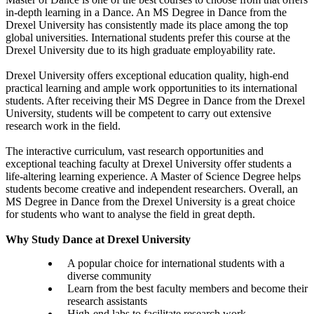
in-depth learning in a Dance. An MS Degree in Dance from the
Drexel University has consistently made its place among the top
global universities. International students prefer this course at the
Drexel University due to its high graduate employability rate.
Drexel University offers exceptional education quality, high-end
practical learning and ample work opportunities to its international
students. After receiving their MS Degree in Dance from the Drexel
University, students will be competent to carry out extensive
research work in the field.
The interactive curriculum, vast research opportunities and
exceptional teaching faculty at Drexel University offer students a
life-altering learning experience. A Master of Science Degree helps
students become creative and independent researchers. Overall, an
MS Degree in Dance from the Drexel University is a great choice
for students who want to analyse the field in great depth.
Why Study Dance at Drexel University
A popular choice for international students with a
diverse community
Learn from the best faculty members and become their
research assistants
High-end labs to facilitate research work