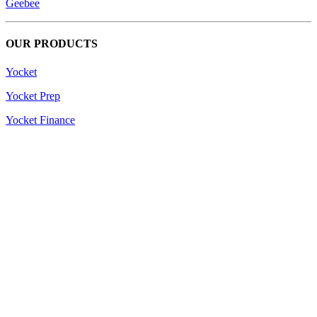
Geebee
OUR PRODUCTS
Yocket
Yocket Prep
Yocket Finance