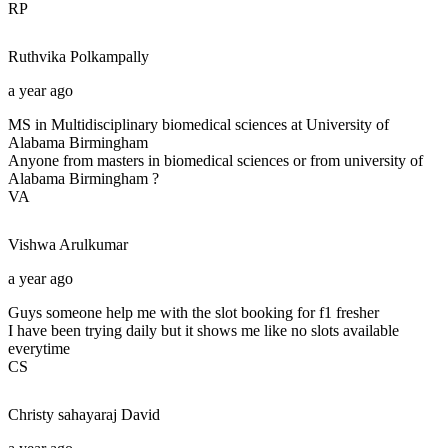
RP
Ruthvika
Polkampally
a year ago
MS in Multidisciplinary biomedical sciences at University of
Alabama Birmingham
Anyone from masters in biomedical sciences or from university of
Alabama Birmingham ?
VA
Vishwa
Arulkumar
a year ago
Guys someone help me with the slot booking for f1 fresher
I have been trying daily but it shows me like no slots available
everytime
CS
Christy sahayaraj
David