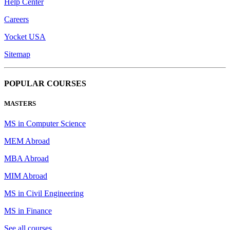
Help Center
Careers
Yocket USA
Sitemap
POPULAR COURSES
MASTERS
MS in Computer Science
MEM Abroad
MBA Abroad
MIM Abroad
MS in Civil Engineering
MS in Finance
See all courses