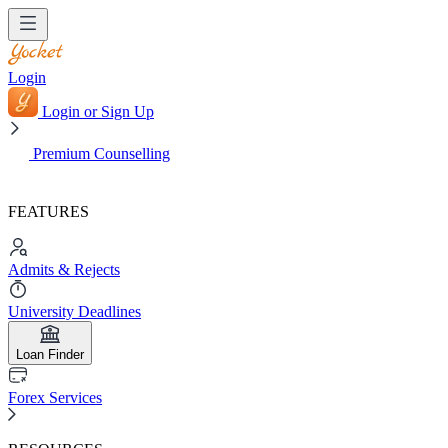
Login
Login or Sign Up
Premium Counselling
FEATURES
Admits & Rejects
University Deadlines
Loan Finder
Forex Services