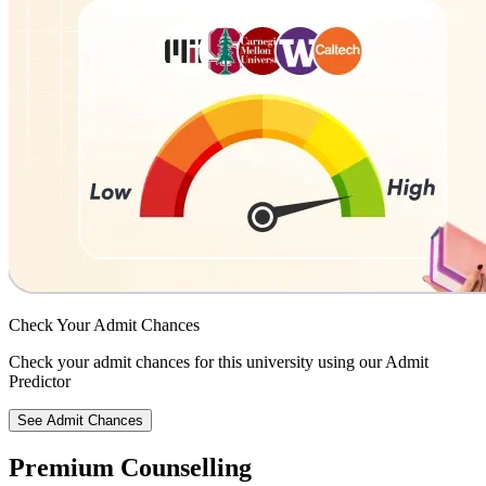
Check Your
Admit Chances
Check your admit chances for this university using our Admit
Predictor
See Admit Chances
Premium Counselling