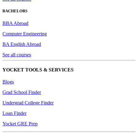
BACHELORS
BBA Abroad
Computer Engineering
BA English Abroad
See all courses
YOCKET TOOLS & SERVICES
Blogs
Grad School Finder
Undergrad College Finder
Loan Finder
Yocket GRE Prep