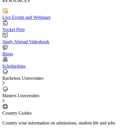
RESOURCES
Live Events and Webinars
Yocket Prep
Study Abroad Videobook
Blogs
Scholarships
Bachelors Universities
Masters Universities
Country Guides
Country wise information on admissions, student life and jobs