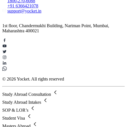
1800-270-6088
+91 6366421078
support@yocket.in
1st floor, Chandermukhi Building, Nariman Point, Mumbai,
Maharashtra 400021
© 2026 Yocket. All rights reserved
Study Abroad Consultation
Study Abroad Intakes
SOP & LOR’s
Student Visa
Masters Abroad