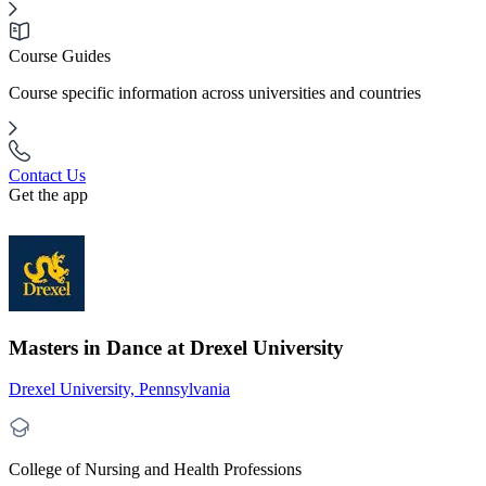
Course Guides
Course specific information across universities and countries
Contact Us
Get the app
Masters in Dance at Drexel University
Drexel University, Pennsylvania
College of Nursing and Health Professions