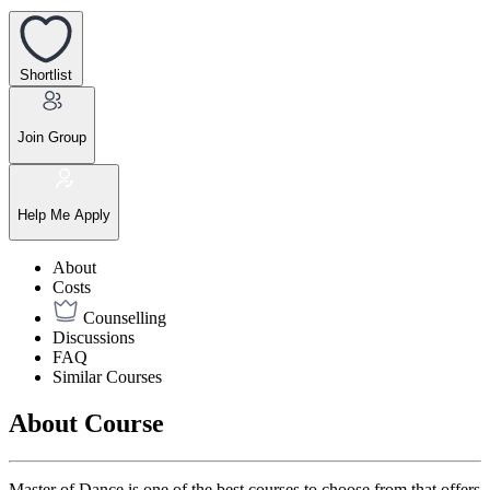
Shortlist
Join Group
Help Me Apply
About
Costs
Counselling
Discussions
FAQ
Similar Courses
About Course
Master of Dance is one of the best courses to choose from that offers