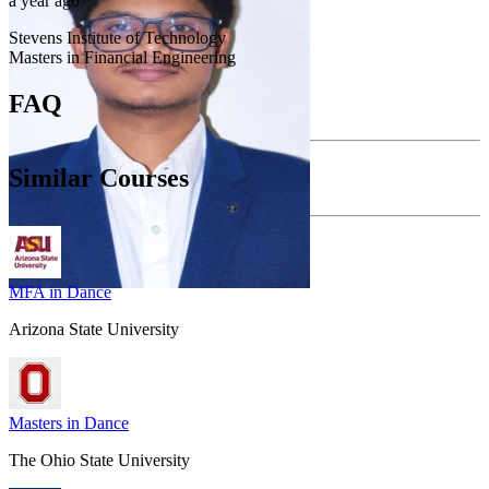
a year ago
Stevens Institute of Technology
Masters in Financial Engineering
FAQ
Similar Courses
MFA in Dance
Arizona State University
Masters in Dance
The Ohio State University