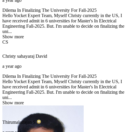
a year ago
Dilema In Finalizing The University For Fall-2025
Hello Yocket Expert Team, Myself Christy currently in the US, I
have received admit in 6 universities for Master's In Electrical
Engineering Fall-2025. But. I'm unable to decide on finalizing the
uni...
Show more
CS
Christy sahayaraj
David
a year ago
Dilema In Finalizing The University For Fall-2025
Hello Yocket Expert Team, Myself Christy currently in the US, I
have received admit in 6 universities for Master's In Electrical
Engineering Fall-2025. But. I'm unable to decide on finalizing the
uni...
Show more
Thirumalairajan
S