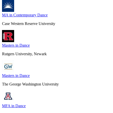
MA in Contemporary Dance
Case Western Reserve University
Masters in Dance
Rutgers University, Newark
Masters in Dance
The George Washington University
MFA in Dance