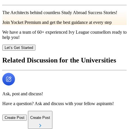
The Architects behind countless Study Abroad Success Stories!
Join Yocket Premium and get the best guidance at every step
We have a team of
60+
experienced Ivy League counsellors ready to
help you!
Let’s Get Started
Related Discussion for the Universities
Ask, post and discuss!
Have a question? Ask and discuss with your fellow aspirants!
Create Post
Create Post