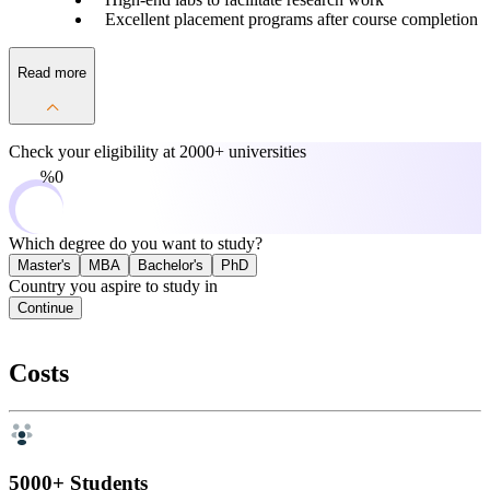
Excellent placement programs after course completion
Read more
Check your eligibility at
2000+ universities
0%
Which degree do you want to study?
Master's
MBA
Bachelor's
PhD
Country you aspire to study in
Continue
Costs
5000+ Students