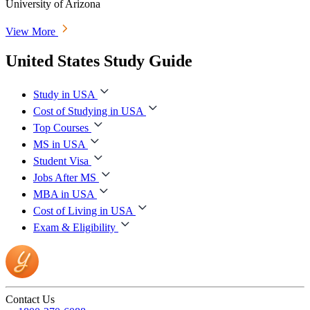
University of Arizona
View More
United States Study Guide
Study in USA
Cost of Studying in USA
Top Courses
MS in USA
Student Visa
Jobs After MS
MBA in USA
Cost of Living in USA
Exam & Eligibility
Contact Us