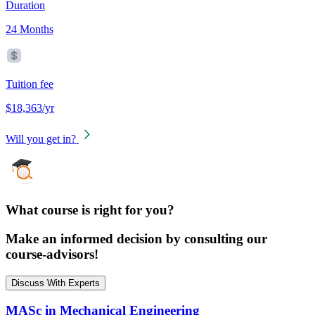
Duration
24 Months
Tuition fee
$18,363/yr
Will you get in?
What course is right for you?
Make an informed decision by consulting our
course-advisors!
Discuss With Experts
MASc in Mechanical Engineering