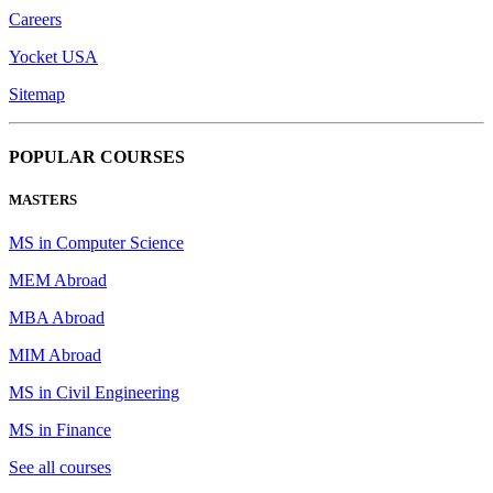
Careers
Yocket USA
Sitemap
POPULAR COURSES
MASTERS
MS in Computer Science
MEM Abroad
MBA Abroad
MIM Abroad
MS in Civil Engineering
MS in Finance
See all courses