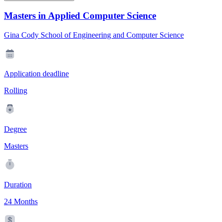
Masters in Applied Computer Science
Gina Cody School of Engineering and Computer Science
Application deadline
Rolling
Degree
Masters
Duration
24 Months