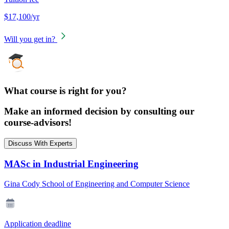
$17,100/yr
Will you get in?
What course is right for you?
Make an informed decision by consulting our
course-advisors!
Discuss With Experts
MASc in Industrial Engineering
Gina Cody School of Engineering and Computer Science
Application deadline