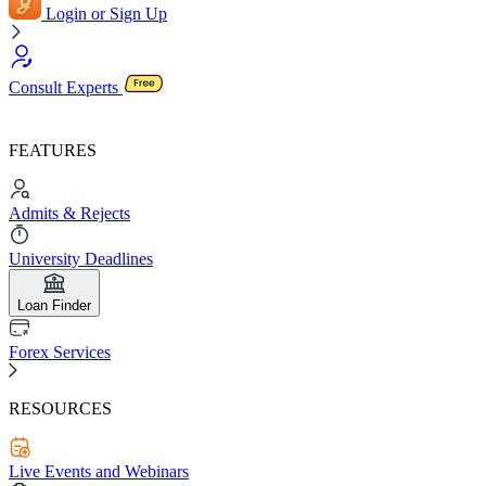
Login or Sign Up
Consult Experts
FEATURES
Admits & Rejects
University Deadlines
Loan Finder
Forex Services
RESOURCES
Live Events and Webinars