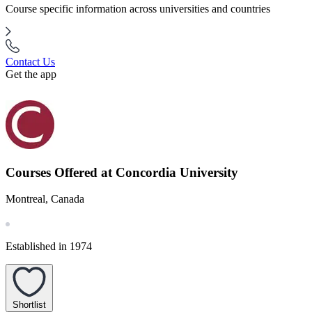
Course specific information across universities and countries
Contact Us
Get the app
Courses Offered at Concordia University
Montreal, Canada
Established in 1974
Shortlist