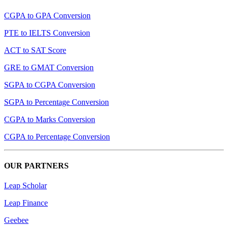
CGPA to GPA Conversion
PTE to IELTS Conversion
ACT to SAT Score
GRE to GMAT Conversion
SGPA to CGPA Conversion
SGPA to Percentage Conversion
CGPA to Marks Conversion
CGPA to Percentage Conversion
OUR PARTNERS
Leap Scholar
Leap Finance
Geebee