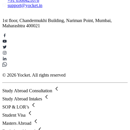
+91 6366421078
support@yocket.in
1st floor, Chandermukhi Building, Nariman Point, Mumbai,
Maharashtra 400021
© 2026 Yocket. All rights reserved
Study Abroad Consultation
Study Abroad Intakes
SOP & LOR’s
Student Visa
Masters Abroad