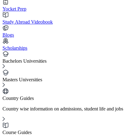
Yocket Prep
Study Abroad Videobook
Blogs
Scholarships
Bachelors Universities
Masters Universities
Country Guides
Country wise information on admissions, student life and jobs
Course Guides