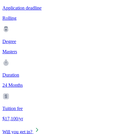
Application deadline
Rolling
Degree
Masters
Duration
24 Months
Tuition fee
$17,100/yr
Will you get in?