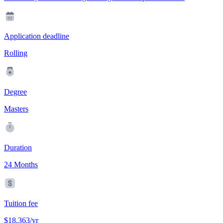
Application deadline
Rolling
Degree
Masters
Duration
24 Months
Tuition fee
$18,363/yr