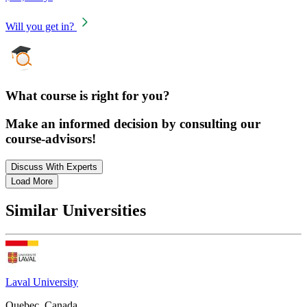
Will you get in?
What course is right for you?
Make an informed decision by consulting our
course-advisors!
Discuss With Experts
Load More
Similar Universities
Laval University
Quebec, Canada