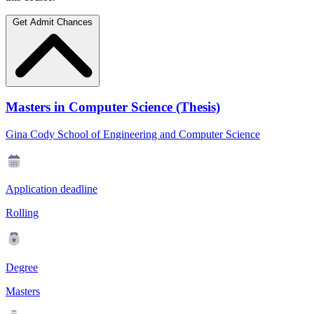
Get Admit Chances
Masters in Computer Science (Thesis)
Gina Cody School of Engineering and Computer Science
Application deadline
Rolling
Degree
Masters