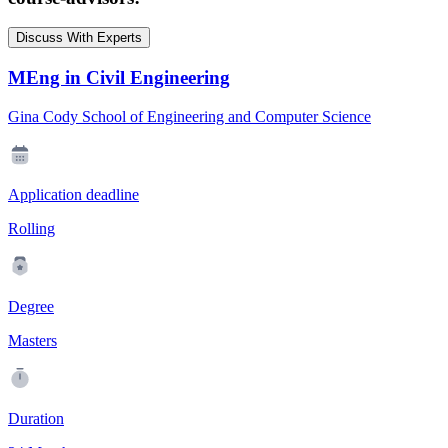
Discuss With Experts
MEng in Civil Engineering
Gina Cody School of Engineering and Computer Science
Application deadline
Rolling
Degree
Masters
Duration