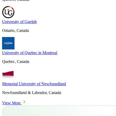
University of Guelph
Ontario, Canada
University of Quebec in Montreal
Quebec, Canada
Memorial University of Newfoundland
Newfoundland & Labrador, Canada
View More