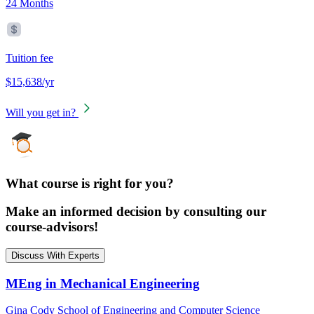
24 Months
Tuition fee
$15,638/yr
Will you get in?
What course is right for you?
Make an informed decision by consulting our
course-advisors!
Discuss With Experts
MEng in Mechanical Engineering
Gina Cody School of Engineering and Computer Science