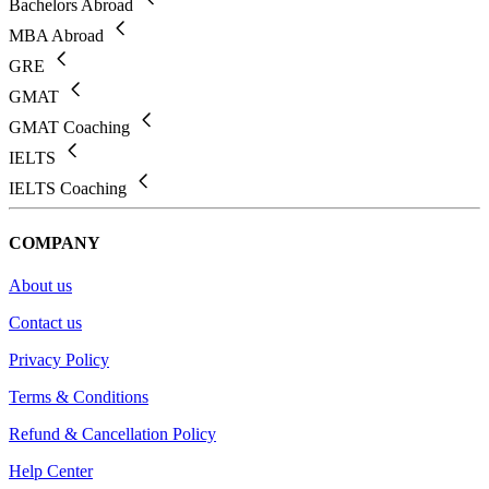
Bachelors Abroad
MBA Abroad
GRE
GMAT
GMAT Coaching
IELTS
IELTS Coaching
COMPANY
About us
Contact us
Privacy Policy
Terms & Conditions
Refund & Cancellation Policy
Help Center