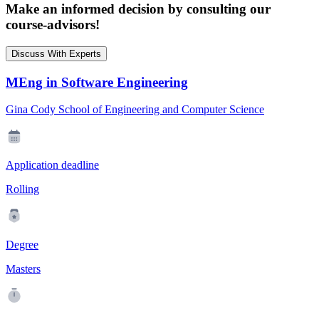
Make an informed decision by consulting our
course-advisors!
Discuss With Experts
MEng in Software Engineering
Gina Cody School of Engineering and Computer Science
Application deadline
Rolling
Degree
Masters