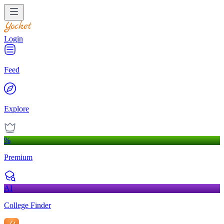
Login
Feed
Explore
%
Premium
AI
College Finder