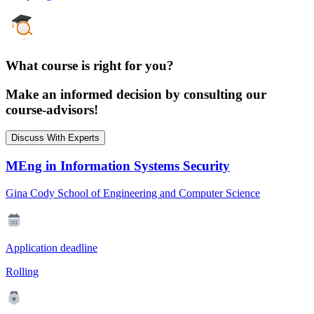
What course is right for you?
Make an informed decision by consulting our
course-advisors!
Discuss With Experts
MEng in Information Systems Security
Gina Cody School of Engineering and Computer Science
Application deadline
Rolling