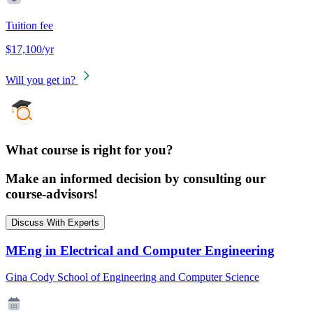
Tuition fee
$17,100/yr
Will you get in?
What course is right for you?
Make an informed decision by consulting our
course-advisors!
Discuss With Experts
MEng in Electrical and Computer Engineering
Gina Cody School of Engineering and Computer Science