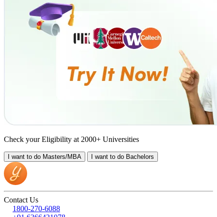
Check your Eligibility at 2000+ Universities
I want to do
Masters/MBA
I want to do
Bachelors
Contact Us
1800-270-6088