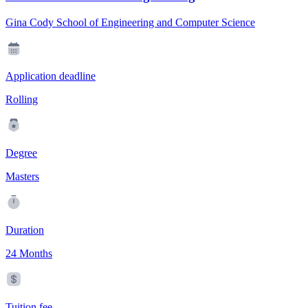
Gina Cody School of Engineering and Computer Science
Application deadline
Rolling
Degree
Masters
Duration
24 Months
Tuition fee