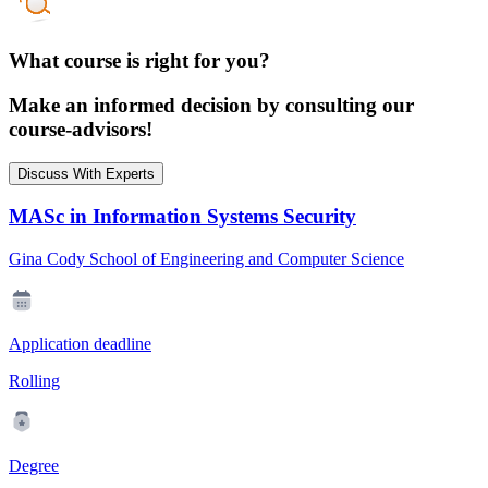
What course is right for you?
Make an informed decision by consulting our
course-advisors!
Discuss With Experts
MASc in Information Systems Security
Gina Cody School of Engineering and Computer Science
Application deadline
Rolling
Degree