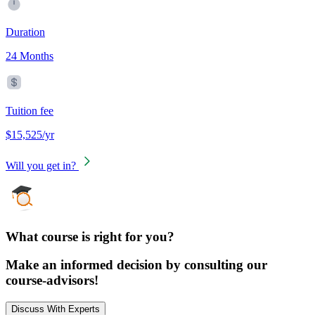
Duration
24 Months
Tuition fee
$15,525/yr
Will you get in?
What course is right for you?
Make an informed decision by consulting our
course-advisors!
Discuss With Experts