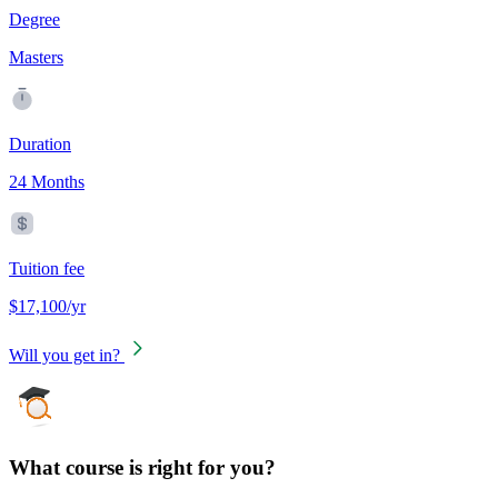
Degree
Masters
Duration
24 Months
Tuition fee
$17,100/yr
Will you get in?
What course is right for you?