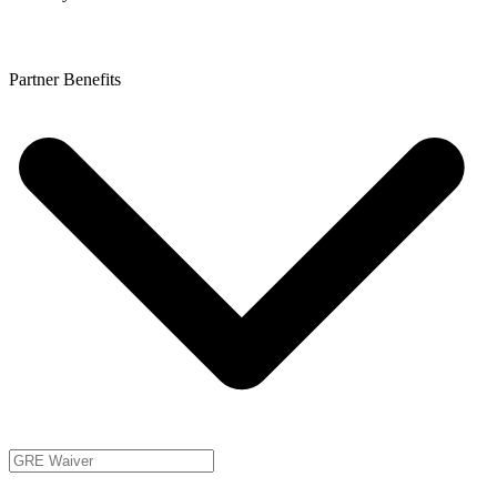
Partner Benefits