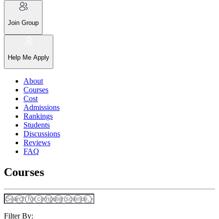
Join Group
Help Me Apply
About
Courses
Cost
Admissions
Rankings
Students
Discussions
Reviews
FAQ
Courses
Filter By: