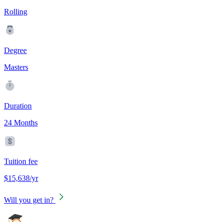
Rolling
Degree
Masters
Duration
24 Months
Tuition fee
$15,638/yr
Will you get in?