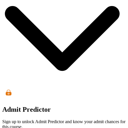
Admit Predictor
Sign up to unlock Admit Predictor and know your admit chances for
this course.