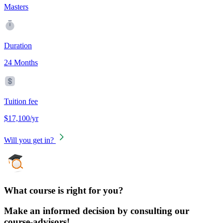
Masters
Duration
24 Months
Tuition fee
$17,100/yr
Will you get in?
What course is right for you?
Make an informed decision by consulting our
course-advisors!