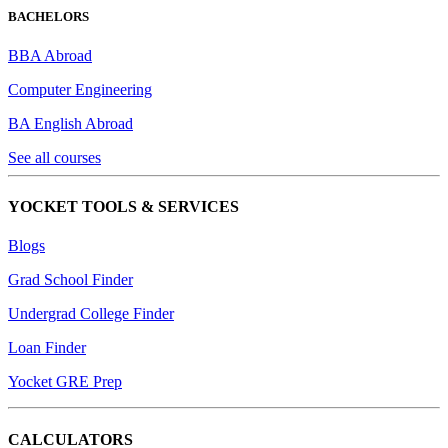
BACHELORS
BBA Abroad
Computer Engineering
BA English Abroad
See all courses
YOCKET TOOLS & SERVICES
Blogs
Grad School Finder
Undergrad College Finder
Loan Finder
Yocket GRE Prep
CALCULATORS