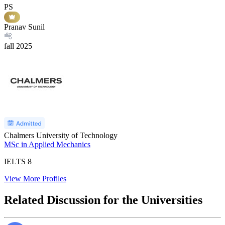
PS
Pranav Sunil
fall
2025
Chalmers University of Technology
MSc in Applied Mechanics
IELTS
8
View More Profiles
Related Discussion for the Universities