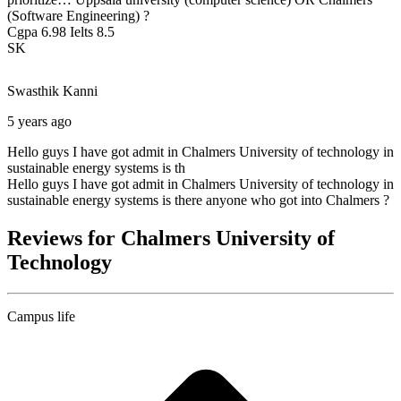
(Software Engineering) ?
Cgpa 6.98 Ielts 8.5
SK
Swasthik
Kanni
5 years ago
Hello guys I have got admit in Chalmers University of technology in
sustainable energy systems is th
Hello guys I have got admit in Chalmers University of technology in
sustainable energy systems is there anyone who got into Chalmers ?
Reviews for Chalmers University of
Technology
Campus life