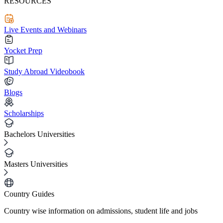
RESOURCES
Live Events and Webinars
Yocket Prep
Study Abroad Videobook
Blogs
Scholarships
Bachelors Universities
Masters Universities
Country Guides
Country wise information on admissions, student life and jobs