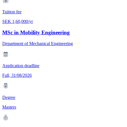
Tuition fee
SEK 1,60,000/yr
MSc in Mobility Engineering
Department of Mechanical Engineering
Application deadline
Fall, 31/08/2026
Degree
Masters