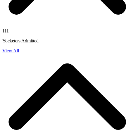
111
Yocketers Admitted
View All