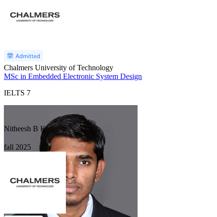
Chalmers University of Technology
MSc in Embedded Electronic System Design
IELTS
7
Nitheesh B K
fall
2025