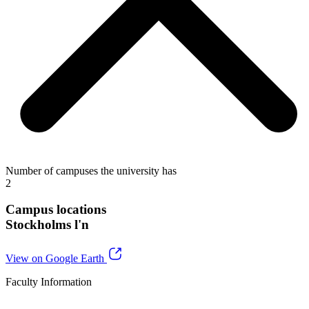
Number of campuses the university has
2
Campus locations
Stockholms l'n
View on Google Earth
Faculty Information