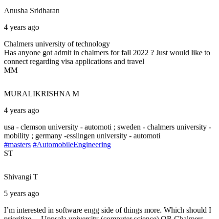
Anusha
Sridharan
4 years ago
Chalmers university of technology
Has anyone got admit in chalmers for fall 2022 ? Just would like to
connect regarding visa applications and travel
MM
MURALIKRISHNA
M
4 years ago
usa - clemson university - automoti ; sweden - chalmers university -
mobility ; germany -esslingen university - automoti
#masters
#AutomobileEngineering
ST
Shivangi
T
5 years ago
I’m interested in software engg side of things more. Which should I
prioritize… Uppsala university (computer science) OR Chalmers