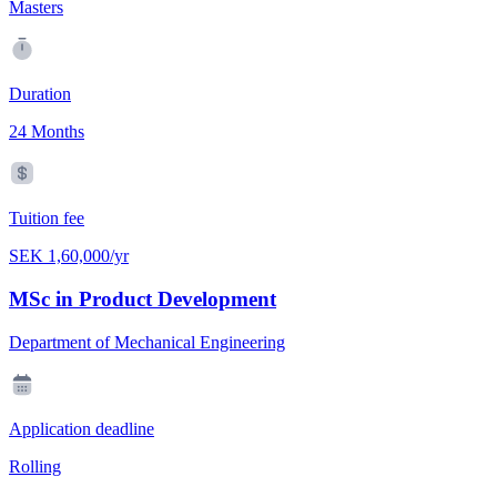
Masters
Duration
24 Months
Tuition fee
SEK 1,60,000/yr
MSc in Product Development
Department of Mechanical Engineering
Application deadline
Rolling