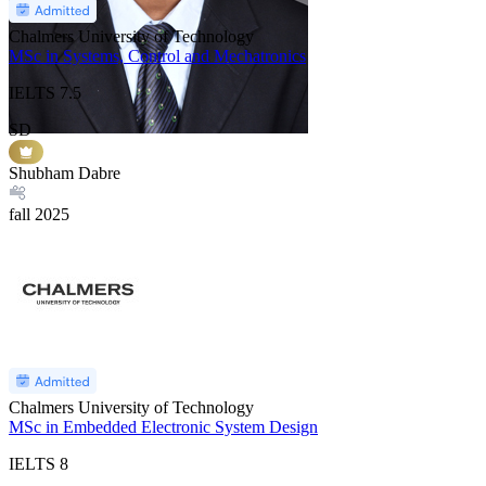
Chalmers University of Technology
MSc in Systems, Control and Mechatronics
IELTS
7.5
SD
Shubham Dabre
fall
2025
Chalmers University of Technology
MSc in Embedded Electronic System Design
IELTS
8