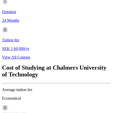
Duration
24 Months
Tuition fee
SEK 1,60,000/yr
View All Courses
Cost of Studying at Chalmers University
of Technology
Average tuition fee
Economical