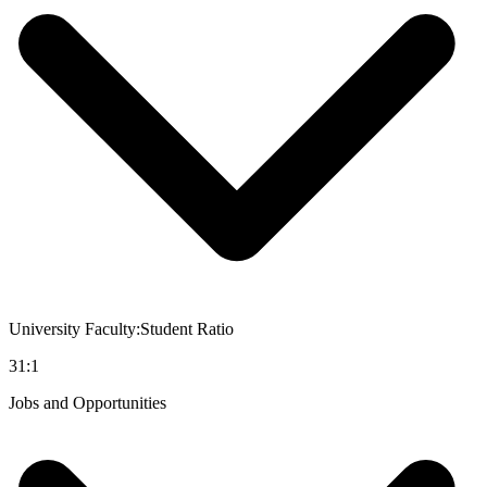
University Faculty:Student Ratio
31:1
Jobs and Opportunities