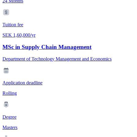
24 Months
Tuition fee
SEK 1,60,000/yr
MSc in Supply Chain Management
Department of Technology Management and Economics
Application deadline
Rolling
Degree
Masters