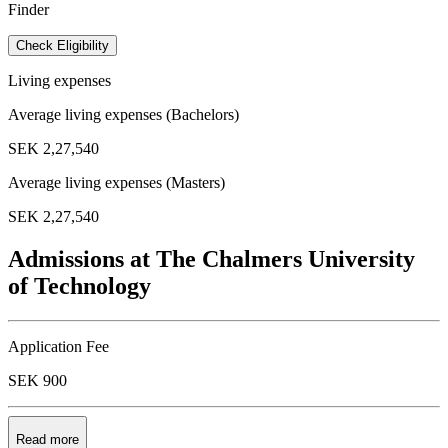
Finder
Check Eligibility
Living expenses
Average living expenses (Bachelors)
SEK 2,27,540
Average living expenses (Masters)
SEK 2,27,540
Admissions at The Chalmers University
of Technology
Application Fee
SEK 900
Read more