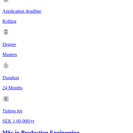
Application deadline
Rolling
Degree
Masters
Duration
24 Months
Tuition fee
SEK 1,60,000/yr
MSc in Production Engineering