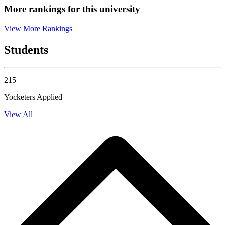
More rankings for this university
View More Rankings
Students
215
Yocketers Applied
View All