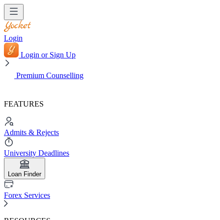
Login
Login or Sign Up
Premium Counselling
FEATURES
Admits & Rejects
University Deadlines
Loan Finder
Forex Services