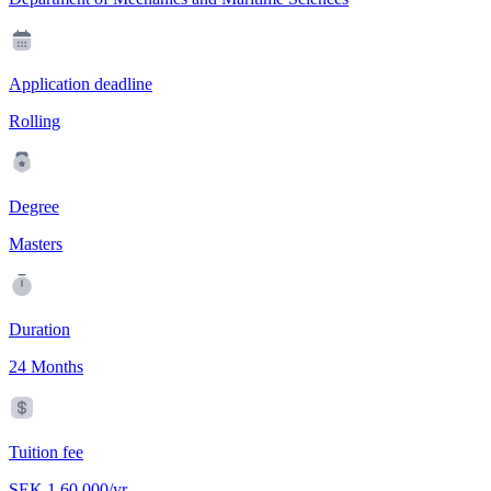
Application deadline
Rolling
Degree
Masters
Duration
24 Months
Tuition fee
SEK 1,60,000/yr