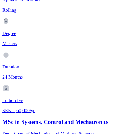
Rolling
Degree
Masters
Duration
24 Months
Tuition fee
SEK 1,60,000/yr
MSc in Systems, Control and Mechatronics
Department of Mechanics and Maritime Sciences