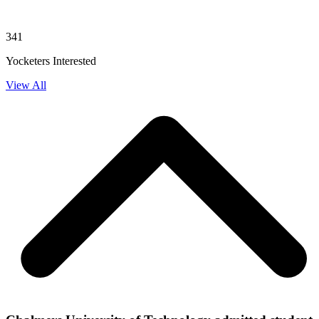
341
Yocketers Interested
View All