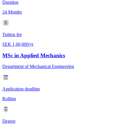
Duration
24 Months
Tuition fee
SEK 1,60,000/yr
MSc in Applied Mechanics
Department of Mechanical Engineering
Application deadline
Rolling
Degree