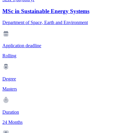
MSc in Sustainable Energy Systems
Department of Space, Earth and Environment
Application deadline
Rolling
Degree
Masters
Duration
24 Months