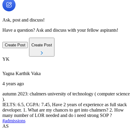
Ask, post and discuss!
Have a question? Ask and discuss with your fellow aspirants!
Create Post
Create Post
YK
Yagna Karthik
Vaka
4 years ago
autumn 2023: chalmers university of technology ( computer science
).
IELTS: 6.5, CGPA: 7.45, Have 2 years of experience as full stack
developer. 1. What are my chances to get into chalmers? 2. How
many number of LOR needed and do i need strong SOP ?
#admissions
AS