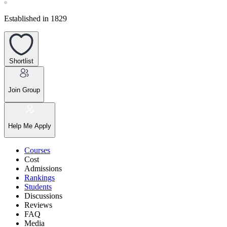
Established in 1829
Shortlist
Join Group
Help Me Apply
Courses
Cost
Admissions
Rankings
Students
Discussions
Reviews
FAQ
Media