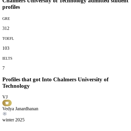
Chalmers University of Technology admitted student
profiles
GRE
312
TOEFL
103
IELTS
7
Profiles that got Into Chalmers University of
Technology
VJ
Vedya Janardhanan
winter
2025