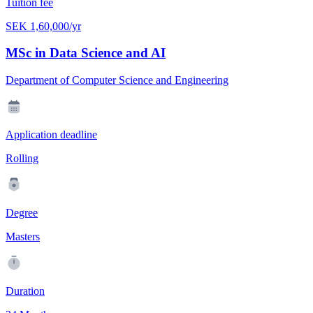
Tuition fee
SEK 1,60,000/yr
MSc in Data Science and AI
Department of Computer Science and Engineering
Application deadline
Rolling
Degree
Masters
Duration