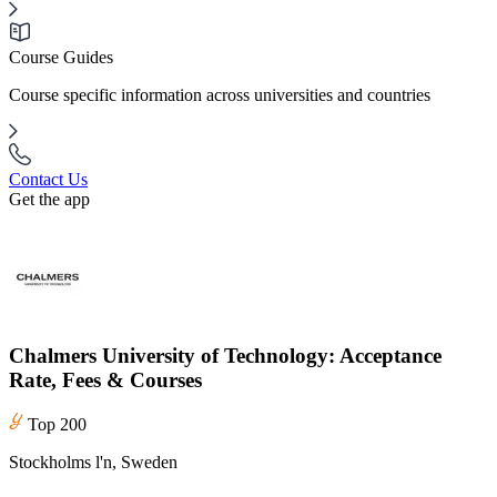
Course Guides
Course specific information across universities and countries
Contact Us
Get the app
Chalmers University of Technology: Acceptance
Rate, Fees & Courses
Top 200
Stockholms l'n, Sweden