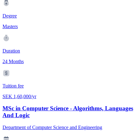
Degree
Masters
Duration
24 Months
Tuition fee
SEK 1,60,000/yr
MSc in Computer Science - Algorithms, Languages
And Logic
Department of Computer Science and Engineering