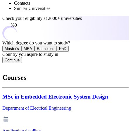
Contacts
Similar Universities
Check your eligibility at
2000+ universities
0%
Which degree do you want to study?
Master's
MBA
Bachelor's
PhD
Country you aspire to study in
Continue
Courses
MSc in Embedded Electronic System Design
Department of Electrical Engineering
Application deadline