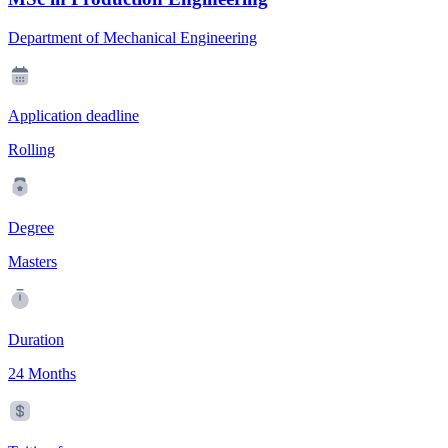
Department of Mechanical Engineering
Application deadline
Rolling
Degree
Masters
Duration
24 Months