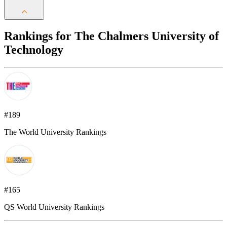
Rankings for The Chalmers University of
Technology
#189
The World University Rankings
#165
QS World University Rankings