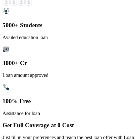
5000+ Students
Availed education loan
3000+ Cr
Loan amount approved
100% Free
Assistance for loan
Get Full Coverage at 0 Cost
Just fill in your preferences and reach the best loan offer with Loan