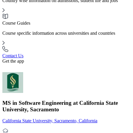
Country wise information on admissions, student life and jobs
Course Guides
Course specific information across universities and countries
Contact Us
Get the app
MS in Software Engineering at California State
University, Sacramento
California State University, Sacramento, California