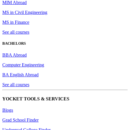
MIM Abroad
MS in Civil Engineering
MS in Finance
See all courses
BACHELORS
BBA Abroad
Computer Engineering
BA English Abroad
See all courses
YOCKET TOOLS & SERVICES
Blogs
Grad School Finder
Undergrad College Finder