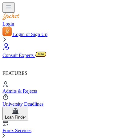
Login
Login or Sign Up
Consult Experts
FEATURES
Admits & Rejects
University Deadlines
Loan Finder
Forex Services