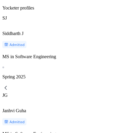
Yocketer profiles
SJ
Siddharth J
MS in Software Engineering
Spring
2025
JG
Janhvi Guha