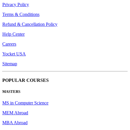
Privacy Policy
Terms & Conditions
Refund & Cancellation Policy
Help Center
Careers
Yocket USA
Sitemap
POPULAR COURSES
MASTERS
MS in Computer Science
MEM Abroad
MBA Abroad