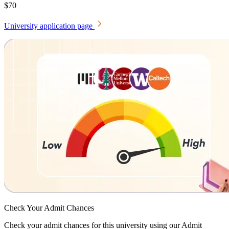
$70
University application page
Check Your
Admit Chances
Check your admit chances for this university using our Admit