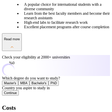
A popular choice for international students with a
diverse community
Learn from the best faculty members and become their
research assistants
High-end labs to facilitate research work
Excellent placement programs after course completion
Read more
Check your eligibility at
2000+ universities
0%
Which degree do you want to study?
Master's
MBA
Bachelor's
PhD
Country you aspire to study in
Continue
Costs