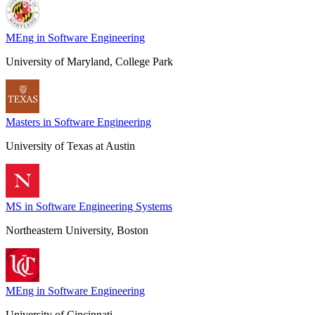
MEng in Software Engineering
University of Maryland, College Park
Masters in Software Engineering
University of Texas at Austin
MS in Software Engineering Systems
Northeastern University, Boston
MEng in Software Engineering
University of Cincinnati