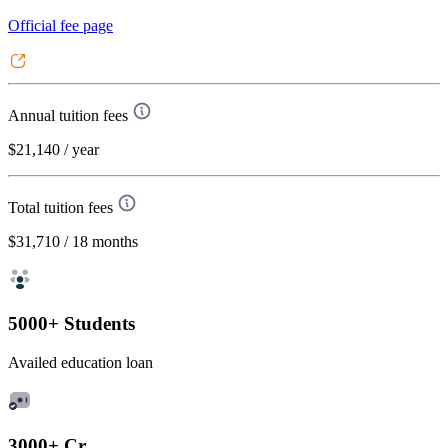
Official fee page
Annual tuition fees
$21,140
/ year
Total tuition fees
$31,710
/ 18 months
5000+ Students
Availed education loan
3000+ Cr