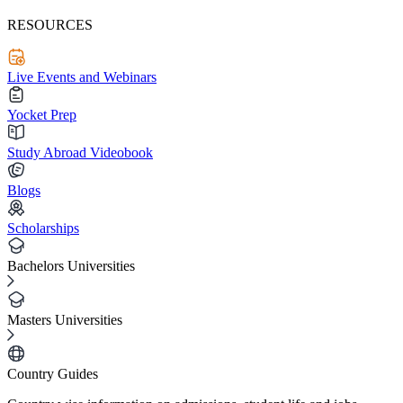
RESOURCES
Live Events and Webinars
Yocket Prep
Study Abroad Videobook
Blogs
Scholarships
Bachelors Universities
Masters Universities
Country Guides