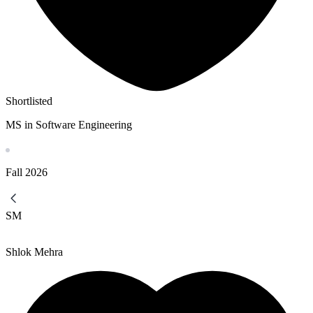
Shortlisted
MS in Software Engineering
Fall
2026
SM
Shlok Mehra