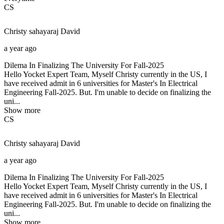
CS
Christy sahayaraj
David
a year ago
Dilema In Finalizing The University For Fall-2025
Hello Yocket Expert Team, Myself Christy currently in the US, I
have received admit in 6 universities for Master's In Electrical
Engineering Fall-2025. But. I'm unable to decide on finalizing the
uni...
Show more
CS
Christy sahayaraj
David
a year ago
Dilema In Finalizing The University For Fall-2025
Hello Yocket Expert Team, Myself Christy currently in the US, I
have received admit in 6 universities for Master's In Electrical
Engineering Fall-2025. But. I'm unable to decide on finalizing the
uni...
Show more