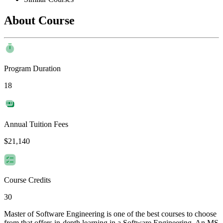
About Course
Program Duration
18
Annual Tuition Fees
$21,140
Course Credits
30
Master of Software Engineering is one of the best courses to choose
from that offers in-depth learning in a Software Engineering. An MS