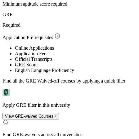
Minimum aptitude score required
GRE
Required
Application Pre-requisites
Online Applications
Application Fee
Official Transcripts
GRE Score
English Language Proficiency
Find all the
GRE Waived-off
courses by applying a quick filter
Apply GRE filter in this university
View GRE-waived Courses
Find GRE-waivers across all universities