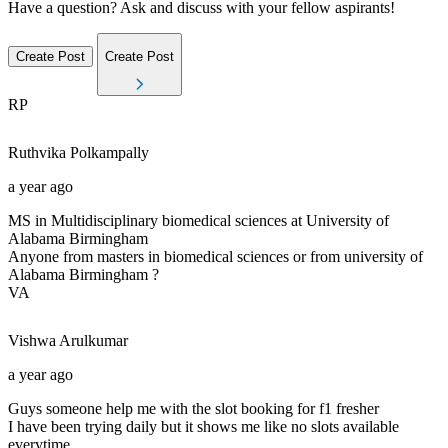
Have a question? Ask and discuss with your fellow aspirants!
Create Post
Create Post
RP
Ruthvika
Polkampally
a year ago
MS in Multidisciplinary biomedical sciences at University of
Alabama Birmingham
Anyone from masters in biomedical sciences or from university of
Alabama Birmingham ?
VA
Vishwa
Arulkumar
a year ago
Guys someone help me with the slot booking for f1 fresher
I have been trying daily but it shows me like no slots available
everytime