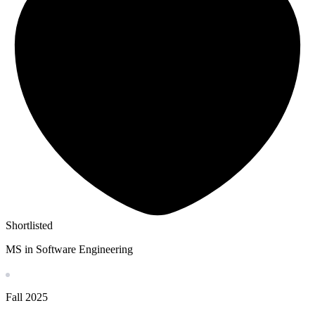
Shortlisted
MS in Software Engineering
Fall
2025