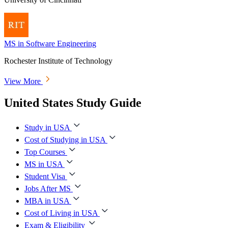
MS in Software Engineering
Rochester Institute of Technology
View More
United States Study Guide
Study in USA
Cost of Studying in USA
Top Courses
MS in USA
Student Visa
Jobs After MS
MBA in USA
Cost of Living in USA
Exam & Eligibility