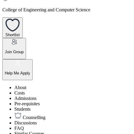
College of Engineering and Computer Science
Shortlist
Join Group
Help Me Apply
About
Costs
Admissions
Pre-requisites
Students
Counselling
Discussions
FAQ
Similar Courses