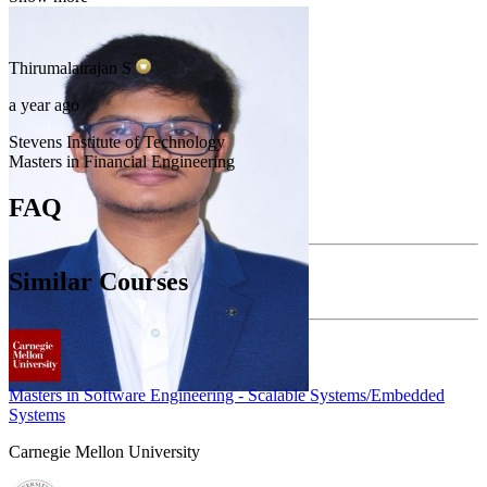
Thirumalairajan
S
a year ago
Stevens Institute of Technology
Masters in Financial Engineering
FAQ
Similar Courses
Masters in Software Engineering - Scalable Systems/Embedded
Systems
Carnegie Mellon University