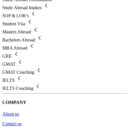
Study Abroad Intakes
SOP & LOR’s
Student Visa
Masters Abroad
Bachelors Abroad
MBA Abroad
GRE
GMAT
GMAT Coaching
IELTS
IELTS Coaching
COMPANY
About us
Contact us