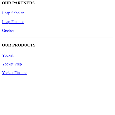
OUR PARTNERS
Leap Scholar
Leap Finance
Geebee
OUR PRODUCTS
Yocket
Yocket Prep
Yocket Finance