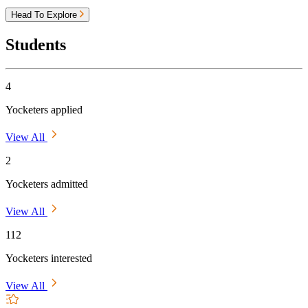
Head To Explore
Students
4
Yocketers applied
View All
2
Yocketers admitted
View All
112
Yocketers interested
View All