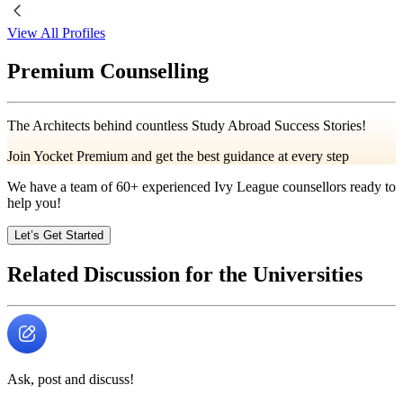
View All Profiles
Premium Counselling
The Architects behind countless Study Abroad Success Stories!
Join Yocket Premium and get the best guidance at every step
We have a team of
60+
experienced Ivy League counsellors ready to
help you!
Let’s Get Started
Related Discussion for the Universities
Ask, post and discuss!