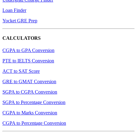
Loan Finder
Yocket GRE Prep
CALCULATORS
CGPA to GPA Conversion
PTE to IELTS Conversion
ACT to SAT Score
GRE to GMAT Conversion
SGPA to CGPA Conversion
SGPA to Percentage Conversion
CGPA to Marks Conversion
CGPA to Percentage Conversion