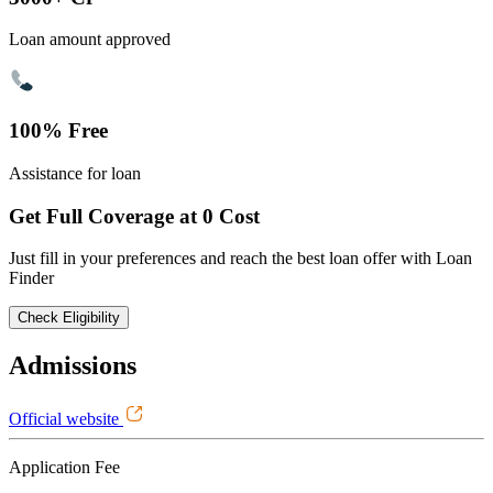
Loan amount approved
100% Free
Assistance for loan
Get Full Coverage at 0 Cost
Just fill in your preferences and reach the best loan offer with Loan
Finder
Check Eligibility
Admissions
Official website
Application Fee