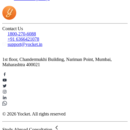
Contact Us
1800-270-6088
+91 6366421078
support@yocket.in
1st floor, Chandermukhi Building, Nariman Point, Mumbai,
Maharashtra 400021
© 2026 Yocket. All rights reserved
Study Abroad Consultation