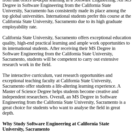
Degree in Software Engineering from the California State
University, Sacramento has consistently made its place among the
top global universities. International students prefer this course at the
California State University, Sacramento due to its high graduate
employability rate.
California State University, Sacramento offers exceptional education
quality, high-end practical learning and ample work opportunities to
its international students. After receiving their MS Degree in
Software Engineering from the California State University,
Sacramento, students will be competent to carry out extensive
research work in the field.
The interactive curriculum, vast research opportunities and
exceptional teaching faculty at California State University,
Sacramento offer students a life-altering learning experience. A
Master of Science Degree helps students become creative and
independent researchers. Overall, an MS Degree in Software
Engineering from the California State University, Sacramento is a
great choice for students who want to analyse the field in great
depth.
Why Study Software Engineering at California State
University, Sacramento