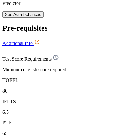
Predictor
See Admit Chances
Pre-requisites
Additional Info
Test Score Requirements
Minimum english score required
TOEFL
80
IELTS
6.5
PTE
65