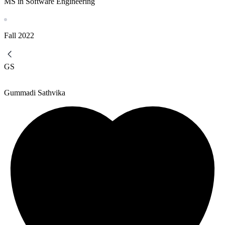
MS in Software Engineering
Fall
2022
GS
Gummadi Sathvika