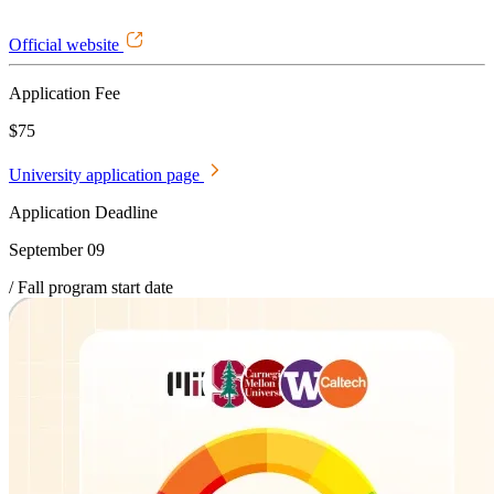
Official website
Application Fee
$75
University application page
Application Deadline
September 09
/ Fall program start date