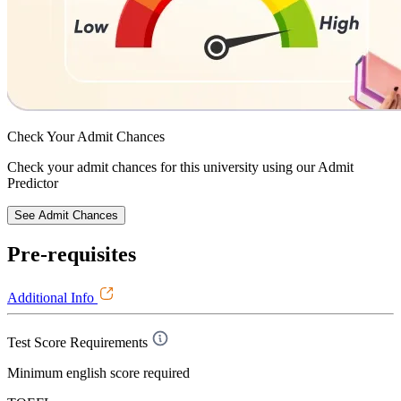
Check Your
Admit Chances
Check your admit chances for this university using our Admit
Predictor
See Admit Chances
Pre-requisites
Additional Info
Test Score Requirements
Minimum english score required