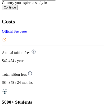
Country you aspire to study in
Continue
Costs
Official fee page
Annual tuition fees
$42,424
/ year
Total tuition fees
$84,848
/ 24 months
5000+ Students