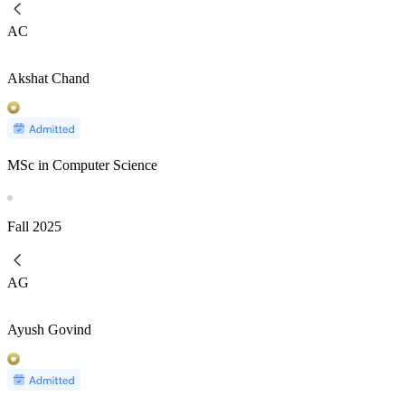
AC
Akshat Chand
MSc in Computer Science
Fall
2025
AG
Ayush Govind