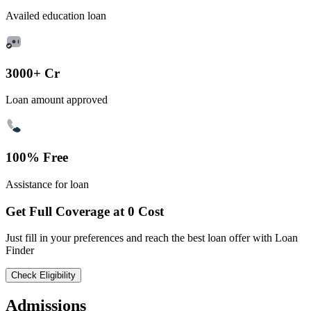
Availed education loan
3000+ Cr
Loan amount approved
100% Free
Assistance for loan
Get Full Coverage at 0 Cost
Just fill in your preferences and reach the best loan offer with Loan
Finder
Check Eligibility
Admissions