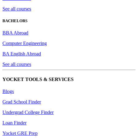
See all courses
BACHELORS
BBA Abroad
Computer Engineering
BA English Abroad
See all courses
YOCKET TOOLS & SERVICES
Blogs
Grad School Finder
Undergrad College Finder
Loan Finder
Yocket GRE Prep