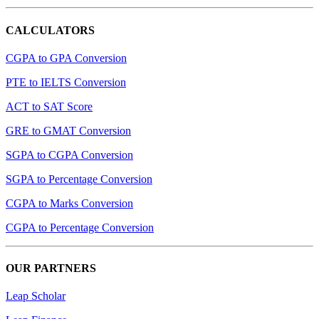
CALCULATORS
CGPA to GPA Conversion
PTE to IELTS Conversion
ACT to SAT Score
GRE to GMAT Conversion
SGPA to CGPA Conversion
SGPA to Percentage Conversion
CGPA to Marks Conversion
CGPA to Percentage Conversion
OUR PARTNERS
Leap Scholar