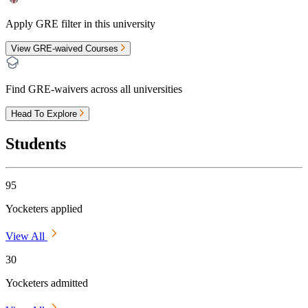
Apply GRE filter in this university
View GRE-waived Courses
Find GRE-waivers across all universities
Head To Explore
Students
95
Yocketers applied
View All
30
Yocketers admitted