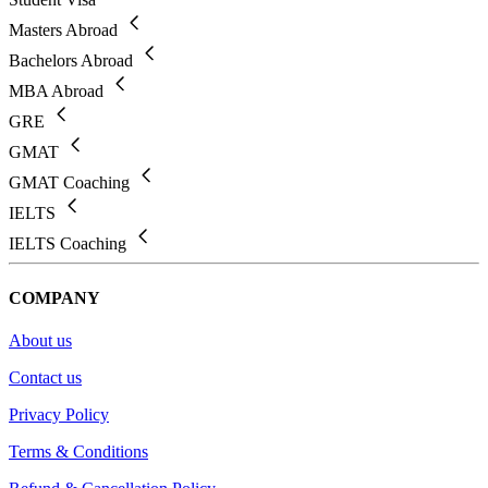
Masters Abroad
Bachelors Abroad
MBA Abroad
GRE
GMAT
GMAT Coaching
IELTS
IELTS Coaching
COMPANY
About us
Contact us
Privacy Policy
Terms & Conditions