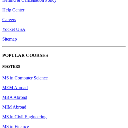
Refund & Cancellation Policy
Help Center
Careers
Yocket USA
Sitemap
POPULAR COURSES
MASTERS
MS in Computer Science
MEM Abroad
MBA Abroad
MIM Abroad
MS in Civil Engineering
MS in Finance