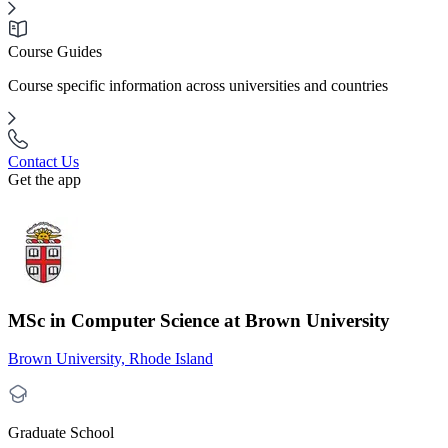
Course Guides
Course specific information across universities and countries
Contact Us
Get the app
MSc in Computer Science at Brown University
Brown University, Rhode Island
Graduate School