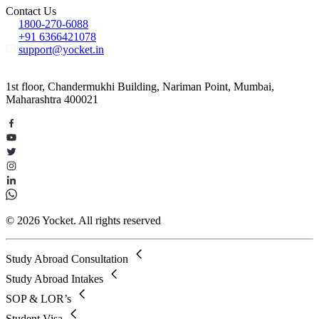
Contact Us
1800-270-6088
+91 6366421078
support@yocket.in
1st floor, Chandermukhi Building, Nariman Point, Mumbai,
Maharashtra 400021
© 2026 Yocket. All rights reserved
Study Abroad Consultation
Study Abroad Intakes
SOP & LOR’s
Student Visa