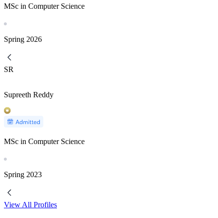
MSc in Computer Science
Spring
2026
SR
Supreeth Reddy
MSc in Computer Science
Spring
2023
View All Profiles