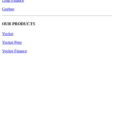
Leap Finance
Geebee
OUR PRODUCTS
Yocket
Yocket Prep
Yocket Finance