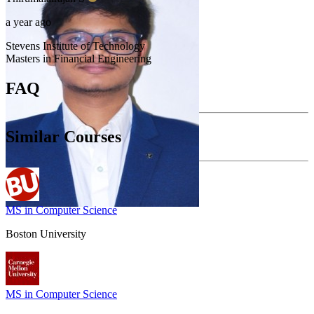
a year ago
Stevens Institute of Technology
Masters in Financial Engineering
FAQ
Similar Courses
MS in Computer Science
Boston University
MS in Computer Science