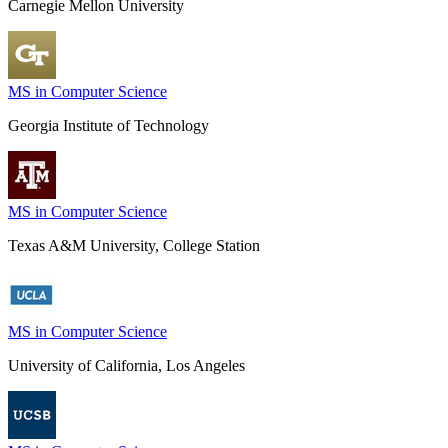
Carnegie Mellon University
MS in Computer Science
Georgia Institute of Technology
MS in Computer Science
Texas A&M University, College Station
MS in Computer Science
University of California, Los Angeles