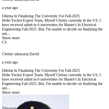
a year ago
Dilema In Finalizing The University For Fall-2025
Hello Yocket Expert Team, Myself Christy currently in the US, I
have received admit in 6 universities for Master's In Electrical
Engineering Fall-2025. But. I'm unable to decide on finalizing the
uni...
Show more
CS
Christy sahayaraj
David
a year ago
Dilema In Finalizing The University For Fall-2025
Hello Yocket Expert Team, Myself Christy currently in the US, I
have received admit in 6 universities for Master's In Electrical
Engineering Fall-2025. But. I'm unable to decide on finalizing the
uni...
Show more
Thirumalairajan
S