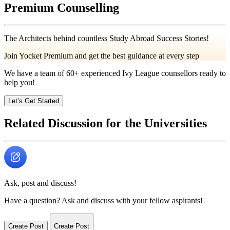
Premium Counselling
The Architects behind countless Study Abroad Success Stories!
Join Yocket Premium and get the best guidance at every step
We have a team of
60+
experienced Ivy League counsellors ready to
help you!
Let’s Get Started
Related Discussion for the Universities
Ask, post and discuss!
Have a question? Ask and discuss with your fellow aspirants!
Create Post
Create Post