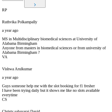
RP
Ruthvika
Polkampally
a year ago
MS in Multidisciplinary biomedical sciences at University of
Alabama Birmingham
Anyone from masters in biomedical sciences or from university of
Alabama Birmingham ?
VA
Vishwa
Arulkumar
a year ago
Guys someone help me with the slot booking for f1 fresher
I have been trying daily but it shows me like no slots available
everytime
CS
Christy sahayaraj
David