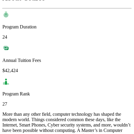
Program Duration
24
Annual Tuition Fees
$42,424
Program Rank
27
More than any other field, computer technology has shaped the
modern world. Things considered common these days, like the
Internet, Smart Phones, Cyber security systems, and more, wouldn’t
have been possible without computing. A Master’s in Computer