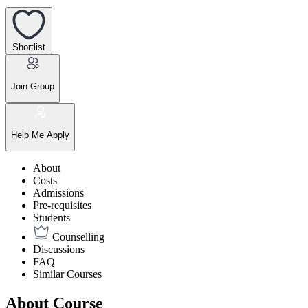
Shortlist
Join Group
Help Me Apply
About
Costs
Admissions
Pre-requisites
Students
Counselling
Discussions
FAQ
Similar Courses
About Course