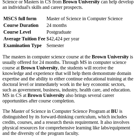
Science or Masters in CS from
Brown University
can help develop
an individual's skills and career prospects.
MSCS full form
Master of Science in Computer Science
Course Duration
24 months
Course Level
Postgraduate
Average Tuition Fee
$42,424 per year
Examination Type
Semester
The masters in computer science course at the
Brown University
is
usually offered for 24 months. Through MS in computer science
course at
Brown University
, the students will receive the
knowledge and experience that will help them demonstrate domain
expertise and the ability to either continue educational training at the
doctoral level or immediately work in the key economic sectors,
such as government, business, industry, health care, and education.
MS in CS at
Brown University
also brings several career
opportunities after course completion.
The Master of Science in Computer Science Program at
BU
is
distinguished by its forward-thinking curriculum, which includes
credits, courses, and a research thesis requirement. It also involves
physical resources for comprehensive learning like labs/equipment
and the diversity of the program faculty.