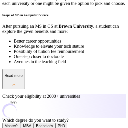
each university or one might be given the option to pick and choose.
Scope of MS in Computer Science
After pursuing an MS in CS at
Brown University
, a student can
explore the given benefits and more:
Better career opportunities
Knowledge to elevate your tech stature
Possibility of tuition fee reimbursement
One step closer to doctorate
Avenues in the teaching field
Read more
Check your eligibility at
2000+ universities
0%
Which degree do you want to study?
Master's
MBA
Bachelor's
PhD