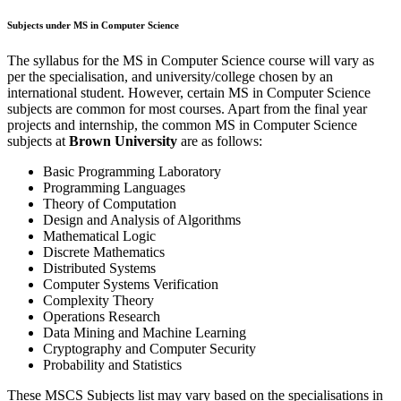
Subjects under MS in Computer Science
The syllabus for the MS in Computer Science course will vary as
per the specialisation, and university/college chosen by an
international student. However, certain MS in Computer Science
subjects are common for most courses. Apart from the final year
projects and internship, the common MS in Computer Science
subjects at
Brown University
are as follows:
Basic Programming Laboratory
Programming Languages
Theory of Computation
Design and Analysis of Algorithms
Mathematical Logic
Discrete Mathematics
Distributed Systems
Computer Systems Verification
Complexity Theory
Operations Research
Data Mining and Machine Learning
Cryptography and Computer Security
Probability and Statistics
These MSCS Subjects list may vary based on the specialisations in