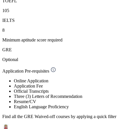
TOEFL
105
IELTS
8
Minimum aptitude score required
GRE
Optional
Application Pre-requisites
Online Application
Application Fee
Official Transcripts
Three (3) Letters of Recommendation
Resume/CV
English Language Proficiency
Find all the
GRE Waived-off
courses by applying a quick filter