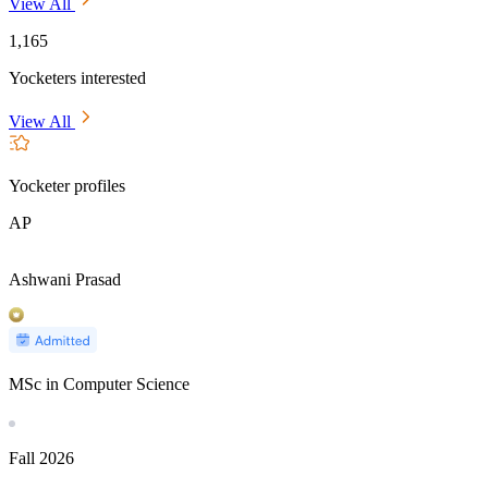
View All
1,165
Yocketers interested
View All
Yocketer profiles
AP
Ashwani Prasad
MSc in Computer Science
Fall
2026