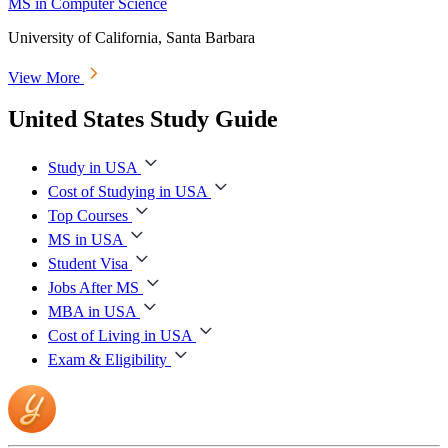
MS in Computer Science
University of California, Santa Barbara
View More
United States Study Guide
Study in USA
Cost of Studying in USA
Top Courses
MS in USA
Student Visa
Jobs After MS
MBA in USA
Cost of Living in USA
Exam & Eligibility