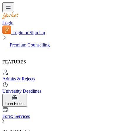
Login
Login or Sign Up
Premium Counselling
FEATURES
Admits & Rejects
University Deadlines
Loan Finder
Forex Services