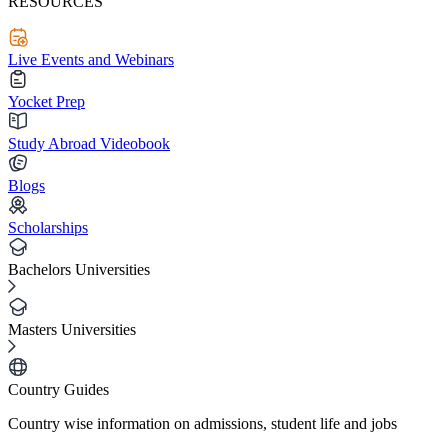
RESOURCES
Live Events and Webinars
Yocket Prep
Study Abroad Videobook
Blogs
Scholarships
Bachelors Universities
Masters Universities
Country Guides
Country wise information on admissions, student life and jobs