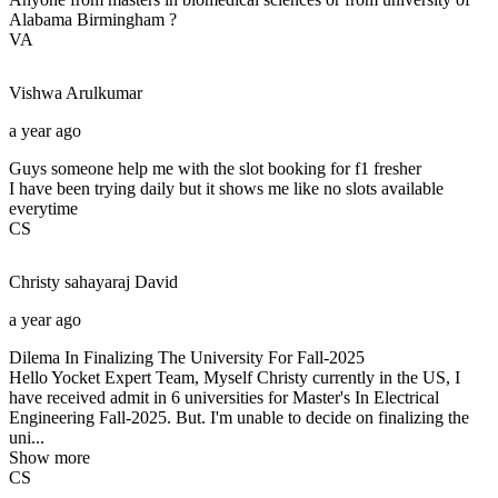
Alabama Birmingham ?
VA
Vishwa
Arulkumar
a year ago
Guys someone help me with the slot booking for f1 fresher
I have been trying daily but it shows me like no slots available
everytime
CS
Christy sahayaraj
David
a year ago
Dilema In Finalizing The University For Fall-2025
Hello Yocket Expert Team, Myself Christy currently in the US, I
have received admit in 6 universities for Master's In Electrical
Engineering Fall-2025. But. I'm unable to decide on finalizing the
uni...
Show more
CS