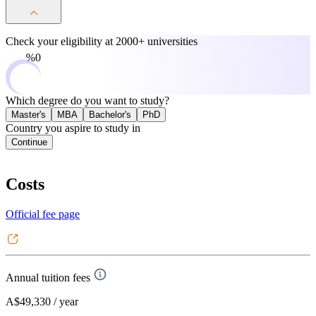
Check your eligibility at
2000+ universities
0%
Which degree do you want to study?
Master's
MBA
Bachelor's
PhD
Country you aspire to study in
Continue
Costs
Official fee page
Annual tuition fees
A$49,330
/ year