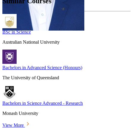
Similar Courses
BSc in Science
Australian National University
Bachelors in Advanced Science (Honours)
The University of Queensland
Bachelors in Science Advanced - Research
Monash University
View More