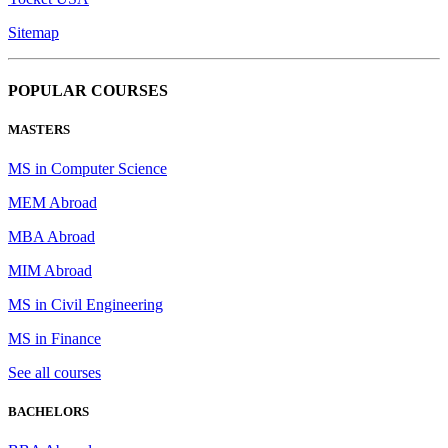
Sitemap
POPULAR COURSES
MASTERS
MS in Computer Science
MEM Abroad
MBA Abroad
MIM Abroad
MS in Civil Engineering
MS in Finance
See all courses
BACHELORS