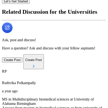
Let’s Get Started
Related Discussion for the Universities
Ask, post and discuss!
Have a question? Ask and discuss with your fellow aspirants!
Create Post
Create Post
RP
Ruthvika
Polkampally
a year ago
MS in Multidisciplinary biomedical sciences at University of
Alabama Birmingham
Anyone from masters in biomedical sciences or from university of