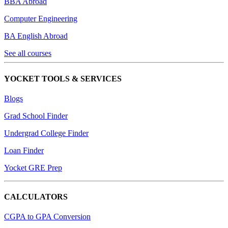
BBA Abroad
Computer Engineering
BA English Abroad
See all courses
YOCKET TOOLS & SERVICES
Blogs
Grad School Finder
Undergrad College Finder
Loan Finder
Yocket GRE Prep
CALCULATORS
CGPA to GPA Conversion