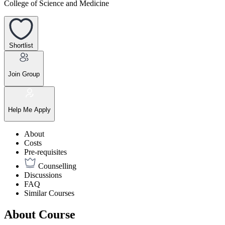
College of Science and Medicine
Shortlist
Join Group
Help Me Apply
About
Costs
Pre-requisites
Counselling
Discussions
FAQ
Similar Courses
About Course