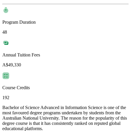
Program Duration
48
Annual Tuition Fees
A$49,330
Course Credits
192
Bachelor of Science Advanced in Information Science is one of the
most favoured degree programs undertaken by students from the
Australian National University. The reason for the popularity of this
degree course is that it has consistently ranked on reputed global
educational platforms.