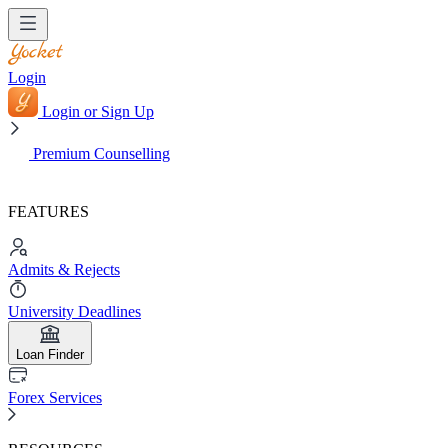
Login
Login or Sign Up
Premium Counselling
FEATURES
Admits & Rejects
University Deadlines
Loan Finder
Forex Services