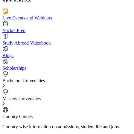
RESOURCES
Live Events and Webinars
Yocket Prep
Study Abroad Videobook
Blogs
Scholarships
Bachelors Universities
Masters Universities
Country Guides
Country wise information on admissions, student life and jobs