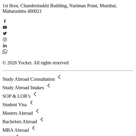
1st floor, Chandermukhi Building, Nariman Point, Mumbai,
Maharashtra 400021
© 2026 Yocket. All rights reserved
Study Abroad Consultation
Study Abroad Intakes
SOP & LOR’s
Student Visa
Masters Abroad
Bachelors Abroad
MBA Abroad