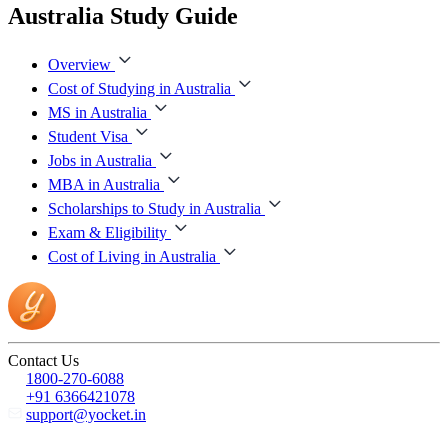
Australia Study Guide
Overview
Cost of Studying in Australia
MS in Australia
Student Visa
Jobs in Australia
MBA in Australia
Scholarships to Study in Australia
Exam & Eligibility
Cost of Living in Australia
Contact Us
1800-270-6088
+91 6366421078
support@yocket.in