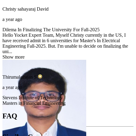
Christy sahayaraj
David
a year ago
Dilema In Finalizing The University For Fall-2025
Hello Yocket Expert Team, Myself Christy currently in the US, I
have received admit in 6 universities for Master's In Electrical
Engineering Fall-2025. But. I'm unable to decide on finalizing the
uni...
Show more
Thirumalairajan
S
a year ago
Stevens Institute of Technology
Masters in Financial Engineering
FAQ