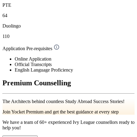
PTE
64
Duolingo
110
Application Pre-requisites
Online Application
Official Transcripts
English Language Proficiency
Premium Counselling
The Architects behind countless Study Abroad Success Stories!
Join Yocket Premium and get the best guidance at every step
We have a team of
60+
experienced Ivy League counsellors ready to
help you!