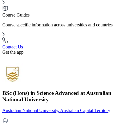
Course Guides
Course specific information across universities and countries
Contact Us
Get the app
BSc (Hons) in Science Advanced at Australian
National University
Australian National University, Australian Capital Territory