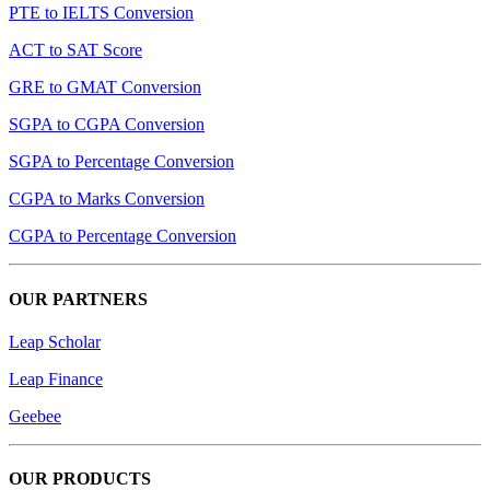
PTE to IELTS Conversion
ACT to SAT Score
GRE to GMAT Conversion
SGPA to CGPA Conversion
SGPA to Percentage Conversion
CGPA to Marks Conversion
CGPA to Percentage Conversion
OUR PARTNERS
Leap Scholar
Leap Finance
Geebee
OUR PRODUCTS