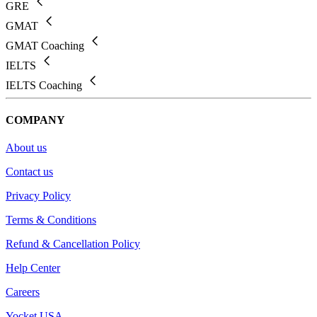
GRE
GMAT
GMAT Coaching
IELTS
IELTS Coaching
COMPANY
About us
Contact us
Privacy Policy
Terms & Conditions
Refund & Cancellation Policy
Help Center
Careers
Yocket USA