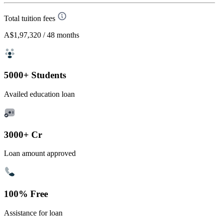
Total tuition fees
A$1,97,320
/ 48 months
5000+ Students
Availed education loan
3000+ Cr
Loan amount approved
100% Free
Assistance for loan