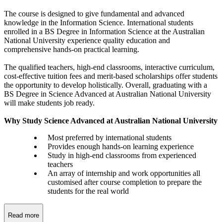
The course is designed to give fundamental and advanced
knowledge in the Information Science. International students
enrolled in a BS Degree in Information Science at the Australian
National University experience quality education and
comprehensive hands-on practical learning.
The qualified teachers, high-end classrooms, interactive curriculum,
cost-effective tuition fees and merit-based scholarships offer students
the opportunity to develop holistically. Overall, graduating with a
BS Degree in Science Advanced at Australian National University
will make students job ready.
Why Study Science Advanced at Australian National University
Most preferred by international students
Provides enough hands-on learning experience
Study in high-end classrooms from experienced
teachers
An array of internship and work opportunities all
customised after course completion to prepare the
students for the real world
Read more