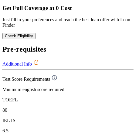
Get Full Coverage at 0 Cost
Just fill in your preferences and reach the best loan offer with Loan
Finder
Check Eligibility
Pre-requisites
Additional Info
Test Score Requirements
Minimum english score required
TOEFL
80
IELTS
6.5