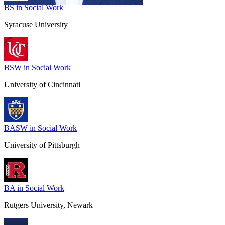
BS in Social Work
Syracuse University
BSW in Social Work
University of Cincinnati
BASW in Social Work
University of Pittsburgh
BA in Social Work
Rutgers University, Newark