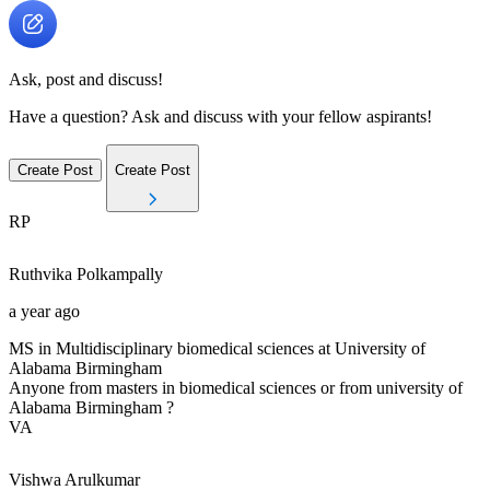
Ask, post and discuss!
Have a question? Ask and discuss with your fellow aspirants!
Create Post
Create Post
RP
Ruthvika
Polkampally
a year ago
MS in Multidisciplinary biomedical sciences at University of
Alabama Birmingham
Anyone from masters in biomedical sciences or from university of
Alabama Birmingham ?
VA
Vishwa
Arulkumar