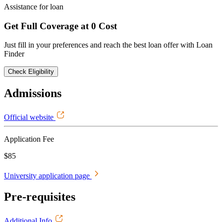
Assistance for loan
Get Full Coverage at 0 Cost
Just fill in your preferences and reach the best loan offer with Loan
Finder
Check Eligibility
Admissions
Official website
Application Fee
$85
University application page
Pre-requisites
Additional Info