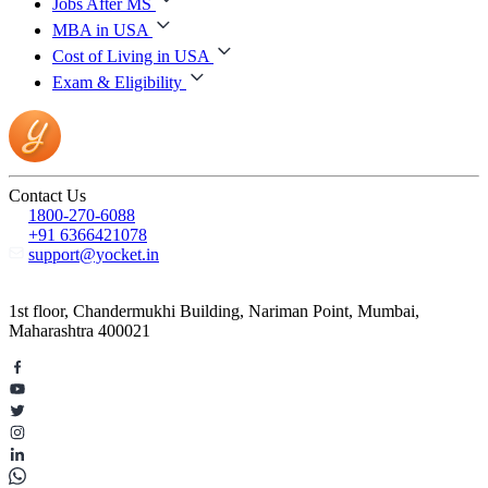
Jobs After MS
MBA in USA
Cost of Living in USA
Exam & Eligibility
Contact Us
1800-270-6088
+91 6366421078
support@yocket.in
1st floor, Chandermukhi Building, Nariman Point, Mumbai,
Maharashtra 400021