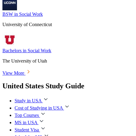
BSW in Social Work
University of Connecticut
Bachelors in Social Work
The University of Utah
View More
United States Study Guide
Study in USA
Cost of Studying in USA
Top Courses
MS in USA
Student Visa