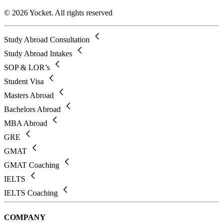
© 2026 Yocket. All rights reserved
Study Abroad Consultation
Study Abroad Intakes
SOP & LOR’s
Student Visa
Masters Abroad
Bachelors Abroad
MBA Abroad
GRE
GMAT
GMAT Coaching
IELTS
IELTS Coaching
COMPANY