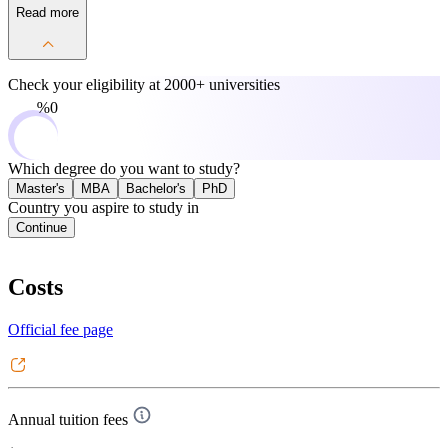
Read more
Check your eligibility at
2000+ universities
0%
Which degree do you want to study?
Master's
MBA
Bachelor's
PhD
Country you aspire to study in
Continue
Costs
Official fee page
Annual tuition fees