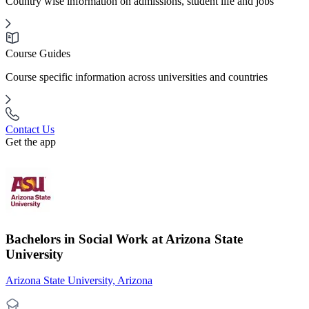
Country wise information on admissions, student life and jobs
Course Guides
Course specific information across universities and countries
Contact Us
Get the app
Bachelors in Social Work at Arizona State
University
Arizona State University, Arizona