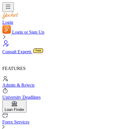
Login
Login or Sign Up
Consult Experts
FEATURES
Admits & Rejects
University Deadlines
Loan Finder
Forex Services