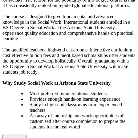
it has consistently ranked on reputed global educational platforms.
The course is designed to give fundamental and advanced
knowledge in the Social Work. International students enrolled in a
BS Degree in Social Work at the Arizona State University
experience quality education and comprehensive hands-on practical
learning.
The qualified teachers, high-end classrooms, interactive curriculum,
cost-effective tuition fees and merit-based scholarships offer students
the opportunity to develop holistically. Overall, graduating with a
BS Degree in Social Work at Arizona State University will make
students job ready.
Why Study Social Work at Arizona State University
Most preferred by international students
Provides enough hands-on learning experience
Study in high-end classrooms from experienced
teachers
An array of internship and work opportunities all
customised after course completion to prepare the
students for the real world