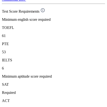
Test Score Requirements
Minimum english score required
TOEFL
61
PTE
53
IELTS
6
Minimum aptitude score required
SAT
Required
ACT