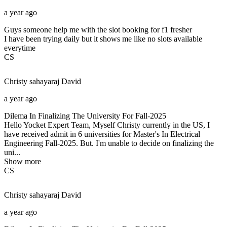
a year ago
Guys someone help me with the slot booking for f1 fresher
I have been trying daily but it shows me like no slots available
everytime
CS
Christy sahayaraj
David
a year ago
Dilema In Finalizing The University For Fall-2025
Hello Yocket Expert Team, Myself Christy currently in the US, I
have received admit in 6 universities for Master's In Electrical
Engineering Fall-2025. But. I'm unable to decide on finalizing the
uni...
Show more
CS
Christy sahayaraj
David
a year ago