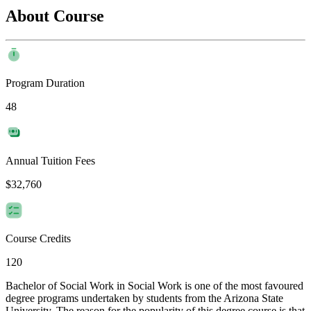
About Course
Program Duration
48
Annual Tuition Fees
$32,760
Course Credits
120
Bachelor of Social Work in Social Work is one of the most favoured
degree programs undertaken by students from the Arizona State
University. The reason for the popularity of this degree course is that