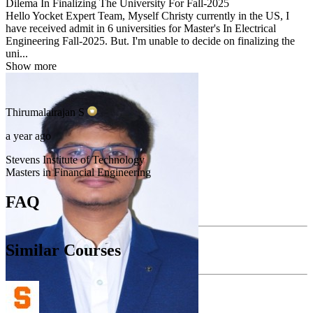
Dilema In Finalizing The University For Fall-2025
Hello Yocket Expert Team, Myself Christy currently in the US, I
have received admit in 6 universities for Master's In Electrical
Engineering Fall-2025. But. I'm unable to decide on finalizing the
uni...
Show more
Thirumalairajan
S
a year ago
Stevens Institute of Technology
Masters in Financial Engineering
FAQ
Similar Courses