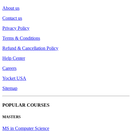
About us
Contact us
Privacy Policy
Terms & Conditions
Refund & Cancellation Policy
Help Center
Careers
Yocket USA
Sitemap
POPULAR COURSES
MASTERS
MS in Computer Science