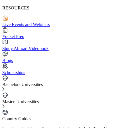
RESOURCES
Live Events and Webinars
Yocket Prep
Study Abroad Videobook
Blogs
Scholarships
Bachelors Universities
Masters Universities
Country Guides