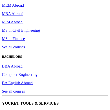
MEM Abroad
MBA Abroad
MIM Abroad
MS in Civil Engineering
MS in Finance
See all courses
BACHELORS
BBA Abroad
Computer Engineering
BA English Abroad
See all courses
YOCKET TOOLS & SERVICES