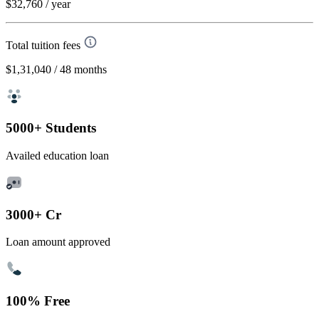
$32,760
/ year
Total tuition fees
$1,31,040
/ 48 months
5000+ Students
Availed education loan
3000+ Cr
Loan amount approved
100% Free