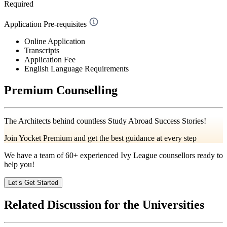
Required
Application Pre-requisites
Online Application
Transcripts
Application Fee
English Language Requirements
Premium Counselling
The Architects behind countless Study Abroad Success Stories!
Join Yocket Premium and get the best guidance at every step
We have a team of
60+
experienced Ivy League counsellors ready to
help you!
Let’s Get Started
Related Discussion for the Universities