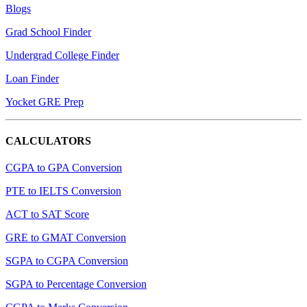
Blogs
Grad School Finder
Undergrad College Finder
Loan Finder
Yocket GRE Prep
CALCULATORS
CGPA to GPA Conversion
PTE to IELTS Conversion
ACT to SAT Score
GRE to GMAT Conversion
SGPA to CGPA Conversion
SGPA to Percentage Conversion