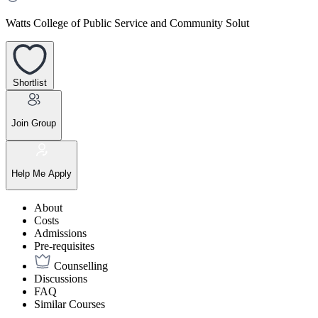
Watts College of Public Service and Community Solut
Shortlist
Join Group
Help Me Apply
About
Costs
Admissions
Pre-requisites
Counselling
Discussions
FAQ
Similar Courses