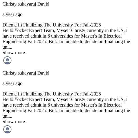
Christy sahayaraj
David
a year ago
Dilema In Finalizing The University For Fall-2025
Hello Yocket Expert Team, Myself Christy currently in the US, I
have received admit in 6 universities for Master's In Electrical
Engineering Fall-2025. But. I'm unable to decide on finalizing the
uni...
Show more
Christy sahayaraj
David
a year ago
Dilema In Finalizing The University For Fall-2025
Hello Yocket Expert Team, Myself Christy currently in the US, I
have received admit in 6 universities for Master's In Electrical
Engineering Fall-2025. But. I'm unable to decide on finalizing the
uni...
Show more