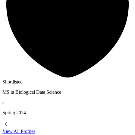
Shortlisted
MS in Biological Data Science
Spring
2024
View All Profiles