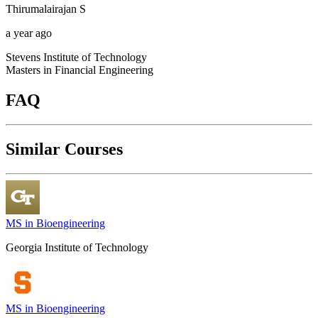
Thirumalairajan
S
a year ago
Stevens Institute of Technology
Masters in Financial Engineering
FAQ
Similar Courses
MS in Bioengineering
Georgia Institute of Technology
MS in Bioengineering