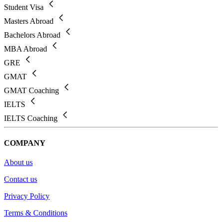
Student Visa
Masters Abroad
Bachelors Abroad
MBA Abroad
GRE
GMAT
GMAT Coaching
IELTS
IELTS Coaching
COMPANY
About us
Contact us
Privacy Policy
Terms & Conditions