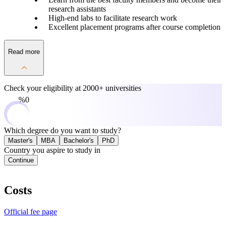
research assistants
High-end labs to facilitate research work
Excellent placement programs after course completion
Read more
Check your eligibility at
2000+ universities
0%
Which degree do you want to study?
Master's
MBA
Bachelor's
PhD
Country you aspire to study in
Continue
Costs
Official fee page