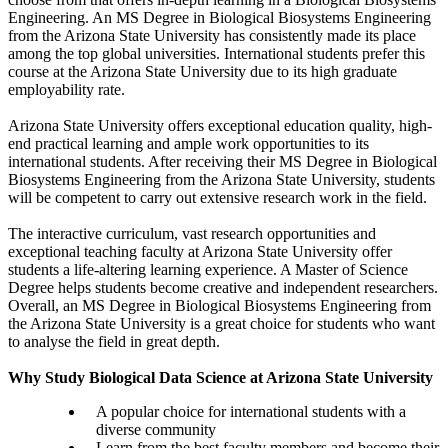
Engineering. An MS Degree in Biological Biosystems Engineering
from the Arizona State University has consistently made its place
among the top global universities. International students prefer this
course at the Arizona State University due to its high graduate
employability rate.
Arizona State University offers exceptional education quality, high-
end practical learning and ample work opportunities to its
international students. After receiving their MS Degree in Biological
Biosystems Engineering from the Arizona State University, students
will be competent to carry out extensive research work in the field.
The interactive curriculum, vast research opportunities and
exceptional teaching faculty at Arizona State University offer
students a life-altering learning experience. A Master of Science
Degree helps students become creative and independent researchers.
Overall, an MS Degree in Biological Biosystems Engineering from
the Arizona State University is a great choice for students who want
to analyse the field in great depth.
Why Study Biological Data Science at Arizona State University
A popular choice for international students with a
diverse community
Learn from the best faculty members and become their