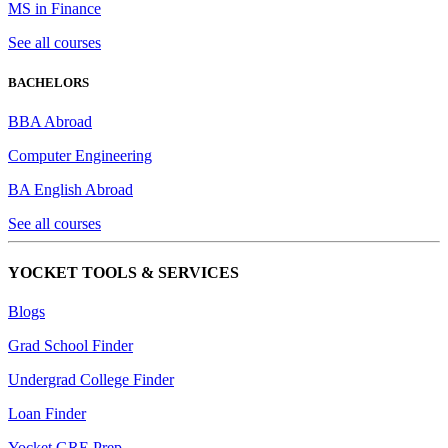
MS in Finance
See all courses
BACHELORS
BBA Abroad
Computer Engineering
BA English Abroad
See all courses
YOCKET TOOLS & SERVICES
Blogs
Grad School Finder
Undergrad College Finder
Loan Finder
Yocket GRE Prep