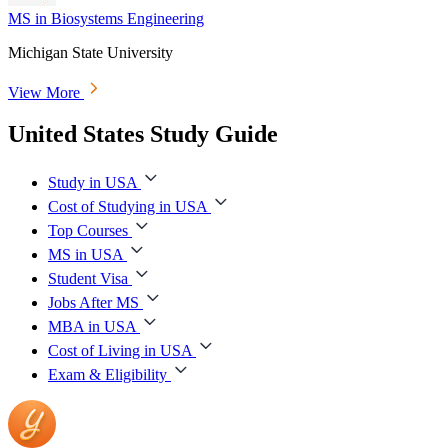
MS in Biosystems Engineering
Michigan State University
View More
United States Study Guide
Study in USA
Cost of Studying in USA
Top Courses
MS in USA
Student Visa
Jobs After MS
MBA in USA
Cost of Living in USA
Exam & Eligibility