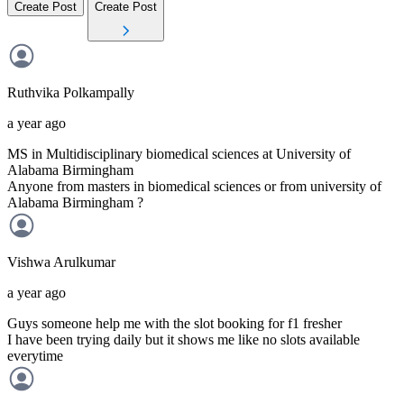
Create Post
Create Post
Ruthvika
Polkampally
a year ago
MS in Multidisciplinary biomedical sciences at University of
Alabama Birmingham
Anyone from masters in biomedical sciences or from university of
Alabama Birmingham ?
Vishwa
Arulkumar
a year ago
Guys someone help me with the slot booking for f1 fresher
I have been trying daily but it shows me like no slots available
everytime