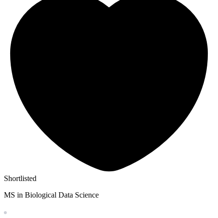
Shortlisted
MS in Biological Data Science