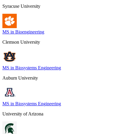
Syracuse University
MS in Bioengineering
Clemson University
MS in Biosystems Engineering
Auburn University
MS in Biosystems Engineering
University of Arizona