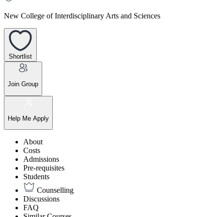
New College of Interdisciplinary Arts and Sciences
Shortlist
Join Group
Help Me Apply
About
Costs
Admissions
Pre-requisites
Students
Counselling
Discussions
FAQ
Similar Courses