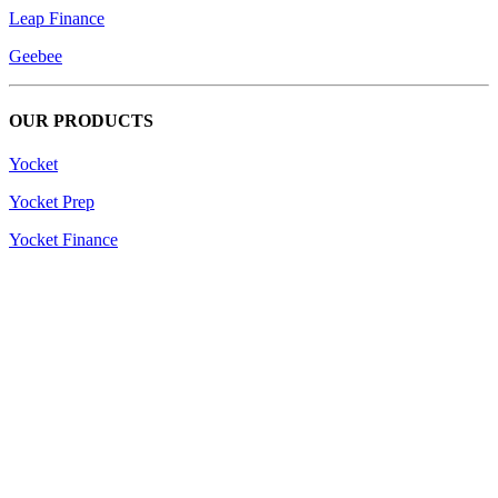
Leap Finance
Geebee
OUR PRODUCTS
Yocket
Yocket Prep
Yocket Finance