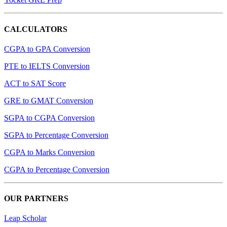
CALCULATORS
CGPA to GPA Conversion
PTE to IELTS Conversion
ACT to SAT Score
GRE to GMAT Conversion
SGPA to CGPA Conversion
SGPA to Percentage Conversion
CGPA to Marks Conversion
CGPA to Percentage Conversion
OUR PARTNERS
Leap Scholar