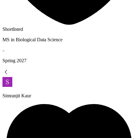
Shortlisted
MS in Biological Data Science
Spring
2027
Simranjit Kaur