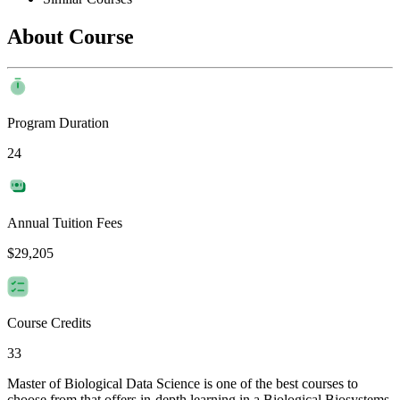
About Course
Program Duration
24
Annual Tuition Fees
$29,205
Course Credits
33
Master of Biological Data Science is one of the best courses to
choose from that offers in-depth learning in a Biological Biosystems