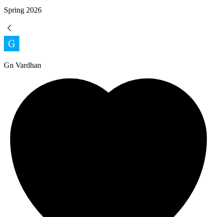
Spring
2026
Gn Vardhan