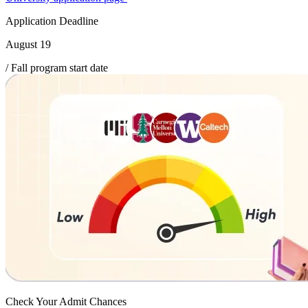
Application Deadline
August 19
/ Fall program start date
Check Your
Admit Chances