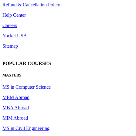
Refund & Cancellation Policy
Help Center
Careers
Yocket USA
Sitemap
POPULAR COURSES
MASTERS
MS in Computer Science
MEM Abroad
MBA Abroad
MIM Abroad
MS in Civil Engineering