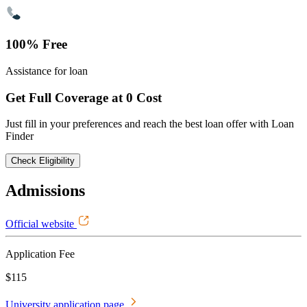
100% Free
Assistance for loan
Get Full Coverage at 0 Cost
Just fill in your preferences and reach the best loan offer with Loan
Finder
Check Eligibility
Admissions
Official website
Application Fee
$115
University application page