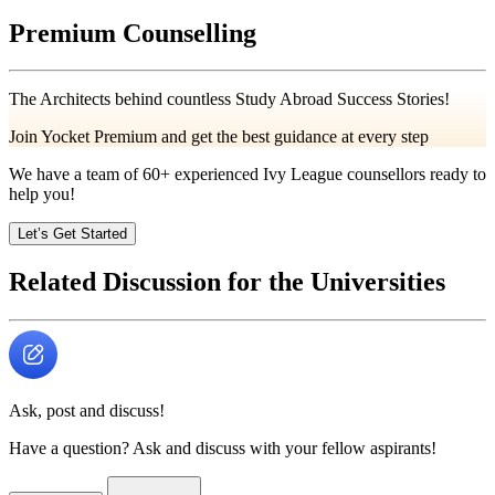
Premium Counselling
The Architects behind countless Study Abroad Success Stories!
Join Yocket Premium and get the best guidance at every step
We have a team of
60+
experienced Ivy League counsellors ready to
help you!
Let’s Get Started
Related Discussion for the Universities
Ask, post and discuss!
Have a question? Ask and discuss with your fellow aspirants!