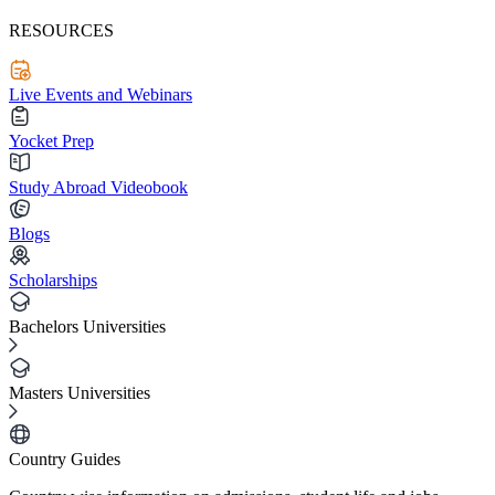
RESOURCES
Live Events and Webinars
Yocket Prep
Study Abroad Videobook
Blogs
Scholarships
Bachelors Universities
Masters Universities
Country Guides