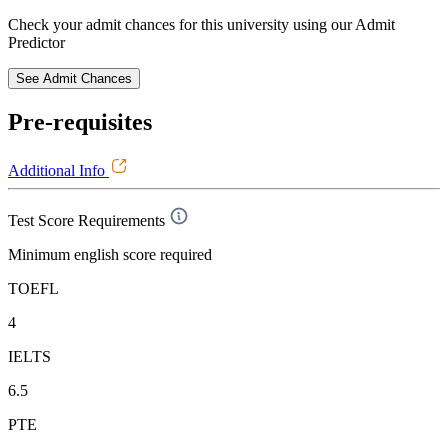
Check your admit chances for this university using our Admit
Predictor
See Admit Chances
Pre-requisites
Additional Info
Test Score Requirements
Minimum english score required
TOEFL
4
IELTS
6.5
PTE