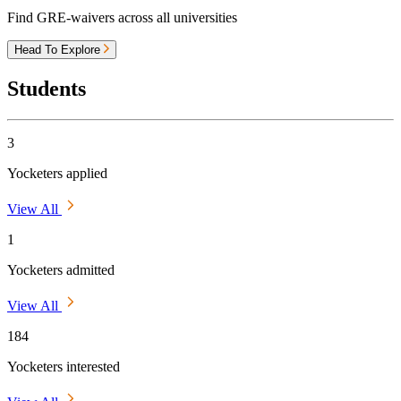
Find GRE-waivers across all universities
Head To Explore
Students
3
Yocketers applied
View All
1
Yocketers admitted
View All
184
Yocketers interested