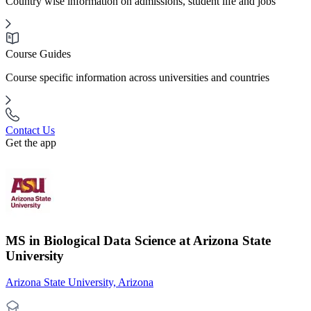
Country wise information on admissions, student life and jobs
Course Guides
Course specific information across universities and countries
Contact Us
Get the app
MS in Biological Data Science at Arizona State
University
Arizona State University, Arizona