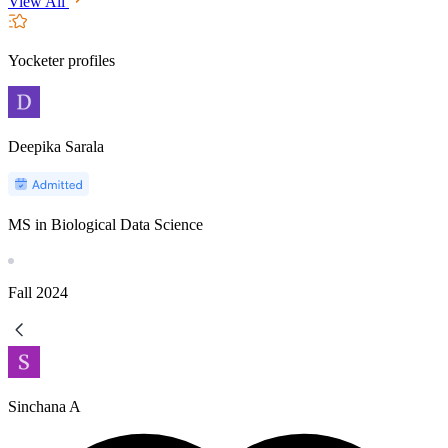
View All
Yocketer profiles
Deepika Sarala
MS in Biological Data Science
Fall
2024
Sinchana A