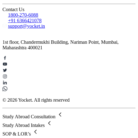
Contact Us
1800-270-6088
+91 6366421078
support@yocket.in
1st floor, Chandermukhi Building, Nariman Point, Mumbai,
Maharashtra 400021
© 2026 Yocket. All rights reserved
Study Abroad Consultation
Study Abroad Intakes
SOP & LOR’s