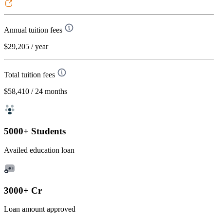
Annual tuition fees
$29,205
/ year
Total tuition fees
$58,410
/ 24 months
5000+ Students
Availed education loan
3000+ Cr
Loan amount approved