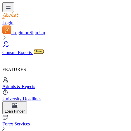
Login
Login or Sign Up
Consult Experts
FEATURES
Admits & Rejects
University Deadlines
Loan Finder
Forex Services