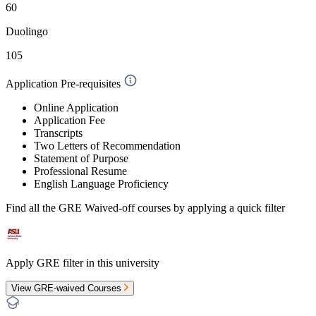
60
Duolingo
105
Application Pre-requisites
Online Application
Application Fee
Transcripts
Two Letters of Recommendation
Statement of Purpose
Professional Resume
English Language Proficiency
Find all the
GRE Waived-off
courses by applying a quick filter
Apply GRE filter in this university
View GRE-waived Courses