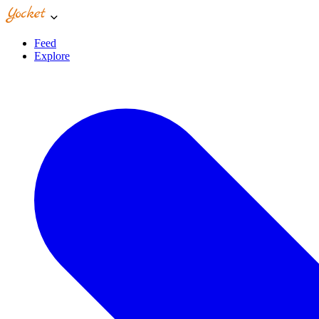
Feed
Explore