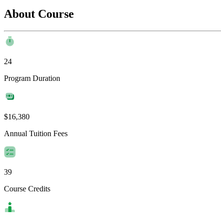
About Course
24
Program Duration
$16,380
Annual Tuition Fees
39
Course Credits