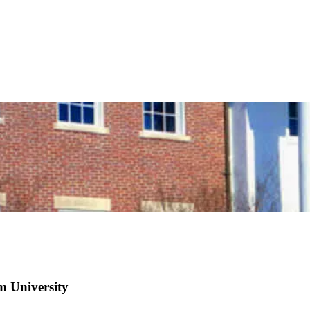
m University