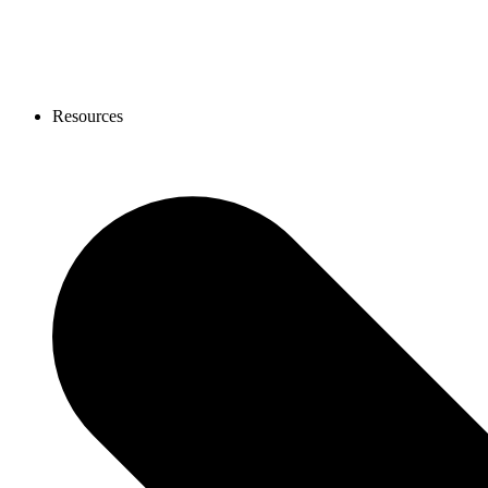
Resources