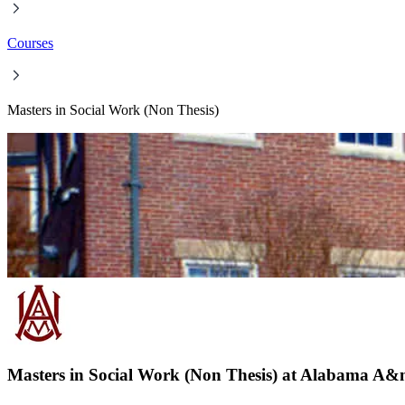
Courses
Masters in Social Work (Non Thesis)
Masters in Social Work (Non Thesis) at Alabama A&