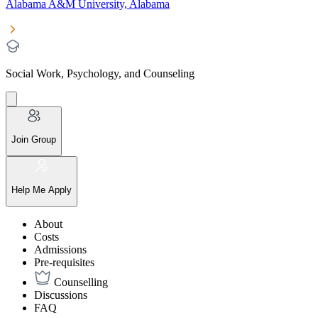
Alabama A&M University, Alabama
Social Work, Psychology, and Counseling
Join Group
Help Me Apply
About
Costs
Admissions
Pre-requisites
Counselling
Discussions
FAQ