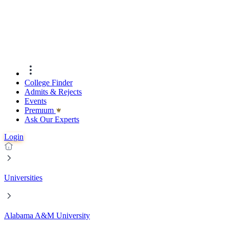
College Finder
Admits & Rejects
Events
Premıum
Ask Our Experts
Login
Universities
Alabama A&M University