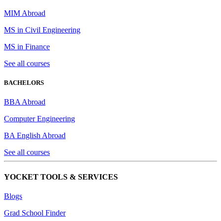
MIM Abroad
MS in Civil Engineering
MS in Finance
See all courses
BACHELORS
BBA Abroad
Computer Engineering
BA English Abroad
See all courses
YOCKET TOOLS & SERVICES
Blogs
Grad School Finder