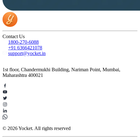
Contact Us
1800-270-6088
+91 6366421078
support@yocket.in
1st floor, Chandermukhi Building, Nariman Point, Mumbai,
Maharashtra 400021
© 2026 Yocket. All rights reserved