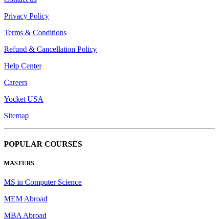
Privacy Policy
Terms & Conditions
Refund & Cancellation Policy
Help Center
Careers
Yocket USA
Sitemap
POPULAR COURSES
MASTERS
MS in Computer Science
MEM Abroad
MBA Abroad