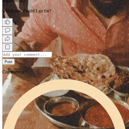
engineering) ?
which one should I go for?
3
1
Post
Comments (1)