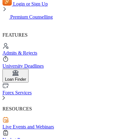
Login or Sign Up
Premium Counselling
FEATURES
Admits & Rejects
University Deadlines
Loan Finder
Forex Services
RESOURCES
Live Events and Webinars