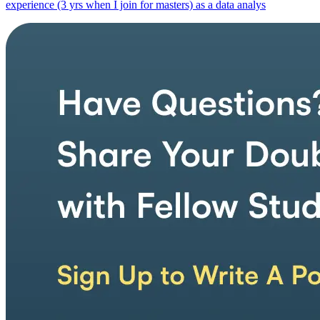
experience (3 yrs when I join for masters) as a data analys