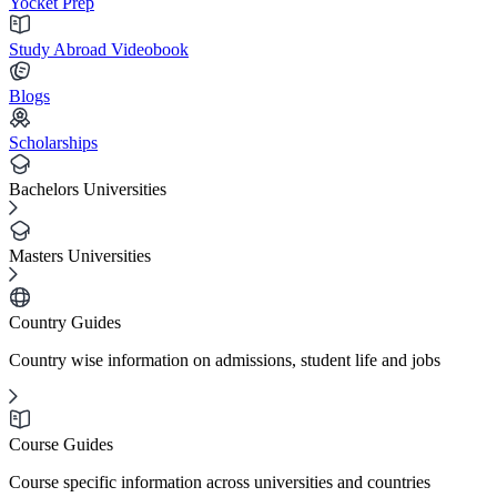
Yocket Prep
Study Abroad Videobook
Blogs
Scholarships
Bachelors Universities
Masters Universities
Country Guides
Country wise information on admissions, student life and jobs
Course Guides
Course specific information across universities and countries