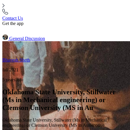
Contact Us
Get the app
General Discussion
Bhavesh Sheth
fall 2021
5 years ago
Oklahoma State University, Stillwater
(Ms in Mechanical engineering) or
Clemson University (MS in Au
Oklahoma State University, Stillwater (Ms in Mechanical
engineering) or Clemson University (MS in Automotive