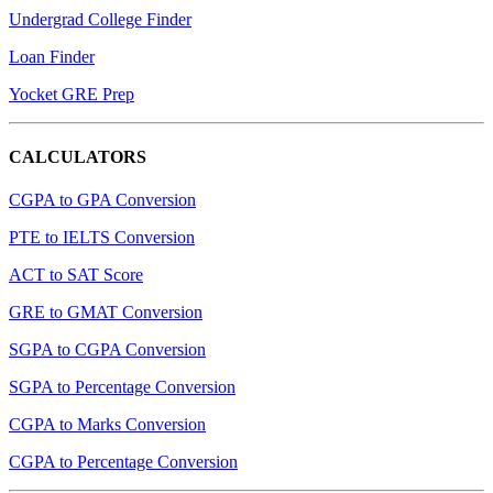
Undergrad College Finder
Loan Finder
Yocket GRE Prep
CALCULATORS
CGPA to GPA Conversion
PTE to IELTS Conversion
ACT to SAT Score
GRE to GMAT Conversion
SGPA to CGPA Conversion
SGPA to Percentage Conversion
CGPA to Marks Conversion
CGPA to Percentage Conversion