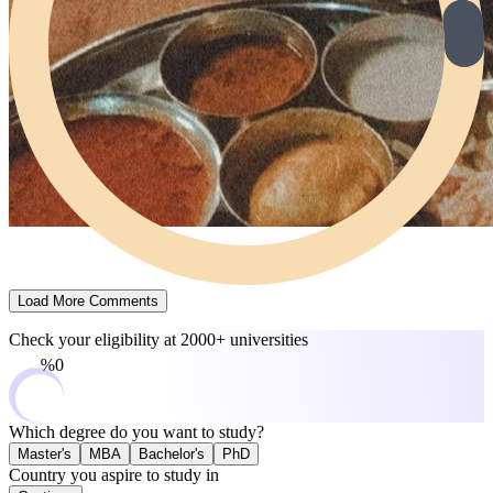
Load More Comments
Check your eligibility at
2000+ universities
0%
Which degree do you want to study?
Master's
MBA
Bachelor's
PhD
Country you aspire to study in