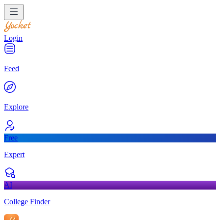
Login
Feed
Explore
Free
Expert
AI
College Finder