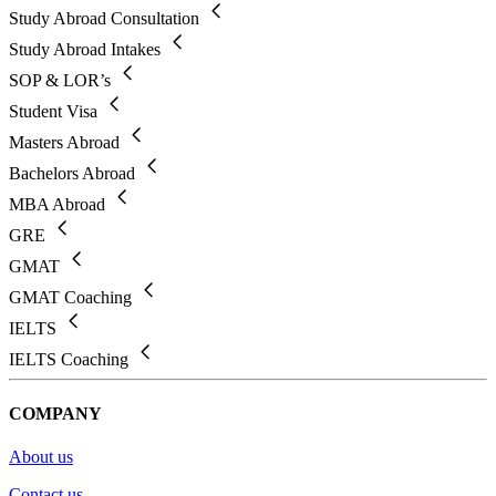
Study Abroad Consultation
Study Abroad Intakes
SOP & LOR’s
Student Visa
Masters Abroad
Bachelors Abroad
MBA Abroad
GRE
GMAT
GMAT Coaching
IELTS
IELTS Coaching
COMPANY
About us
Contact us