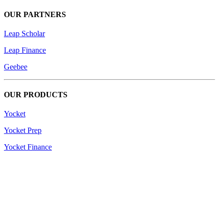
OUR PARTNERS
Leap Scholar
Leap Finance
Geebee
OUR PRODUCTS
Yocket
Yocket Prep
Yocket Finance