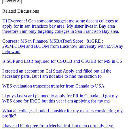
Continue
Related Discussions
Hi Everyone! Can someone suggest me some decent colleges to
apply for in san francisco bay area. My sister lives in Bay area
therefore i am only targeting colleges in San Francisco Bay area.
Courses : MS in Finance/ MSBAToefl Score : 81GRE :
295M.COM and B.COM from Lucknow university with 65%Any
help woul
Is SOP and LOR required for CSULB and CSUEB for MS in CS
I created an account on Cal State Apply and filled out all the
necessary parts. But I am not able to find the section fo
WES evaluation transcript transfer from Canada to USA
hi guys last year i planned to apply for PR in Canada n i got my
WES done for IRCC but this year i am applying for my ma
What all colleges should I consider for my masters considering my
profile?
I have a UG degree from Mechanical, but then currently 2 yrs