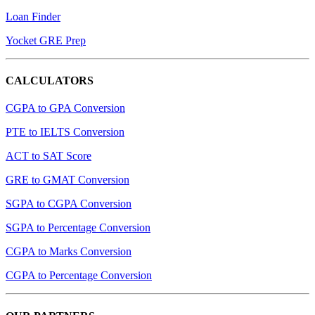
Loan Finder
Yocket GRE Prep
CALCULATORS
CGPA to GPA Conversion
PTE to IELTS Conversion
ACT to SAT Score
GRE to GMAT Conversion
SGPA to CGPA Conversion
SGPA to Percentage Conversion
CGPA to Marks Conversion
CGPA to Percentage Conversion