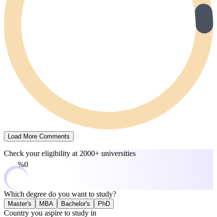
Load More Comments
Check your eligibility at
2000+ universities
0%
Which degree do you want to study?
Master's
MBA
Bachelor's
PhD
Country you aspire to study in