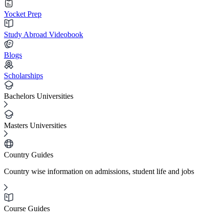
Yocket Prep
Study Abroad Videobook
Blogs
Scholarships
Bachelors Universities
Masters Universities
Country Guides
Country wise information on admissions, student life and jobs
Course Guides