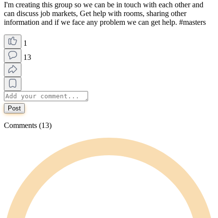
I'm creating this group so we can be in touch with each other and
can discuss job markets, Get help with rooms, sharing other
information and if we face any problem we can get help. #masters
1
13
Post
Comments (13)