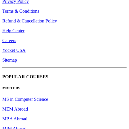
Privacy Policy
Terms & Conditions
Refund & Cancellation Policy
Help Center
Careers
Yocket USA
Sitemap
POPULAR COURSES
MASTERS
MS in Computer Science
MEM Abroad
MBA Abroad
MIM Abroad