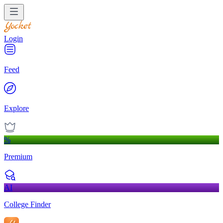
Login
Feed
Explore
%
Premium
AI
College Finder