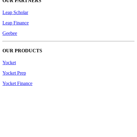
OUR PARTNERS
Leap Scholar
Leap Finance
Geebee
OUR PRODUCTS
Yocket
Yocket Prep
Yocket Finance