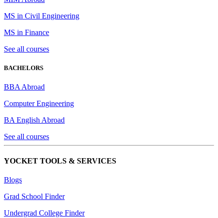
MS in Civil Engineering
MS in Finance
See all courses
BACHELORS
BBA Abroad
Computer Engineering
BA English Abroad
See all courses
YOCKET TOOLS & SERVICES
Blogs
Grad School Finder
Undergrad College Finder