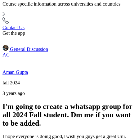
Course specific information across universities and countries
Contact Us
Get the app
General Discussion
AG
Aman Gupta
fall 2024
3 years ago
I'm going to create a whatsapp group for
all 2024 Fall student. Dm me if you want
to be added.
I hope everyone is doing good,I wish you guys get a great Uni.