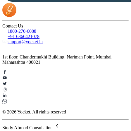
Contact Us
1800-270-6088
+91 6366421078
support@yocket.in
1st floor, Chandermukhi Building, Nariman Point, Mumbai,
Maharashtra 400021
© 2026 Yocket. All rights reserved
Study Abroad Consultation