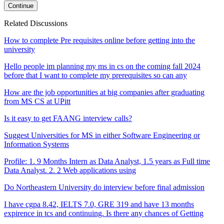
Continue
Related Discussions
How to complete Pre requisites online before getting into the
university
Hello people im planning my ms in cs on the coming fall 2024
before that I want to complete my prerequisites so can any
How are the job opportunities at big companies after graduating
from MS CS at UPitt
Is it easy to get FAANG interview calls?
Suggest Universities for MS in either Software Engineering or
Information Systems
Profile: 1. 9 Months Intern as Data Analyst, 1.5 years as Full time
Data Analyst. 2. 2 Web applications using
Do Northeastern University do interview before final admission
I have cgpa 8.42, IELTS 7.0, GRE 319 and have 13 months
expirence in tcs and continuing. Is there any chances of Getting