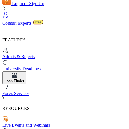
Login or Sign Up
Consult Experts
FEATURES
Admits & Rejects
University Deadlines
Loan Finder
Forex Services
RESOURCES
Live Events and Webinars