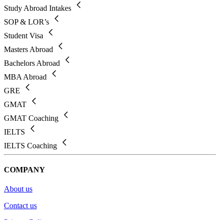
Study Abroad Intakes
SOP & LOR’s
Student Visa
Masters Abroad
Bachelors Abroad
MBA Abroad
GRE
GMAT
GMAT Coaching
IELTS
IELTS Coaching
COMPANY
About us
Contact us