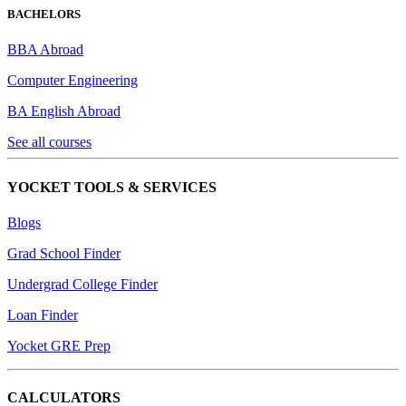
BACHELORS
BBA Abroad
Computer Engineering
BA English Abroad
See all courses
YOCKET TOOLS & SERVICES
Blogs
Grad School Finder
Undergrad College Finder
Loan Finder
Yocket GRE Prep
CALCULATORS