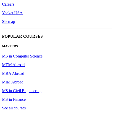
Careers
Yocket USA
Sitemap
POPULAR COURSES
MASTERS
MS in Computer Science
MEM Abroad
MBA Abroad
MIM Abroad
MS in Civil Engineering
MS in Finance
See all courses