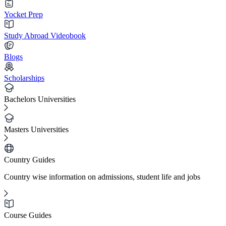
Yocket Prep
Study Abroad Videobook
Blogs
Scholarships
Bachelors Universities
Masters Universities
Country Guides
Country wise information on admissions, student life and jobs
Course Guides