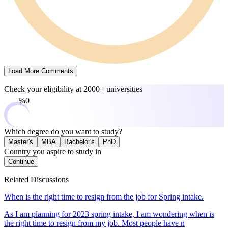
Load More Comments
Check your eligibility at
2000+ universities
0%
Which degree do you want to study?
Master's
MBA
Bachelor's
PhD
Country you aspire to study in
Continue
Related Discussions
When is the right time to resign from the job for Spring intake.
As I am planning for 2023 spring intake, I am wondering when is
the right time to resign from my job. Most people have n