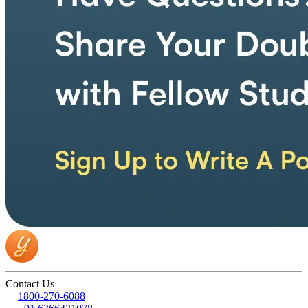
Contact Us
1800-270-6088