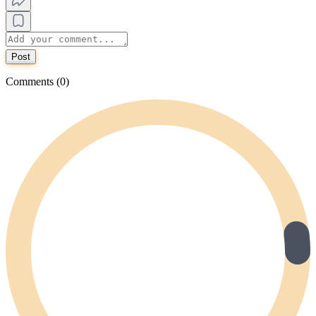
Post
Comments (0)