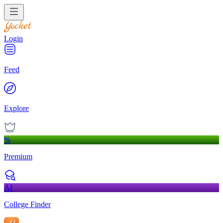
Login
Feed
Explore
%
Premium
AI
College Finder