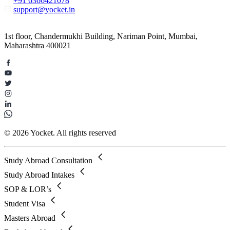
+91 6366421078
support@yocket.in
1st floor, Chandermukhi Building, Nariman Point, Mumbai,
Maharashtra 400021
© 2026 Yocket. All rights reserved
Study Abroad Consultation
Study Abroad Intakes
SOP & LOR’s
Student Visa
Masters Abroad