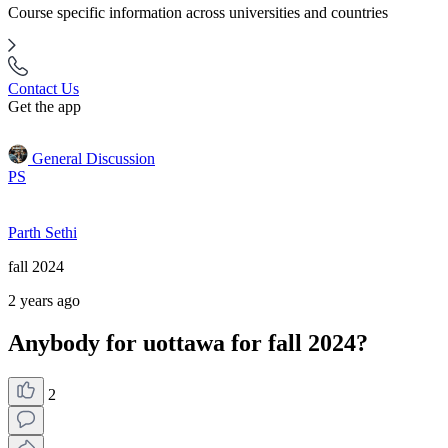
Course specific information across universities and countries
Contact Us
Get the app
General Discussion
PS
Parth Sethi
fall 2024
2 years ago
Anybody for uottawa for fall 2024?
2