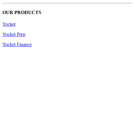
OUR PRODUCTS
Yocket
Yocket Prep
Yocket Finance