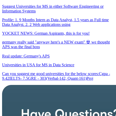
Suggest Universities for MS in either Software Engineering or
Information Systems
Profile: 1. 9 Months Intern as Data Analyst, 1.5 years as Full time
Data Analyst. 2. 2 Web applications using
YOCKET NEWS: German Aspirants, this is for you!
germany really said "anyway here's a NEW exam" 💀 we thought
APS was the final boss
Real update: Germany's APS
Universities in USA for MS in Data Science
Can you suggest me good universities for the below scores:Cgpa -
9.42IELTS- 7.5GRE - 303(Verbal-142, Quant-161)Proj