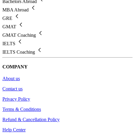
Bachelors Abroad
MBA Abroad
GRE
GMAT
GMAT Coaching
IELTS
IELTS Coaching
COMPANY
About us
Contact us
Privacy Policy
Terms & Conditions
Refund & Cancellation Policy
Help Center