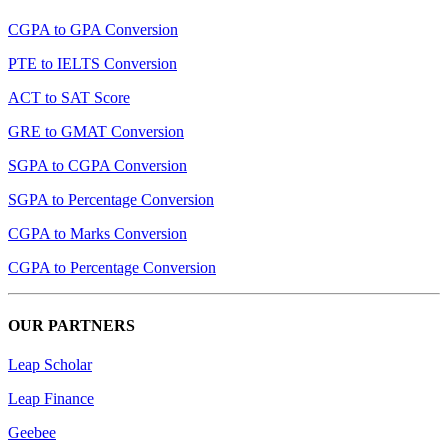
CGPA to GPA Conversion
PTE to IELTS Conversion
ACT to SAT Score
GRE to GMAT Conversion
SGPA to CGPA Conversion
SGPA to Percentage Conversion
CGPA to Marks Conversion
CGPA to Percentage Conversion
OUR PARTNERS
Leap Scholar
Leap Finance
Geebee