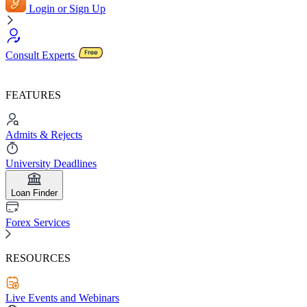
Login or Sign Up
Consult Experts
FEATURES
Admits & Rejects
University Deadlines
Loan Finder
Forex Services
RESOURCES
Live Events and Webinars