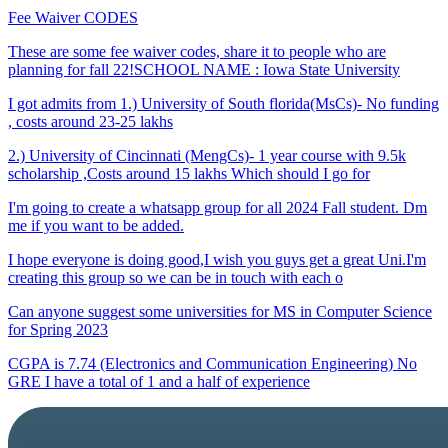
Fee Waiver CODES
These are some fee waiver codes, share it to people who are
planning for fall 22!SCHOOL NAME : Iowa State University
I got admits from 1.) University of South florida(MsCs)- No funding
, costs around 23-25 lakhs
2.) University of Cincinnati (MengCs)- 1 year course with 9.5k
scholarship ,Costs around 15 lakhs Which should I go for
I'm going to create a whatsapp group for all 2024 Fall student. Dm
me if you want to be added.
I hope everyone is doing good,I wish you guys get a great Uni.I'm
creating this group so we can be in touch with each o
Can anyone suggest some universities for MS in Computer Science
for Spring 2023
CGPA is 7.74 (Electronics and Communication Engineering) No
GRE I have a total of 1 and a half of experience