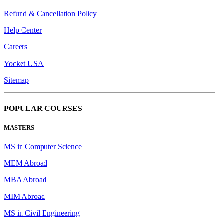
Refund & Cancellation Policy
Help Center
Careers
Yocket USA
Sitemap
POPULAR COURSES
MASTERS
MS in Computer Science
MEM Abroad
MBA Abroad
MIM Abroad
MS in Civil Engineering