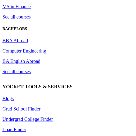
MS in Finance
See all courses
BACHELORS
BBA Abroad
Computer Engineering
BA English Abroad
See all courses
YOCKET TOOLS & SERVICES
Blogs
Grad School Finder
Undergrad College Finder
Loan Finder