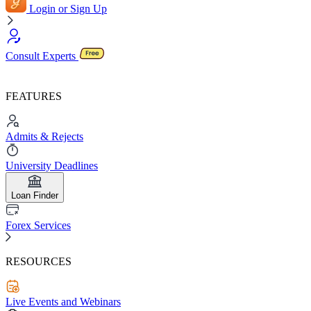
Login or Sign Up
Consult Experts
FEATURES
Admits & Rejects
University Deadlines
Loan Finder
Forex Services
RESOURCES
Live Events and Webinars