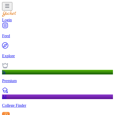
Login
Feed
Explore
%
Premium
AI
College Finder