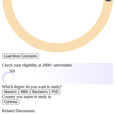
Load More Comments
Check your eligibility at
2000+ universities
0%
Which degree do you want to study?
Master's
MBA
Bachelor's
PhD
Country you aspire to study in
Continue
Related Discussions