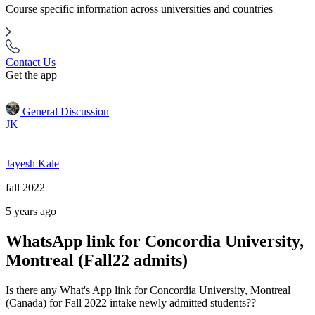
Course specific information across universities and countries
Contact Us
Get the app
General Discussion
JK
Jayesh Kale
fall 2022
5 years ago
WhatsApp link for Concordia University,
Montreal (Fall22 admits)
Is there any What's App link for Concordia University, Montreal
(Canada) for Fall 2022 intake newly admitted students??