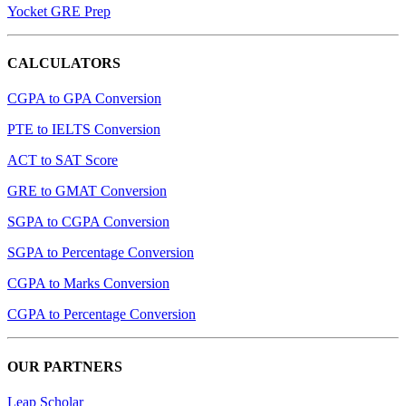
Yocket GRE Prep
CALCULATORS
CGPA to GPA Conversion
PTE to IELTS Conversion
ACT to SAT Score
GRE to GMAT Conversion
SGPA to CGPA Conversion
SGPA to Percentage Conversion
CGPA to Marks Conversion
CGPA to Percentage Conversion
OUR PARTNERS
Leap Scholar