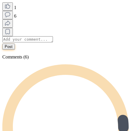
1
6
Post
Comments (6)