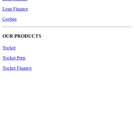
Leap Finance
Geebee
OUR PRODUCTS
Yocket
Yocket Prep
Yocket Finance