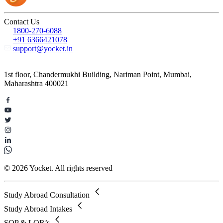
Contact Us
1800-270-6088
+91 6366421078
support@yocket.in
1st floor, Chandermukhi Building, Nariman Point, Mumbai,
Maharashtra 400021
© 2026 Yocket. All rights reserved
Study Abroad Consultation
Study Abroad Intakes
SOP & LOR’s