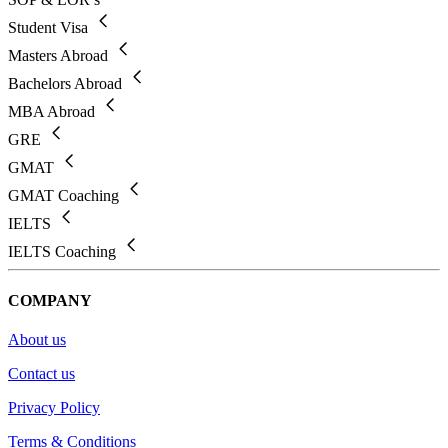
Student Visa
Masters Abroad
Bachelors Abroad
MBA Abroad
GRE
GMAT
GMAT Coaching
IELTS
IELTS Coaching
COMPANY
About us
Contact us
Privacy Policy
Terms & Conditions