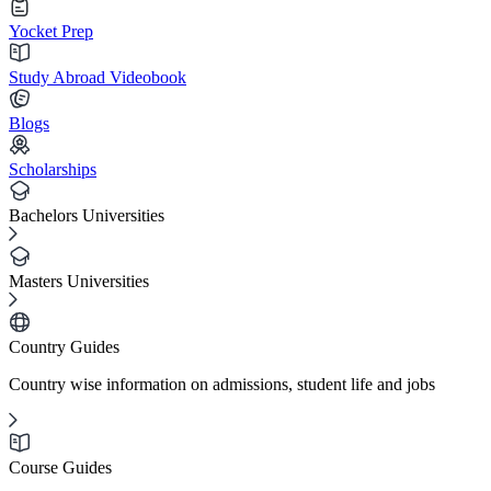
Yocket Prep
Study Abroad Videobook
Blogs
Scholarships
Bachelors Universities
Masters Universities
Country Guides
Country wise information on admissions, student life and jobs
Course Guides