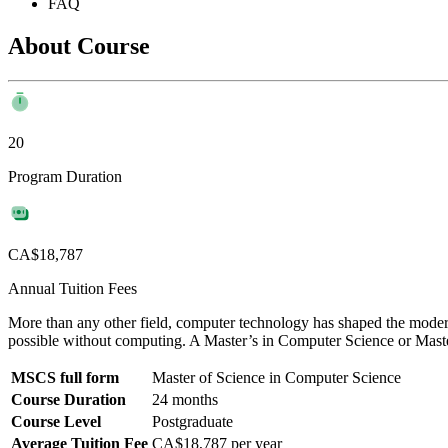
FAQ
About Course
20
Program Duration
CA$18,787
Annual Tuition Fees
More than any other field, computer technology has shaped the moder
possible without computing. A Master’s in Computer Science or Mas
MSCS full form
Master of Science in Computer Science
Course Duration
24 months
Course Level
Postgraduate
Average Tuition Fee
CA$18,787 per year