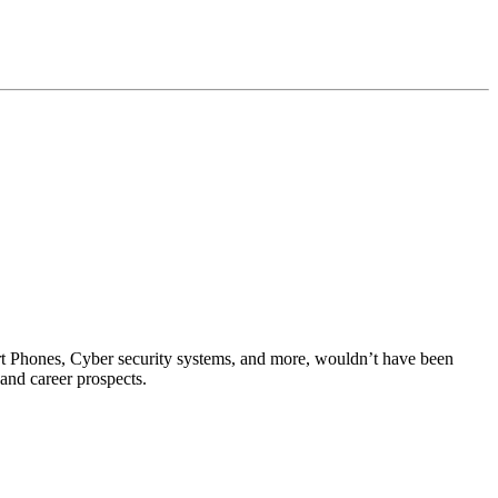
rt Phones, Cyber security systems, and more, wouldn’t have been
 and career prospects.