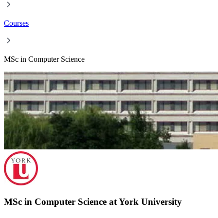
Courses
MSc in Computer Science
MSc in Computer Science at York University