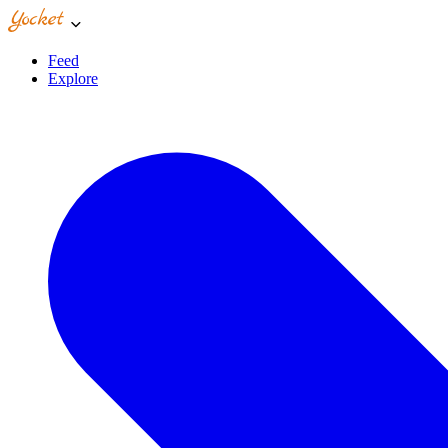
Feed
Explore