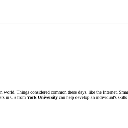
n world. Things considered common these days, like the Internet, Sma
ters in CS from
York University
can help develop an individual's skills