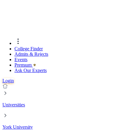
College Finder
Admits & Rejects
Events
Premıum
Ask Our Experts
Login
Universities
York University