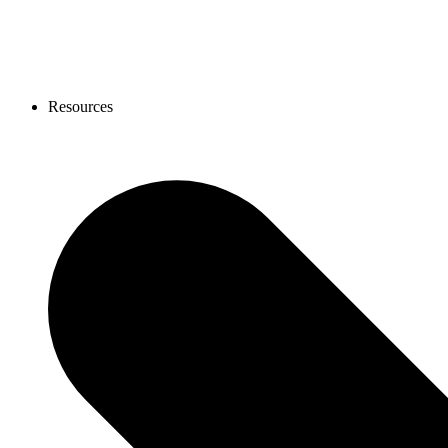
Resources