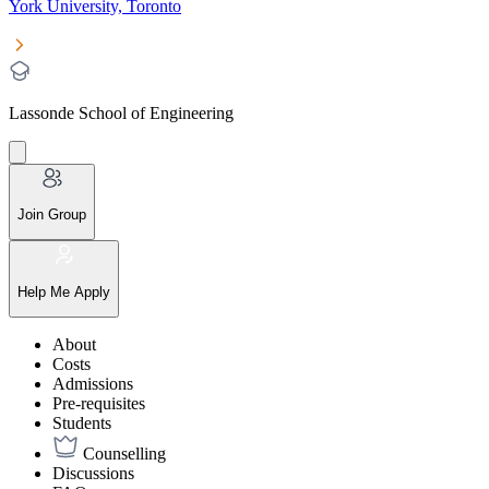
York University, Toronto
Lassonde School of Engineering
Join Group
Help Me Apply
About
Costs
Admissions
Pre-requisites
Students
Counselling
Discussions