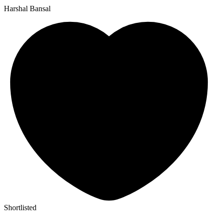
Harshal Bansal
Shortlisted