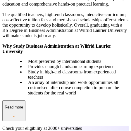
education and comprehensive hands-on practical learning.
The qualified teachers, high-end classrooms, interactive curriculum,
cost-effective tuition fees and merit-based scholarships offer students
the opportunity to develop holistically. Overall, graduating with a
BS Degree in Business Administration at Wilfrid Laurier University
will make students job ready.
Why Study Business Administration at Wilfrid Laurier
University
Most preferred by international students
Provides enough hands-on learning experience
Study in high-end classrooms from experienced
teachers
An array of internship and work opportunities all
customised after course completion to prepare the
students for the real world
Read more
Check your eligibility at
2000+ universities