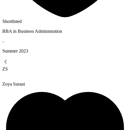
Shortlisted
BBA in Business Administration
Summer
2023
ZS
Zoya Surani