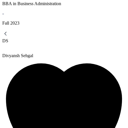
BBA in Business Administration
Fall
2023
DS
Divyansh Sehgal