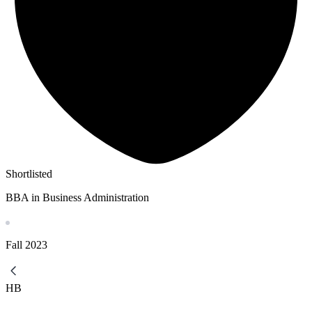
Shortlisted
BBA in Business Administration
Fall
2023
HB