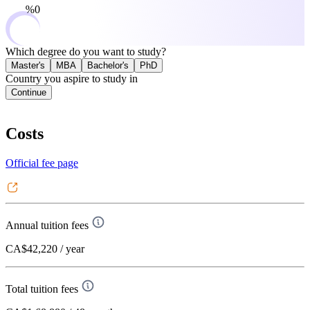
0%
Which degree do you want to study?
Master's
MBA
Bachelor's
PhD
Country you aspire to study in
Continue
Costs
Official fee page
Annual tuition fees
CA$42,220
/ year
Total tuition fees