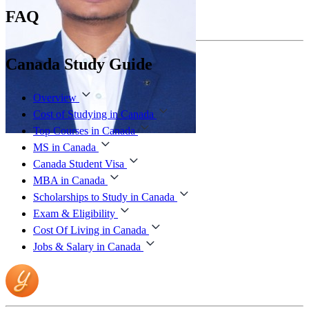
FAQ
Canada Study Guide
Overview
Cost of Studying in Canada
Top Courses in Canada
MS in Canada
Canada Student Visa
MBA in Canada
Scholarships to Study in Canada
Exam & Eligibility
Cost Of Living in Canada
Jobs & Salary in Canada