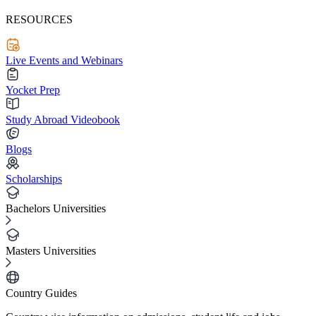
RESOURCES
Live Events and Webinars
Yocket Prep
Study Abroad Videobook
Blogs
Scholarships
Bachelors Universities
Masters Universities
Country Guides