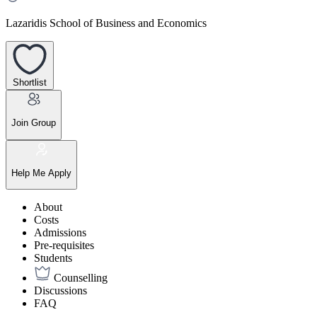
Lazaridis School of Business and Economics
Shortlist
Join Group
Help Me Apply
About
Costs
Admissions
Pre-requisites
Students
Counselling
Discussions
FAQ