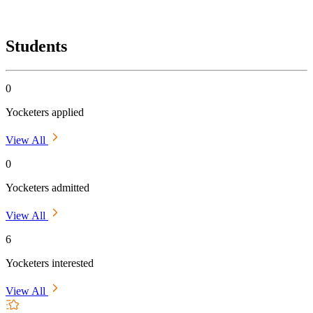
Students
0
Yocketers applied
View All
0
Yocketers admitted
View All
6
Yocketers interested
View All