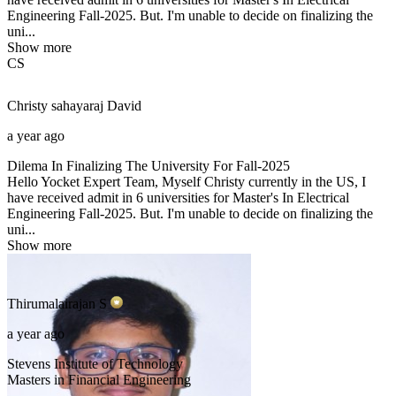
Engineering Fall-2025. But. I'm unable to decide on finalizing the
uni...
Show more
CS
Christy sahayaraj
David
a year ago
Dilema In Finalizing The University For Fall-2025
Hello Yocket Expert Team, Myself Christy currently in the US, I
have received admit in 6 universities for Master's In Electrical
Engineering Fall-2025. But. I'm unable to decide on finalizing the
uni...
Show more
Thirumalairajan
S
a year ago
Stevens Institute of Technology
Masters in Financial Engineering