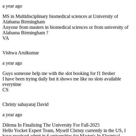
a year ago
MS in Multidisciplinary biomedical sciences at University of
Alabama Birmingham
Anyone from masters in biomedical sciences or from university of
Alabama Birmingham ?
VA
Vishwa
Arulkumar
a year ago
Guys someone help me with the slot booking for f1 fresher
I have been trying daily but it shows me like no slots available
everytime
CS
Christy sahayaraj
David
a year ago
Dilema In Finalizing The University For Fall-2025
Hello Yocket Expert Team, Myself Christy currently in the US, I
have received admit in 6 universities for Master's In Electrical