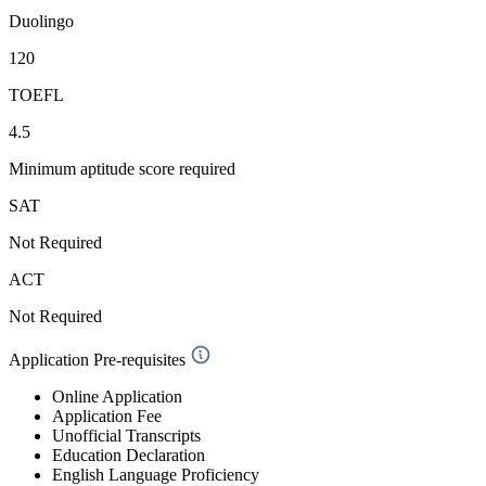
Duolingo
120
TOEFL
4.5
Minimum aptitude score required
SAT
Not Required
ACT
Not Required
Application Pre-requisites
Online Application
Application Fee
Unofficial Transcripts
Education Declaration
English Language Proficiency