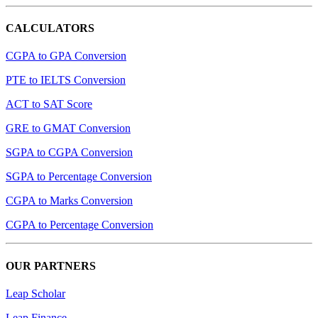
CALCULATORS
CGPA to GPA Conversion
PTE to IELTS Conversion
ACT to SAT Score
GRE to GMAT Conversion
SGPA to CGPA Conversion
SGPA to Percentage Conversion
CGPA to Marks Conversion
CGPA to Percentage Conversion
OUR PARTNERS
Leap Scholar
Leap Finance