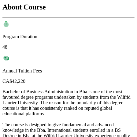
About Course
Program Duration
48
Annual Tuition Fees
CA$42,220
Bachelor of Business Administration in Bba is one of the most
favoured degree programs undertaken by students from the Wilfrid
Laurier University. The reason for the popularity of this degree
course is that it has consistently ranked on reputed global
educational platforms.
The course is designed to give fundamental and advanced
knowledge in the Bba. International students enrolled in a BS
Degree in Bba at the Wilfrid Laurier University experience quality