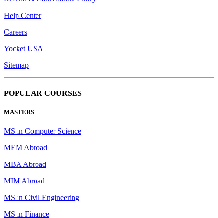
Help Center
Careers
Yocket USA
Sitemap
POPULAR COURSES
MASTERS
MS in Computer Science
MEM Abroad
MBA Abroad
MIM Abroad
MS in Civil Engineering
MS in Finance