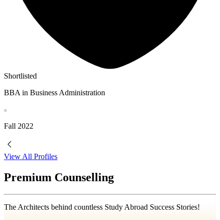
Shortlisted
BBA in Business Administration
Fall
2022
View All Profiles
Premium Counselling
The Architects behind countless Study Abroad Success Stories!