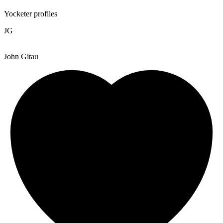
Yocketer profiles
JG
John Gitau