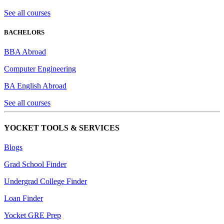
See all courses
BACHELORS
BBA Abroad
Computer Engineering
BA English Abroad
See all courses
YOCKET TOOLS & SERVICES
Blogs
Grad School Finder
Undergrad College Finder
Loan Finder
Yocket GRE Prep