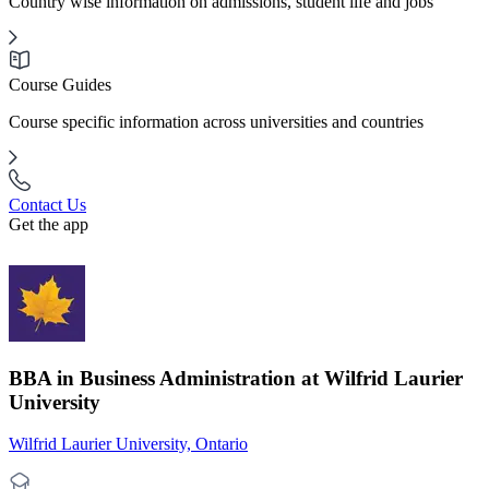
Country wise information on admissions, student life and jobs
Course Guides
Course specific information across universities and countries
Contact Us
Get the app
BBA in Business Administration at Wilfrid Laurier
University
Wilfrid Laurier University, Ontario