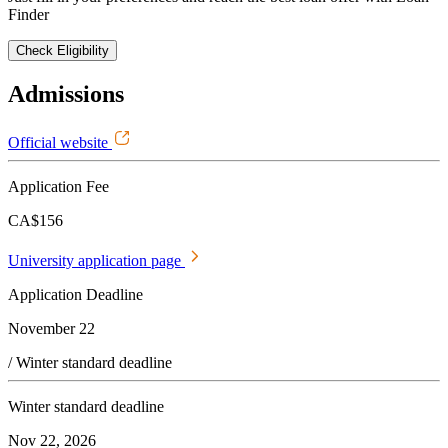
Finder
Check Eligibility
Admissions
Official website
Application Fee
CA$156
University application page
Application Deadline
November 22
/ Winter standard deadline
Winter standard deadline
Nov 22, 2026