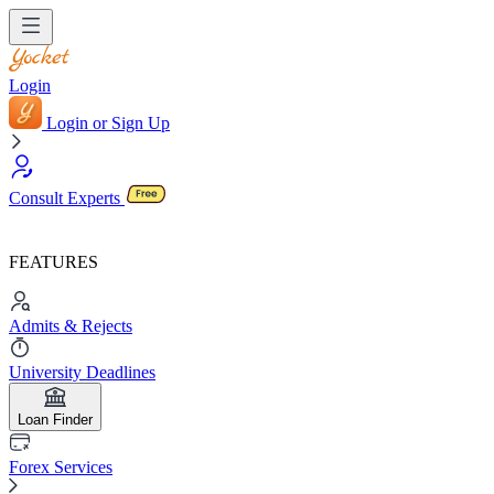
Login
Login or Sign Up
Consult Experts
FEATURES
Admits & Rejects
University Deadlines
Loan Finder
Forex Services