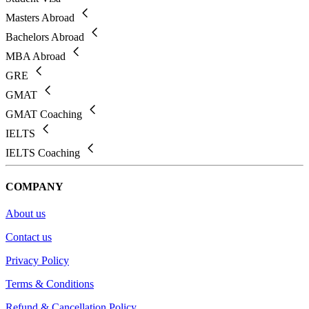
Masters Abroad
Bachelors Abroad
MBA Abroad
GRE
GMAT
GMAT Coaching
IELTS
IELTS Coaching
COMPANY
About us
Contact us
Privacy Policy
Terms & Conditions
Refund & Cancellation Policy