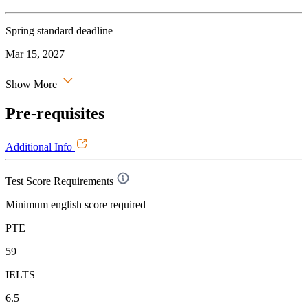
Spring standard deadline
Mar 15, 2027
Show More
Pre-requisites
Additional Info
Test Score Requirements
Minimum english score required
PTE
59
IELTS
6.5