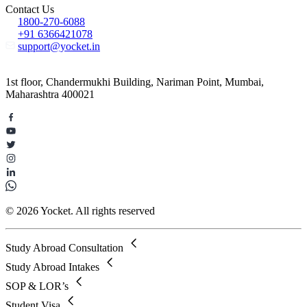
Contact Us
1800-270-6088
+91 6366421078
support@yocket.in
1st floor, Chandermukhi Building, Nariman Point, Mumbai,
Maharashtra 400021
© 2026 Yocket. All rights reserved
Study Abroad Consultation
Study Abroad Intakes
SOP & LOR’s
Student Visa