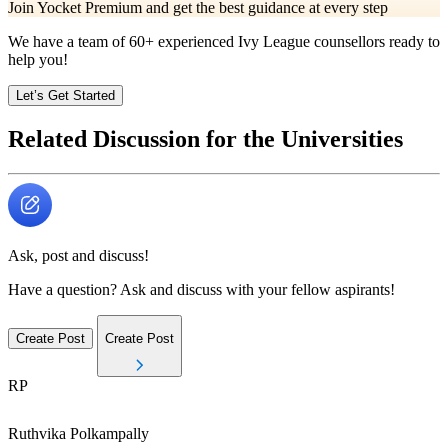
Join Yocket Premium and get the best guidance at every step
We have a team of
60+
experienced Ivy League counsellors ready to
help you!
Let’s Get Started
Related Discussion for the Universities
Ask, post and discuss!
Have a question? Ask and discuss with your fellow aspirants!
Create Post
Create Post
RP
Ruthvika
Polkampally