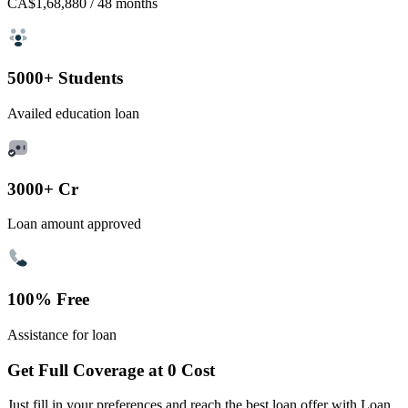
CA$1,68,880
/ 48 months
5000+ Students
Availed education loan
3000+ Cr
Loan amount approved
100% Free
Assistance for loan
Get Full Coverage at 0 Cost
Just fill in your preferences and reach the best loan offer with Loan