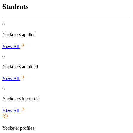
Students
0
Yocketers applied
View All
0
Yocketers admitted
View All
6
Yocketers interested
View All
Yocketer profiles