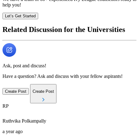
help you!
Let’s Get Started
Related Discussion for the Universities
Ask, post and discuss!
Have a question? Ask and discuss with your fellow aspirants!
Create Post
Create Post
RP
Ruthvika
Polkampally
a year ago