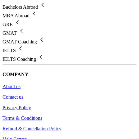
Bachelors Abroad
MBA Abroad
GRE
GMAT
GMAT Coaching
IELTS
IELTS Coaching
COMPANY
About us
Contact us
Privacy Policy
Terms & Conditions
Refund & Cancellation Policy