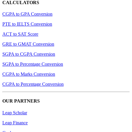
CALCULATORS
CGPA to GPA Conversion
PTE to IELTS Conversion
ACT to SAT Score
GRE to GMAT Conversion
SGPA to CGPA Conversion
SGPA to Percentage Conversion
CGPA to Marks Conversion
CGPA to Percentage Conversion
OUR PARTNERS
Leap Scholar
Leap Finance