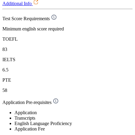
Additional Info
Test Score Requirements
Minimum english score required
TOEFL
83
IELTS
6.5
PTE
58
Application Pre-requisites
Application
Transcripts
English Language Proficiency
Application Fee