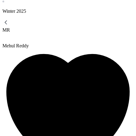
Winter
2025
MR
Mehul Reddy