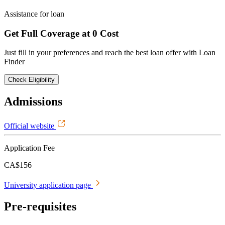
Assistance for loan
Get Full Coverage at 0 Cost
Just fill in your preferences and reach the best loan offer with Loan
Finder
Check Eligibility
Admissions
Official website
Application Fee
CA$156
University application page
Pre-requisites