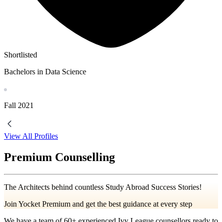
Shortlisted
Bachelors in Data Science
Fall
2021
View All Profiles
Premium Counselling
The Architects behind countless Study Abroad Success Stories!
Join Yocket Premium and get the best guidance at every step
We have a team of
60+
experienced Ivy League counsellors ready to