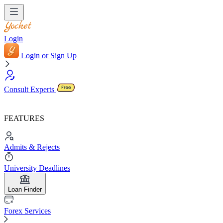
Login
Login or Sign Up
Consult Experts
FEATURES
Admits & Rejects
University Deadlines
Loan Finder
Forex Services