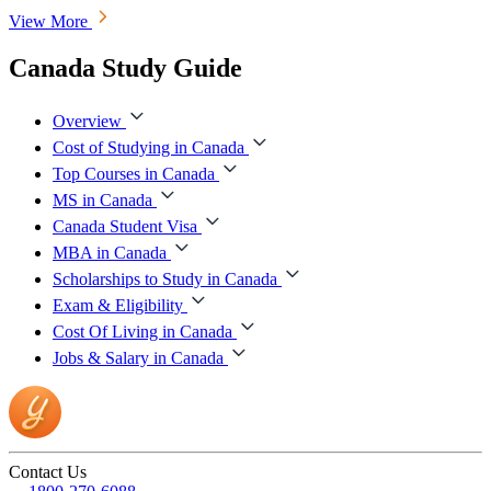
View More
Canada Study Guide
Overview
Cost of Studying in Canada
Top Courses in Canada
MS in Canada
Canada Student Visa
MBA in Canada
Scholarships to Study in Canada
Exam & Eligibility
Cost Of Living in Canada
Jobs & Salary in Canada
Contact Us