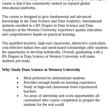
course is that it has consistently ranked on reputed global
educational platforms.
The course is designed to give fundamental and advanced
knowledge in the Data Science and Data Analytics. International
students enrolled in a BS Degree in Data Science and Data
Analytics at the Western University experience quality education
and comprehensive hands-on practical learning.
The qualified teachers, high-end classrooms, interactive curriculum,
cost-effective tuition fees and merit-based scholarships offer students
the opportunity to develop holistically. Overall, graduating with a
BS Degree in Data Science at Western University will make
students job ready.
Why Study Data Science at Western University
Most preferred by international students
Provides enough hands-on learning experience
Study in high-end classrooms from experienced
teachers
An array of internship and work opportunities all
customised after course completion to prepare the
students for the real world