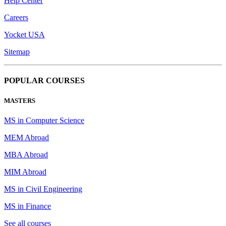
Help Center
Careers
Yocket USA
Sitemap
POPULAR COURSES
MASTERS
MS in Computer Science
MEM Abroad
MBA Abroad
MIM Abroad
MS in Civil Engineering
MS in Finance
See all courses