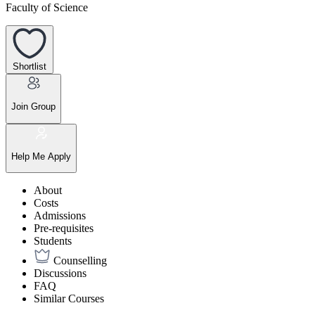
Faculty of Science
Shortlist
Join Group
Help Me Apply
About
Costs
Admissions
Pre-requisites
Students
Counselling
Discussions
FAQ
Similar Courses