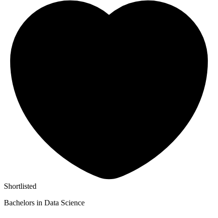
Shortlisted
Bachelors in Data Science