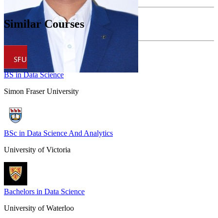
Similar Courses
BS in Data Science
Simon Fraser University
BSc in Data Science And Analytics
University of Victoria
Bachelors in Data Science
University of Waterloo