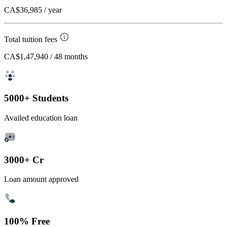
CA$36,985
/ year
Total tuition fees
CA$1,47,940
/ 48 months
5000+ Students
Availed education loan
3000+ Cr
Loan amount approved
100% Free