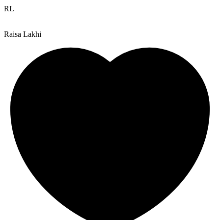
RL
Raisa Lakhi