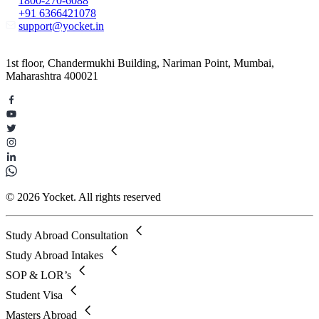
1800-270-6088
+91 6366421078
support@yocket.in
1st floor, Chandermukhi Building, Nariman Point, Mumbai,
Maharashtra 400021
© 2026 Yocket. All rights reserved
Study Abroad Consultation
Study Abroad Intakes
SOP & LOR’s
Student Visa
Masters Abroad