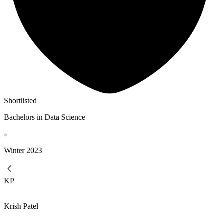
Shortlisted
Bachelors in Data Science
Winter
2023
KP
Krish Patel