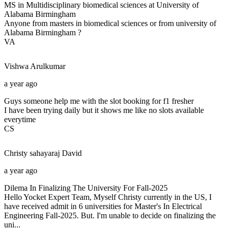
MS in Multidisciplinary biomedical sciences at University of
Alabama Birmingham
Anyone from masters in biomedical sciences or from university of
Alabama Birmingham ?
VA
Vishwa
Arulkumar
a year ago
Guys someone help me with the slot booking for f1 fresher
I have been trying daily but it shows me like no slots available
everytime
CS
Christy sahayaraj
David
a year ago
Dilema In Finalizing The University For Fall-2025
Hello Yocket Expert Team, Myself Christy currently in the US, I
have received admit in 6 universities for Master's In Electrical
Engineering Fall-2025. But. I'm unable to decide on finalizing the
uni...