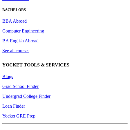
BACHELORS
BBA Abroad
Computer Engineering
BA English Abroad
See all courses
YOCKET TOOLS & SERVICES
Blogs
Grad School Finder
Undergrad College Finder
Loan Finder
Yocket GRE Prep