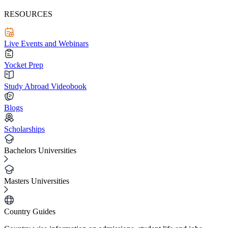
RESOURCES
Live Events and Webinars
Yocket Prep
Study Abroad Videobook
Blogs
Scholarships
Bachelors Universities
Masters Universities
Country Guides