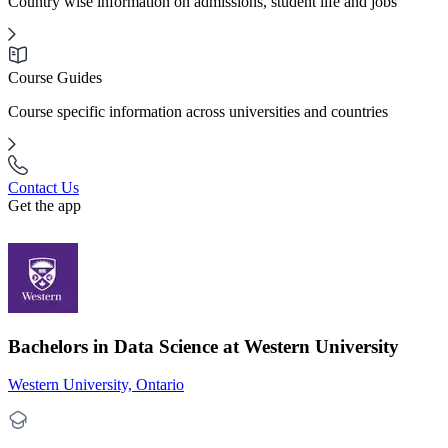
Country wise information on admissions, student life and jobs
Course Guides
Course specific information across universities and countries
Contact Us
Get the app
Bachelors in Data Science at Western University
Western University, Ontario