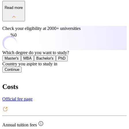
Read more
Check your eligibility at
2000+ universities
0%
Which degree do you want to study?
Master's
MBA
Bachelor's
PhD
Country you aspire to study in
Continue
Costs
Official fee page
Annual tuition fees