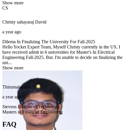
Show more
CS
Christy sahayaraj
David
a year ago
Dilema In Finalizing The University For Fall-2025
Hello Yocket Expert Team, Myself Christy currently in the US, I
have received admit in 6 universities for Master's In Electrical
Engineering Fall-2025. But. I'm unable to decide on finalizing the
uni...
Show more
Thirumalairajan
S
a year ago
Stevens Institute of Technology
Masters in Financial Engineering
FAQ