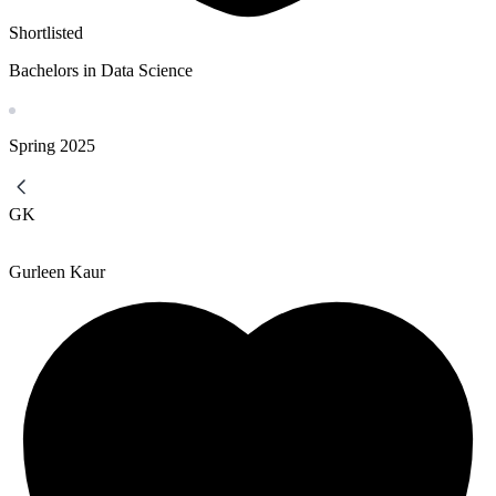
Shortlisted
Bachelors in Data Science
Spring
2025
GK
Gurleen Kaur