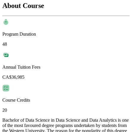
About Course
Program Duration
48
Annual Tuition Fees
CA$36,985
Course Credits
20
Bachelor of Data Science in Data Science and Data Analytics is one
of the most favoured degree programs undertaken by students from
the Western University. The reason for the popularity of this degree