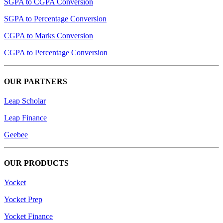
SGPA to CGPA Conversion
SGPA to Percentage Conversion
CGPA to Marks Conversion
CGPA to Percentage Conversion
OUR PARTNERS
Leap Scholar
Leap Finance
Geebee
OUR PRODUCTS
Yocket
Yocket Prep
Yocket Finance