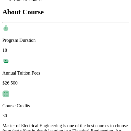
About Course
Program Duration
18
Annual Tuition Fees
$26,500
Course Credits
30
Master of Electrical Engineering is one of the best courses to choose
from that offers in-depth learning in a Electrical Engineering. An