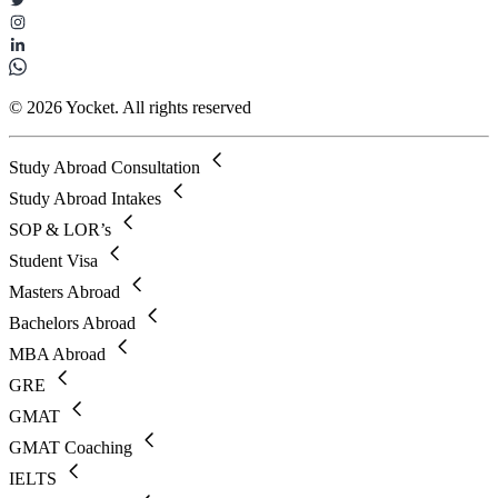
© 2026 Yocket. All rights reserved
Study Abroad Consultation
Study Abroad Intakes
SOP & LOR’s
Student Visa
Masters Abroad
Bachelors Abroad
MBA Abroad
GRE
GMAT
GMAT Coaching
IELTS