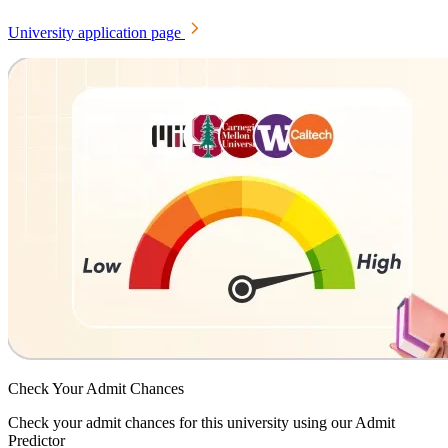
University application page
Check Your
Admit Chances
Check your admit chances for this university using our Admit
Predictor