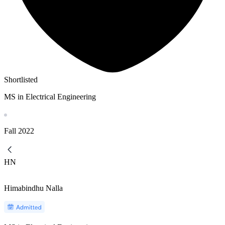
Shortlisted
MS in Electrical Engineering
Fall
2022
HN
Himabindhu Nalla