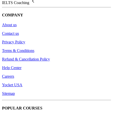
IELTS Coaching
COMPANY
About us
Contact us
Privacy Policy
Terms & Conditions
Refund & Cancellation Policy
Help Center
Careers
Yocket USA
Sitemap
POPULAR COURSES