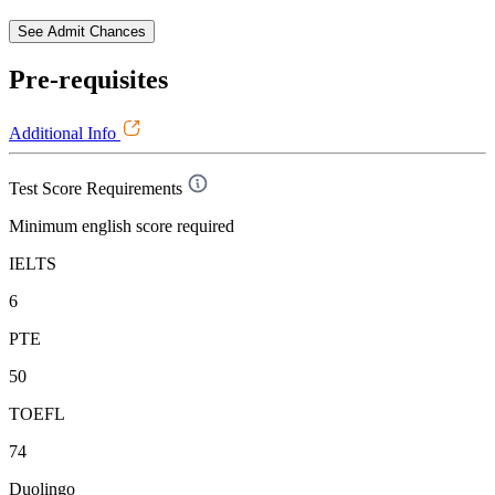
See Admit Chances
Pre-requisites
Additional Info
Test Score Requirements
Minimum english score required
IELTS
6
PTE
50
TOEFL
74
Duolingo