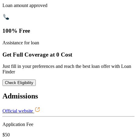
Loan amount approved
100% Free
Assistance for loan
Get Full Coverage at 0 Cost
Just fill in your preferences and reach the best loan offer with Loan
Finder
Check Eligibility
Admissions
Official website
Application Fee
$50