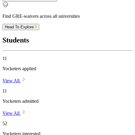
Find GRE-waivers across all universities
Head To Explore
Students
11
Yocketers applied
View All
11
Yocketers admitted
View All
52
Yocketers interested