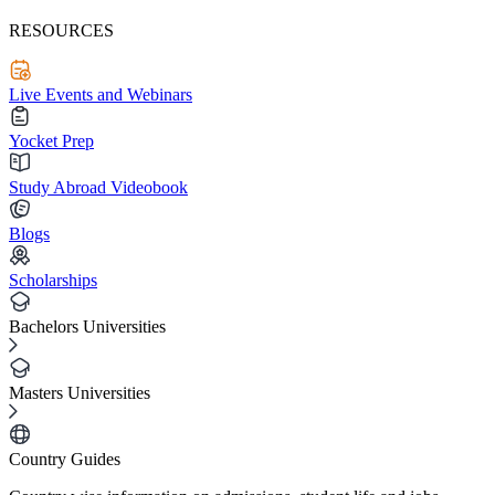
RESOURCES
Live Events and Webinars
Yocket Prep
Study Abroad Videobook
Blogs
Scholarships
Bachelors Universities
Masters Universities
Country Guides