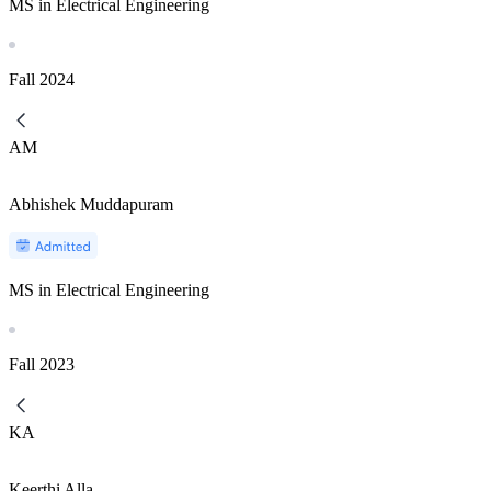
MS in Electrical Engineering
Fall
2024
AM
Abhishek Muddapuram
MS in Electrical Engineering
Fall
2023
KA
Keerthi Alla