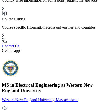
Country wise information on admissions, student life and jobs
Course Guides
Course specific information across universities and countries
Contact Us
Get the app
MS in Electrical Engineering at Western New
England University
Western New England University, Massachusetts