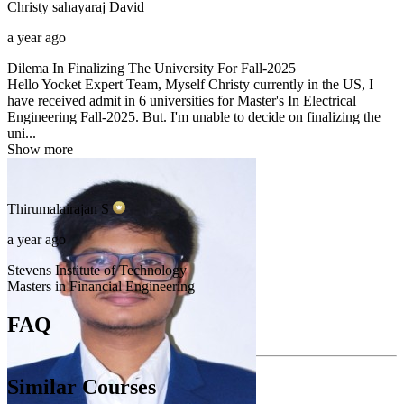
Christy sahayaraj
David
a year ago
Dilema In Finalizing The University For Fall-2025
Hello Yocket Expert Team, Myself Christy currently in the US, I
have received admit in 6 universities for Master's In Electrical
Engineering Fall-2025. But. I'm unable to decide on finalizing the
uni...
Show more
Thirumalairajan
S
a year ago
Stevens Institute of Technology
Masters in Financial Engineering
FAQ
Similar Courses