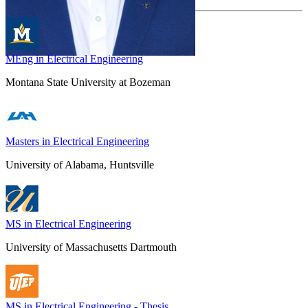
MEng in Electrical Engineering
Montana State University at Bozeman
Masters in Electrical Engineering
University of Alabama, Huntsville
MS in Electrical Engineering
University of Massachusetts Dartmouth
MS in Electrical Engineering - Thesis