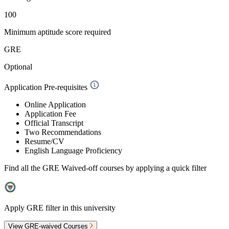
100
Minimum aptitude score required
GRE
Optional
Application Pre-requisites
Online Application
Application Fee
Official Transcript
Two Recommendations
Resume/CV
English Language Proficiency
Find all the
GRE Waived-off
courses by applying a quick filter
Apply GRE filter in this university
View GRE-waived Courses