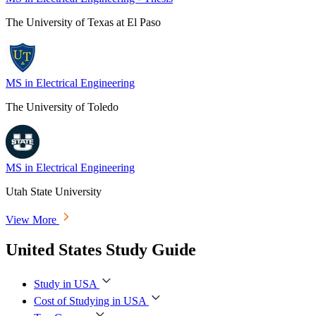
The University of Texas at El Paso
MS in Electrical Engineering
The University of Toledo
MS in Electrical Engineering
Utah State University
View More
United States Study Guide
Study in USA
Cost of Studying in USA