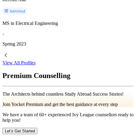
MS in Electrical Engineering
Spring
2023
View All Profiles
Premium Counselling
The Architects behind countless Study Abroad Success Stories!
Join Yocket Premium and get the best guidance at every step
We have a team of
60+
experienced Ivy League counsellors ready to
help you!
Let’s Get Started