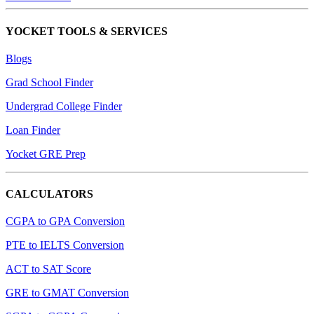
YOCKET TOOLS & SERVICES
Blogs
Grad School Finder
Undergrad College Finder
Loan Finder
Yocket GRE Prep
CALCULATORS
CGPA to GPA Conversion
PTE to IELTS Conversion
ACT to SAT Score
GRE to GMAT Conversion