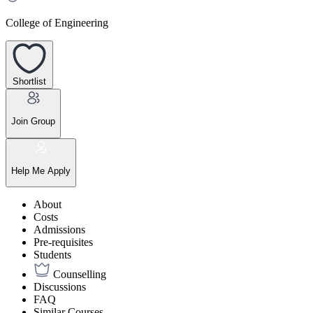
College of Engineering
Shortlist
Join Group
Help Me Apply
About
Costs
Admissions
Pre-requisites
Students
Counselling
Discussions
FAQ
Similar Courses