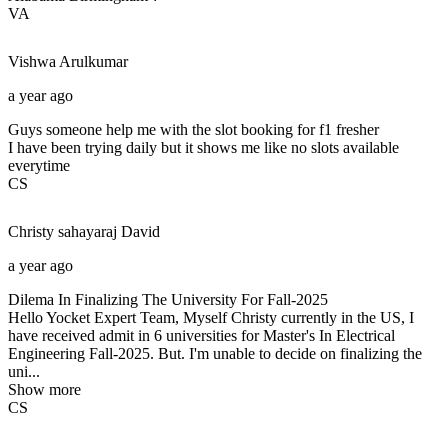
VA
Vishwa
Arulkumar
a year ago
Guys someone help me with the slot booking for f1 fresher
I have been trying daily but it shows me like no slots available
everytime
CS
Christy sahayaraj
David
a year ago
Dilema In Finalizing The University For Fall-2025
Hello Yocket Expert Team, Myself Christy currently in the US, I
have received admit in 6 universities for Master's In Electrical
Engineering Fall-2025. But. I'm unable to decide on finalizing the
uni...
Show more
CS