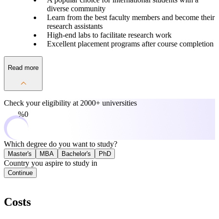
diverse community
Learn from the best faculty members and become their
research assistants
High-end labs to facilitate research work
Excellent placement programs after course completion
Read more
Check your eligibility at
2000+ universities
0%
Which degree do you want to study?
Master's
MBA
Bachelor's
PhD
Country you aspire to study in
Continue
Costs