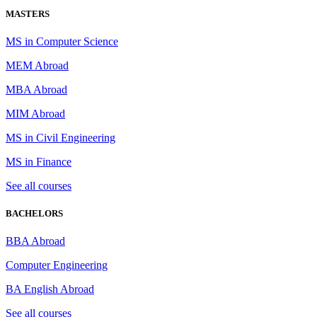
MASTERS
MS in Computer Science
MEM Abroad
MBA Abroad
MIM Abroad
MS in Civil Engineering
MS in Finance
See all courses
BACHELORS
BBA Abroad
Computer Engineering
BA English Abroad
See all courses