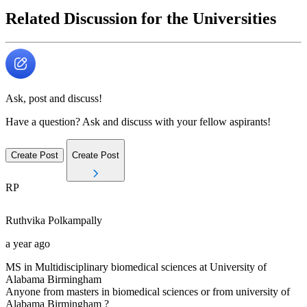
Related Discussion for the Universities
Ask, post and discuss!
Have a question? Ask and discuss with your fellow aspirants!
Create Post
Create Post
RP
Ruthvika
Polkampally
a year ago
MS in Multidisciplinary biomedical sciences at University of
Alabama Birmingham
Anyone from masters in biomedical sciences or from university of
Alabama Birmingham ?