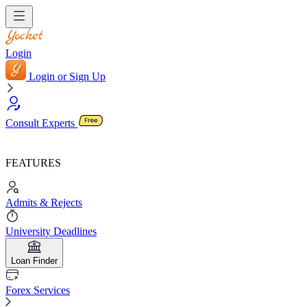
Login
Login or Sign Up
Consult Experts
FEATURES
Admits & Rejects
University Deadlines
Loan Finder
Forex Services