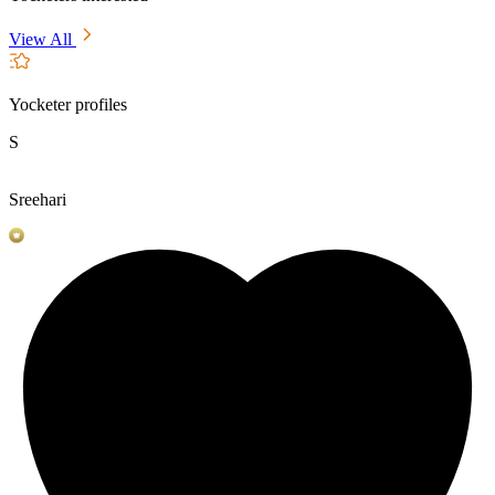
View All
Yocketer profiles
S
Sreehari