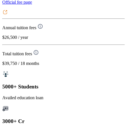
Official fee page
Annual tuition fees
$26,500
/ year
Total tuition fees
$39,750
/ 18 months
5000+ Students
Availed education loan
3000+ Cr