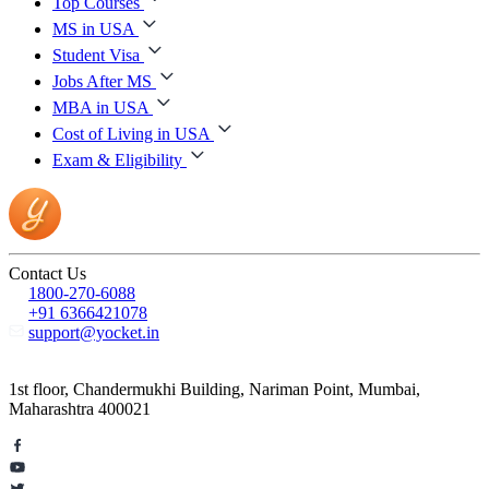
Top Courses
MS in USA
Student Visa
Jobs After MS
MBA in USA
Cost of Living in USA
Exam & Eligibility
Contact Us
1800-270-6088
+91 6366421078
support@yocket.in
1st floor, Chandermukhi Building, Nariman Point, Mumbai,
Maharashtra 400021