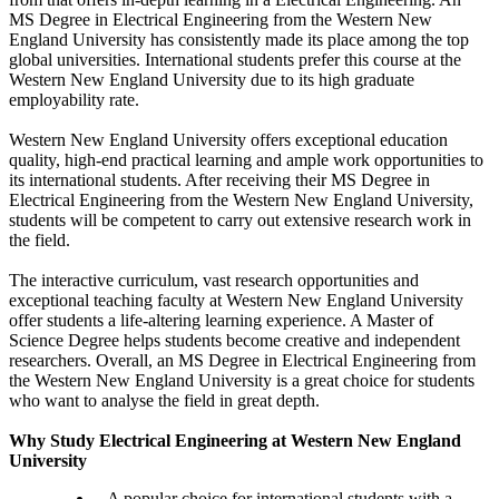
MS Degree in Electrical Engineering from the Western New
England University has consistently made its place among the top
global universities. International students prefer this course at the
Western New England University due to its high graduate
employability rate.
Western New England University offers exceptional education
quality, high-end practical learning and ample work opportunities to
its international students. After receiving their MS Degree in
Electrical Engineering from the Western New England University,
students will be competent to carry out extensive research work in
the field.
The interactive curriculum, vast research opportunities and
exceptional teaching faculty at Western New England University
offer students a life-altering learning experience. A Master of
Science Degree helps students become creative and independent
researchers. Overall, an MS Degree in Electrical Engineering from
the Western New England University is a great choice for students
who want to analyse the field in great depth.
Why Study Electrical Engineering at Western New England
University
A popular choice for international students with a