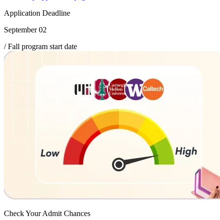
Application Deadline
September 02
/ Fall program start date
Check Your
Admit Chances