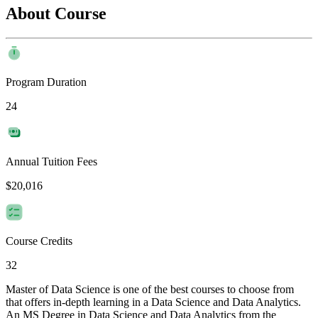
About Course
Program Duration
24
Annual Tuition Fees
$20,016
Course Credits
32
Master of Data Science is one of the best courses to choose from
that offers in-depth learning in a Data Science and Data Analytics.
An MS Degree in Data Science and Data Analytics from the