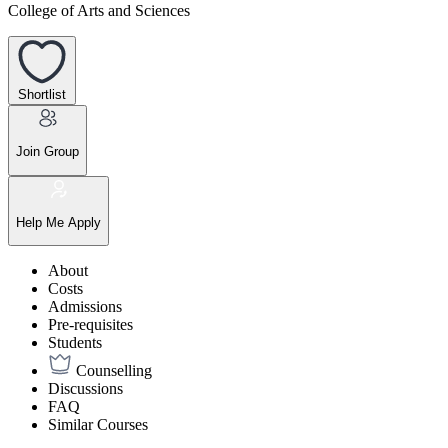
College of Arts and Sciences
Shortlist
Join Group
Help Me Apply
About
Costs
Admissions
Pre-requisites
Students
Counselling
Discussions
FAQ
Similar Courses