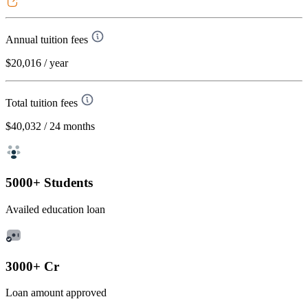
Annual tuition fees
$20,016
/ year
Total tuition fees
$40,032
/ 24 months
5000+ Students
Availed education loan
3000+ Cr
Loan amount approved