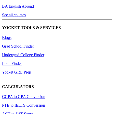
BA English Abroad
See all courses
YOCKET TOOLS & SERVICES
Blogs
Grad School Finder
Undergrad College Finder
Loan Finder
Yocket GRE Prep
CALCULATORS
CGPA to GPA Conversion
PTE to IELTS Conversion
ACT to SAT Score