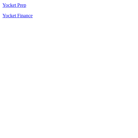
Yocket Prep
Yocket Finance