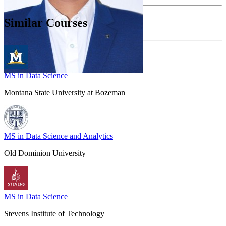
Similar Courses
MS in Data Science
Montana State University at Bozeman
MS in Data Science and Analytics
Old Dominion University
MS in Data Science
Stevens Institute of Technology