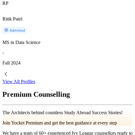
RP
Ritik Patel
MS in Data Science
Fall
2024
View All Profiles
Premium Counselling
The Architects behind countless Study Abroad Success Stories!
Join Yocket Premium and get the best guidance at every step
We have a team of
60+
experienced Ivy League counsellors ready to