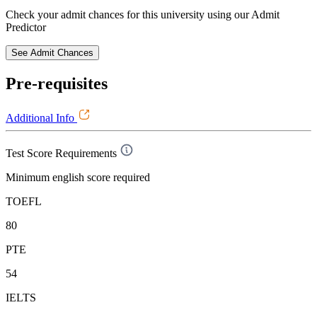
Check your admit chances for this university using our Admit
Predictor
See Admit Chances
Pre-requisites
Additional Info
Test Score Requirements
Minimum english score required
TOEFL
80
PTE
54
IELTS