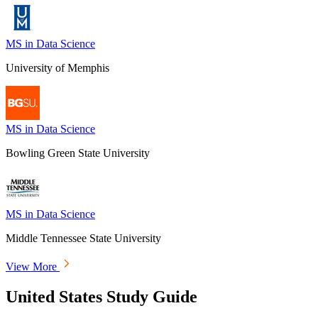
MS in Data Science
University of Memphis
MS in Data Science
Bowling Green State University
MS in Data Science
Middle Tennessee State University
View More
United States Study Guide