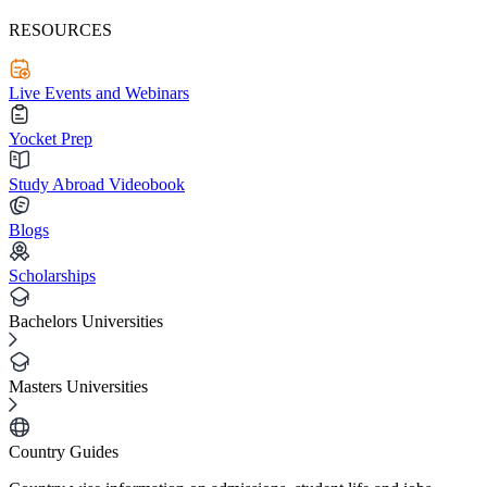
RESOURCES
Live Events and Webinars
Yocket Prep
Study Abroad Videobook
Blogs
Scholarships
Bachelors Universities
Masters Universities
Country Guides