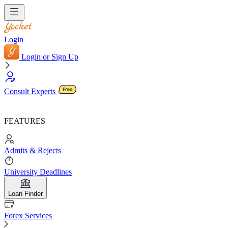
Login
Login or Sign Up
Consult Experts
FEATURES
Admits & Rejects
University Deadlines
Loan Finder
Forex Services