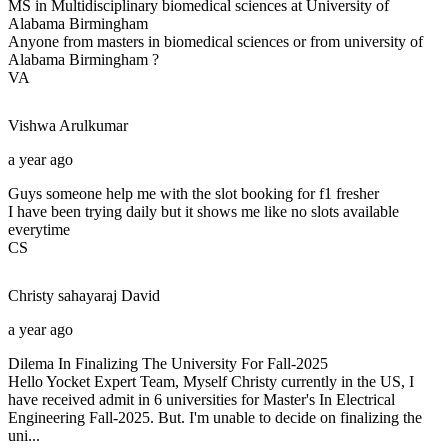
MS in Multidisciplinary biomedical sciences at University of
Alabama Birmingham
Anyone from masters in biomedical sciences or from university of
Alabama Birmingham ?
VA
Vishwa
Arulkumar
a year ago
Guys someone help me with the slot booking for f1 fresher
I have been trying daily but it shows me like no slots available
everytime
CS
Christy sahayaraj
David
a year ago
Dilema In Finalizing The University For Fall-2025
Hello Yocket Expert Team, Myself Christy currently in the US, I
have received admit in 6 universities for Master's In Electrical
Engineering Fall-2025. But. I'm unable to decide on finalizing the
uni...