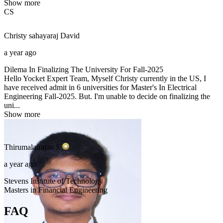
Show more
CS
Christy sahayaraj
David
a year ago
Dilema In Finalizing The University For Fall-2025
Hello Yocket Expert Team, Myself Christy currently in the US, I
have received admit in 6 universities for Master's In Electrical
Engineering Fall-2025. But. I'm unable to decide on finalizing the
uni...
Show more
Thirumalairajan
S
a year ago
Stevens Institute of Technology
Masters in Financial Engineering
FAQ