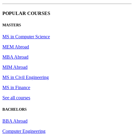
POPULAR COURSES
MASTERS
MS in Computer Science
MEM Abroad
MBA Abroad
MIM Abroad
MS in Civil Engineering
MS in Finance
See all courses
BACHELORS
BBA Abroad
Computer Engineering