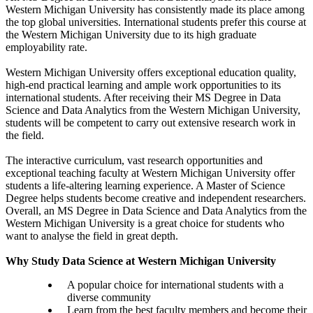
Western Michigan University has consistently made its place among
the top global universities. International students prefer this course at
the Western Michigan University due to its high graduate
employability rate.
Western Michigan University offers exceptional education quality,
high-end practical learning and ample work opportunities to its
international students. After receiving their MS Degree in Data
Science and Data Analytics from the Western Michigan University,
students will be competent to carry out extensive research work in
the field.
The interactive curriculum, vast research opportunities and
exceptional teaching faculty at Western Michigan University offer
students a life-altering learning experience. A Master of Science
Degree helps students become creative and independent researchers.
Overall, an MS Degree in Data Science and Data Analytics from the
Western Michigan University is a great choice for students who
want to analyse the field in great depth.
Why Study Data Science at Western Michigan University
A popular choice for international students with a
diverse community
Learn from the best faculty members and become their