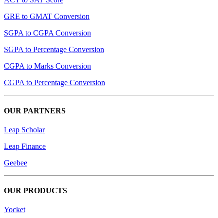
GRE to GMAT Conversion
SGPA to CGPA Conversion
SGPA to Percentage Conversion
CGPA to Marks Conversion
CGPA to Percentage Conversion
OUR PARTNERS
Leap Scholar
Leap Finance
Geebee
OUR PRODUCTS
Yocket