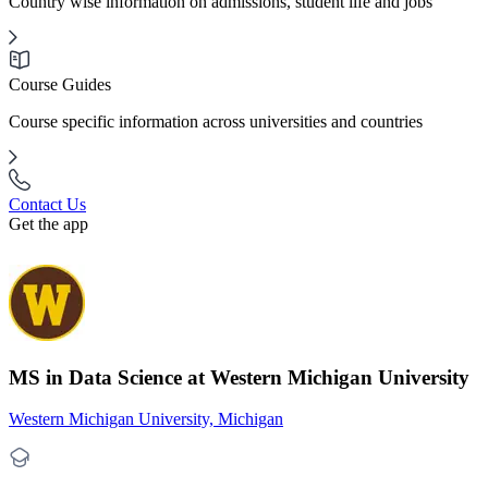
Country wise information on admissions, student life and jobs
Course Guides
Course specific information across universities and countries
Contact Us
Get the app
MS in Data Science at Western Michigan University
Western Michigan University, Michigan