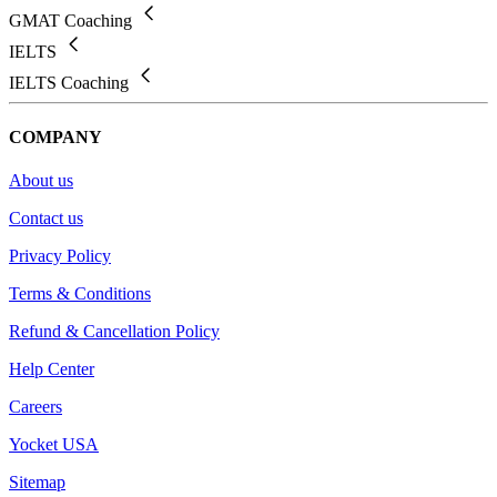
GMAT Coaching
IELTS
IELTS Coaching
COMPANY
About us
Contact us
Privacy Policy
Terms & Conditions
Refund & Cancellation Policy
Help Center
Careers
Yocket USA
Sitemap