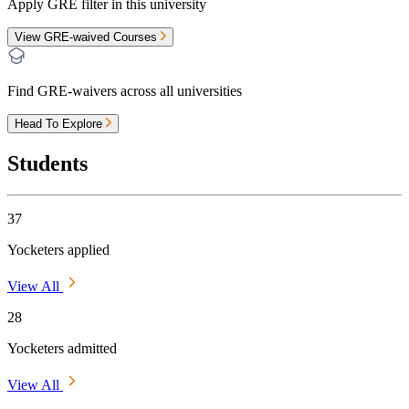
Apply GRE filter in this university
View GRE-waived Courses
Find GRE-waivers across all universities
Head To Explore
Students
37
Yocketers applied
View All
28
Yocketers admitted
View All