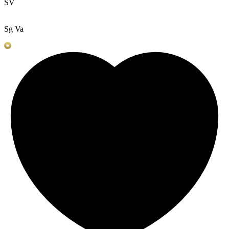
SV
Sg Va