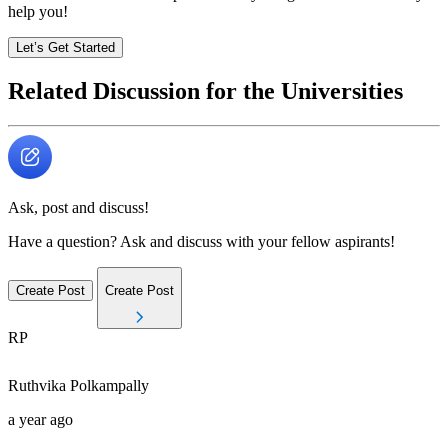
help you!
Let’s Get Started
Related Discussion for the Universities
Ask, post and discuss!
Have a question? Ask and discuss with your fellow aspirants!
Create Post
Create Post
RP
Ruthvika
Polkampally
a year ago