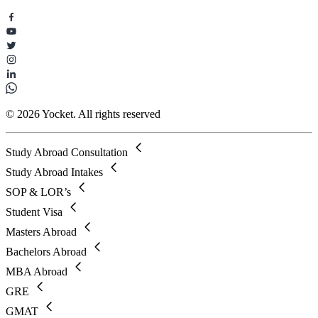
© 2026 Yocket. All rights reserved
Study Abroad Consultation
Study Abroad Intakes
SOP & LOR’s
Student Visa
Masters Abroad
Bachelors Abroad
MBA Abroad
GRE
GMAT