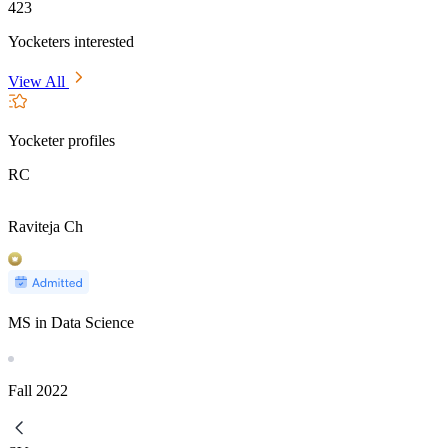
423
Yocketers interested
View All
Yocketer profiles
RC
Raviteja Ch
MS in Data Science
Fall
2022