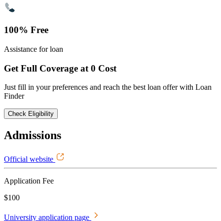
100% Free
Assistance for loan
Get Full Coverage at 0 Cost
Just fill in your preferences and reach the best loan offer with Loan
Finder
Check Eligibility
Admissions
Official website
Application Fee
$100
University application page