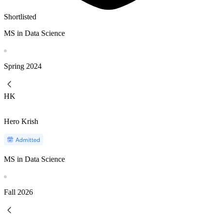
Shortlisted
MS in Data Science
Spring
2024
HK
Hero Krish
MS in Data Science
Fall
2026