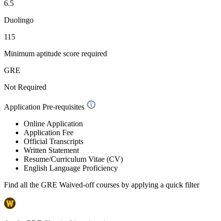
6.5
Duolingo
115
Minimum aptitude score required
GRE
Not Required
Application Pre-requisites
Online Application
Application Fee
Official Transcripts
Written Statement
Resume/Curriculum Vitae (CV)
English Language Proficiency
Find all the
GRE Waived-off
courses by applying a quick filter