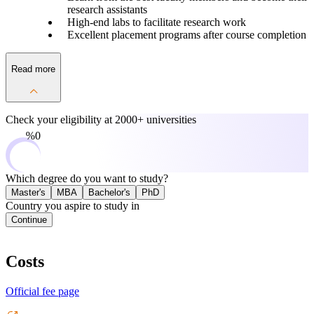
research assistants
High-end labs to facilitate research work
Excellent placement programs after course completion
Read more
Check your eligibility at
2000+ universities
0%
Which degree do you want to study?
Master's
MBA
Bachelor's
PhD
Country you aspire to study in
Continue
Costs
Official fee page