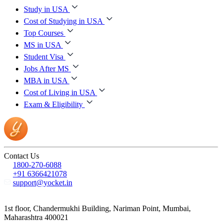
Study in USA
Cost of Studying in USA
Top Courses
MS in USA
Student Visa
Jobs After MS
MBA in USA
Cost of Living in USA
Exam & Eligibility
Contact Us
1800-270-6088
+91 6366421078
support@yocket.in
1st floor, Chandermukhi Building, Nariman Point, Mumbai,
Maharashtra 400021