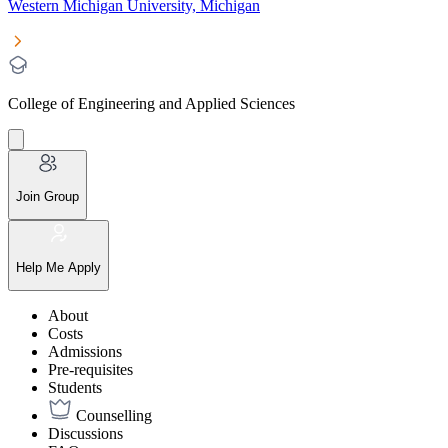
Western Michigan University, Michigan
College of Engineering and Applied Sciences
Join Group
Help Me Apply
About
Costs
Admissions
Pre-requisites
Students
Counselling
Discussions