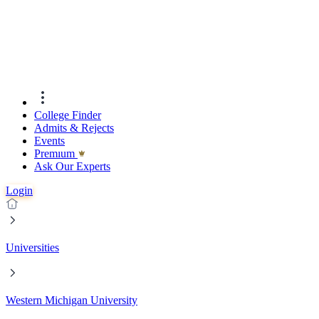
College Finder
Admits & Rejects
Events
Premıum
Ask Our Experts
Login
Universities
Western Michigan University