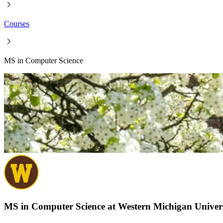
Courses
MS in Computer Science
MS in Computer Science at Western Michigan Univer