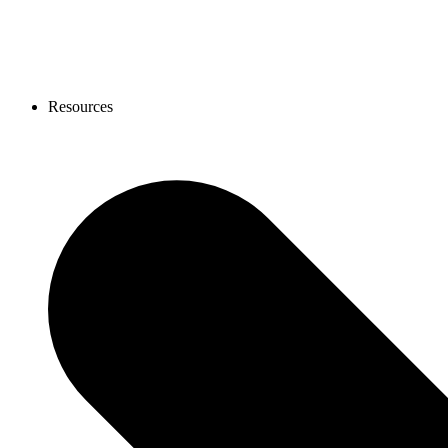
Resources