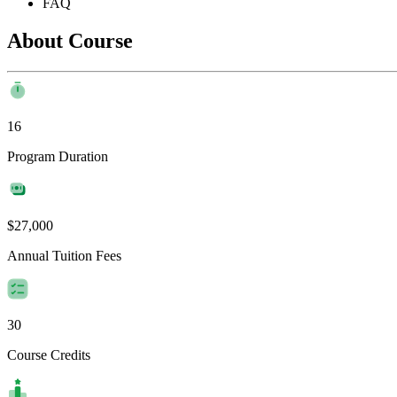
FAQ
About Course
16
Program Duration
$27,000
Annual Tuition Fees
30
Course Credits