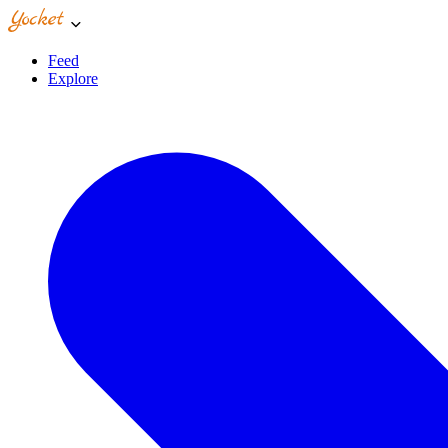
Feed
Explore