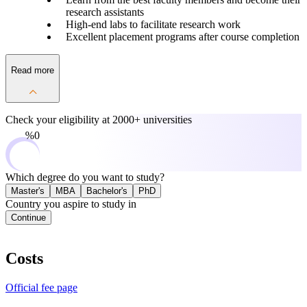
research assistants
High-end labs to facilitate research work
Excellent placement programs after course completion
Read more
Check your eligibility at
2000+ universities
0%
Which degree do you want to study?
Master's
MBA
Bachelor's
PhD
Country you aspire to study in
Continue
Costs
Official fee page