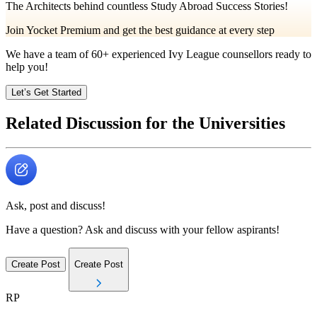
The Architects behind countless Study Abroad Success Stories!
Join Yocket Premium and get the best guidance at every step
We have a team of
60+
experienced Ivy League counsellors ready to
help you!
Let’s Get Started
Related Discussion for the Universities
Ask, post and discuss!
Have a question? Ask and discuss with your fellow aspirants!
Create Post
Create Post
RP