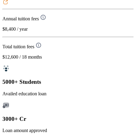
Annual tuition fees
$8,400
/ year
Total tuition fees
$12,600
/ 18 months
5000+ Students
Availed education loan
3000+ Cr
Loan amount approved