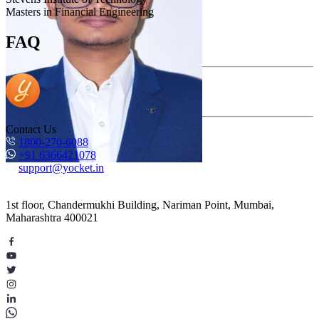
Masters in Financial Engineering
FAQ
Contact Us
1800-270-6088
+91 6366421078
support@yocket.in
1st floor, Chandermukhi Building, Nariman Point, Mumbai,
Maharashtra 400021