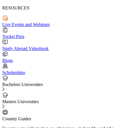
RESOURCES
Live Events and Webinars
Yocket Prep
Study Abroad Videobook
Blogs
Scholarships
Bachelors Universities
Masters Universities
Country Guides