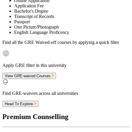
Online Application
Application Fee
Bachelor's Degree
Transcript of Records
Passport
One Picture/Photograph
English Language Proficency
Find all the
GRE Waived-off
courses by applying a quick filter
Apply GRE filter in this university
View GRE-waived Courses
Find GRE-waivers across all universities
Head To Explore
Premium Counselling