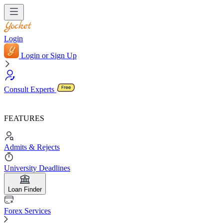
Login
Login or Sign Up
Consult Experts
FEATURES
Admits & Rejects
University Deadlines
Loan Finder
Forex Services