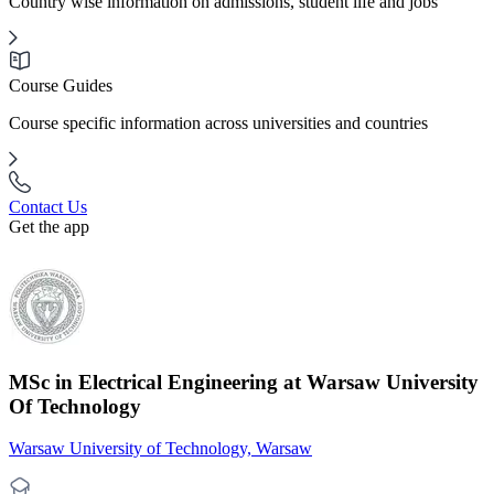
Country wise information on admissions, student life and jobs
Course Guides
Course specific information across universities and countries
Contact Us
Get the app
MSc in Electrical Engineering at Warsaw University
Of Technology
Warsaw University of Technology, Warsaw