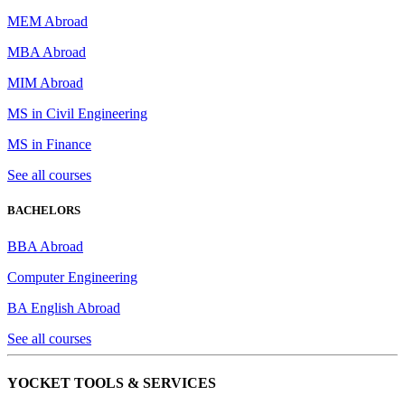
MEM Abroad
MBA Abroad
MIM Abroad
MS in Civil Engineering
MS in Finance
See all courses
BACHELORS
BBA Abroad
Computer Engineering
BA English Abroad
See all courses
YOCKET TOOLS & SERVICES