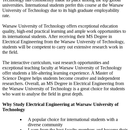
universities. International students prefer this course at the Warsaw
University of Technology due to its high graduate employability
rate.
Warsaw University of Technology offers exceptional education
quality, high-end practical learning and ample work opportunities to
its international students. After receiving their MS Degree in
Electrical Engineering from the Warsaw University of Technology,
students will be competent to carry out extensive research work in
the field.
The interactive curriculum, vast research opportunities and
exceptional teaching faculty at Warsaw University of Technology
offer students a life-altering learning experience. A Master of
Science Degree helps students become creative and independent
researchers. Overall, an MS Degree in Electrical Engineering from
the Warsaw University of Technology is a great choice for students
who want to analyse the field in great depth.
Why Study Electrical Engineering at Warsaw University of
Technology
A popular choice for international students with a
diverse community
Learn from the best faculty members and become their