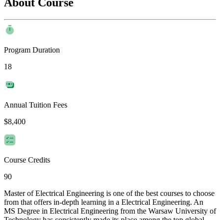
About Course
Program Duration
18
Annual Tuition Fees
$8,400
Course Credits
90
Master of Electrical Engineering is one of the best courses to choose
from that offers in-depth learning in a Electrical Engineering. An
MS Degree in Electrical Engineering from the Warsaw University of
Technology has consistently made its place among the top global