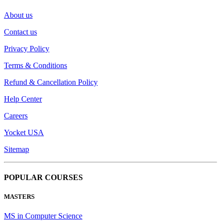
About us
Contact us
Privacy Policy
Terms & Conditions
Refund & Cancellation Policy
Help Center
Careers
Yocket USA
Sitemap
POPULAR COURSES
MASTERS
MS in Computer Science