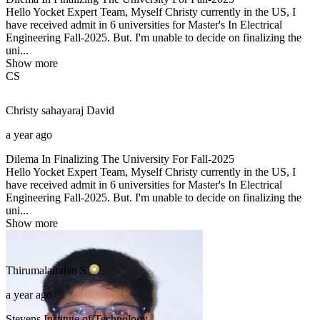
Hello Yocket Expert Team, Myself Christy currently in the US, I
have received admit in 6 universities for Master's In Electrical
Engineering Fall-2025. But. I'm unable to decide on finalizing the
uni...
Show more
CS
Christy sahayaraj
David
a year ago
Dilema In Finalizing The University For Fall-2025
Hello Yocket Expert Team, Myself Christy currently in the US, I
have received admit in 6 universities for Master's In Electrical
Engineering Fall-2025. But. I'm unable to decide on finalizing the
uni...
Show more
Thirumalairajan
S
a year ago
Stevens Institute of Technology