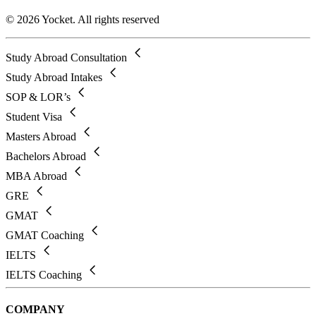
© 2026 Yocket. All rights reserved
Study Abroad Consultation
Study Abroad Intakes
SOP & LOR’s
Student Visa
Masters Abroad
Bachelors Abroad
MBA Abroad
GRE
GMAT
GMAT Coaching
IELTS
IELTS Coaching
COMPANY