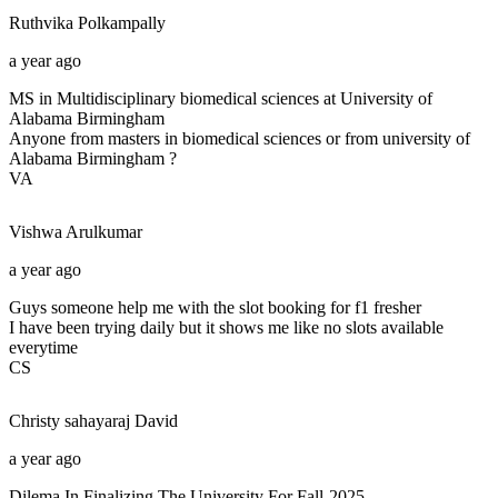
Ruthvika
Polkampally
a year ago
MS in Multidisciplinary biomedical sciences at University of
Alabama Birmingham
Anyone from masters in biomedical sciences or from university of
Alabama Birmingham ?
VA
Vishwa
Arulkumar
a year ago
Guys someone help me with the slot booking for f1 fresher
I have been trying daily but it shows me like no slots available
everytime
CS
Christy sahayaraj
David
a year ago
Dilema In Finalizing The University For Fall-2025