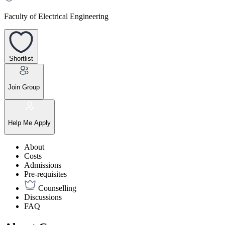
Faculty of Electrical Engineering
Shortlist
Join Group
Help Me Apply
About
Costs
Admissions
Pre-requisites
Counselling
Discussions
FAQ