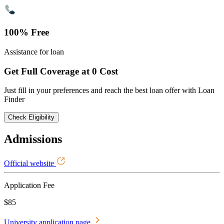
100% Free
Assistance for loan
Get Full Coverage at 0 Cost
Just fill in your preferences and reach the best loan offer with Loan
Finder
Check Eligibility
Admissions
Official website
Application Fee
$85
University application page