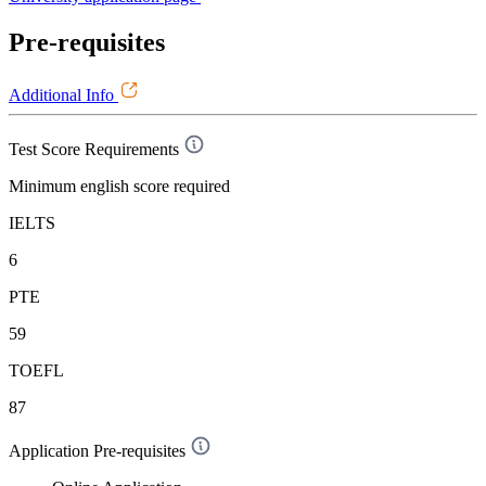
Pre-requisites
Additional Info
Test Score Requirements
Minimum english score required
IELTS
6
PTE
59
TOEFL
87
Application Pre-requisites