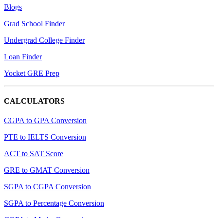
Blogs
Grad School Finder
Undergrad College Finder
Loan Finder
Yocket GRE Prep
CALCULATORS
CGPA to GPA Conversion
PTE to IELTS Conversion
ACT to SAT Score
GRE to GMAT Conversion
SGPA to CGPA Conversion
SGPA to Percentage Conversion