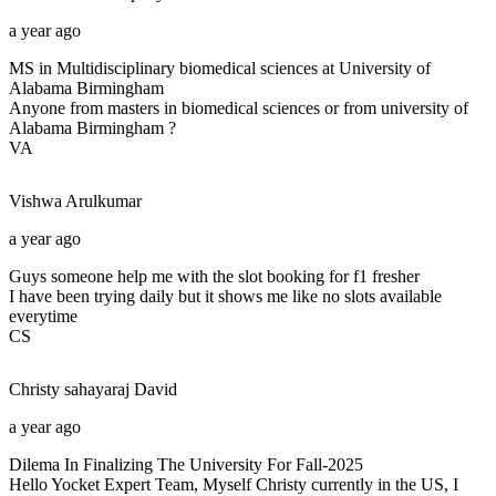
a year ago
MS in Multidisciplinary biomedical sciences at University of
Alabama Birmingham
Anyone from masters in biomedical sciences or from university of
Alabama Birmingham ?
VA
Vishwa
Arulkumar
a year ago
Guys someone help me with the slot booking for f1 fresher
I have been trying daily but it shows me like no slots available
everytime
CS
Christy sahayaraj
David
a year ago
Dilema In Finalizing The University For Fall-2025
Hello Yocket Expert Team, Myself Christy currently in the US, I