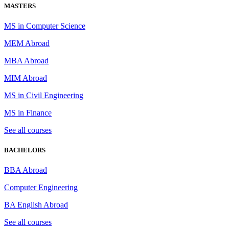
MASTERS
MS in Computer Science
MEM Abroad
MBA Abroad
MIM Abroad
MS in Civil Engineering
MS in Finance
See all courses
BACHELORS
BBA Abroad
Computer Engineering
BA English Abroad
See all courses