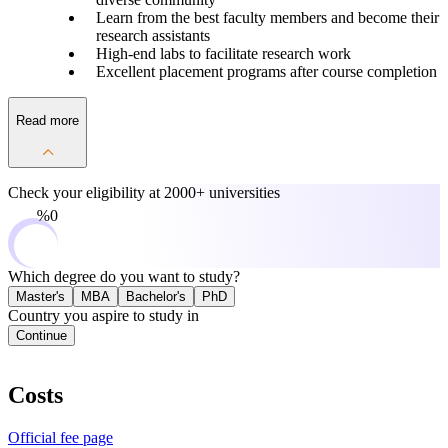
Learn from the best faculty members and become their
research assistants
High-end labs to facilitate research work
Excellent placement programs after course completion
Read more
Check your eligibility at
2000+ universities
0%
Which degree do you want to study?
Master's
MBA
Bachelor's
PhD
Country you aspire to study in
Continue
Costs
Official fee page