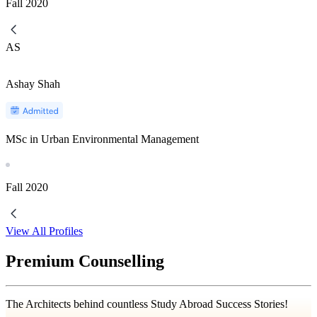
Fall
2020
AS
Ashay Shah
MSc in Urban Environmental Management
Fall
2020
View All Profiles
Premium Counselling
The Architects behind countless Study Abroad Success Stories!