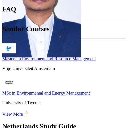
FAQ
Similar Courses
Masters in Environment and Resource Management
Vrije Universiteit Amsterdam
MSc in Environmental and Energy Management
University of Twente
View More
Netherlands Study Guide