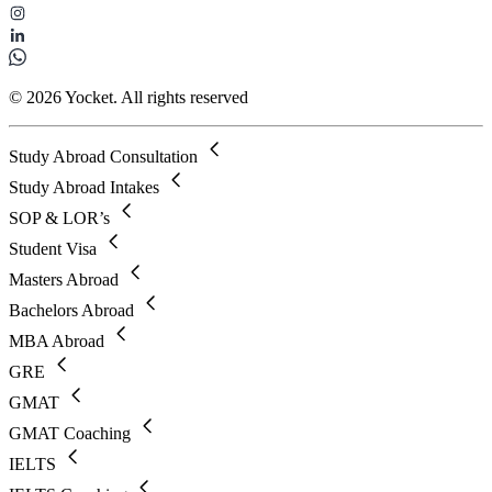
© 2026 Yocket. All rights reserved
Study Abroad Consultation
Study Abroad Intakes
SOP & LOR’s
Student Visa
Masters Abroad
Bachelors Abroad
MBA Abroad
GRE
GMAT
GMAT Coaching
IELTS