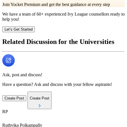
Join Yocket Premium and get the best guidance at every step
We have a team of
60+
experienced Ivy League counsellors ready to
help you!
Let’s Get Started
Related Discussion for the Universities
Ask, post and discuss!
Have a question? Ask and discuss with your fellow aspirants!
Create Post
Create Post
RP
Ruthvika
Polkampally