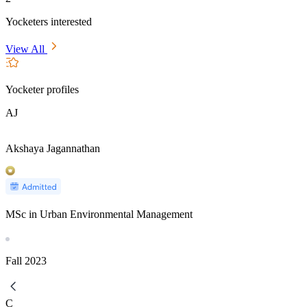
Yocketers interested
View All
Yocketer profiles
AJ
Akshaya Jagannathan
MSc in Urban Environmental Management
Fall
2023
C