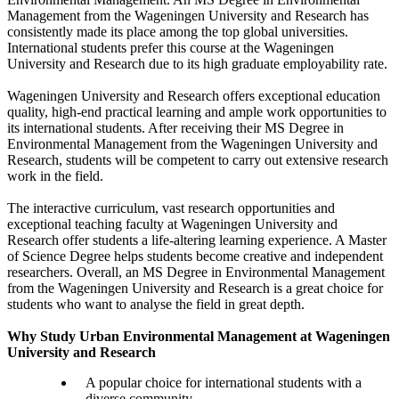
Management from the Wageningen University and Research has
consistently made its place among the top global universities.
International students prefer this course at the Wageningen
University and Research due to its high graduate employability rate.
Wageningen University and Research offers exceptional education
quality, high-end practical learning and ample work opportunities to
its international students. After receiving their MS Degree in
Environmental Management from the Wageningen University and
Research, students will be competent to carry out extensive research
work in the field.
The interactive curriculum, vast research opportunities and
exceptional teaching faculty at Wageningen University and
Research offer students a life-altering learning experience. A Master
of Science Degree helps students become creative and independent
researchers. Overall, an MS Degree in Environmental Management
from the Wageningen University and Research is a great choice for
students who want to analyse the field in great depth.
Why Study Urban Environmental Management at Wageningen
University and Research
A popular choice for international students with a
diverse community