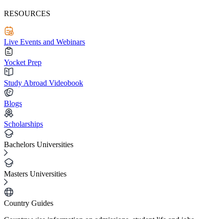
RESOURCES
Live Events and Webinars
Yocket Prep
Study Abroad Videobook
Blogs
Scholarships
Bachelors Universities
Masters Universities
Country Guides