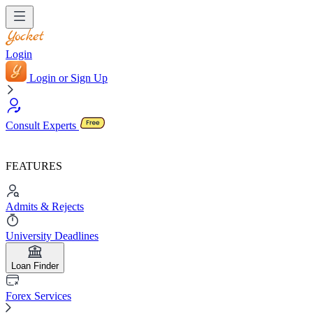
Login
Login or Sign Up
Consult Experts
FEATURES
Admits & Rejects
University Deadlines
Loan Finder
Forex Services