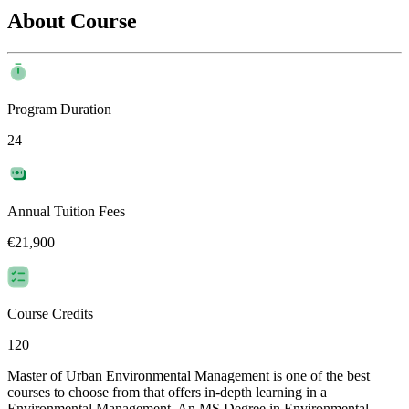
About Course
Program Duration
24
Annual Tuition Fees
€21,900
Course Credits
120
Master of Urban Environmental Management is one of the best
courses to choose from that offers in-depth learning in a
Environmental Management. An MS Degree in Environmental