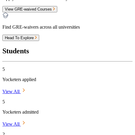
View GRE-waived Courses
Find GRE-waivers across all universities
Head To Explore
Students
5
Yocketers applied
View All
5
Yocketers admitted
View All
2