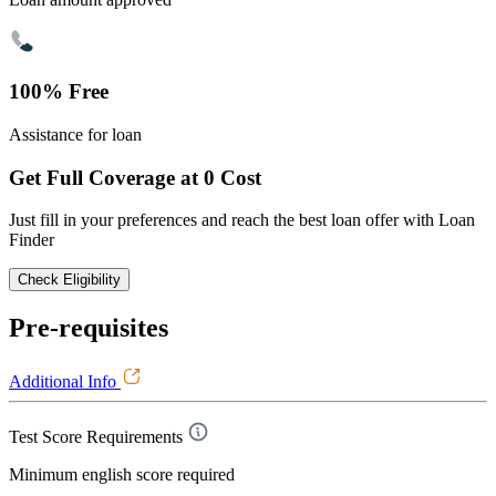
100% Free
Assistance for loan
Get Full Coverage at 0 Cost
Just fill in your preferences and reach the best loan offer with Loan
Finder
Check Eligibility
Pre-requisites
Additional Info
Test Score Requirements
Minimum english score required