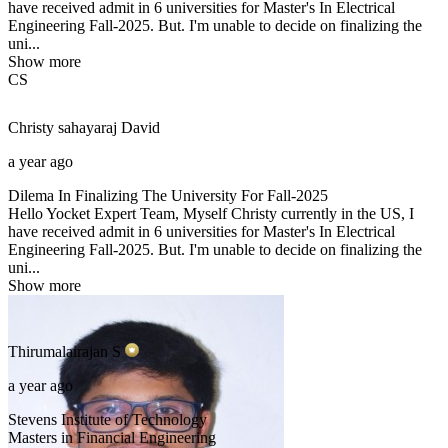
have received admit in 6 universities for Master's In Electrical
Engineering Fall-2025. But. I'm unable to decide on finalizing the
uni...
Show more
CS
Christy sahayaraj
David
a year ago
Dilema In Finalizing The University For Fall-2025
Hello Yocket Expert Team, Myself Christy currently in the US, I
have received admit in 6 universities for Master's In Electrical
Engineering Fall-2025. But. I'm unable to decide on finalizing the
uni...
Show more
Thirumalairajan
S
a year ago
Stevens Institute of Technology
Masters in Financial Engineering