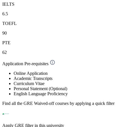
IELTS
6.5
TOEFL
90
PTE
62
Application Pre-requisites
Online Application
Academic Transcripts
Curriculum Vitae
Personal Statement (Optional)
English Language Proficiency
Find all the
GRE Waived-off
courses by applying a quick filter
Apply GRE filter in this university