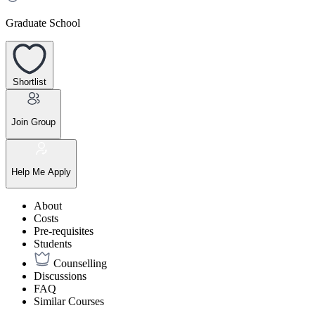
Graduate School
Shortlist
Join Group
Help Me Apply
About
Costs
Pre-requisites
Students
Counselling
Discussions
FAQ
Similar Courses