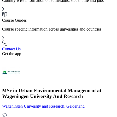
Country wise information on admissions, student life and jobs
Course Guides
Course specific information across universities and countries
Contact Us
Get the app
MSc in Urban Environmental Management at
Wageningen University And Research
Wageningen University and Research, Gelderland