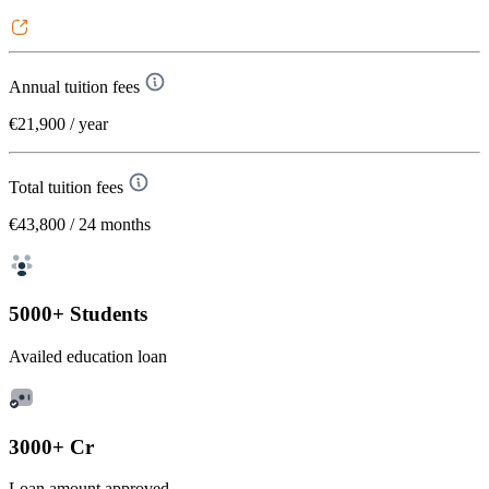
Annual tuition fees
€21,900
/ year
Total tuition fees
€43,800
/ 24 months
5000+ Students
Availed education loan
3000+ Cr
Loan amount approved