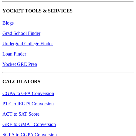
YOCKET TOOLS & SERVICES
Blogs
Grad School Finder
Undergrad College Finder
Loan Finder
Yocket GRE Prep
CALCULATORS
CGPA to GPA Conversion
PTE to IELTS Conversion
ACT to SAT Score
GRE to GMAT Conversion
SGPA to CGPA Conversion