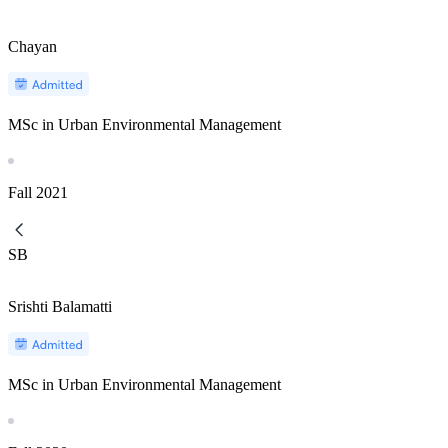
Chayan
MSc in Urban Environmental Management
Fall
2021
SB
Srishti Balamatti
MSc in Urban Environmental Management