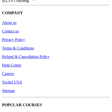
IELTS Coaching
COMPANY
About us
Contact us
Privacy Policy
Terms & Conditions
Refund & Cancellation Policy
Help Center
Careers
Yocket USA
Sitemap
POPULAR COURSES