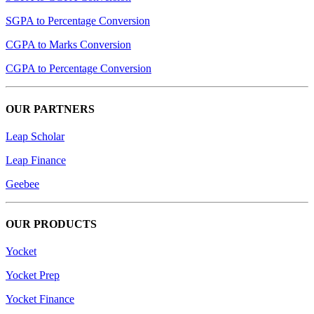
SGPA to Percentage Conversion
CGPA to Marks Conversion
CGPA to Percentage Conversion
OUR PARTNERS
Leap Scholar
Leap Finance
Geebee
OUR PRODUCTS
Yocket
Yocket Prep
Yocket Finance