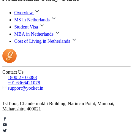
Overview
MS in Netherlands
Student Visa
MBA in Netherlands
Cost of Living in Netherlands
Contact Us
1800-270-6088
+91 6366421078
support@yocket.in
1st floor, Chandermukhi Building, Nariman Point, Mumbai,
Maharashtra 400021