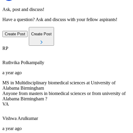
Ask, post and discuss!
Have a question? Ask and discuss with your fellow aspirants!
Create Post
Create Post
RP
Ruthvika
Polkampally
a year ago
MS in Multidisciplinary biomedical sciences at University of
Alabama Birmingham
Anyone from masters in biomedical sciences or from university of
Alabama Birmingham ?
VA
Vishwa
Arulkumar
a year ago