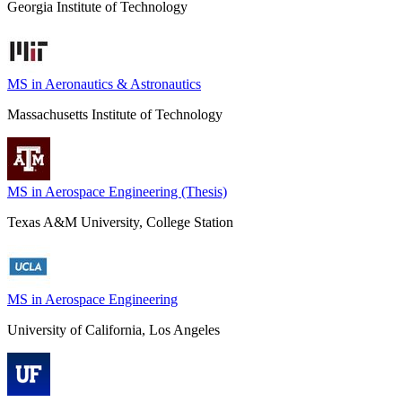
Georgia Institute of Technology
MS in Aeronautics & Astronautics
Massachusetts Institute of Technology
MS in Aerospace Engineering (Thesis)
Texas A&M University, College Station
MS in Aerospace Engineering
University of California, Los Angeles