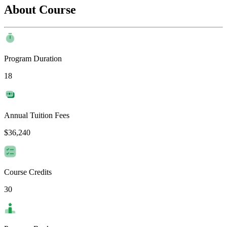
About Course
Program Duration
18
Annual Tuition Fees
$36,240
Course Credits
30