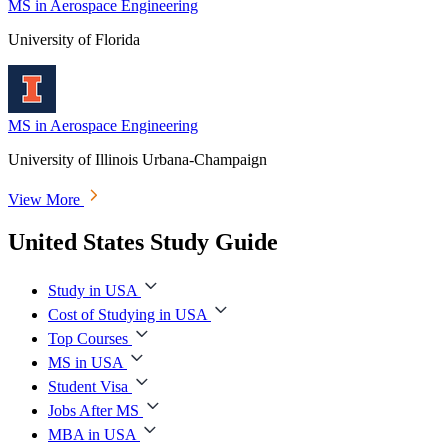
MS in Aerospace Engineering
University of Florida
MS in Aerospace Engineering
University of Illinois Urbana-Champaign
View More
United States Study Guide
Study in USA
Cost of Studying in USA
Top Courses
MS in USA
Student Visa
Jobs After MS
MBA in USA