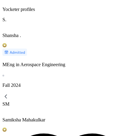
Yocketer profiles
S.
Shansha .
MEng in Aerospace Engineering
Fall
2024
SM
Samiksha Mahakulkar