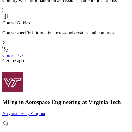
Country wise information on admissions, student life and jobs
Course Guides
Course specific information across universities and countries
Contact Us
Get the app
MEng in Aerospace Engineering at Virginia Tech
Virginia Tech, Virginia