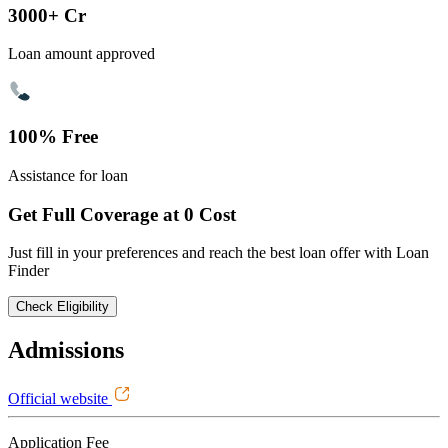
3000+ Cr
Loan amount approved
100% Free
Assistance for loan
Get Full Coverage at 0 Cost
Just fill in your preferences and reach the best loan offer with Loan
Finder
Check Eligibility
Admissions
Official website
Application Fee