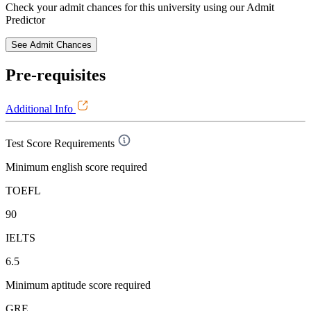
Check your admit chances for this university using our Admit
Predictor
See Admit Chances
Pre-requisites
Additional Info
Test Score Requirements
Minimum english score required
TOEFL
90
IELTS
6.5
Minimum aptitude score required
GRE