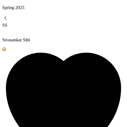
Spring
2025
SS
Sivasankar Sibi