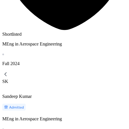
Shortlisted
MEng in Aerospace Engineering
Fall
2024
SK
Sandeep Kumar
MEng in Aerospace Engineering