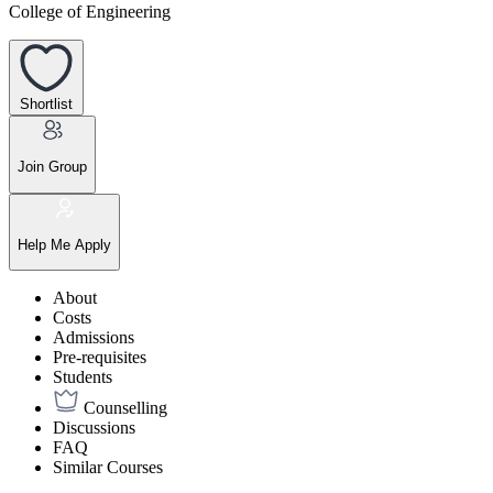
College of Engineering
Shortlist
Join Group
Help Me Apply
About
Costs
Admissions
Pre-requisites
Students
Counselling
Discussions
FAQ
Similar Courses