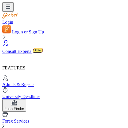
Login
Login or Sign Up
Consult Experts
FEATURES
Admits & Rejects
University Deadlines
Loan Finder
Forex Services