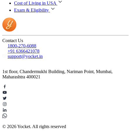
Cost of Living in USA
Exam & Eligibility
Contact Us
1800-270-6088
+91 6366421078
support@yocket.in
1st floor, Chandermukhi Building, Nariman Point, Mumbai,
Maharashtra 400021
© 2026 Yocket. All rights reserved