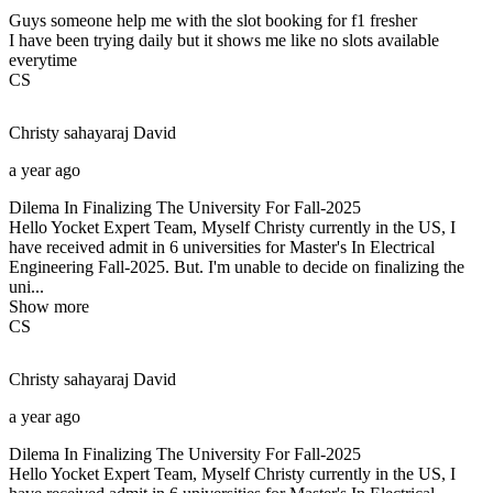
Guys someone help me with the slot booking for f1 fresher
I have been trying daily but it shows me like no slots available
everytime
CS
Christy sahayaraj
David
a year ago
Dilema In Finalizing The University For Fall-2025
Hello Yocket Expert Team, Myself Christy currently in the US, I
have received admit in 6 universities for Master's In Electrical
Engineering Fall-2025. But. I'm unable to decide on finalizing the
uni...
Show more
CS
Christy sahayaraj
David
a year ago
Dilema In Finalizing The University For Fall-2025
Hello Yocket Expert Team, Myself Christy currently in the US, I