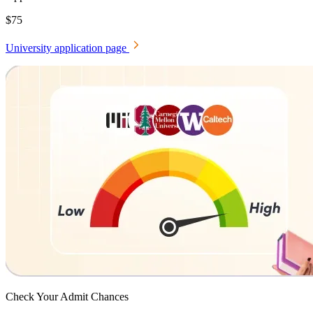
$75
University application page
Check Your
Admit Chances