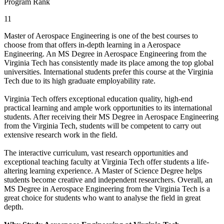
Program Rank
11
Master of Aerospace Engineering is one of the best courses to
choose from that offers in-depth learning in a Aerospace
Engineering. An MS Degree in Aerospace Engineering from the
Virginia Tech has consistently made its place among the top global
universities. International students prefer this course at the Virginia
Tech due to its high graduate employability rate.
Virginia Tech offers exceptional education quality, high-end
practical learning and ample work opportunities to its international
students. After receiving their MS Degree in Aerospace Engineering
from the Virginia Tech, students will be competent to carry out
extensive research work in the field.
The interactive curriculum, vast research opportunities and
exceptional teaching faculty at Virginia Tech offer students a life-
altering learning experience. A Master of Science Degree helps
students become creative and independent researchers. Overall, an
MS Degree in Aerospace Engineering from the Virginia Tech is a
great choice for students who want to analyse the field in great
depth.