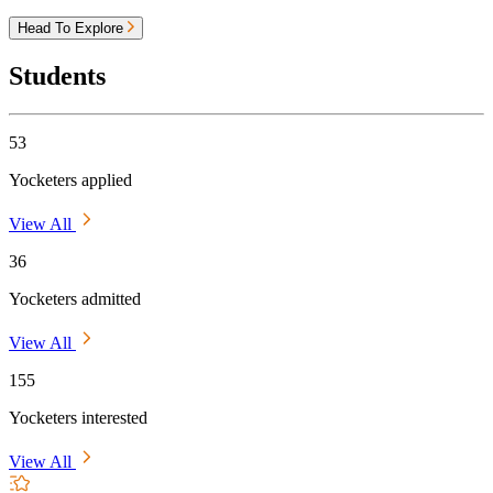
Head To Explore
Students
53
Yocketers applied
View All
36
Yocketers admitted
View All
155
Yocketers interested
View All