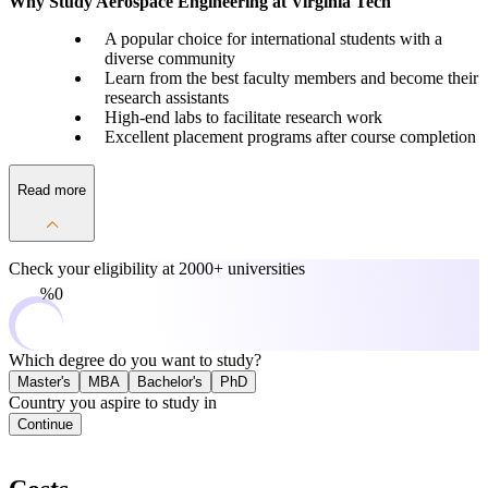
Why Study Aerospace Engineering at Virginia Tech
A popular choice for international students with a
diverse community
Learn from the best faculty members and become their
research assistants
High-end labs to facilitate research work
Excellent placement programs after course completion
Read more
Check your eligibility at
2000+ universities
0%
Which degree do you want to study?
Master's
MBA
Bachelor's
PhD
Country you aspire to study in
Continue