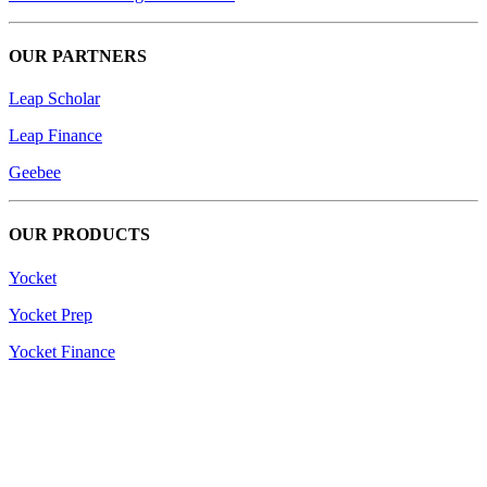
OUR PARTNERS
Leap Scholar
Leap Finance
Geebee
OUR PRODUCTS
Yocket
Yocket Prep
Yocket Finance