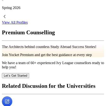
Spring
2026
View All Profiles
Premium Counselling
The Architects behind countless Study Abroad Success Stories!
Join Yocket Premium and get the best guidance at every step
We have a team of
60+
experienced Ivy League counsellors ready to
help you!
Let’s Get Started
Related Discussion for the Universities