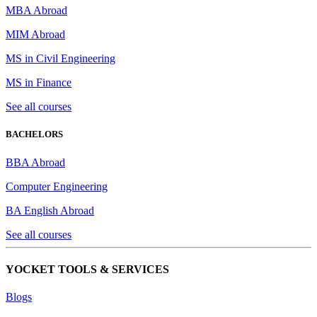
MBA Abroad
MIM Abroad
MS in Civil Engineering
MS in Finance
See all courses
BACHELORS
BBA Abroad
Computer Engineering
BA English Abroad
See all courses
YOCKET TOOLS & SERVICES
Blogs