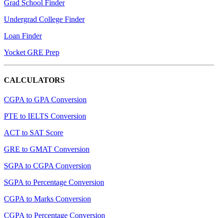
Grad School Finder
Undergrad College Finder
Loan Finder
Yocket GRE Prep
CALCULATORS
CGPA to GPA Conversion
PTE to IELTS Conversion
ACT to SAT Score
GRE to GMAT Conversion
SGPA to CGPA Conversion
SGPA to Percentage Conversion
CGPA to Marks Conversion
CGPA to Percentage Conversion