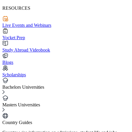
RESOURCES
Live Events and Webinars
Yocket Prep
Study Abroad Videobook
Blogs
Scholarships
Bachelors Universities
Masters Universities
Country Guides