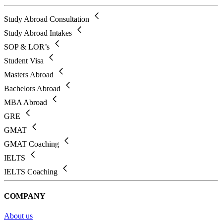
Study Abroad Consultation
Study Abroad Intakes
SOP & LOR’s
Student Visa
Masters Abroad
Bachelors Abroad
MBA Abroad
GRE
GMAT
GMAT Coaching
IELTS
IELTS Coaching
COMPANY
About us