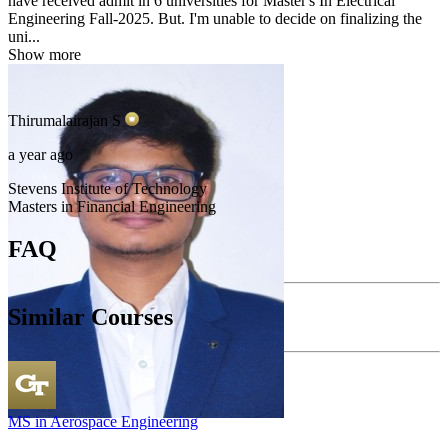
have received admit in 6 universities for Master's In Electrical
Engineering Fall-2025. But. I'm unable to decide on finalizing the
uni...
Show more
Thirumalairajan
S
a year ago
Stevens Institute of Technology
Masters in Financial Engineering
FAQ
Similar Courses
MS in Aerospace Engineering