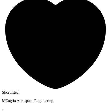
Shortlisted
MEng in Aerospace Engineering