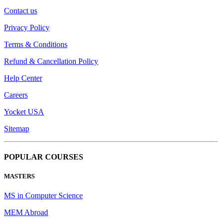
Contact us
Privacy Policy
Terms & Conditions
Refund & Cancellation Policy
Help Center
Careers
Yocket USA
Sitemap
POPULAR COURSES
MASTERS
MS in Computer Science
MEM Abroad