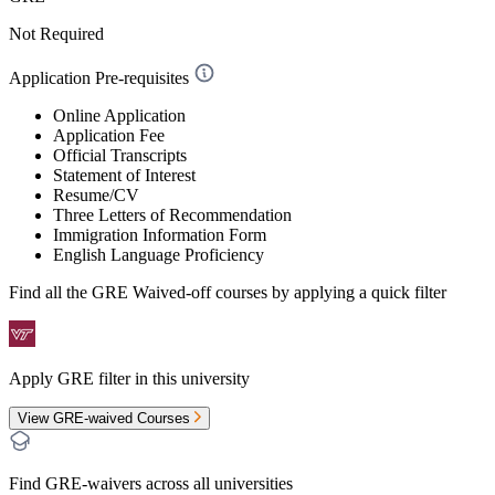
Not Required
Application Pre-requisites
Online Application
Application Fee
Official Transcripts
Statement of Interest
Resume/CV
Three Letters of Recommendation
Immigration Information Form
English Language Proficiency
Find all the
GRE Waived-off
courses by applying a quick filter
Apply GRE filter in this university
View GRE-waived Courses
Find GRE-waivers across all universities