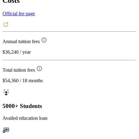
Costs
Official fee page
Annual tuition fees
$36,240
/ year
Total tuition fees
$54,360
/ 18 months
5000+ Students
Availed education loan